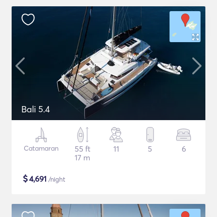
Bali 5.4
Catamaran
55 ft
11
5
6
17 m
$
4,691
/night