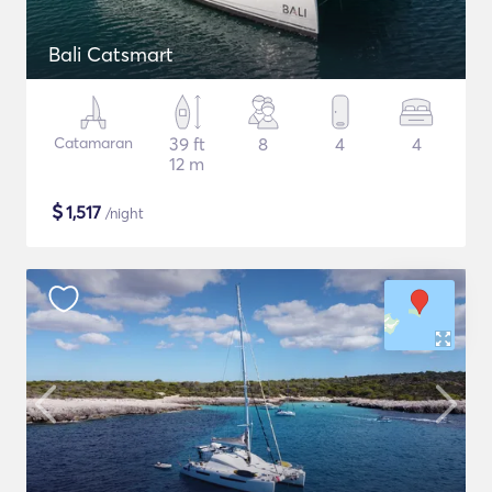
Bali Catsmart
Catamaran
39 ft
8
4
4
12 m
$
1,517
/night