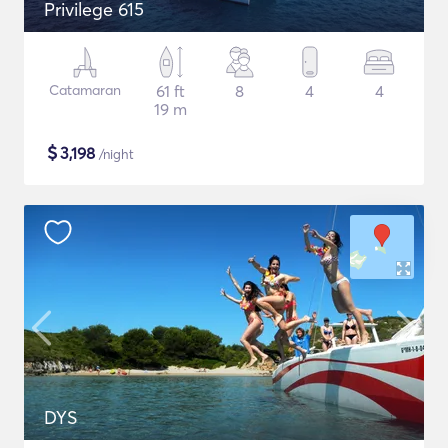
Privilege 615
Catamaran
61 ft
8
4
4
19 m
$
3,198
/night
DYS