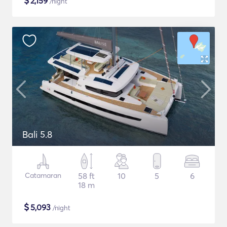
$
2,159
/night
Bali 5.8
Catamaran
58 ft
10
5
6
18 m
$
5,093
/night