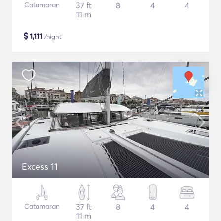
Catamaran
37 ft
8
4
4
11 m
$
1,111
/night
Excess 11
Catamaran
37 ft
8
4
4
11 m