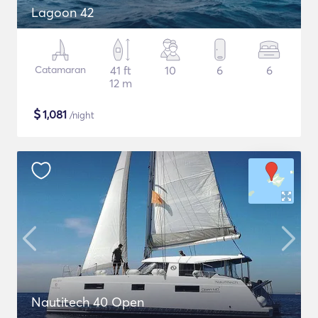
Lagoon 42
Catamaran
41 ft
10
6
6
12 m
$
1,081
/night
Nautitech 40 Open