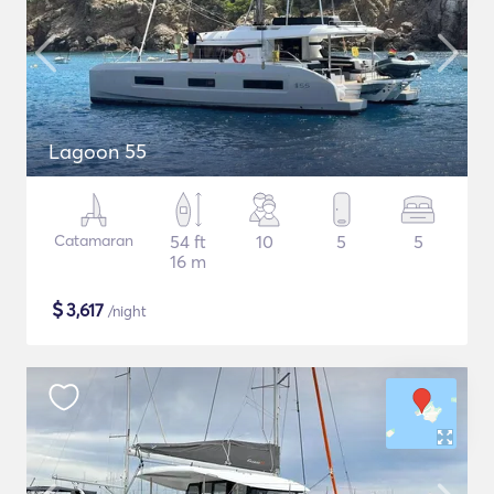
Lagoon 55
Catamaran
54 ft
10
5
5
16 m
$
3,617
/night