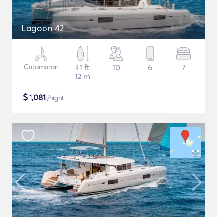
Lagoon 42
Catamaran
41 ft
10
6
7
12 m
$
1,081
/night