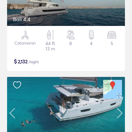
Bali 4.4
Catamaran
44 ft
8
4
5
13 m
$
2,132
/night