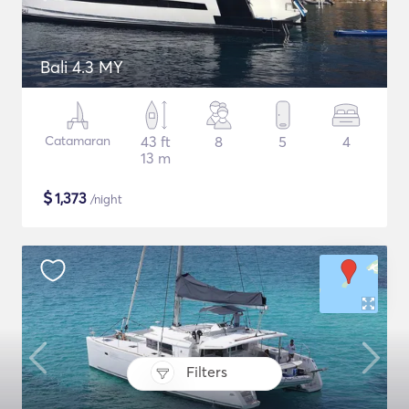
Bali 4.3 MY
Catamaran
43 ft
8
5
4
13 m
$
1,373
/night
Filters