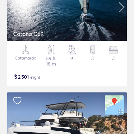
Catana C59
Catamaran
59 ft
9
3
3
18 m
$
2,501
/night