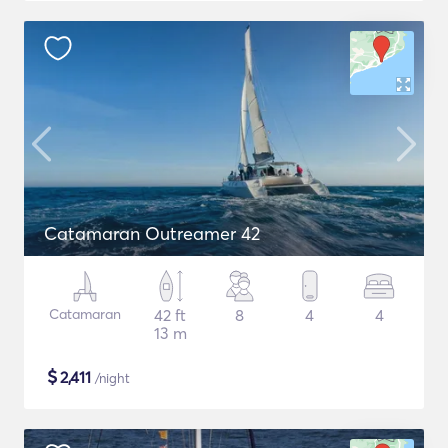
Catamaran Outreamer 42
Catamaran
42 ft
8
4
4
13 m
$
2,411
/night