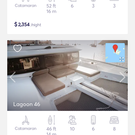
Catamaran
52 ft
6
3
3
16 m
$
2,354
/night
Lagoon 46
Catamaran
46 ft
10
6
8
14 m