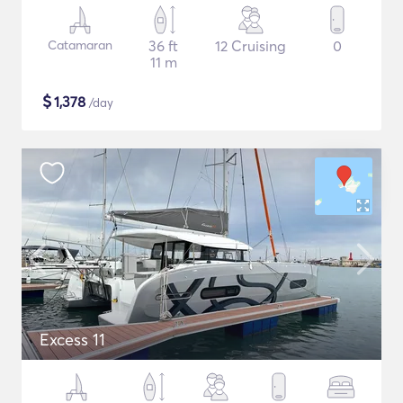
Catamaran
36 ft
12 Cruising
0
11 m
$
1,378
/day
Excess 11