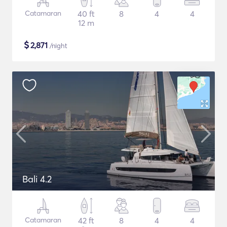
Catamaran
40 ft
8
4
4
12 m
$
2,871
/night
Bali 4.2
Catamaran
42 ft
8
4
4