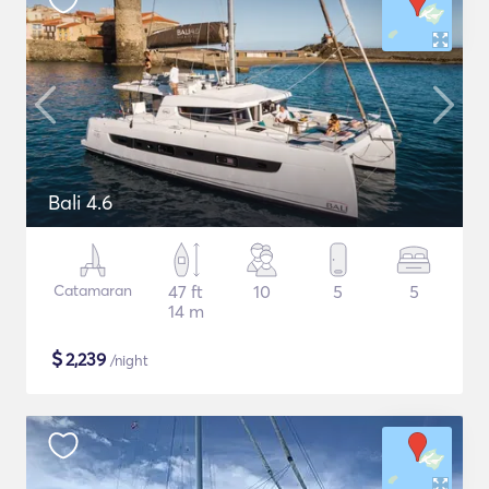
Bali 4.6
Catamaran
47 ft
10
5
5
14 m
$
2,239
/night