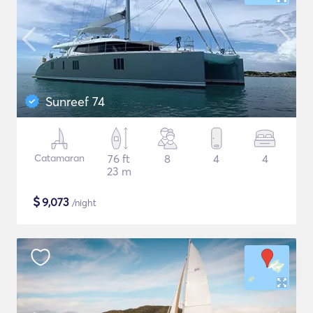
Sunreef 74
Catamaran
76 ft
8
4
4
23 m
$
9,073
/night