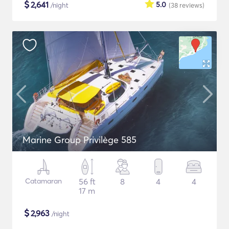
$
2,641
5.0
/night
(38
reviews
)
Marine Group Privilège 585
Catamaran
56 ft
8
4
4
17 m
$
2,963
/night