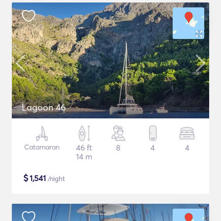
Lagoon 46
Catamaran
46 ft
8
4
4
14 m
$
1,541
/night