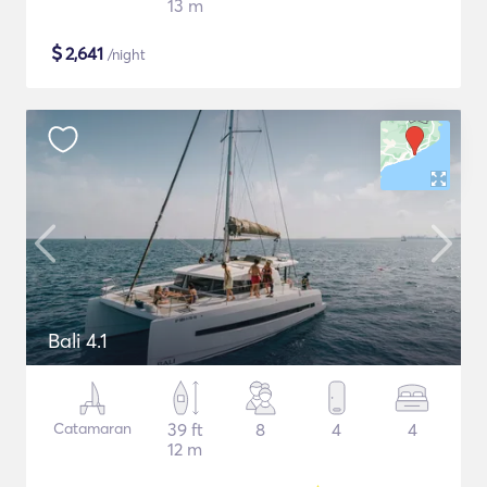
13 m
$
2,641
/night
Bali 4.1
Catamaran
39 ft
8
4
4
12 m