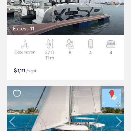
Excess 11
Catamaran
37 ft
8
4
4
11 m
$
1,111
/night