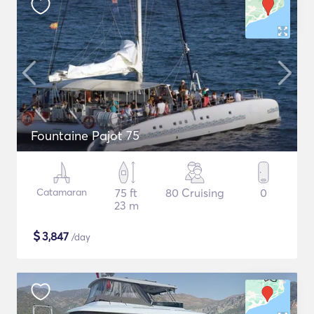
Fountaine Pajot 75
Catamaran
75 ft
80 Cruising
0
23 m
$
3,847
/day