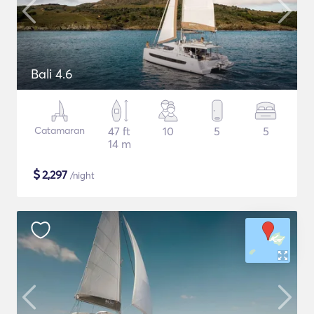
Bali 4.6
Catamaran
47 ft
10
5
5
14 m
$
2,297
/night