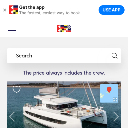
Get the app
×
USE APP
The fastest, easiest way to book
Search
The price always includes the crew.