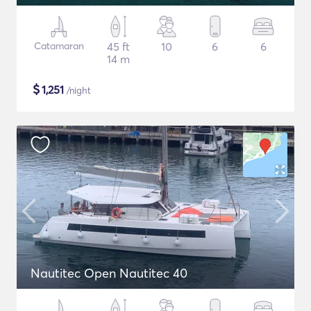
Catamaran
45 ft
10
6
6
14 m
$
1,251
/night
Nautitec Open Nautitec 40