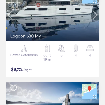
Lagoon 630 My
Power Catamaran
63 ft
8
4
4
19 m
$
5,774
/night