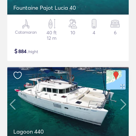
Fountaine Pajot Lucia 40
Catamaran
40 ft
10
4
6
12 m
$
884
/night
Lagoon 440