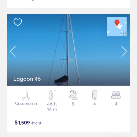
Lagoon 46
Catamaran
46 ft
8
4
4
14 m
$
1,509
/night