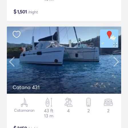
$
1,501
/night
Catana 431
Catamaran
43 ft
4
2
2
13 m