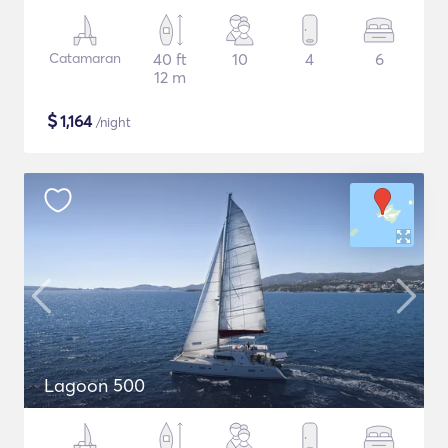
Catamaran
40 ft
10
4
6
12 m
$
1,164
/night
Lagoon 500