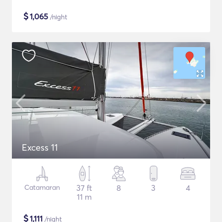
$
1,065
/night
Excess 11
Catamaran
37 ft
8
3
4
11 m
$
1,111
/night