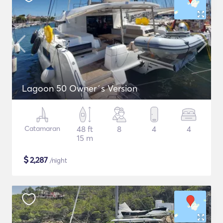
Lagoon 50 Owner´s Version
Catamaran
48 ft
8
4
4
15 m
$
2,287
/night