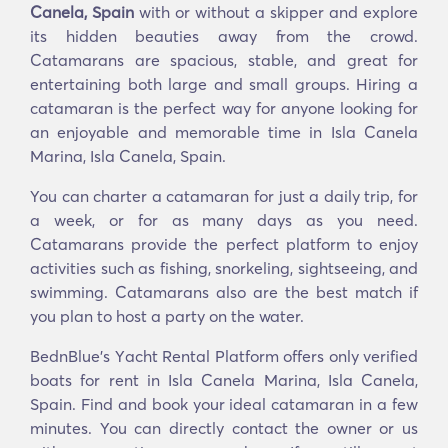
Canela, Spain
with or without a skipper and explore
its hidden beauties away from the crowd.
Catamarans are spacious, stable, and great for
entertaining both large and small groups. Hiring a
catamaran is the perfect way for anyone looking for
an enjoyable and memorable time in Isla Canela
Marina, Isla Canela, Spain.
You can charter a catamaran for just a daily trip, for
a week, or for as many days as you need.
Catamarans provide the perfect platform to enjoy
activities such as fishing, snorkeling, sightseeing, and
swimming. Catamarans also are the best match if
you plan to host a party on the water.
BednBlue's Υacht Rental Platform offers only verified
boats for rent in Isla Canela Marina, Isla Canela,
Spain. Find and book your ideal catamaran in a few
minutes. You can directly contact the owner or us