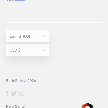
BednBlue © 2026
Help Center