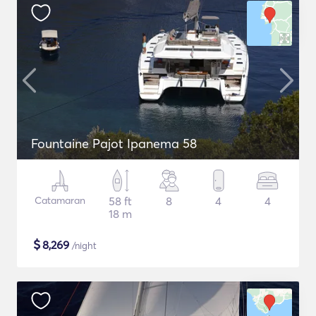
Fountaine Pajot Ipanema 58
Catamaran
58 ft
8
4
4
18 m
$
8,269
/night