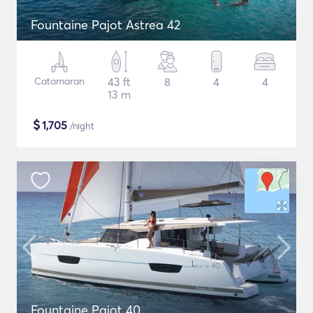
Fountaine Pajot Astrea 42
Catamaran
43 ft
8
4
4
13 m
$
1,705
/night
Fountaine Pajot 40