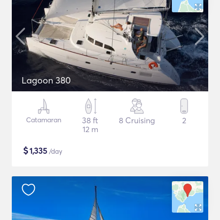
Lagoon 380
Catamaran
38 ft
8 Cruising
2
12 m
$
1,335
/day