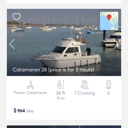
Catamaran 28 (price is for 5 hours)
Power Catamaran
28 ft
7 Cruising
0
9 m
$
964
/day