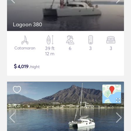
Lagoon 380
Catamaran
39 ft
6
3
3
12 m
$
4,019
/night