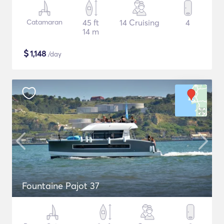
Catamaran
45 ft
14 Cruising
4
14 m
$
1,148
/day
Fountaine Pajot 37