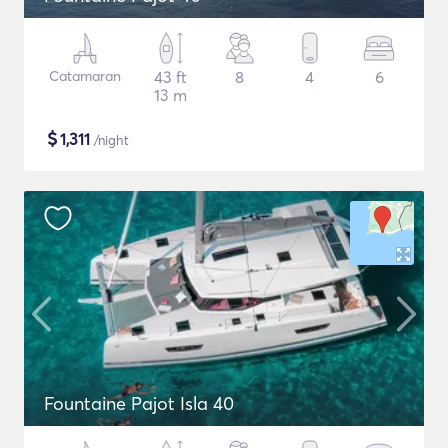
Catamaran
43 ft
8
4
6
13 m
$
1,311
/night
Fountaine Pajot Isla 40