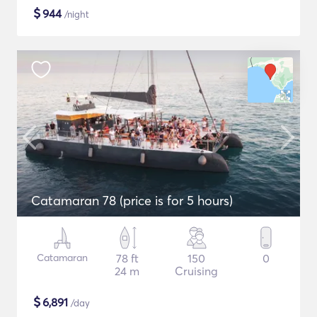
$
944
/night
Catamaran 78 (price is for 5 hours)
Catamaran
78 ft
150
0
24 m
Cruising
$
6,891
/day