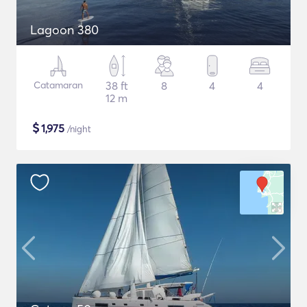
Lagoon 380
Catamaran
38 ft
8
4
4
12 m
$
1,975
/night