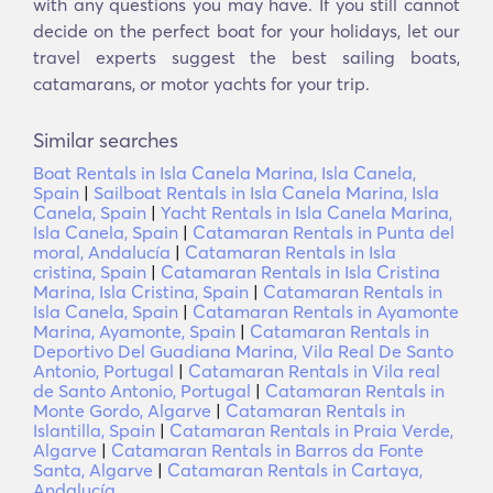
with any questions you may have. If you still cannot
decide on the perfect boat for your holidays, let our
travel experts suggest the best sailing boats,
catamarans, or motor yachts for your trip.
Similar searches
Boat Rentals in Isla Canela Marina, Isla Canela,
Spain
|
Sailboat Rentals in Isla Canela Marina, Isla
Canela, Spain
|
Yacht Rentals in Isla Canela Marina,
Isla Canela, Spain
|
Catamaran Rentals in Punta del
moral, Andalucía
|
Catamaran Rentals in Isla
cristina, Spain
|
Catamaran Rentals in Isla Cristina
Marina, Isla Cristina, Spain
|
Catamaran Rentals in
Isla Canela, Spain
|
Catamaran Rentals in Ayamonte
Marina, Ayamonte, Spain
|
Catamaran Rentals in
Deportivo Del Guadiana Marina, Vila Real De Santo
Antonio, Portugal
|
Catamaran Rentals in Vila real
de Santo Antonio, Portugal
|
Catamaran Rentals in
Monte Gordo, Algarve
|
Catamaran Rentals in
Islantilla, Spain
|
Catamaran Rentals in Praia Verde,
Algarve
|
Catamaran Rentals in Barros da Fonte
Santa, Algarve
|
Catamaran Rentals in Cartaya,
Andalucía