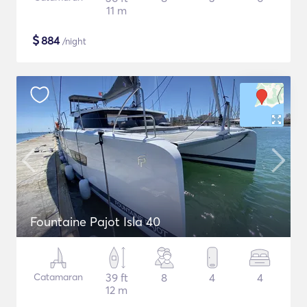
11 m
$
884
/night
Fountaine Pajot Isla 40
Catamaran
39 ft
8
4
4
12 m