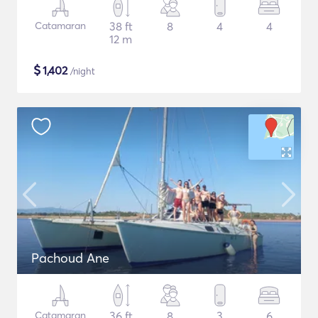
Catamaran
38 ft
8
4
4
12 m
$
1,402
/night
Pachoud Ane
Catamaran
36 ft
8
3
6