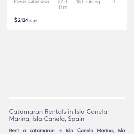
Power Catamaran
37 ft
18 Cruising
3
11 m
$
2,124
/day
Catamaran Rentals in Isla Canela
Marina, Isla Canela, Spain
Rent a catamaran in Isla Canela Marina, Isla