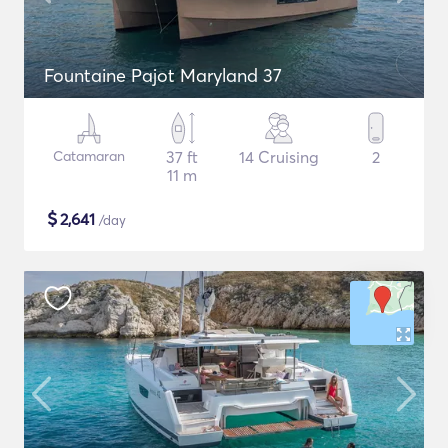
Fountaine Pajot Maryland 37
Catamaran
37 ft
14 Cruising
2
11 m
$
2,641
/day