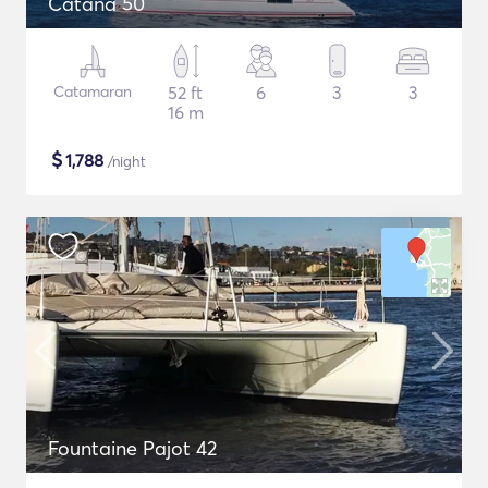
Catana 50
Catamaran
52 ft
6
3
3
16 m
$
1,788
/night
Fountaine Pajot 42