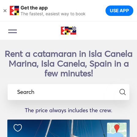
Get the app
×
USE APP
The fastest, easiest way to book
Rent a catamaran in Isla Canela
Marina, Isla Canela, Spain in a
few minutes!
Search
The price always includes the crew.