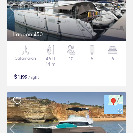
Lagoon 450
Catamaran
46 ft
10
6
6
14 m
$
1,199
/night