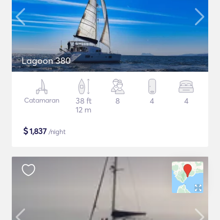
Lagoon 380
Catamaran
38 ft
8
4
4
12 m
$
1,837
/night