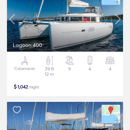
Lagoon 400
Catamaran
39 ft
9
4
4
12 m
$
1,042
/night