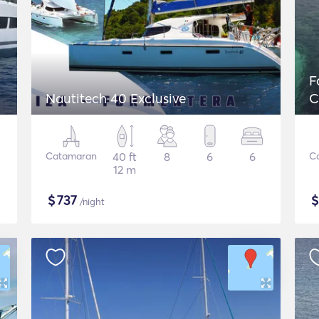
F
Nautitech 40 Exclusive
C
Catamaran
40 ft
8
6
6
C
12 m
$
737
/night