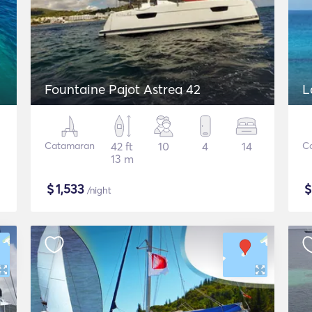
Fountaine Pajot Astrea 42
L
Catamaran
42 ft
10
4
14
C
13 m
$
1,533
/night