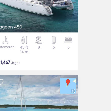
agoon 450
atamaran
45 ft
8
6
6
14 m
$
1,467
/night