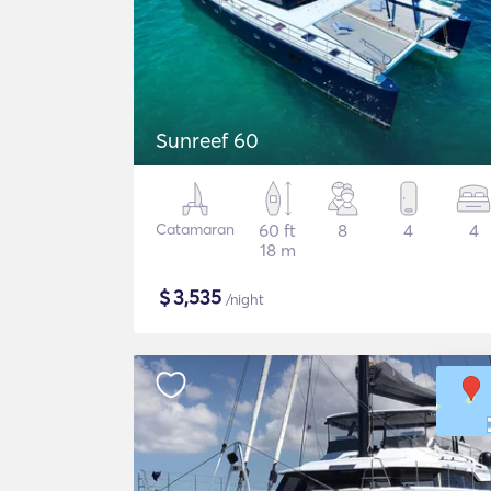
Sunreef 60
Catamaran
60 ft
8
4
4
18 m
$
3,535
/night