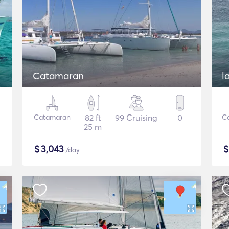
Catamaran
Catamaran
82 ft
99 Cruising
0
C
25 m
$
3,043
/day