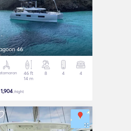
agoon 46
atamaran
46 ft
8
4
4
14 m
$
1,904
/night