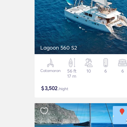
Lagoon 560 S2
Catamaran
56 ft
10
6
6
17 m
$
3,502
/night