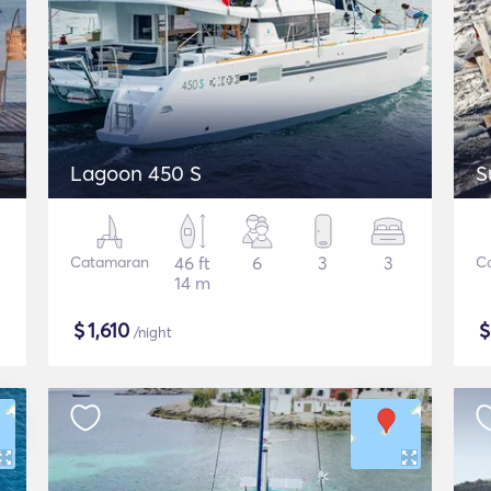
Lagoon 450 S
S
Catamaran
46 ft
6
3
3
C
14 m
$
1,610
/night