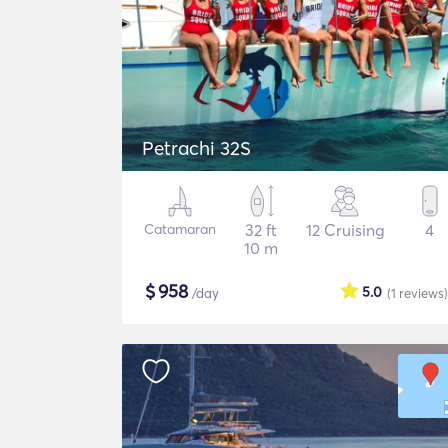
Petrachi 32S
Catamaran
32 ft
12 Cruising
4
10 m
$
958
5.0
/day
(1
reviews
)