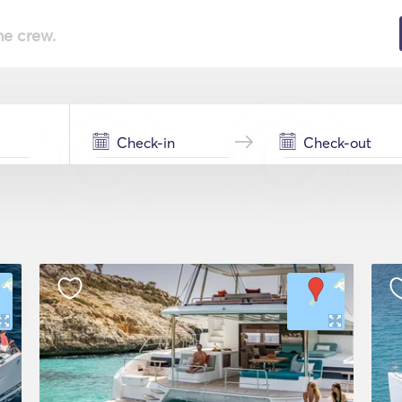
he crew.