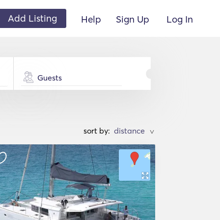
Add Listing
Help
Sign Up
Log In
Guests
sort by:
>