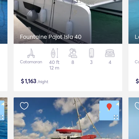
Fountaine Pajot Isla 40
L
Catamaran
40 ft
8
3
4
C
12 m
$
1,163
/night