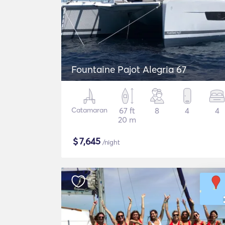
Fountaine Pajot Alegria 67
Catamaran
67 ft
8
4
4
20 m
$
7,645
/night