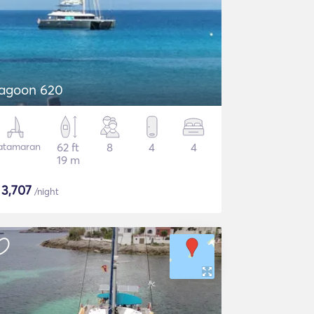
agoon 620
atamaran
62 ft
8
4
4
19 m
$
3,707
/night