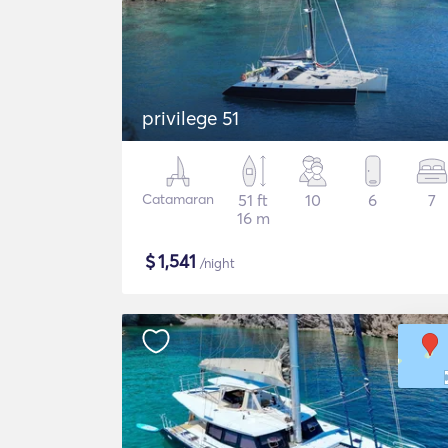
privilege 51
Catamaran
51 ft
10
6
7
16 m
$
1,541
/night