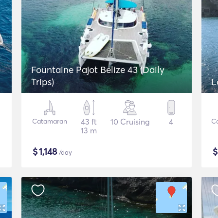
Fountaine Pajot Belize 43 (Daily
Trips)
L
Catamaran
43 ft
10 Cruising
4
C
13 m
$
1,148
/day