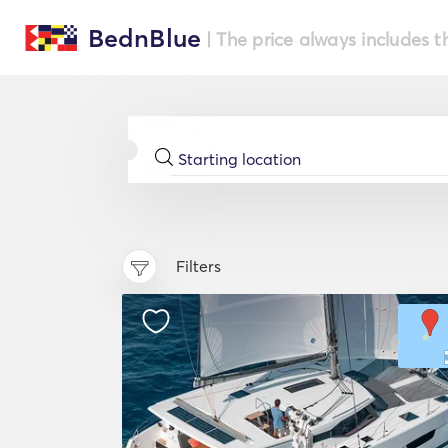
BednBlue
| The price always includes t
Filters