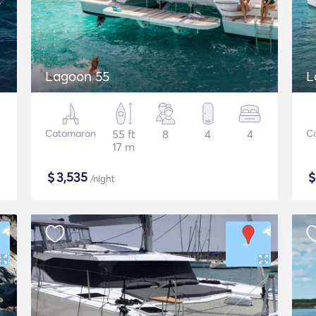
Lagoon 55
L
Catamaran
55 ft
8
4
4
C
17 m
$
3,535
/night