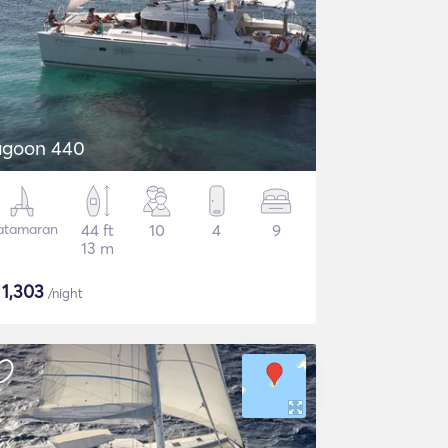
lagoon 440
atamaran
44 ft
10
4
9
13 m
$
1,303
/night