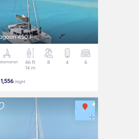
agoon 450 F
atamaran
46 ft
8
4
6
14 m
$
1,556
/night