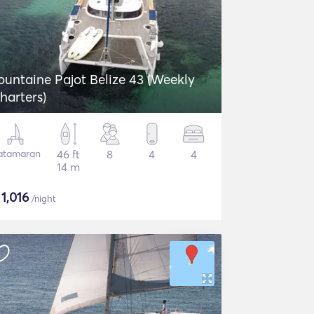
ountaine Pajot Belize 43 (Weekly
harters)
atamaran
46 ft
8
4
4
14 m
$
1,016
/night