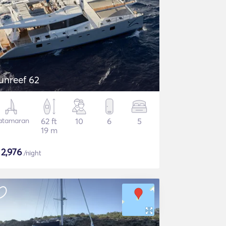
unreef 62
atamaran
62 ft
10
6
5
19 m
$
2,976
/night