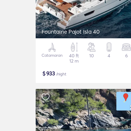
Fountaine Pajot Isla 40
Catamaran
40 ft
10
4
6
12 m
$
933
/night