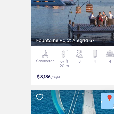
Fountaine Pajot Alegria 67
Catamaran
67 ft
8
4
4
20 m
$
8,186
/night