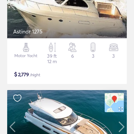
Astinor 1275
Motor Yacht
39 ft
6
3
3
12 m
$
2,779
/night