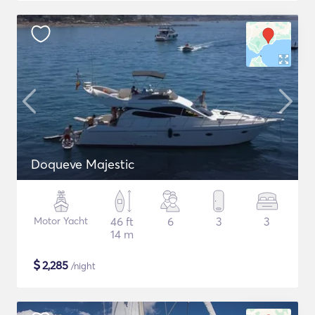
Doqueve Majestic
Motor Yacht
46 ft
6
3
3
14 m
$
2,285
/night