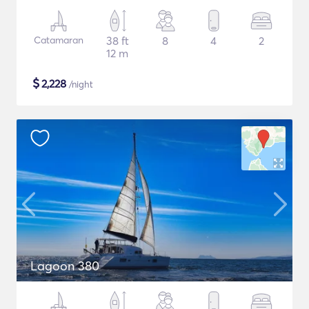
Catamaran
38 ft
8
4
2
12 m
$
2,228
/night
Lagoon 380