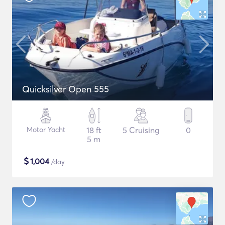
Quicksilver Open 555
Motor Yacht
18 ft
5 Cruising
0
5 m
$
1,004
/day