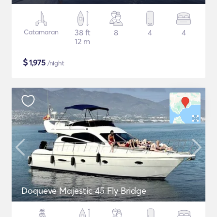
Catamaran
38 ft
8
4
4
12 m
$
1,975
/night
Doqueve Majestic 45 Fly Bridge