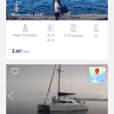
Novurania 650
Rigid Inflatable
21 ft
5 Cruising
0
6 m
$
287
/day