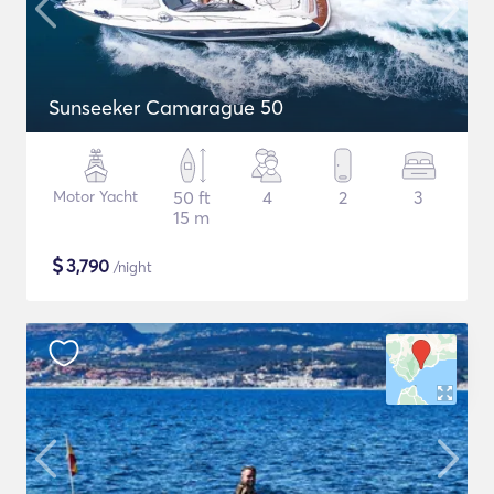
Sunseeker Camarague 50
Motor Yacht
50 ft
4
2
3
15 m
$
3,790
/night