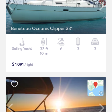
Beneteau Oceanis Clipper 331
Sailing Yacht
33 ft
6
3
3
10 m
$
1,091
/night