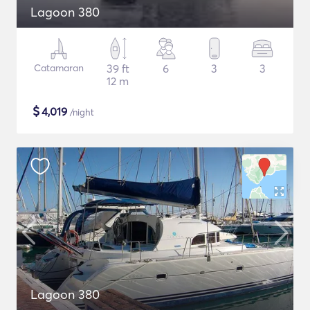
Lagoon 380
Catamaran
39 ft
6
3
3
12 m
$
4,019
/night
Lagoon 380