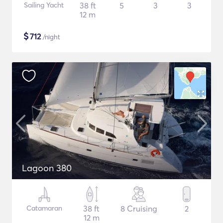
Sailing Yacht
38 ft
5
3
3
12 m
$
712
/night
Lagoon 380
Catamaran
38 ft
8 Cruising
2
12 m