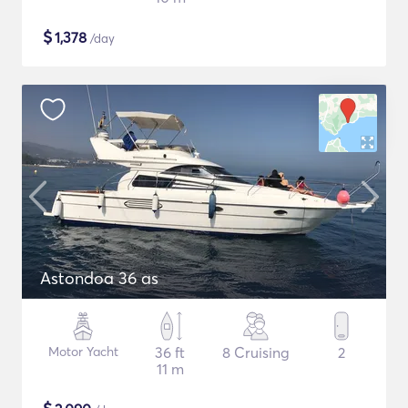
$
1,378
/day
Astondoa 36 as
Motor Yacht
36 ft
8 Cruising
2
11 m