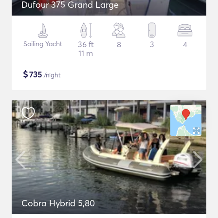
Dufour 375 Grand Large
Sailing Yacht
36 ft
8
3
4
11 m
$
735
/night
Cobra Hybrid 5,80