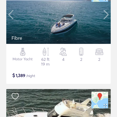
Fibre
Motor Yacht
62 ft
4
2
2
19 m
$
1,389
/night