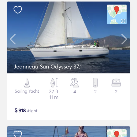
Jeanneau Sun Odyssey 37.1
Sailing Yacht
37 ft
4
2
2
11 m
$
918
/night