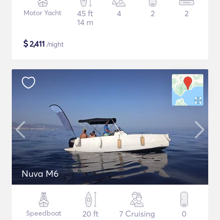
Motor Yacht
45 ft
4
2
2
14 m
$
2,411
/night
Nuva M6
Speedboat
20 ft
7 Cruising
0