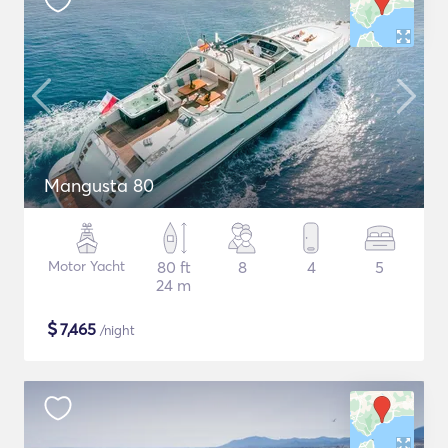
Mangusta 80
Motor Yacht
80 ft
8
4
5
24 m
$
7,465
/night