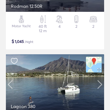
Rodman 12.50R
Motor Yacht
40 ft
4
2
2
12 m
$
1,045
/night
Lagoon 380