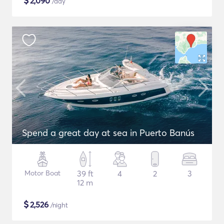
$
2,090
/day
Spend a great day at sea in Puerto Banús
Motor Boat
39 ft
4
2
3
12 m
$
2,526
/night