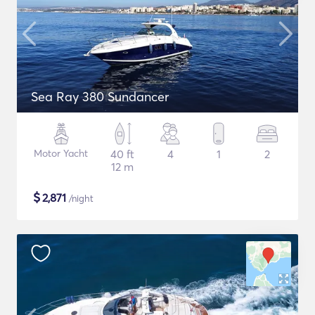
Sea Ray 380 Sundancer
Motor Yacht
40 ft
4
1
2
12 m
$
2,871
/night