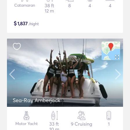
Catamaran
38 ft
8
4
4
12 m
$
1,837
/night
Sea-Ray Amberjack
Motor Yacht
33 ft
9 Cruising
1
10 m