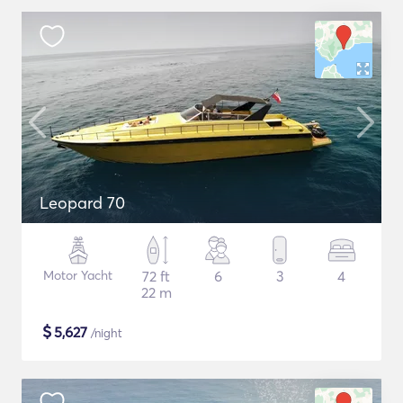
Leopard 70
Motor Yacht
72 ft
6
3
4
22 m
$
5,627
/night