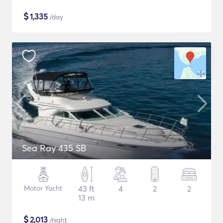
$
1,335
/day
Sea Ray 435 SB
Motor Yacht
43 ft
4
2
2
13 m
$
2,013
/night