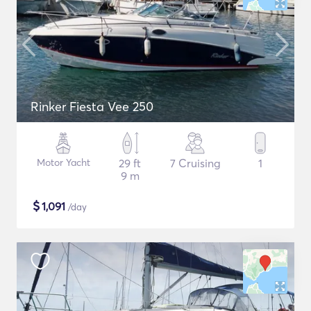
Rinker Fiesta Vee 250
Motor Yacht
29 ft
7 Cruising
1
9 m
$
1,091
/day