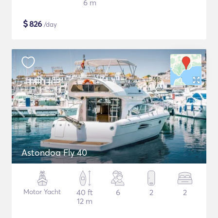
6 m
$
826
/day
Astondoa Fly 40
Motor Yacht
40 ft
6
2
2
12 m