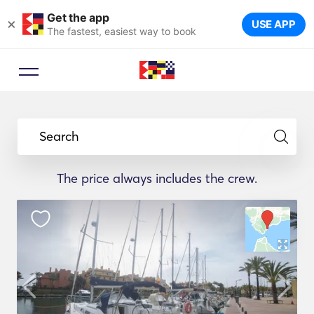
Get the app
×
USE APP
The fastest, easiest way to book
Search
The price always includes the crew.