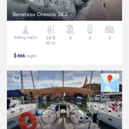
Beneteau Oceanis 34.3
Sailing Yacht
34 ft
8
3
4
10 m
$
666
/night