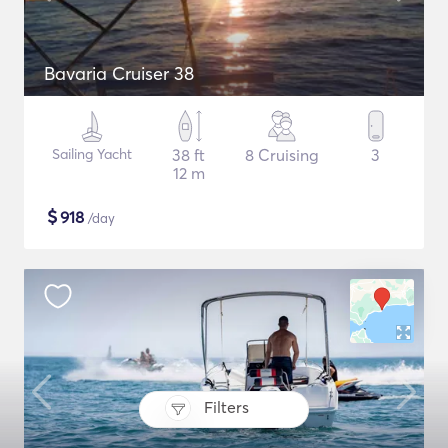
Bavaria Cruiser 38
Sailing Yacht
38 ft
8 Cruising
3
12 m
$
918
/day
Filters