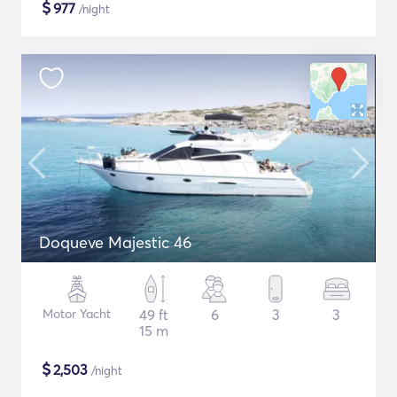
$
977
/night
Doqueve Majestic 46
Motor Yacht
49 ft
6
3
3
15 m
$
2,503
/night