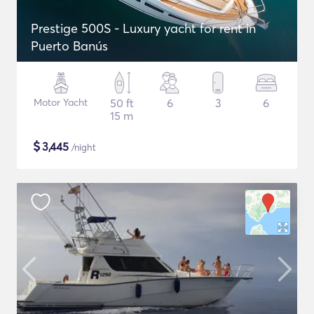
Prestige 500S - Luxury yacht for rent in
Puerto Banús
Motor Yacht
50 ft
6
3
6
15 m
$
3,445
/night