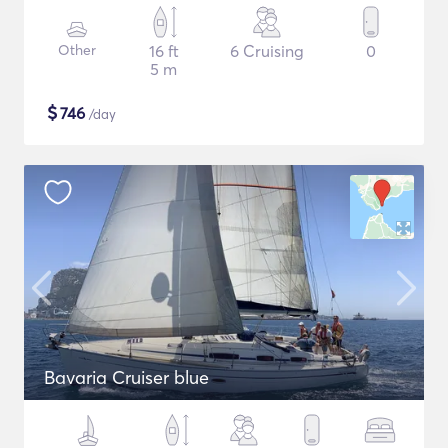
Other
16 ft
6 Cruising
0
5 m
$
746
/day
Bavaria Cruiser blue