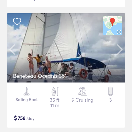
Beneteau Oceanis 351
Sailing Boat
35 ft
9 Cruising
3
11 m
$
758
/day