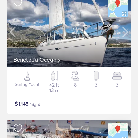
Beneteau Oceanis
Sailing Yacht
42 ft
8
3
3
13 m
$
1,148
/night