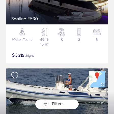
Sealine F530
Motor Yacht
49 ft
8
3
6
15 m
$
3,215
/night
Filters