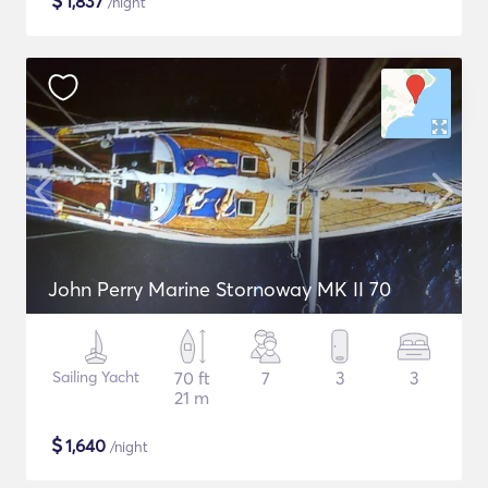
$
1,837
/night
John Perry Marine Stornoway MK II 70
Sailing Yacht
70 ft
7
3
3
21 m
$
1,640
/night