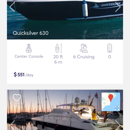
Quicksilver 630
Center Console
20 ft
6 Cruising
0
6 m
$
551
/day