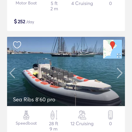
Motor Boat
5 ft
4 Cruising
0
2 m
$
252
/day
Sea Ribs 8'60 pro
Speedboat
28 ft
12 Cruising
0
9 m