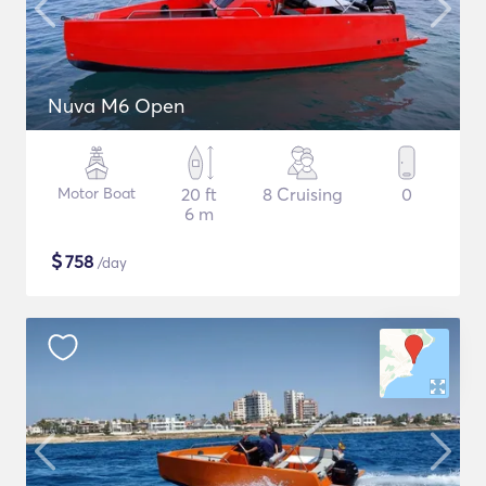
Nuva M6 Open
Motor Boat
20 ft
8 Cruising
0
6 m
$
758
/day