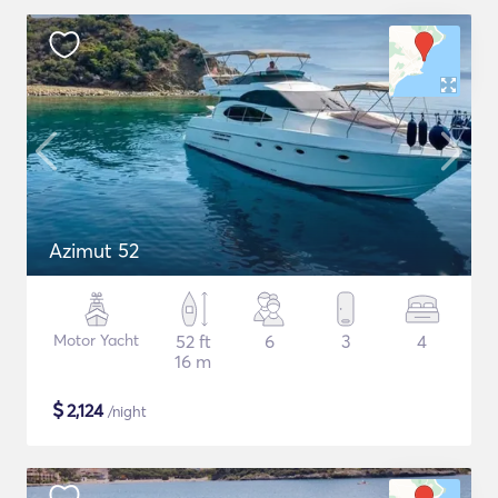
Azimut 52
Motor Yacht
52 ft
6
3
4
16 m
$
2,124
/night