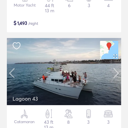
Motor Yacht
44 ft
6
3
4
13 m
$
1,493
/night
Lagoon 43
Catamaran
43 ft
8
3
3
13 m