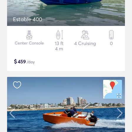
Estable 400
Center Console
13 ft
4 Cruising
0
4 m
$
459
/day