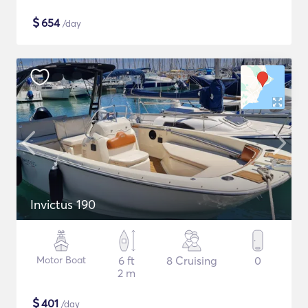
$
654
/day
Invictus 190
Motor Boat
6 ft
8 Cruising
0
2 m
$
401
/day