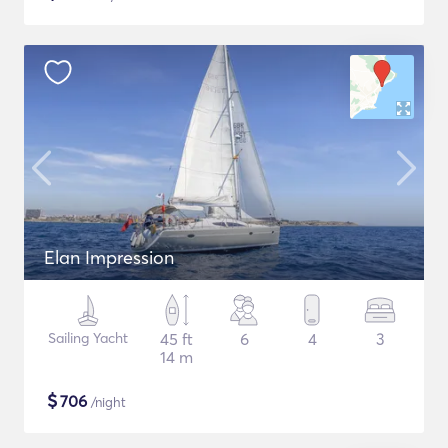
Elan Impression
Sailing Yacht
45 ft
6
4
3
14 m
$
706
/night