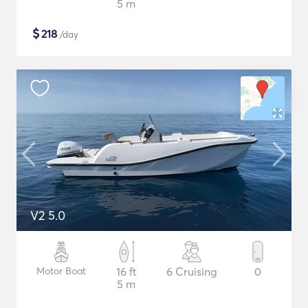
5 m
$
218
/day
V2 5.0
Motor Boat
16 ft
6 Cruising
0
5 m