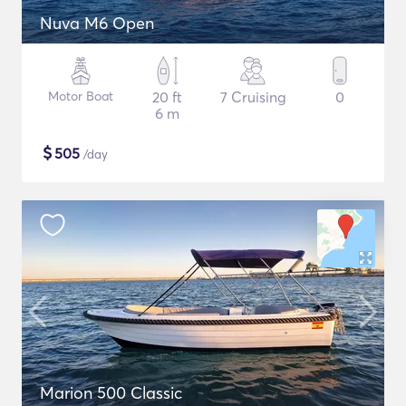
Nuva M6 Open
Motor Boat
20 ft
7 Cruising
0
6 m
$
505
/day
Marion 500 Classic