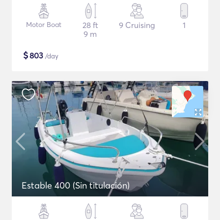
Motor Boat
28 ft
9 Cruising
1
9 m
$
803
/day
Estable 400 (Sin titulación)