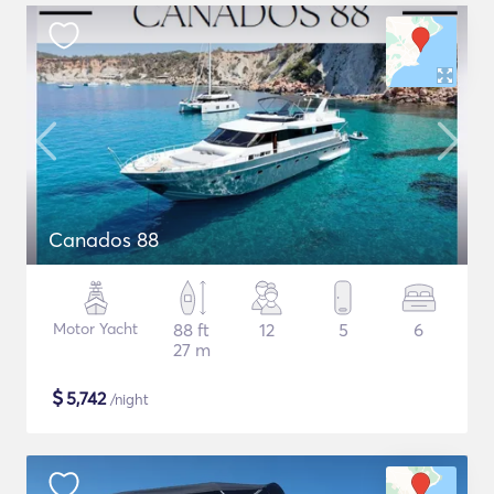
Canados 88
Motor Yacht
88 ft
12
5
6
27 m
$
5,742
/night