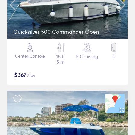
Quicksilver 500 Commander Open
Center Console
16 ft
5 Cruising
0
5 m
$
367
/day