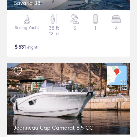
Bavaria 38
Sailing Yacht
38 ft
6
1
4
12 m
$
631
/night
Jeanneau Cap Camarat 8.5 CC