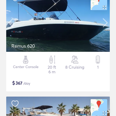
Remus 620
Center Console
20 ft
8 Cruising
1
6 m
$
367
/day