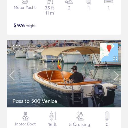
Motor Yacht
35 ft
2
1
1
11 m
$
976
/night
Passito 500 Venice
Motor Boat
16 ft
5 Cruising
0