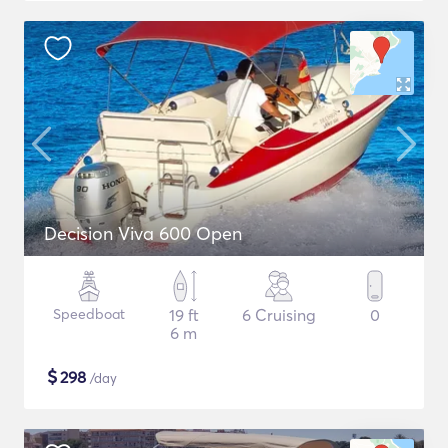
Decision Viva 600 Open
Speedboat
19 ft
6 Cruising
0
6 m
$
298
/day