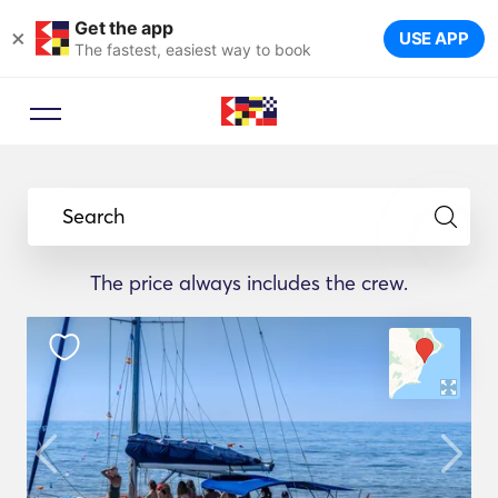
Get the app
×
USE APP
The fastest, easiest way to book
Search
The price always includes the crew.