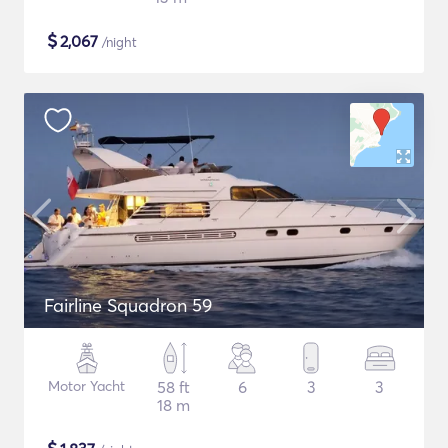
$
2,067
/night
Fairline Squadron 59
Motor Yacht
58 ft
6
3
3
18 m