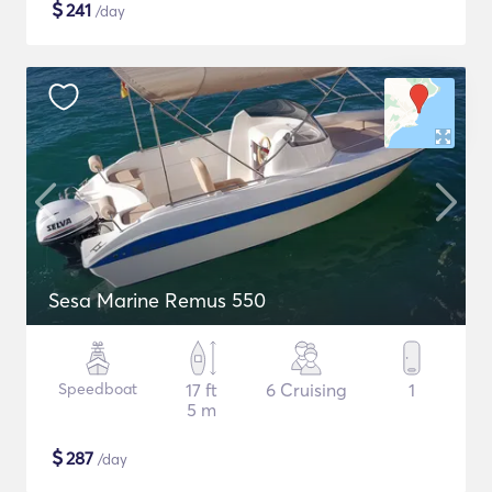
$
241
/day
Sesa Marine Remus 550
Speedboat
17 ft
6 Cruising
1
5 m
$
287
/day