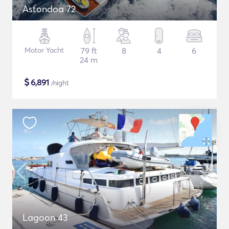
Astondoa 72
Motor Yacht
79 ft
8
4
6
24 m
$
6,891
/night
Lagoon 43