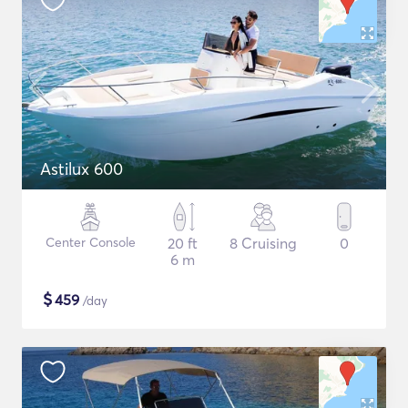
Astilux 600
Center Console
20 ft
8 Cruising
0
6 m
$
459
/day