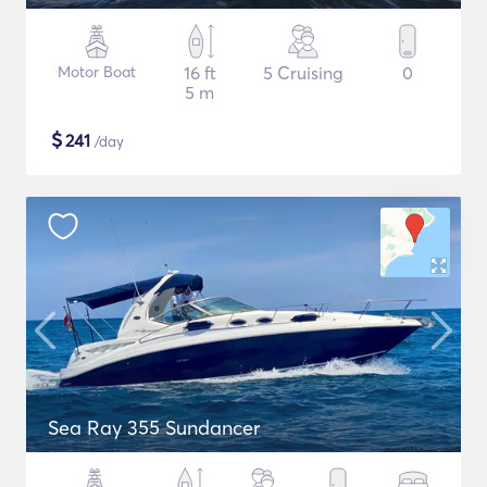
Motor Boat
16 ft
5 Cruising
0
5 m
$
241
/day
Sea Ray 355 Sundancer