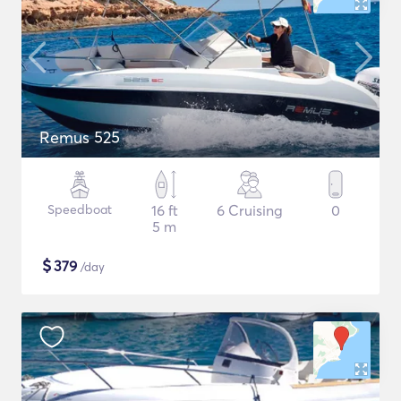
Remus 525
Speedboat
16 ft
6 Cruising
0
5 m
$
379
/day