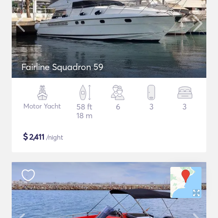
Fairline Squadron 59
Motor Yacht
58 ft
6
3
3
18 m
$
2,411
/night