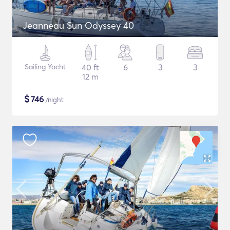
Jeanneau Sun Odyssey 40
Sailing Yacht
40 ft
6
3
3
12 m
$
746
/night