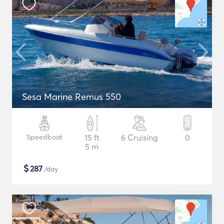
Sesa Marine Remus 550
Speedboat
15 ft
6 Cruising
0
5 m
$
287
/day