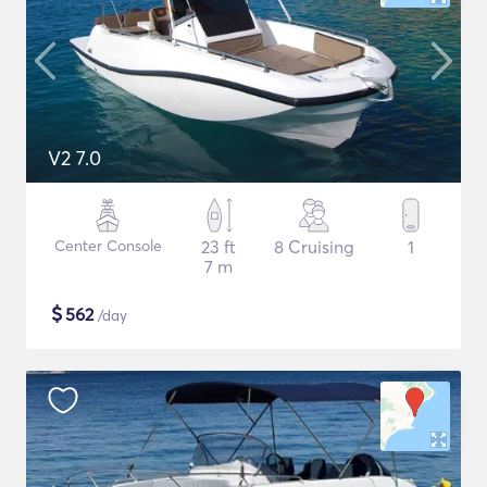
V2 7.0
Center Console
23 ft
8 Cruising
1
7 m
$
562
/day