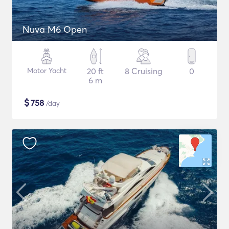
Nuva M6 Open
Motor Yacht
20 ft
8 Cruising
0
6 m
$
758
/day