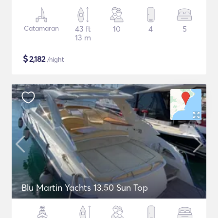
Catamaran
43 ft
10
4
5
13 m
$
2,182
/night
Blu Martin Yachts 13.50 Sun Top