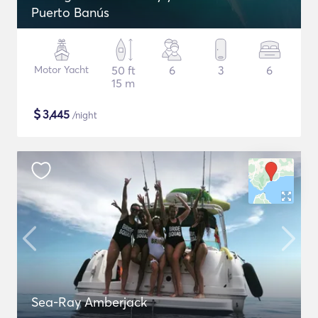
Puerto Banús
Motor Yacht
50 ft
6
3
6
15 m
$
3,445
/night
Sea-Ray Amberjack