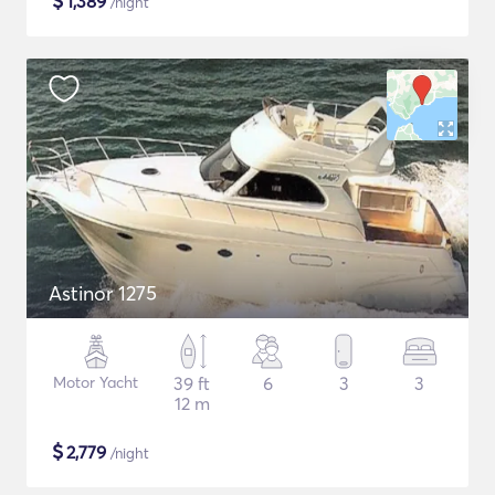
$
1,389
/night
Astinor 1275
Motor Yacht
39 ft
6
3
3
12 m
$
2,779
/night