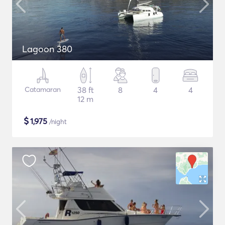
Lagoon 380
Catamaran
38 ft
8
4
4
12 m
$
1,975
/night