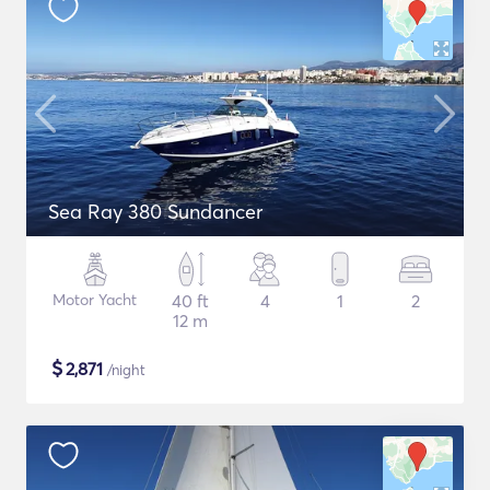
Sea Ray 380 Sundancer
Motor Yacht
40 ft
4
1
2
12 m
$
2,871
/night