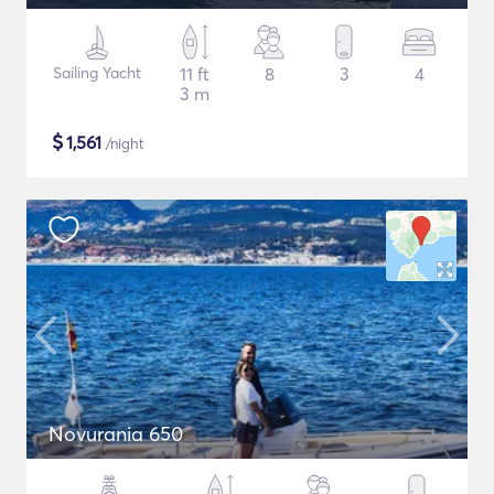
Sailing Yacht
11 ft
8
3
4
3 m
$
1,561
/night
Novurania 650