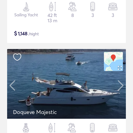
Sailing Yacht
42 ft
8
3
3
13 m
$
1,148
/night
Doqueve Majestic