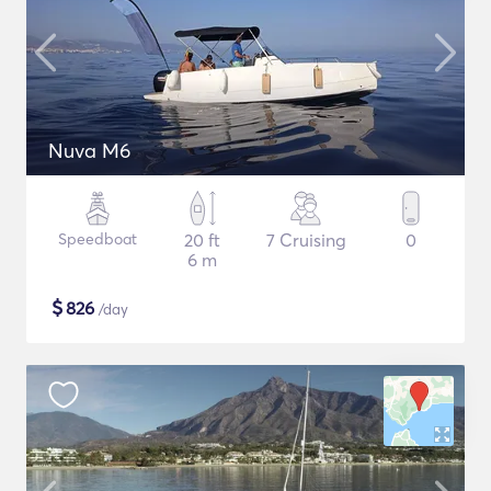
Nuva M6
Speedboat
20 ft
7 Cruising
0
6 m
$
826
/day