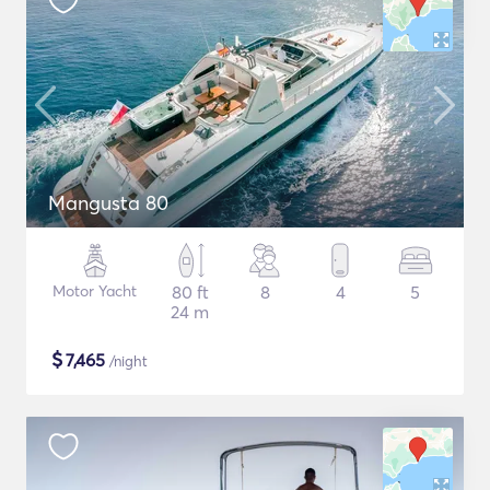
Mangusta 80
Motor Yacht
80 ft
8
4
5
24 m
$
7,465
/night