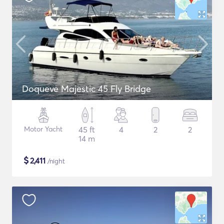
Doqueve Majestic 45 Fly Bridge
Motor Yacht
45 ft
4
2
2
14 m
$
2,411
/night