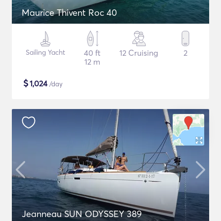
Maurice Thivent Roc 40
Sailing Yacht
40 ft
12 Cruising
2
12 m
$
1,024
/day
Jeanneau SUN ODYSSEY 389