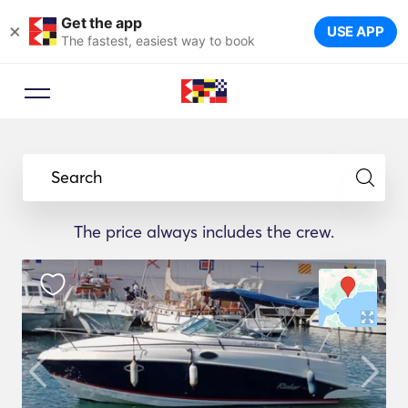
Get the app
×
USE APP
The fastest, easiest way to book
Search
The price always includes the crew.