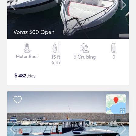
Voraz 500 Open
Motor Boat
15 ft
6 Cruising
0
5 m
$
482
/day