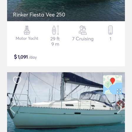
Rinker Fiesta Vee 250
Motor Yacht
29 ft
7 Cruising
1
9 m
$
1,091
/day