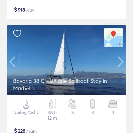
$
918
/day
Bavaria 38 C - Unique Sailboat Stay in
Marbella
Sailing Yacht
38 ft
5
3
3
12 m
$
228
/night