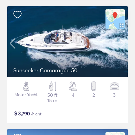
Sunseeker Camarague 50
Motor Yacht
50 ft
4
2
3
15 m
$
3,790
/night