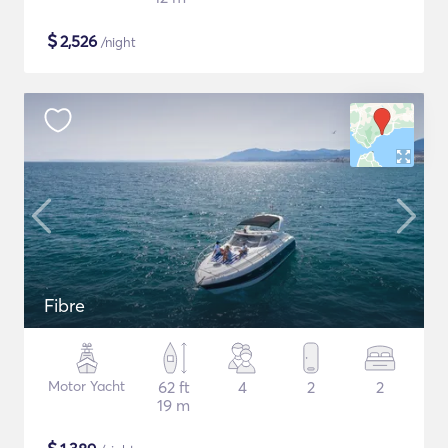
$
2,526
/night
Fibre
Motor Yacht
62 ft
4
2
2
19 m