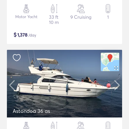
Motor Yacht
33 ft
9 Cruising
1
10 m
$
1,378
/day
Astondoa 36 as