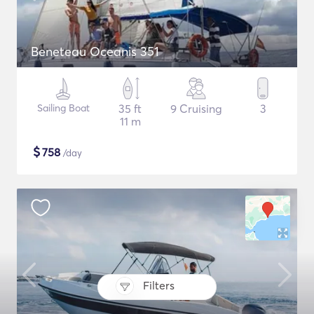
Beneteau Oceanis 351
Sailing Boat
35 ft
9 Cruising
3
11 m
$
758
/day
Filters