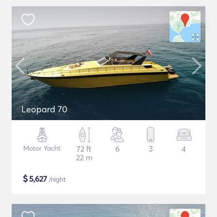
Leopard 70
Motor Yacht
72 ft
6
3
4
22 m
$
5,627
/night