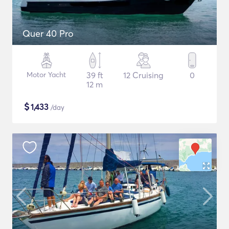
Quer 40 Pro
Motor Yacht
39 ft
12 Cruising
0
12 m
$
1,433
/day