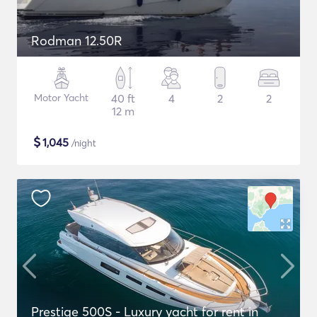
Rodman 12.50R
Motor Yacht
40 ft
4
2
2
12 m
$
1,045
/night
Prestige 500S - Luxury yacht for rent in