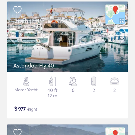
Astondoa Fly 40
Motor Yacht
40 ft
6
2
2
12 m
$
977
/night