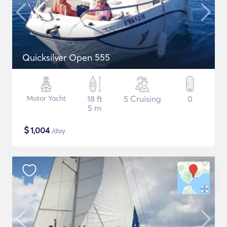
Quicksilver Open 555
Motor Yacht
18 ft
5 Cruising
0
5 m
$
1,004
/day