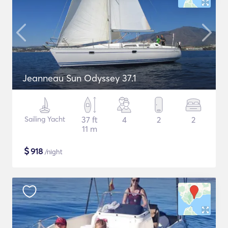
Jeanneau Sun Odyssey 37.1
Sailing Yacht
37 ft
4
2
2
11 m
$
918
/night