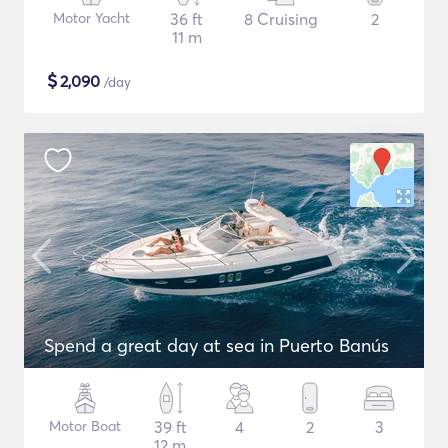
Motor Yacht
36 ft
8 Cruising
2
11 m
$
2,090
/day
Spend a great day at sea in Puerto Banús
Motor Boat
39 ft
4
2
3
12 m