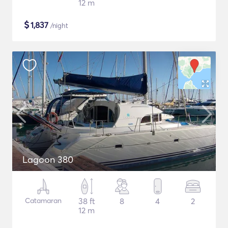
12 m
$
1,837
/night
Lagoon 380
Catamaran
38 ft
8
4
2
12 m