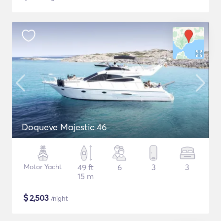
Doqueve Majestic 46
Motor Yacht
49 ft
6
3
3
15 m
$
2,503
/night