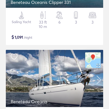
Beneteau Oceanis Clipper 331
Sailing Yacht
33 ft
6
3
3
10 m
$
1,091
/night
Beneteau Oceanis