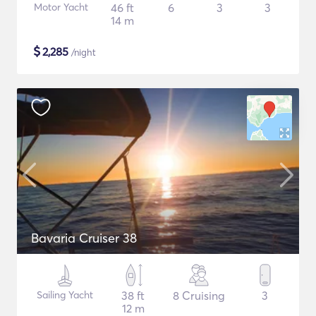
Motor Yacht
46 ft
6
3
3
14 m
$
2,285
/night
Bavaria Cruiser 38
Sailing Yacht
38 ft
8 Cruising
3
12 m