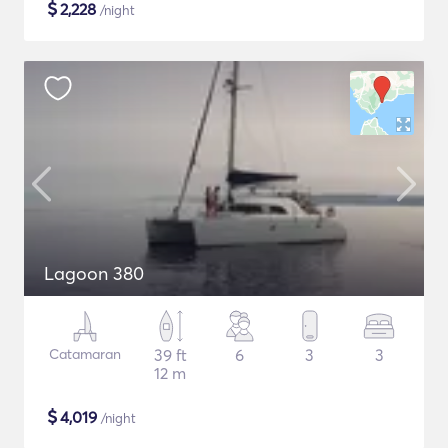
$
2,228
/night
Lagoon 380
Catamaran
39 ft
6
3
3
12 m
$
4,019
/night