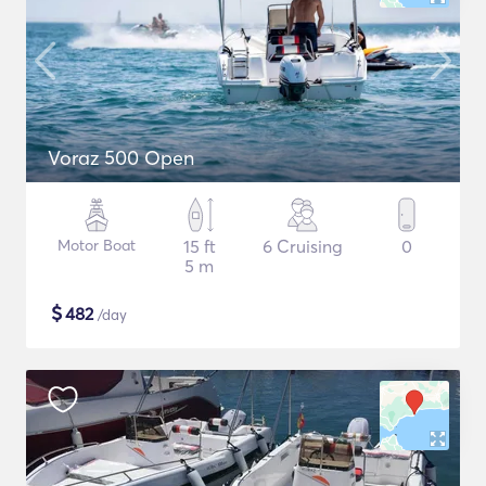
Voraz 500 Open
Motor Boat
15 ft
6 Cruising
0
5 m
$
482
/day