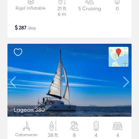
Rigid Inflatable
21 ft
5 Cruising
0
6 m
$
287
/day
Lagoon 380
Catamaran
38 ft
8
4
4