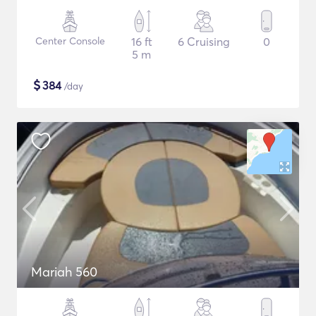
Center Console
16 ft
6 Cruising
0
5 m
$
384
/day
Mariah 560