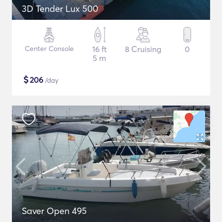
3D Tender Lux 500
Center Console
16 ft
8 Cruising
0
5 m
$
206
/day
Saver Open 495