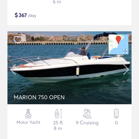
6 m
$
367
/day
MARION 750 OPEN
Motor Yacht
25 ft
9 Cruising
0
8 m