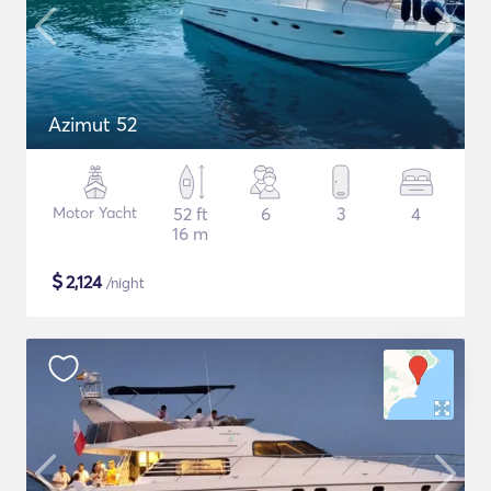
Azimut 52
Motor Yacht
52 ft
6
3
4
16 m
$
2,124
/night