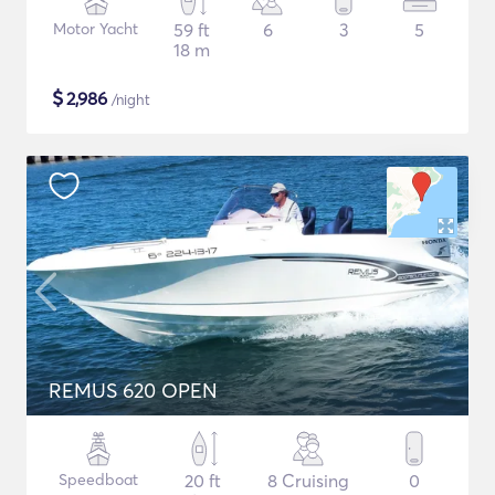
Motor Yacht
59 ft
6
3
5
18 m
$
2,986
/night
REMUS 620 OPEN
Speedboat
20 ft
8 Cruising
0