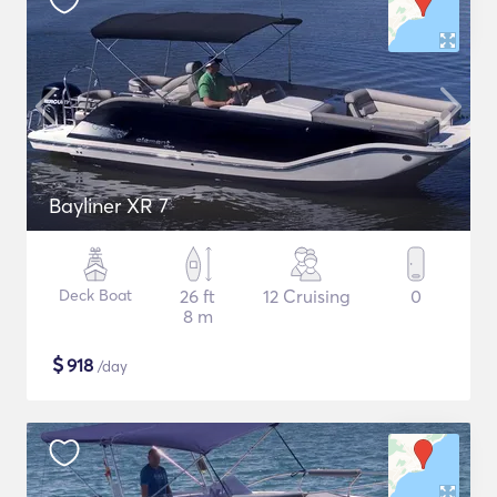
Bayliner XR 7
Deck Boat
26 ft
12 Cruising
0
8 m
$
918
/day