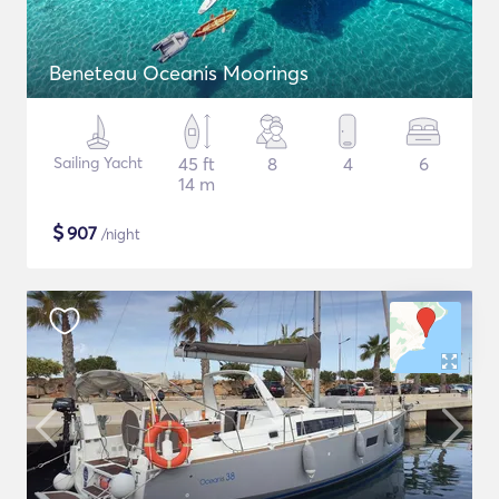
Beneteau Oceanis Moorings
Sailing Yacht
45 ft
8
4
6
14 m
$
907
/night