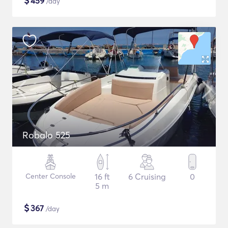
$
459
/day
Robalo 525
Center Console
16 ft
6 Cruising
0
5 m
$
367
/day