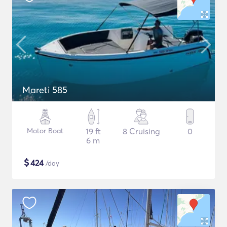
Mareti 585
Motor Boat
19 ft
8 Cruising
0
6 m
$
424
/day