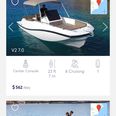
V2 7.0
Center Console
23 ft
8 Cruising
1
7 m
$
562
/day