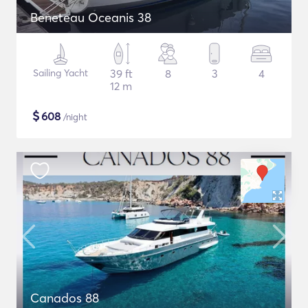
Beneteau Oceanis 38
Sailing Yacht
39 ft
8
3
4
12 m
$
608
/night
Canados 88