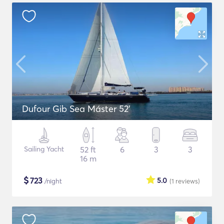
Dufour Gib Sea Máster 52’
Sailing Yacht
52 ft
6
3
3
16 m
$
723
5.0
/night
(1
reviews
)