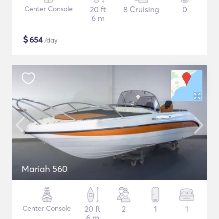
Center Console
20 ft
8 Cruising
0
6 m
$
654
/day
Mariah 560
Center Console
20 ft
2
1
1
6 m