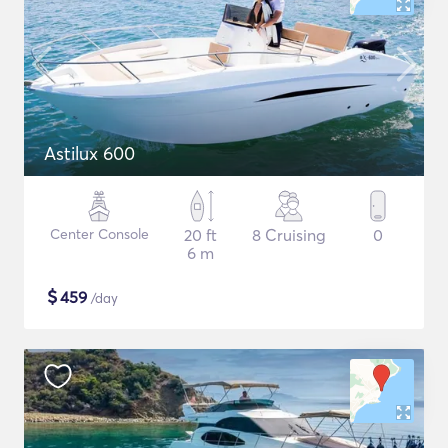
Astilux 600
Center Console
20 ft
8 Cruising
0
6 m
$
459
/day