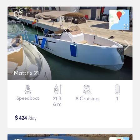
Mattrix 21
Speedboat
21 ft
8 Cruising
1
6 m
$
424
/day