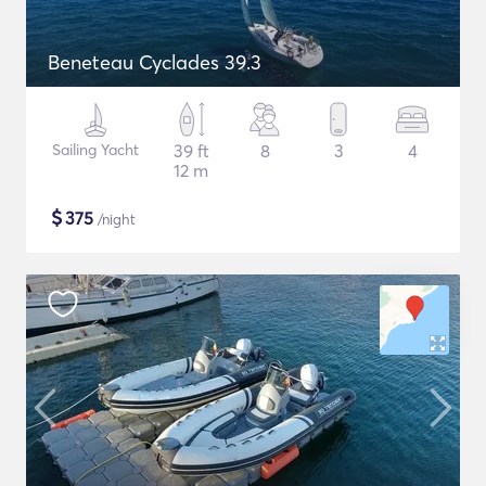
Beneteau Cyclades 39.3
Sailing Yacht
39 ft
8
3
4
12 m
$
375
/night