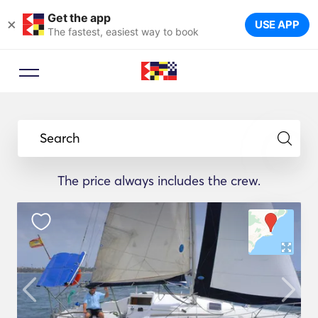
Get the app
×
USE APP
The fastest, easiest way to book
Search
The price always includes the crew.