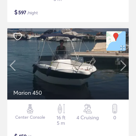
$
597
/night
Marion 450
Center Console
16 ft
4 Cruising
0
5 m