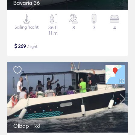
Bavaria 36
Sailing Yacht
36 ft
8
3
4
11 m
$
269
/night
Olbap TR8