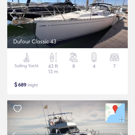
Dufour Classic 43
Sailing Yacht
43 ft
8
4
7
13 m
$
689
/night