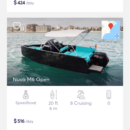
$
424
/day
Nuva M6 Open
Speedboat
20 ft
8 Cruising
0
6 m
$
516
/day