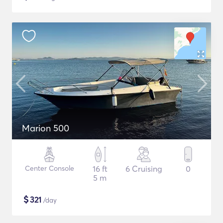
Marion 500
Center Console
16 ft
6 Cruising
0
5 m
$
321
/day