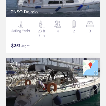
CNSO Daimio
Sailing Yacht
23 ft
4
2
3
7 m
$
367
/night