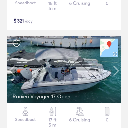
Speedboat
18 ft
6 Cruising
0
5 m
$
321
/day
Ranieri Voyager 17 Open
Speedboat
17 ft
6 Cruising
0
5 m