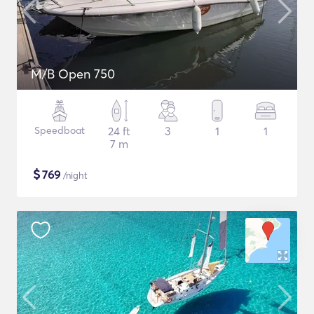
M/B Open 750
Speedboat
24 ft
3
1
1
7 m
$
769
/night