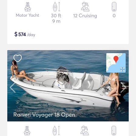
Motor Yacht
30 ft
12 Cruising
0
9 m
$
574
/day
Ranieri Voyager 18 Open