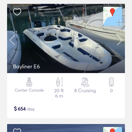
Bayliner E6
Center Console
20 ft
8 Cruising
0
6 m
$
654
/day