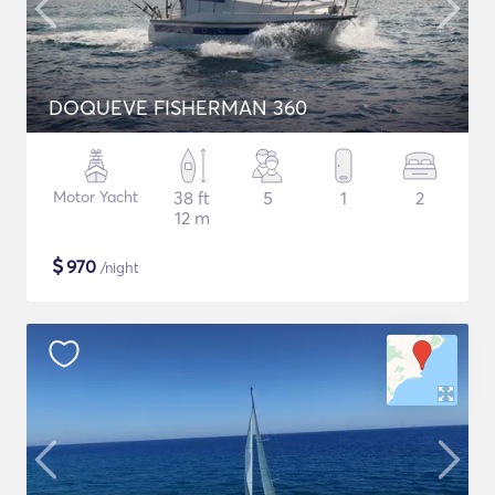
DOQUEVE FISHERMAN 360
Motor Yacht
38 ft
5
1
2
12 m
$
970
/night