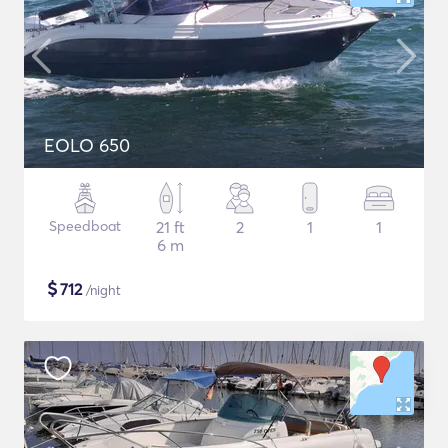
EOLO 650
Speedboat
21 ft
2
1
1
6 m
$
712
/night