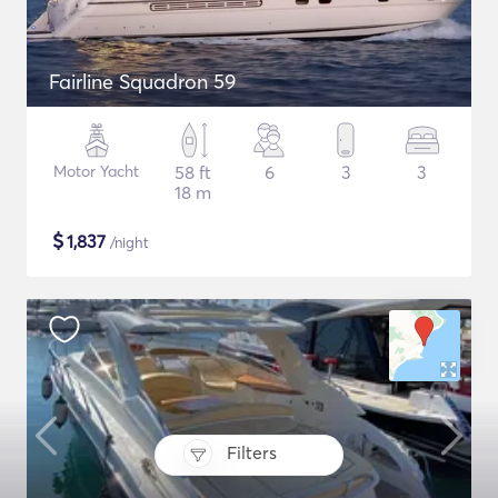
Fairline Squadron 59
Motor Yacht
58 ft
6
3
3
18 m
$
1,837
/night
Filters