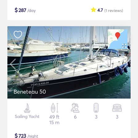
$
287
4.7
/day
(1
reviews
)
Beneteau 50
Sailing Yacht
49 ft
6
3
3
15 m
$
723
/night