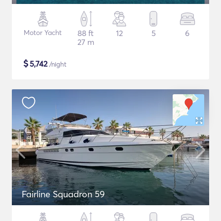
Motor Yacht
88 ft
12
5
6
27 m
$
5,742
/night
Fairline Squadron 59