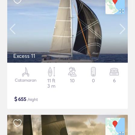
Excess 11
Catamaran
11 ft
10
0
6
3 m
$
655
/night