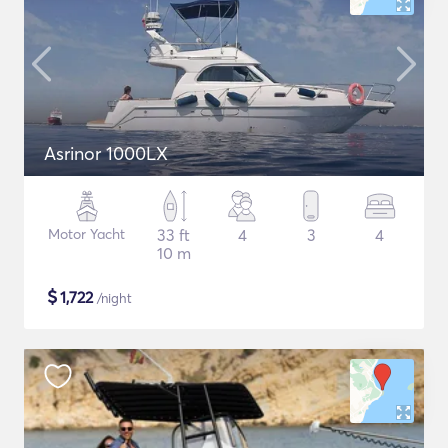
Asrinor 1000LX
Motor Yacht
33 ft
4
3
4
10 m
$
1,722
/night