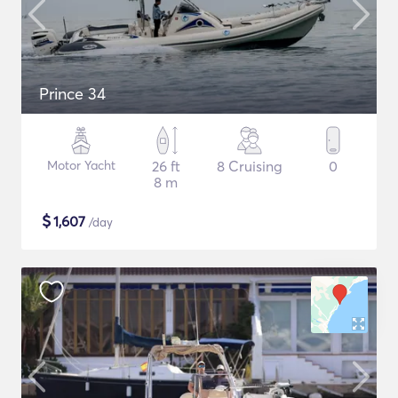
Prince 34
Motor Yacht
26 ft
8 Cruising
0
8 m
$
1,607
/day