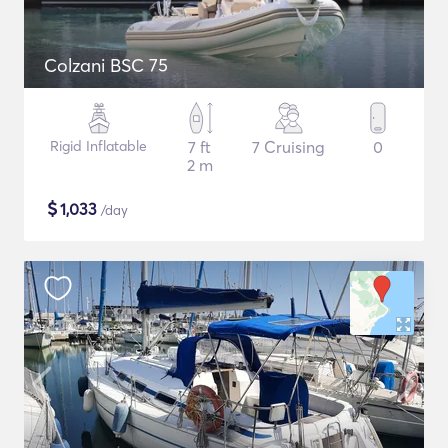
Colzani BSC 75
Rigid Inflatable
7 ft
7 Cruising
0
2 m
$
1,033
/day