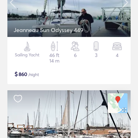
Jeanneau Sun Odyssey 449
Sailing Yacht
46 ft
6
3
4
14 m
$
860
/night