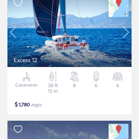
Excess 12
Catamaran
38 ft
8
6
6
12 m
$
1,780
/night