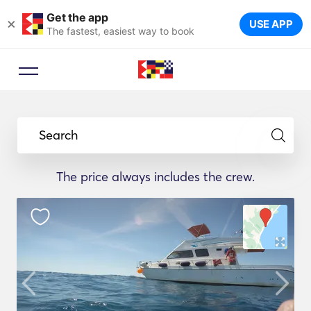
Get the app
×
USE APP
The fastest, easiest way to book
Search
The price always includes the crew.