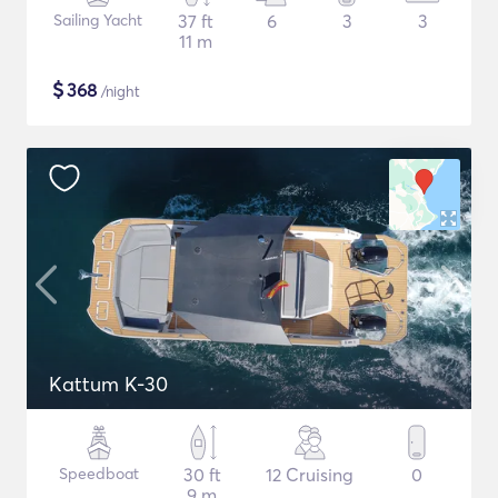
Sailing Yacht
37 ft
6
3
3
11 m
$
368
/night
Kattum K-30
Speedboat
30 ft
12 Cruising
0
9 m