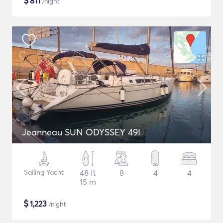
$
811
/night
Jeanneau SUN ODYSSEY 49I
Sailing Yacht
48 ft
8
4
4
15 m
$
1,223
/night