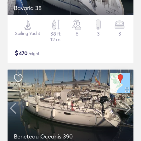
Bavaria 38
Sailing Yacht
38 ft
6
3
3
12 m
$
470
/night
Beneteau Oceanis 390