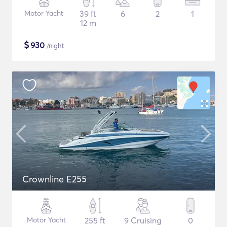
Motor Yacht
39 ft
6
2
1
12 m
$
930
/night
Crownline E255
Motor Yacht
255 ft
9 Cruising
0