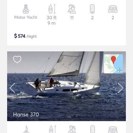
Motor Yacht
30 ft
11
2
2
9 m
$
574
/night
Hanse 370