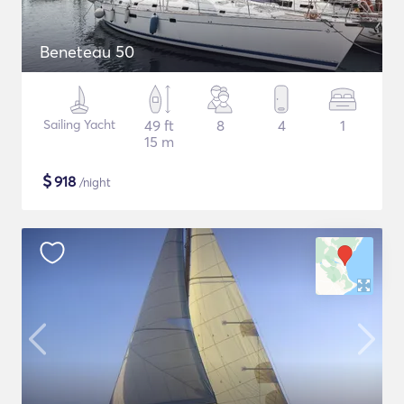
Beneteau 50
Sailing Yacht
49 ft
8
4
1
15 m
$
918
/night