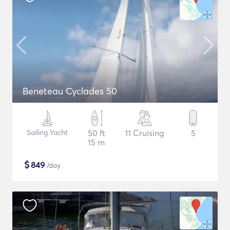
Beneteau Cyclades 50
Sailing Yacht
50 ft
11 Cruising
5
15 m
$
849
/day