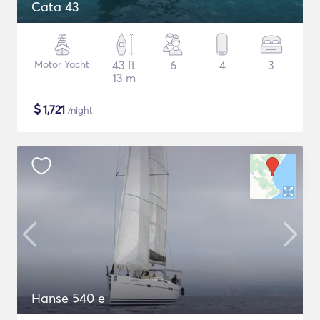
Cata 43
Motor Yacht
43 ft
6
4
3
13 m
$
1,721
/night
Hanse 540 e