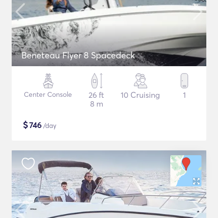
Beneteau Flyer 8 Spacedeck
Center Console
26 ft
10 Cruising
1
8 m
$
746
/day