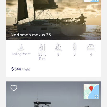
Northman maxus 35
Sailing Yacht
35 ft
8
3
4
11 m
$
544
/night