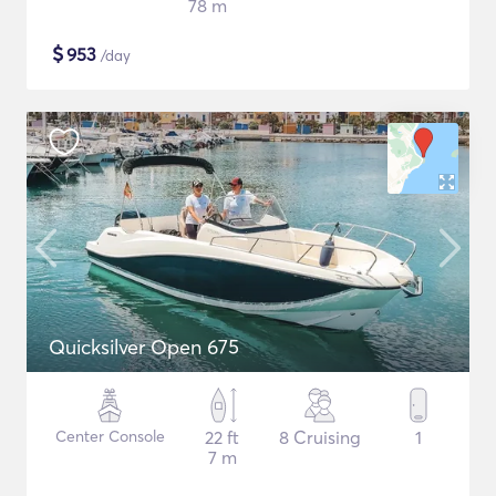
78 m
$
953
/day
Quicksilver Open 675
Center Console
22 ft
8 Cruising
1
7 m