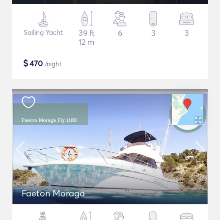
Sailing Yacht
39 ft
6
3
3
12 m
$
470
/night
Faeton Moraga