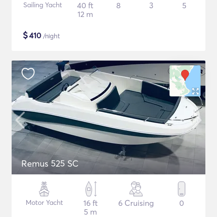
Sailing Yacht
40 ft
8
3
5
12 m
$
410
/night
Remus 525 SC
Motor Yacht
16 ft
6 Cruising
0
5 m