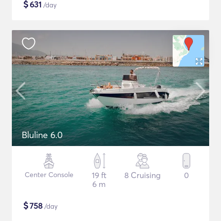
$
631
/day
Bluline 6.0
Center Console
19 ft
8 Cruising
0
6 m
$
758
/day