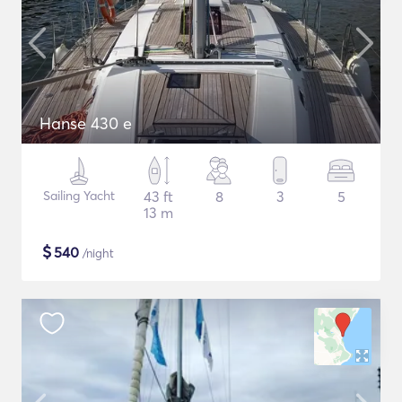
Hanse 430 e
Sailing Yacht
43 ft
8
3
5
13 m
$
540
/night