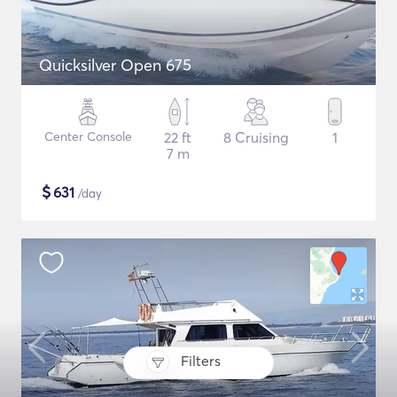
Quicksilver Open 675
Center Console
22 ft
8 Cruising
1
7 m
$
631
/day
Filters