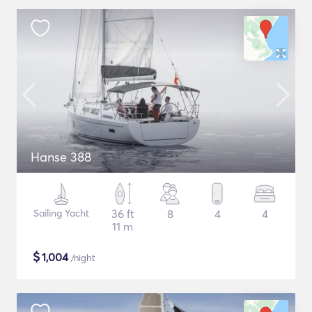
Hanse 388
Sailing Yacht
36 ft
8
4
4
11 m
$
1,004
/night