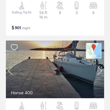
Sailing Yacht
54 ft
8
3
6
16 m
$
901
/night
Hanse 400