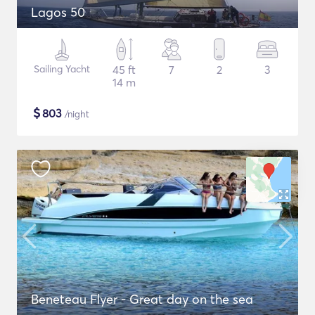
Lagos 50
Sailing Yacht
45 ft
7
2
3
14 m
$
803
/night
Beneteau Flyer - Great day on the sea