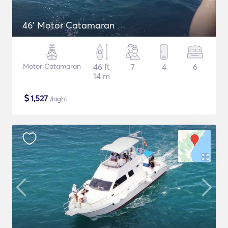
46' Motor Catamaran
Motor Catamaran
46 ft
7
4
6
14 m
$
1,527
/night