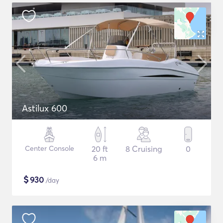
Astilux 600
Center Console
20 ft
8 Cruising
0
6 m
$
930
/day