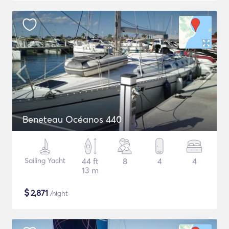
Beneteau Océanos 440
Sailing Yacht
44 ft
8
4
4
13 m
$
2,871
/night