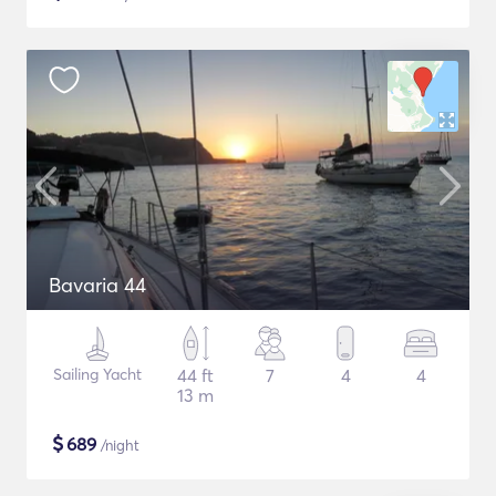
Bavaria 44
Sailing Yacht
44 ft
7
4
4
13 m
$
689
/night