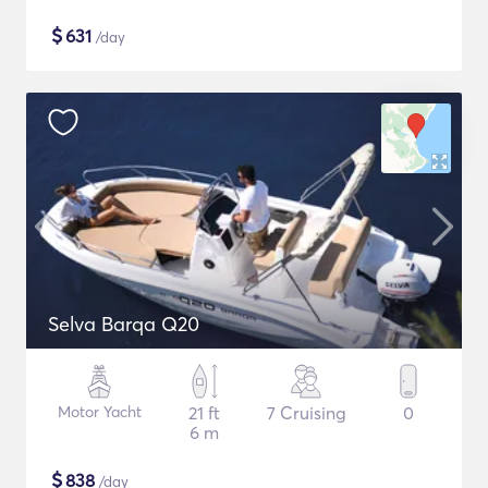
$
631
/day
Selva Barqa Q20
Motor Yacht
21 ft
7 Cruising
0
6 m
$
838
/day