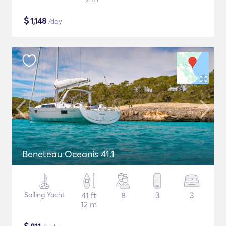
$
1,148
/day
Beneteau Oceanis 41.1
Sailing Yacht
41 ft
8
3
3
12 m