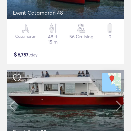
Event Catamaran 48
Catamaran
48 ft
56 Cruising
0
15 m
$
6,757
/day