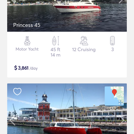
Princess 45
Motor Yacht
45 ft
12 Cruising
3
14 m
$
3,861
/day