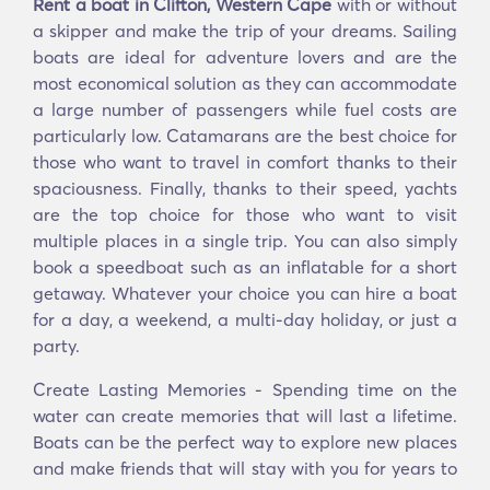
Rent a boat in Clifton, Western Cape
with or without
a skipper and make the trip of your dreams. Sailing
boats are ideal for adventure lovers and are the
most economical solution as they can accommodate
a large number of passengers while fuel costs are
particularly low. Catamarans are the best choice for
those who want to travel in comfort thanks to their
spaciousness. Finally, thanks to their speed, yachts
are the top choice for those who want to visit
multiple places in a single trip. You can also simply
book a speedboat such as an inflatable for a short
getaway. Whatever your choice you can hire a boat
for a day, a weekend, a multi-day holiday, or just a
party.
Create Lasting Memories - Spending time on the
water can create memories that will last a lifetime.
Boats can be the perfect way to explore new places
and make friends that will stay with you for years to