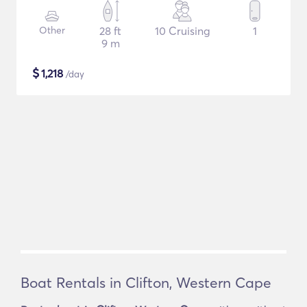
Other
28 ft
10 Cruising
1
9 m
$
1,218
/day
Boat Rentals in Clifton, Western Cape