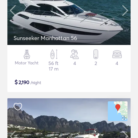
Sunseeker Manhattan 56
Motor Yacht
56 ft
4
2
4
17 m
$
2,190
/night