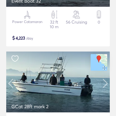
Event Boat 32
Power Catamaran
32 ft
56 Cruising
0
10 m
$
4,223
/day
GCat 28ft mark 2