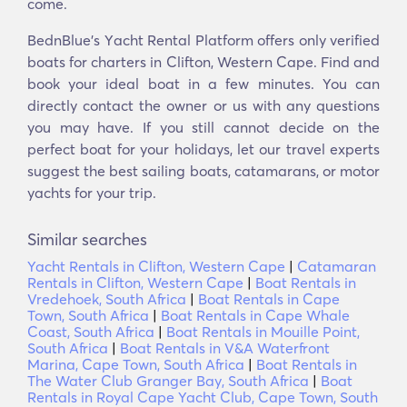
come.
BednBlue's Υacht Rental Platform offers only verified
boats for charters in Clifton, Western Cape. Find and
book your ideal boat in a few minutes. You can
directly contact the owner or us with any questions
you may have. If you still cannot decide on the
perfect boat for your holidays, let our travel experts
suggest the best sailing boats, catamarans, or motor
yachts for your trip.
Similar searches
Yacht Rentals in Clifton, Western Cape
|
Catamaran
Rentals in Clifton, Western Cape
|
Boat Rentals in
Vredehoek, South Africa
|
Boat Rentals in Cape
Town, South Africa
|
Boat Rentals in Cape Whale
Coast, South Africa
|
Boat Rentals in Mouille Point,
South Africa
|
Boat Rentals in V&A Waterfront
Marina, Cape Town, South Africa
|
Boat Rentals in
The Water Club Granger Bay, South Africa
|
Boat
Rentals in Royal Cape Yacht Club, Cape Town, South