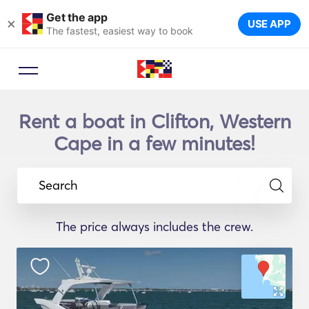
Get the app
×
USE APP
The fastest, easiest way to book
Rent a boat in Clifton, Western
Cape in a few minutes!
Search
The price always includes the crew.