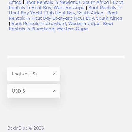
Africa
|
Boat Rentals in Newlands, South Africa
|
Boat
Rentals in Hout Bay, Western Cape
|
Boat Rentals in
Hout Bay Yacht Club Hout Bay, South Africa
|
Boat
Rentals in Hout Bay Boatyard Hout Bay, South Africa
|
Boat Rentals in Crawford, Western Cape
|
Boat
Rentals in Plumstead, Western Cape
BednBlue © 2026