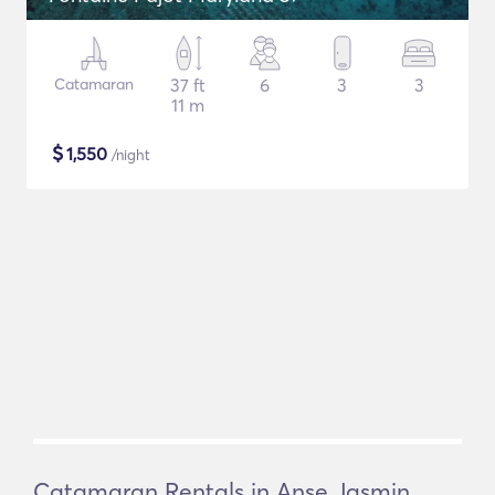
Catamaran
37 ft
6
3
3
11 m
$
1,550
/night
Catamaran Rentals in Anse Jasmin,