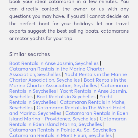
book your ideal catamaran in a few minutes. You
can directly contact the owner or us with any
questions you may have. If you still cannot decide on
the perfect boat for your holidays, let our travel
experts suggest the best sailing boats, catamarans
or motor yachts for your trip.
Similar searches
Boat Rentals in Anse Jasmin, Seychelles
|
Catamaran Rentals in the Marine Charter
Association, Seychelles
|
Yacht Rentals in the Marine
Charter Association, Seychelles
|
Boat Rentals in the
Marine Charter Association, Seychelles
|
Catamaran
Rentals in Seychelles
|
Yacht Rentals in Anse Jasmin,
Seychelles
|
Boat Rentals in Seychelles
|
Yacht
Rentals in Seychelles
|
Catamaran Rentals in Mahe,
Seychelles
|
Catamaran Rentals in The Wharf Hotel
and Marina, Seychelles
|
Catamaran Rentals in Eden
Island Marina - Providence, Seychelles
|
Catamaran
Rentals in Eden Island Marina, Seychelles
|
Catamaran Rentals in Pointe Au Sel, Seychelles
|
Catamaran Rentals in Mont Fleuri, Seychelles
|