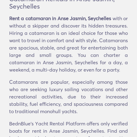
Seychelles
Rent a catamaran in Anse Jasmin, Seychelles
with or
without a skipper and discover its hidden treasures.
Hiring a catamaran is an ideal choice for those who
want to travel in comfort and with style. Catamarans
are spacious, stable, and great for entertaining both
large and small groups. You can charter a
catamaran in Anse Jasmin, Seychelles for a day, a
weekend, a multi-day holiday, or even for a party.
Catamarans are popular, especially among those
who are seeking luxury sailing vacations and other
recreational activities, due to their increased
stability, fuel efficiency, and spaciousness compared
to traditional monohull yachts.
BednBlue's Υacht Rental Platform offers only verified
boats for rent in Anse Jasmin, Seychelles. Find and