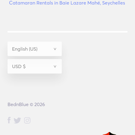
Catamaran Rentals in Baie Lazare Mahé, Seychelles
BednBlue © 2026