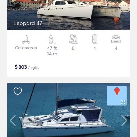
Leopard 47
Catamaran
47 ft
8
4
4
14 m
$
803
/night