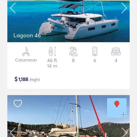
Lagoon 46
Catamaran
46 ft
8
4
4
14 m
$
1,188
/night