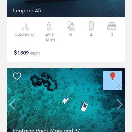
Leopard 45
Catamaran
45 ft
6
4
3
14 m
$
1,309
/night
Fontaine Pajot Maryland 37