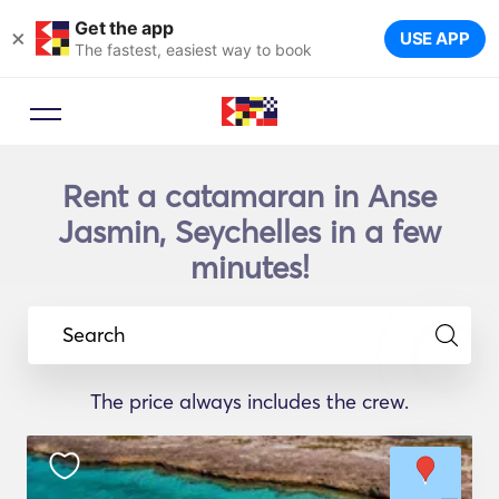
Get the app
×
USE APP
The fastest, easiest way to book
Rent a catamaran in Anse
Jasmin, Seychelles in a few
minutes!
Search
The price always includes the crew.