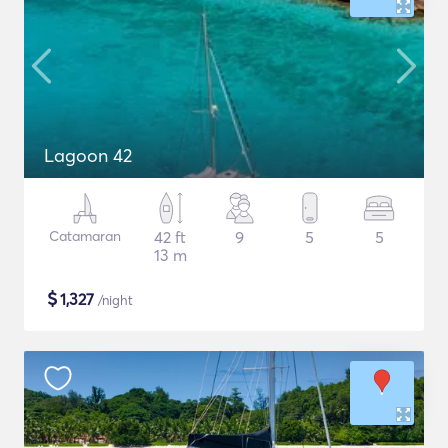
Lagoon 42
Catamaran
42 ft
9
5
5
13 m
$
1,327
/night