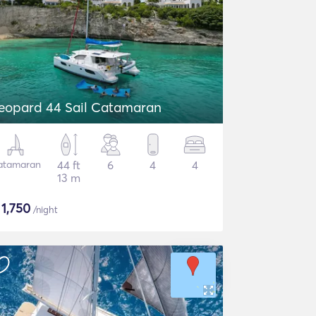
eopard 44 Sail Catamaran
atamaran
44 ft
6
4
4
13 m
$
1,750
/night