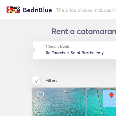
BednBlue
| The price always includes t
Rent a catamaran 
Starting location
Filters