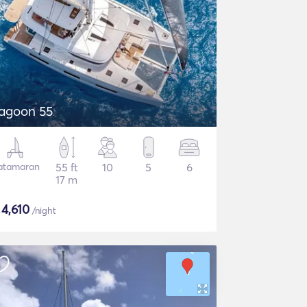
agoon 55
atamaran
55 ft
10
5
6
17 m
$
4,610
/night