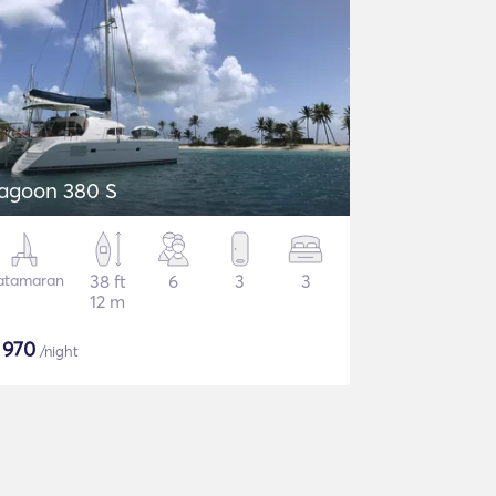
agoon 380 S
atamaran
38 ft
6
3
3
12 m
$
970
/night