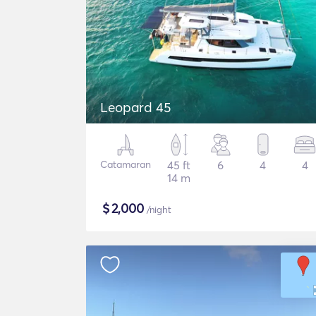
Leopard 45
Catamaran
45 ft
6
4
4
14 m
$
2,000
/night