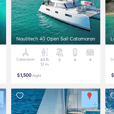
Nautitech 40 Open Sail Catamaran
L
Catamaran
40 ft
6
4
4
C
12 m
$
1,500
/night