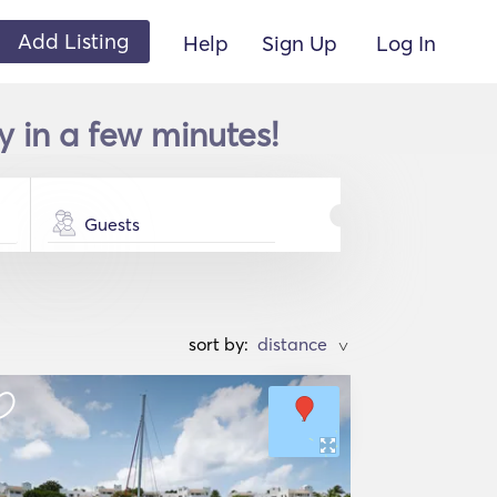
Add Listing
Help
Sign Up
Log In
 in a few minutes!
Guests
sort by:
>