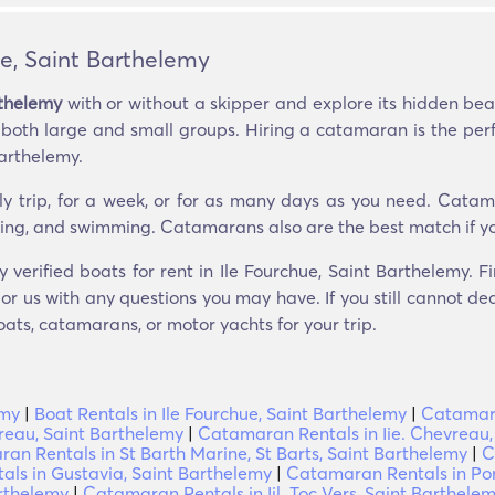
e, Saint Barthelemy
rthelemy
with or without a skipper and explore its hidden b
g both large and small groups. Hiring a catamaran is the per
arthelemy.
ly trip, for a week, or for as many days as you need. Catam
seeing, and swimming. Catamarans also are the best match if yo
y verified boats for rent in Ile Fourchue, Saint Barthelemy.
r us with any questions you may have. If you still cannot dec
oats, catamarans, or motor yachts for your trip.
emy
|
Boat Rentals in Ile Fourchue, Saint Barthelemy
|
Catamara
reau, Saint Barthelemy
|
Catamaran Rentals in Iie. Chevreau,
an Rentals in St Barth Marine, St Barts, Saint Barthelemy
|
C
ls in Gustavia, Saint Barthelemy
|
Catamaran Rentals in Por
rthelemy
|
Catamaran Rentals in Iil. Toc Vers, Saint Barthele