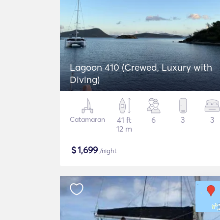
Lagoon 410 (Crewed, Luxury with
Diving)
Catamaran
41 ft
6
3
3
12 m
$
1,699
/night