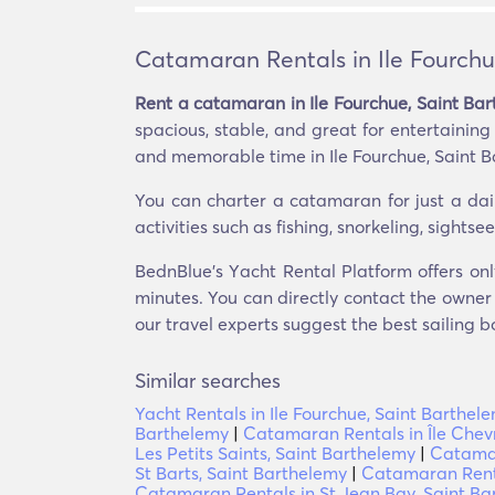
Catamaran Rentals in Ile Fourchu
Rent a catamaran in Ile Fourchue, Saint Ba
spacious, stable, and great for entertainin
and memorable time in Ile Fourchue, Saint B
You can charter a catamaran for just a dai
activities such as fishing, snorkeling, sight
BednBlue's Υacht Rental Platform offers onl
minutes. You can directly contact the owner o
our travel experts suggest the best sailing b
Similar searches
Yacht Rentals in Ile Fourchue, Saint Barthel
Barthelemy
|
Catamaran Rentals in Île Chev
Les Petits Saints, Saint Barthelemy
|
Catamar
St Barts, Saint Barthelemy
|
Catamaran Renta
Catamaran Rentals in St Jean Bay, Saint Ba