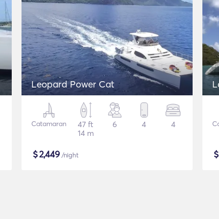
Leopard Power Cat
L
Catamaran
47 ft
6
4
4
C
14 m
$
2,449
/night