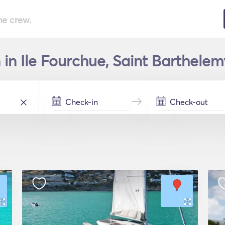
he crew.
in Ile Fourchue, Saint Barthelemy