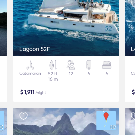
Lagoon 52F
L
Catamaran
52 ft
12
6
6
C
16 m
$
1,911
/night