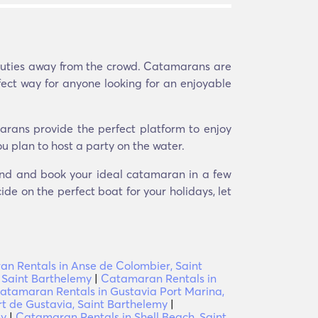
eauties away from the crowd. Catamarans are
fect way for anyone looking for an enjoyable
arans provide the perfect platform to enjoy
u plan to host a party on the water.
 Find and book your ideal catamaran in a few
ide on the perfect boat for your holidays, let
n Rentals in Anse de Colombier, Saint
 Saint Barthelemy
|
Catamaran Rentals in
atamaran Rentals in Gustavia Port Marina,
t de Gustavia, Saint Barthelemy
|
my
|
Catamaran Rentals in Shell Beach, Saint