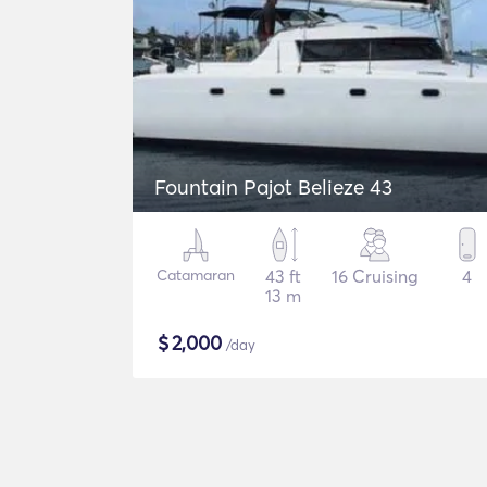
Fountain Pajot Belieze 43
Catamaran
43 ft
16 Cruising
4
13 m
$
2,000
/day