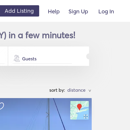
Add Listing
Help
Sign Up
Log In
) in a few minutes!
Guests
sort by:
>