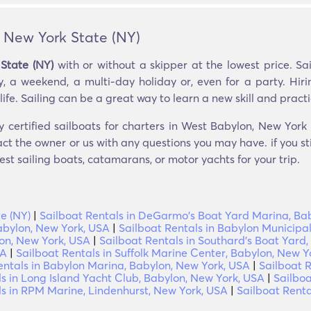
, New York State (NY)
State (NY)
with or without a skipper at the lowest price. S
, a weekend, a multi-day holiday or, even for a party. Hiri
ife. Sailing can be a great way to learn a new skill and practic
y certified sailboats for charters in West Babylon, New York 
ct the owner or us with any questions you may have. if you st
est sailing boats, catamarans, or motor yachts for your trip.
e (NY)
|
Sailboat Rentals in DeGarmo's Boat Yard Marina, Ba
abylon, New York, USA
|
Sailboat Rentals in Babylon Municipa
lon, New York, USA
|
Sailboat Rentals in Southard's Boat Yard
SA
|
Sailboat Rentals in Suffolk Marine Center, Babylon, New Y
entals in Babylon Marina, Babylon, New York, USA
|
Sailboat R
ls in Long Island Yacht Club, Babylon, New York, USA
|
Sailboa
ls in RPM Marine, Lindenhurst, New York, USA
|
Sailboat Renta