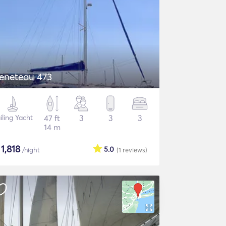
eneteau 473
iling Yacht
47 ft
3
3
3
14 m
$
1,818
5.0
/night
(1
reviews
)