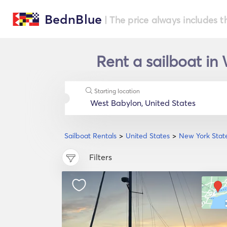
BednBlue
| The price always includes t
Rent a sailboat in
Starting location
Sailboat Rentals
United States
New York Stat
Filters