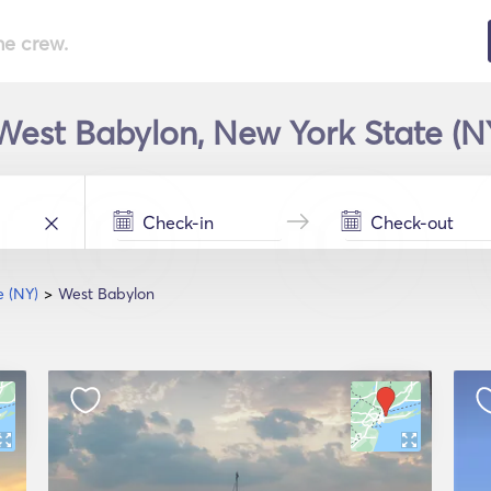
he crew.
 West Babylon, New York State (NY
e (NY)
West Babylon