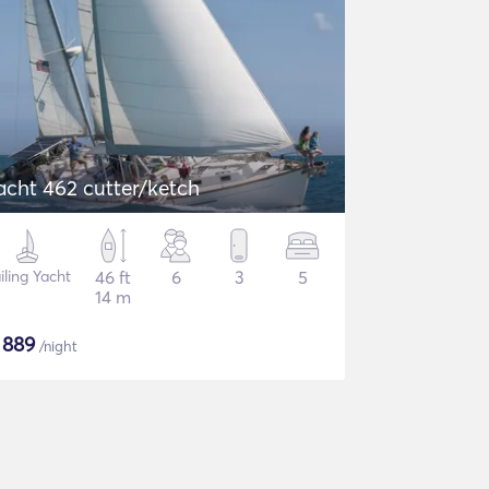
acht 462 cutter/ketch
iling Yacht
46 ft
6
3
5
14 m
$
889
/night