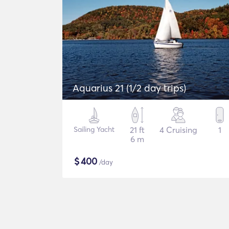
Aquarius 21 (1/2 day trips)
Sailing Yacht
21 ft
4 Cruising
1
6 m
$
400
/day