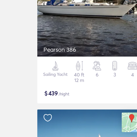
Pearson 386
Sailing Yacht
40 ft
6
3
4
12 m
$
439
/night