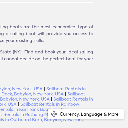
ailing boats are the most economical type of
ng a sailing boat will provide you access to
e your existing skills.
State (NY). Find and book your ideal sailing
ill cannot decide on the perfect boat for your
bylon, New York, USA
|
Sailboat Rentals in
l Dock, Babylon, New York, USA
|
Sailboat
, Babylon, New York, USA
|
Sailboat Rentals in
ork, USA
|
Sailboat Rentals in Rainbow
entals in Karl Tank Boatyard Inc,
Currency, Language & More
t Rentals in Rutherig Marine Service,
ls in Outboard Barn, Babylon, New York,