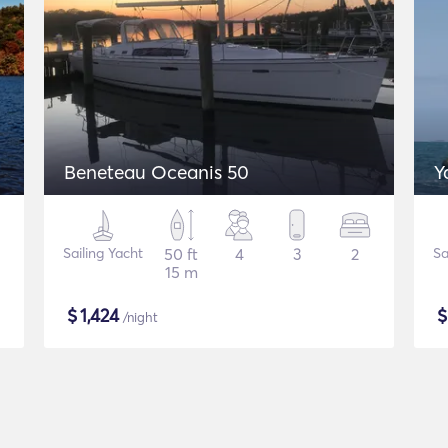
Beneteau Oceanis 50
Y
Sailing Yacht
50 ft
4
3
2
Sa
15 m
$
1,424
/night