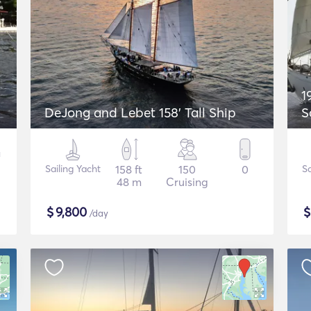
1
DeJong and Lebet 158' Tall Ship
S
Sailing Yacht
158 ft
150
0
Sa
48 m
Cruising
$
9,800
/day