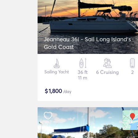
Jeanneau 36i - Sail Long Island's
Gold Coast
Sailing Yacht
36 ft
6 Cruising
2
11 m
$
1,800
/day