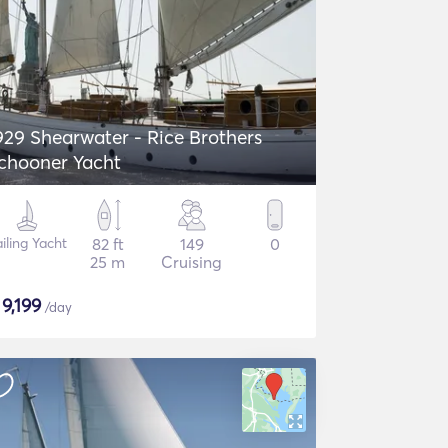
929 Shearwater - Rice Brothers
chooner Yacht
iling Yacht
82 ft
149
0
25 m
Cruising
$
9,199
/day