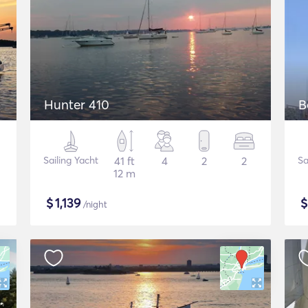
Hunter 410
B
Sailing Yacht
41 ft
4
2
2
Sa
12 m
$
1,139
/night