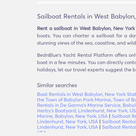
Sailboat Rentals in West Babylon
Rent a sailboat in West Babylon, New York 
boats. You can charter a sailboat for a day
stunning views of the sea, coastline, and wildl
BednBlue's Yacht Rental Platform offers onl
boat in a few minutes. You can directly conta
holidays, let our travel experts suggest the b
Similar searches
Boat Rentals in West Babylon, New York Stat
the Town of Babylon Park Marina, Town of B
Rentals in De Garmo's Marine Service, Baby
Herby's Boatyard, Lindenhurst, New York, U
Marine, Babylon, New York, USA
|
Sailboat R
Lindenhurst, New York, USA
|
Sailboat Renta
Lindenhurst, New York, USA
|
Sailboat Renta
USA