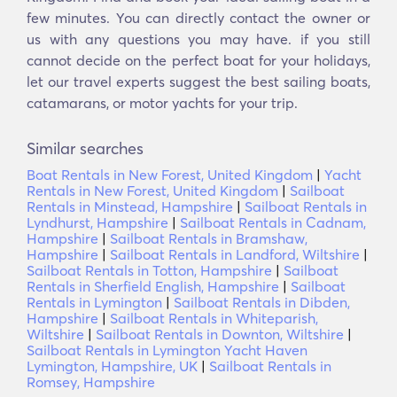
few minutes. You can directly contact the owner or
us with any questions you may have. if you still
cannot decide on the perfect boat for your holidays,
let our travel experts suggest the best sailing boats,
catamarans, or motor yachts for your trip.
Similar searches
Boat Rentals in New Forest, United Kingdom
|
Yacht
Rentals in New Forest, United Kingdom
|
Sailboat
Rentals in Minstead, Hampshire
|
Sailboat Rentals in
Lyndhurst, Hampshire
|
Sailboat Rentals in Cadnam,
Hampshire
|
Sailboat Rentals in Bramshaw,
Hampshire
|
Sailboat Rentals in Landford, Wiltshire
|
Sailboat Rentals in Totton, Hampshire
|
Sailboat
Rentals in Sherfield English, Hampshire
|
Sailboat
Rentals in Lymington
|
Sailboat Rentals in Dibden,
Hampshire
|
Sailboat Rentals in Whiteparish,
Wiltshire
|
Sailboat Rentals in Downton, Wiltshire
|
Sailboat Rentals in Lymington Yacht Haven
Lymington, Hampshire, UK
|
Sailboat Rentals in
Romsey, Hampshire