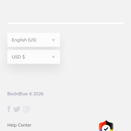
BednBlue © 2026
Help Center