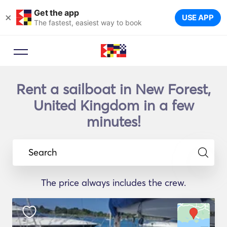
Get the app
×
USE APP
The fastest, easiest way to book
Rent a sailboat in New Forest,
United Kingdom in a few
minutes!
Search
The price always includes the crew.