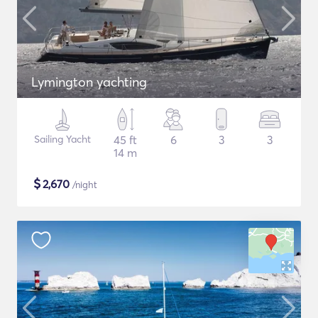
Lymington yachting
Sailing Yacht
45 ft
6
3
3
14 m
$
2,670
/night