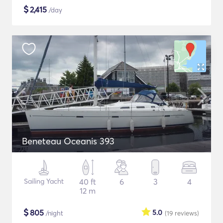
$
2,415
/day
Beneteau Oceanis 393
Sailing Yacht
40 ft
6
3
4
12 m
$
805
5.0
/night
(19
reviews
)