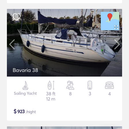
Bavaria 38
Sailing Yacht
38 ft
8
3
4
12 m
$
923
/night