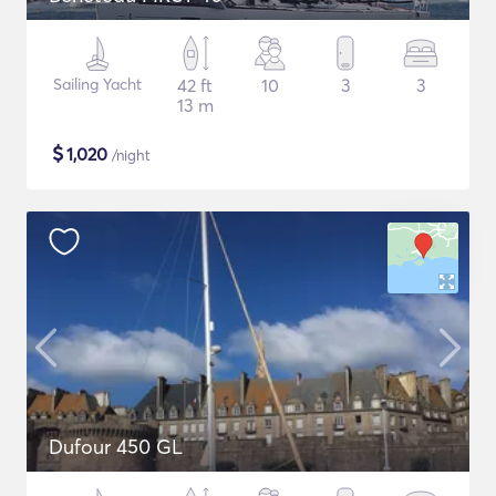
Sailing Yacht
42 ft
10
3
3
13 m
$
1,020
/night
Dufour 450 GL