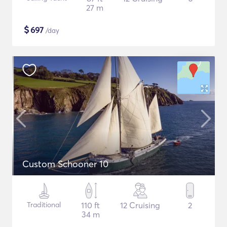
27 m
$
697
/day
Custom Schooner 10
Traditional
110 ft
12 Cruising
2
34 m