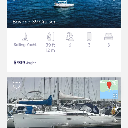
Bavaria 39 Cruiser
Sailing Yacht
39 ft
6
3
3
12 m
$
939
/night