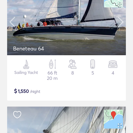
Beneteau 64
Sailing Yacht
66 ft
8
5
4
20 m
$
1,550
/night