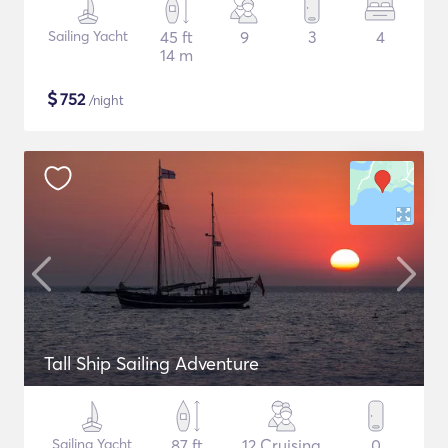
Sailing Yacht
45 ft
9
3
4
14 m
$
752
/night
Tall Ship Sailing Adventure
Sailing Yacht
87 ft
12 Cruising
0