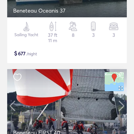
Beneteau Oceanis 37
Sailing Yacht
37 ft
8
3
3
11 m
$
677
/night
Beneteau FIRST 40