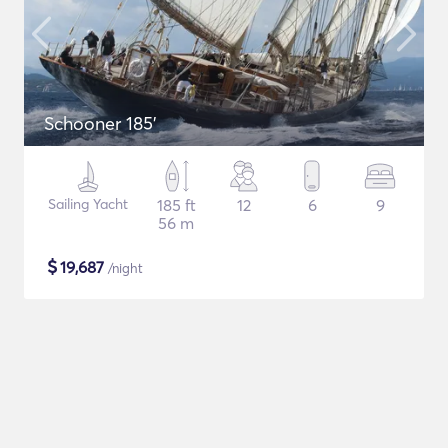
Schooner 185'
Sailing Yacht
185 ft
12
6
9
56 m
$
19,687
/night