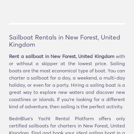
Sailboat Rentals in New Forest, United
Kingdom
Rent a sailboat in New Forest, United Kingdom
with
or without a skipper at the lowest price. Sailing
boats are the most economical type of boat. You can
charter a sailboat for a day, a weekend, a multi-day
holiday, or even for a party. Hiring a sailing boat is a
great way to explore new waters and discover new
coastlines or islands. If you’re looking for a different
kind of adventure, then sailing is the perfect activity.
BednBlue's Yacht Rental Platform offers only
certified sailboats for charters in New Forest, United
Kingdom. Find and book your ideal sailing boat in a