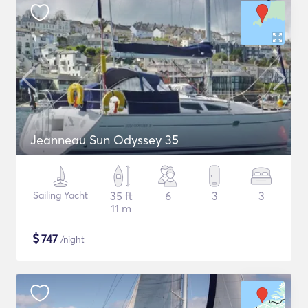
Jeanneau Sun Odyssey 35
Sailing Yacht
35 ft
6
3
3
11 m
$
747
/night