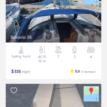
Bavaria 38
Sailing Yacht
40 ft
7
3
4
12 m
$
535
5.0
/night
(1
reviews
)