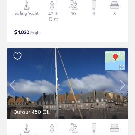
Sailing Yacht
42 ft
10
3
3
13 m
$
1,020
/night
Dufour 450 GL