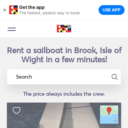
Get the app
×
USE APP
The fastest, easiest way to book
Rent a sailboat in Brook, Isle of
Wight in a few minutes!
Search
The price always includes the crew.