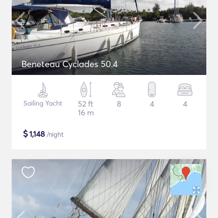
Beneteau Cyclades 50.4
Sailing Yacht
52 ft
8
4
4
16 m
$
1,148
/night