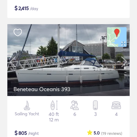
$
2,415
/day
Beneteau Oceanis 393
Sailing Yacht
40 ft
6
3
4
12 m
$
805
5.0
/night
(19
reviews
)