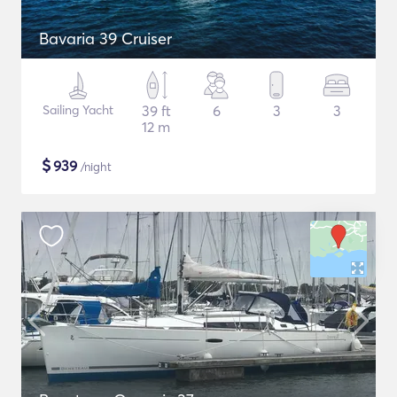
Bavaria 39 Cruiser
Sailing Yacht
39 ft
6
3
3
12 m
$
939
/night