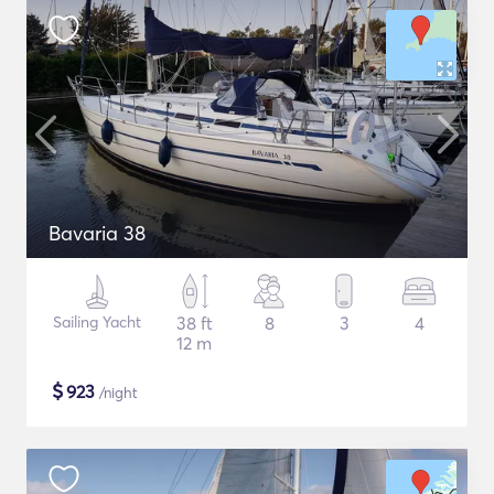
Bavaria 38
Sailing Yacht
38 ft
8
3
4
12 m
$
923
/night