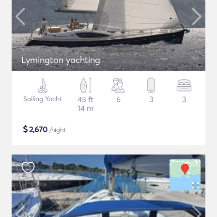
Lymington yachting
Sailing Yacht
45 ft
6
3
3
14 m
$
2,670
/night