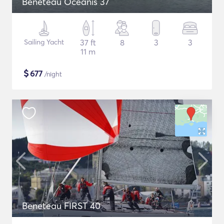
Beneteau Oceanis 37
Sailing Yacht
37 ft
8
3
3
11 m
$
677
/night
Beneteau FIRST 40