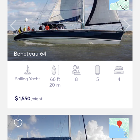
Beneteau 64
Sailing Yacht
66 ft
8
5
4
20 m
$
1,550
/night