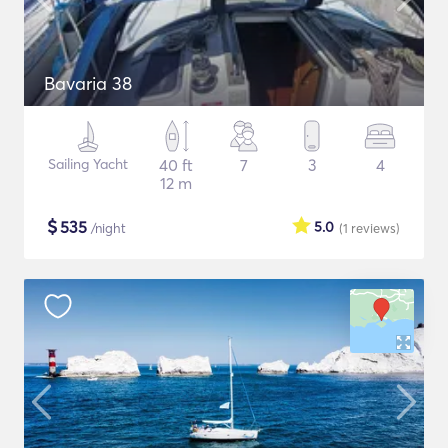
Bavaria 38
Sailing Yacht
40 ft
7
3
4
12 m
$
535
5.0
/night
(1
reviews
)