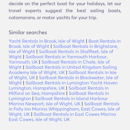
decide on the perfect boat for your holidays, let our
travel experts suggest the best sailing boats,
catamarans, or motor yachts for your trip.
Similar searches
Yacht Rentals in Brook, Isle of Wight
|
Boat Rentals in
Brook, Isle of Wight
|
Sailboat Rentals in Brighstone,
Isle of Wight
|
Sailboat Rentals in Shalfleet, Isle of
Wight
|
Sailboat Rentals in Yarmouth Harbour,
Yarmouth, UK
|
Sailboat Rentals in Chale, Isle of
Wight
|
Sailboat Rentals in United Kingdom Sailing
Academy Isle of Wight, UK
|
Sailboat Rentals in Isle
of Wight, UK
|
Sailboat Rentals in Blackwater, Isle of
Wight
|
Sailboat Rentals in Lymington Yacht Haven
Lymington, Hampshire, UK
|
Sailboat Rentals in
Milford on Sea, Hampshire
|
Sailboat Rentals in
Lymington
|
Sailboat Rentals in Island Harbour
Marina Newport, Isle of Wight, UK
|
Sailboat Rentals
in Folly Inn Marina Whippingham, East Cowes, Isle of
Wight, UK
|
Sailboat Rentals in East Cowes Marina
East Cowes, Isle of Wight, UK