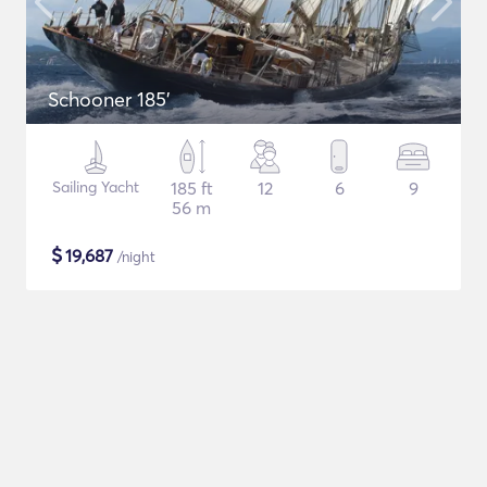
Schooner 185'
Sailing Yacht
185 ft
12
6
9
56 m
$
19,687
/night