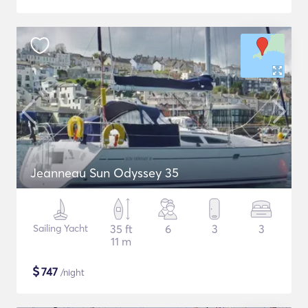
Jeanneau Sun Odyssey 35
Sailing Yacht
35 ft
6
3
3
11 m
$
747
/night