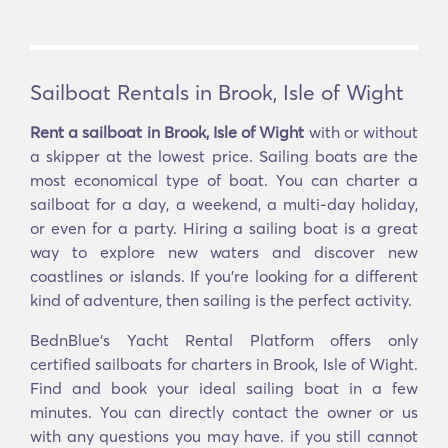
Sailboat Rentals in Brook, Isle of Wight
Rent a sailboat in Brook, Isle of Wight
with or without
a skipper at the lowest price. Sailing boats are the
most economical type of boat. You can charter a
sailboat for a day, a weekend, a multi-day holiday,
or even for a party. Hiring a sailing boat is a great
way to explore new waters and discover new
coastlines or islands. If you’re looking for a different
kind of adventure, then sailing is the perfect activity.
BednBlue's Yacht Rental Platform offers only
certified sailboats for charters in Brook, Isle of Wight.
Find and book your ideal sailing boat in a few
minutes. You can directly contact the owner or us
with any questions you may have. if you still cannot