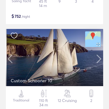
Sailing Yacht
45 ft
9
3
4
14 m
$
752
/night
Custom Schooner 10
Traditional
110 ft
12 Cruising
2
34 m