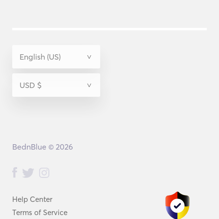
BednBlue © 2026
Help Center
Terms of Service