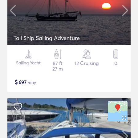
Tall Ship Sailing Adventure
Sailing Yacht
87 ft
12 Cruising
0
27 m
$
697
/day