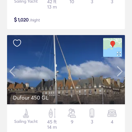
Sailing Yacht
42 ft
10
3
3
13 m
$
1,020
/night
Dufour 450 GL
Sailing Yacht
45 ft
9
3
4
14 m