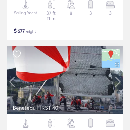
Sailing Yacht
37 ft
8
3
3
11 m
$
677
/night
Beneteau FIRST 40