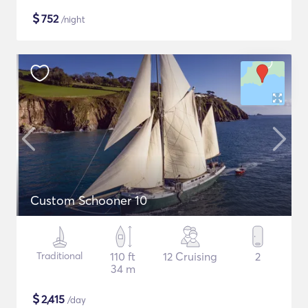
$
752
/night
Custom Schooner 10
Traditional
110 ft
12 Cruising
2
34 m
$
2,415
/day