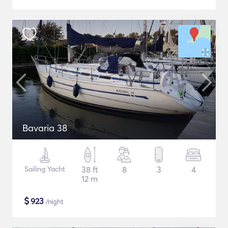
Bavaria 38
Sailing Yacht
38 ft
8
3
4
12 m
$
923
/night