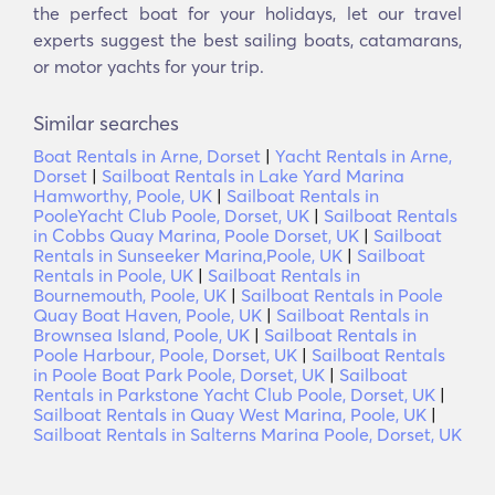
the perfect boat for your holidays, let our travel
experts suggest the best sailing boats, catamarans,
or motor yachts for your trip.
Similar searches
Boat Rentals in Arne, Dorset
|
Yacht Rentals in Arne,
Dorset
|
Sailboat Rentals in Lake Yard Marina
Hamworthy, Poole, UK
|
Sailboat Rentals in
PooleYacht Club Poole, Dorset, UK
|
Sailboat Rentals
in Cobbs Quay Marina, Poole Dorset, UK
|
Sailboat
Rentals in Sunseeker Marina,Poole, UK
|
Sailboat
Rentals in Poole, UK
|
Sailboat Rentals in
Bournemouth, Poole, UK
|
Sailboat Rentals in Poole
Quay Boat Haven, Poole, UK
|
Sailboat Rentals in
Brownsea Island, Poole, UK
|
Sailboat Rentals in
Poole Harbour, Poole, Dorset, UK
|
Sailboat Rentals
in Poole Boat Park Poole, Dorset, UK
|
Sailboat
Rentals in Parkstone Yacht Club Poole, Dorset, UK
|
Sailboat Rentals in Quay West Marina, Poole, UK
|
Sailboat Rentals in Salterns Marina Poole, Dorset, UK