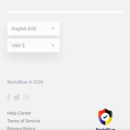
BednBlue © 2026
Help Center
Terms of Service
Privacy Policy
BednBlue