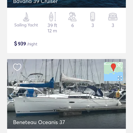
Bavaria 39 Cruiser
Sailing Yacht
39 ft
6
3
3
12 m
$
939
/night
Beneteau Oceanis 37