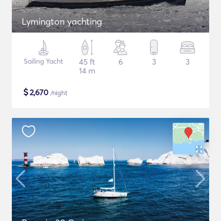
Lymington yachting
Sailing Yacht
45 ft
6
3
3
14 m
$
2,670
/night