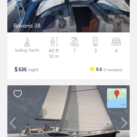
Bavaria 38
Sailing Yacht
40 ft
7
3
4
12 m
$
535
5.0
/night
(1
reviews
)