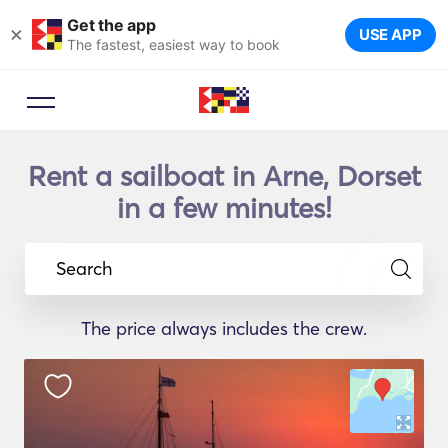
Get the app
×
USE APP
The fastest, easiest way to book
Rent a sailboat in Arne, Dorset
in a few minutes!
Search
The price always includes the crew.