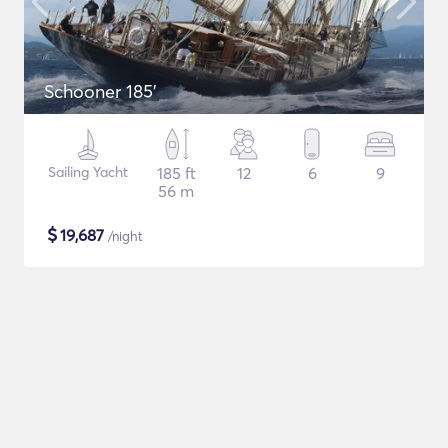
Schooner 185'
Sailing Yacht
185 ft
12
6
9
56 m
$
19,687
/night