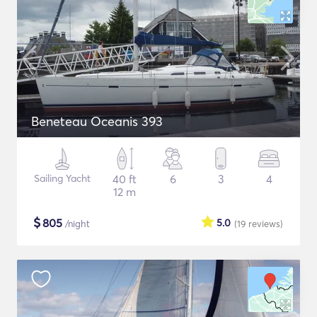
Beneteau Oceanis 393
Sailing Yacht
40 ft
6
3
4
12 m
$
805
5.0
/night
(19
reviews
)