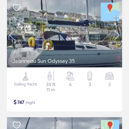
Jeanneau Sun Odyssey 35
Sailing Yacht
35 ft
6
3
3
11 m
$
747
/night