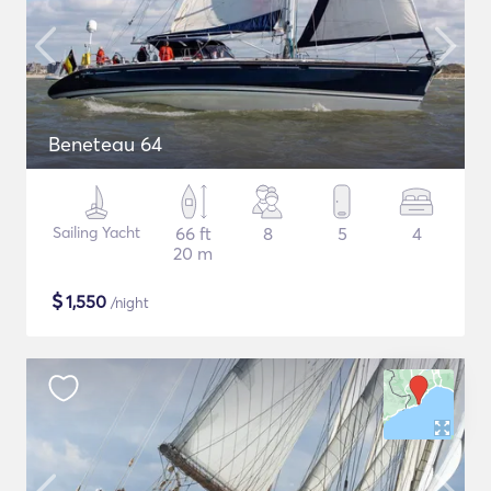
Beneteau 64
Sailing Yacht
66 ft
8
5
4
20 m
$
1,550
/night