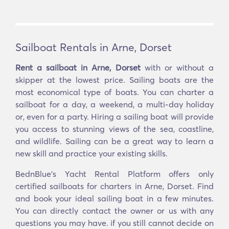
Sailboat Rentals in Arne, Dorset
Rent a sailboat in Arne, Dorset
with or without a
skipper at the lowest price. Sailing boats are the
most economical type of boats. You can charter a
sailboat for a day, a weekend, a multi-day holiday
or, even for a party. Hiring a sailing boat will provide
you access to stunning views of the sea, coastline,
and wildlife. Sailing can be a great way to learn a
new skill and practice your existing skills.
BednBlue's Yacht Rental Platform offers only
certified sailboats for charters in Arne, Dorset. Find
and book your ideal sailing boat in a few minutes.
You can directly contact the owner or us with any
questions you may have. if you still cannot decide on