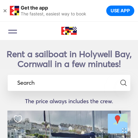
Get the app
×
USE APP
The fastest, easiest way to book
Rent a sailboat in Holywell Bay,
Cornwall in a few minutes!
Search
The price always includes the crew.