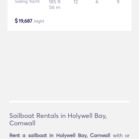
Sailing Yacht
185 ft
12
6
9
56 m
$
19,687
/night
Sailboat Rentals in Holywell Bay,
Cornwall
Rent a sailboat in Holywell Bay, Cornwall
with or