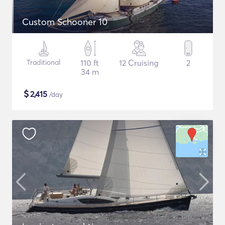
Custom Schooner 10
Traditional
110 ft
12 Cruising
2
34 m
$
2,415
/day