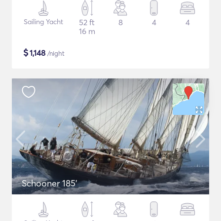
Sailing Yacht
52 ft
8
4
4
16 m
$
1,148
/night
Schooner 185'