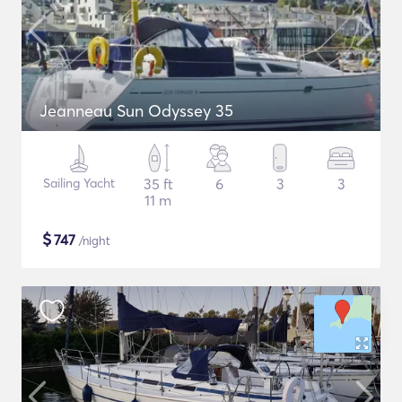
Jeanneau Sun Odyssey 35
Sailing Yacht
35 ft
6
3
3
11 m
$
747
/night