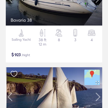
Bavaria 38
Sailing Yacht
38 ft
8
3
4
12 m
$
923
/night