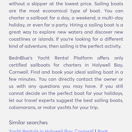
without a skipper at the lowest price. Sailing boats
are the most economical type of boat. You can
charter a sailboat for a day, a weekend, a multi-day
holiday, or even for a party. Hiring a sailing boat is a
great way to explore new waters and discover new
coastlines or islands. If you’re looking for a different
kind of adventure, then sailing is the perfect activity.
BednBlue's Yacht Rental Platform offers only
certified sailboats for charters in Holywell Bay,
Cornwall. Find and book your ideal sailing boat in a
few minutes. You can directly contact the owner or
us with any questions you may have. if you still
cannot decide on the perfect boat for your holidays,
let our travel experts suggest the best sailing boats,
catamarans, or motor yachts for your trip.
Similar searches
Yacht Rentals in Holywell Bay, Cornwall
|
Boat