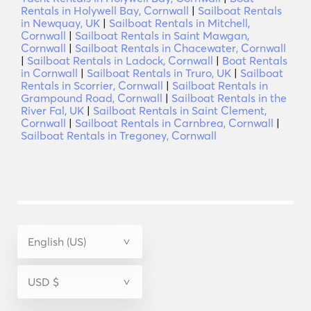
Rentals in Holywell Bay, Cornwall
|
Sailboat Rentals
in Newquay, UK
|
Sailboat Rentals in Mitchell,
Cornwall
|
Sailboat Rentals in Saint Mawgan,
Cornwall
|
Sailboat Rentals in Chacewater, Cornwall
|
Sailboat Rentals in Ladock, Cornwall
|
Boat Rentals
in Cornwall
|
Sailboat Rentals in Truro, UK
|
Sailboat
Rentals in Scorrier, Cornwall
|
Sailboat Rentals in
Grampound Road, Cornwall
|
Sailboat Rentals in the
River Fal, UK
|
Sailboat Rentals in Saint Clement,
Cornwall
|
Sailboat Rentals in Carnbrea, Cornwall
|
Sailboat Rentals in Tregoney, Cornwall