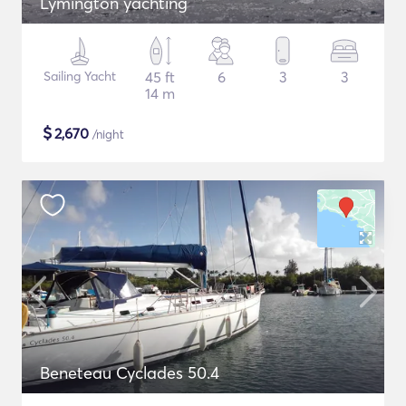
Lymington yachting
Sailing Yacht
45 ft
6
3
3
14 m
$
2,670
/night
Beneteau Cyclades 50.4