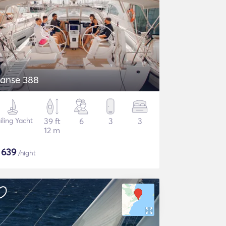
anse 388
iling Yacht
39 ft
6
3
3
12 m
$
639
/night