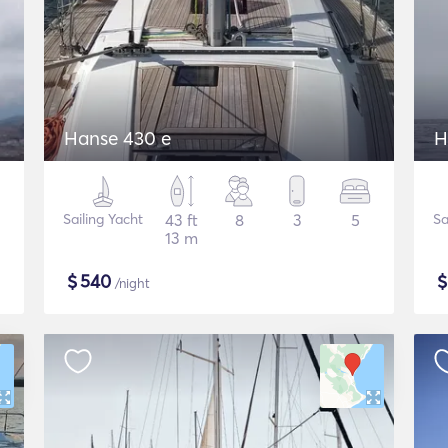
Hanse 430 e
H
Sailing Yacht
43 ft
8
3
5
Sa
13 m
$
540
/night