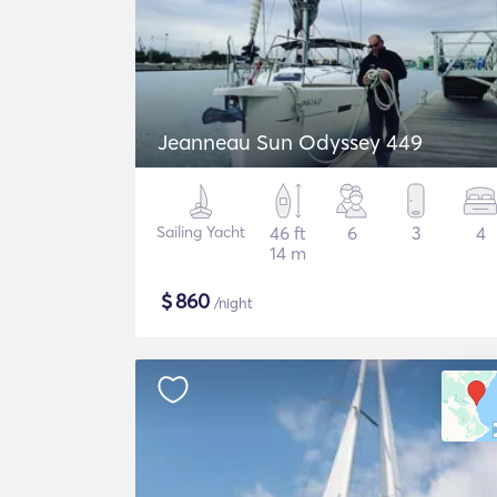
Jeanneau Sun Odyssey 449
Sailing Yacht
46 ft
6
3
4
14 m
$
860
/night