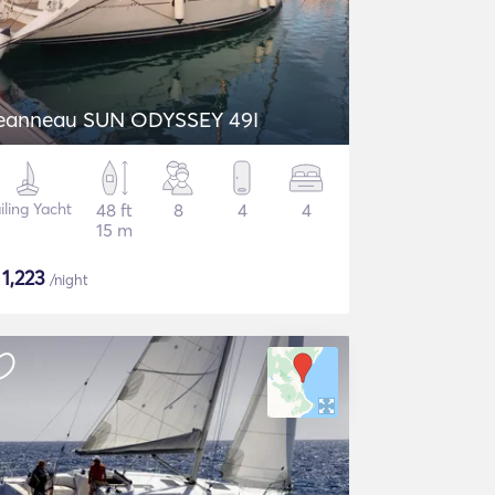
eanneau SUN ODYSSEY 49I
iling Yacht
48 ft
8
4
4
15 m
$
1,223
/night