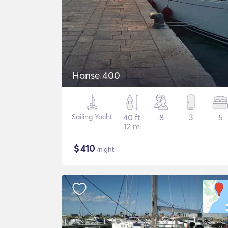
Hanse 400
Sailing Yacht
40 ft
8
3
5
12 m
$
410
/night