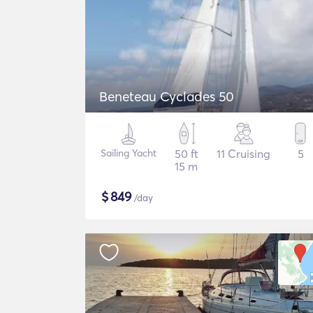
Beneteau Cyclades 50
Sailing Yacht
50 ft
11 Cruising
5
15 m
$
849
/day