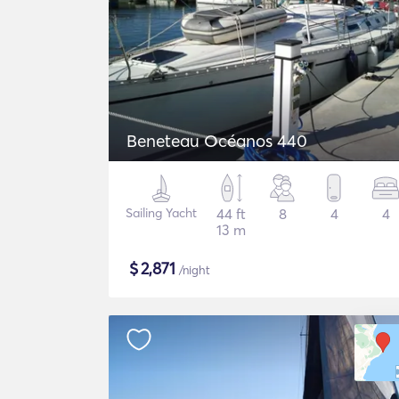
Beneteau Océanos 440
Sailing Yacht
44 ft
8
4
4
13 m
$
2,871
/night