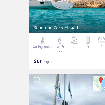
Beneteau Oceanis 41.1
Sailing Yacht
41 ft
8
3
3
12 m
$
811
/night