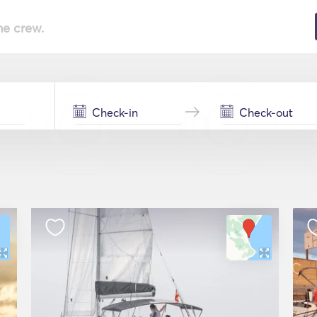
he crew.