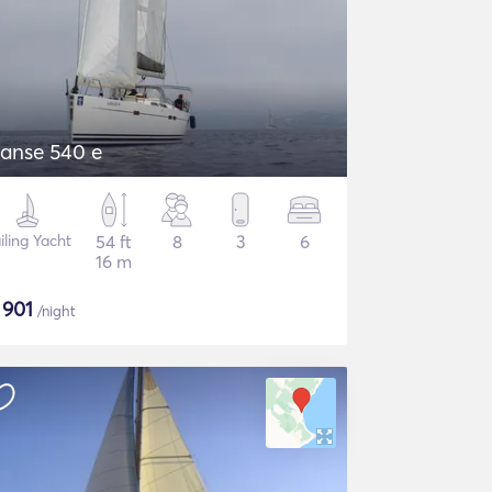
anse 540 e
iling Yacht
54 ft
8
3
6
16 m
$
901
/night