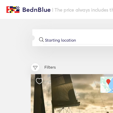
BednBlue
| The price always includes t
Filters