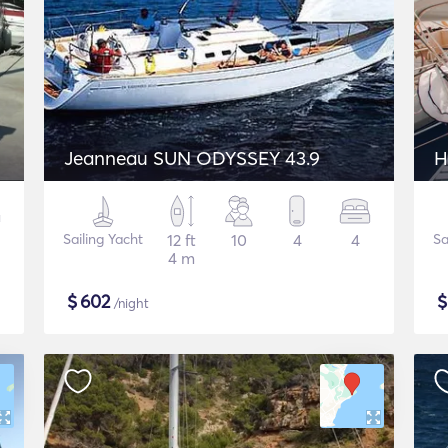
Jeanneau SUN ODYSSEY 43.9
H
Sailing Yacht
12 ft
10
4
4
Sa
4 m
$
602
/night