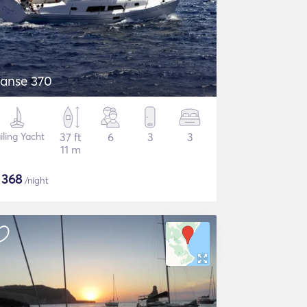
anse 370
iling Yacht
37 ft
6
3
3
11 m
$
368
/night