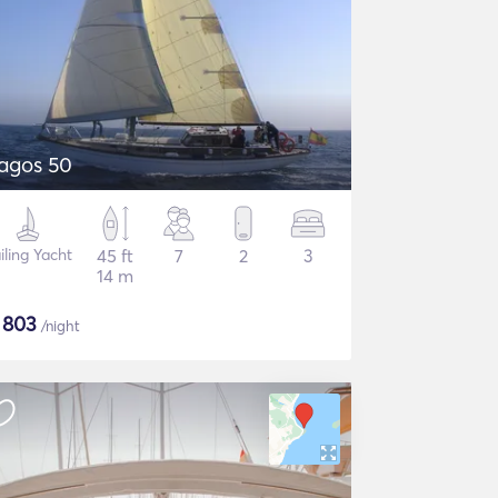
agos 50
iling Yacht
45 ft
7
2
3
14 m
$
803
/night