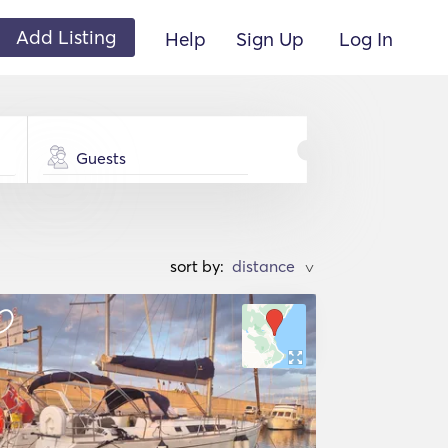
Add Listing
Help
Sign Up
Log In
Guests
sort by:
>