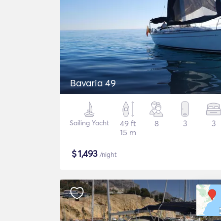
Bavaria 49
Sailing Yacht
49 ft
8
3
3
15 m
$
1,493
/night