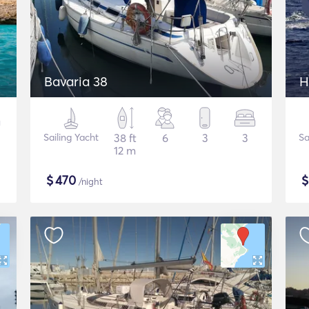
Bavaria 38
H
Sailing Yacht
38 ft
6
3
3
Sa
12 m
$
470
/night