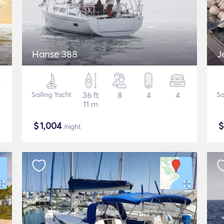
Hanse 388
J
Sailing Yacht
36 ft
8
4
4
Sa
11 m
$
1,004
/night