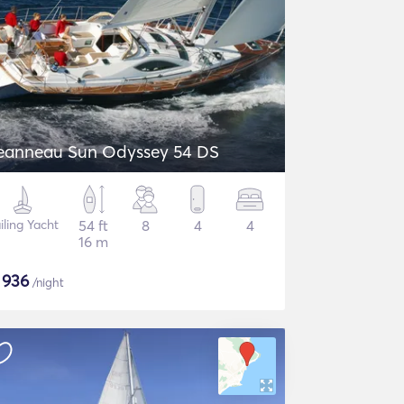
eanneau Sun Odyssey 54 DS
iling Yacht
54 ft
8
4
4
16 m
$
936
/night