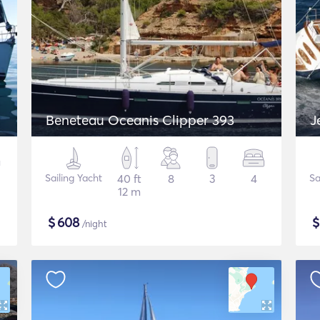
Beneteau Oceanis Clipper 393
J
Sailing Yacht
40 ft
8
3
4
Sa
12 m
$
608
/night