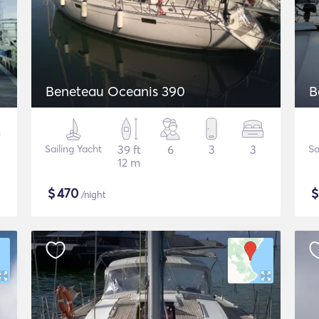
Beneteau Oceanis 390
B
Sailing Yacht
39 ft
6
3
3
Sa
12 m
$
470
/night