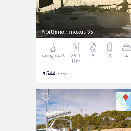
Northman maxus 35
Sailing Yacht
35 ft
8
3
4
11 m
$
544
/night