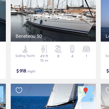
Beneteau 50
L
Sailing Yacht
49 ft
8
4
1
Sa
15 m
$
918
/night