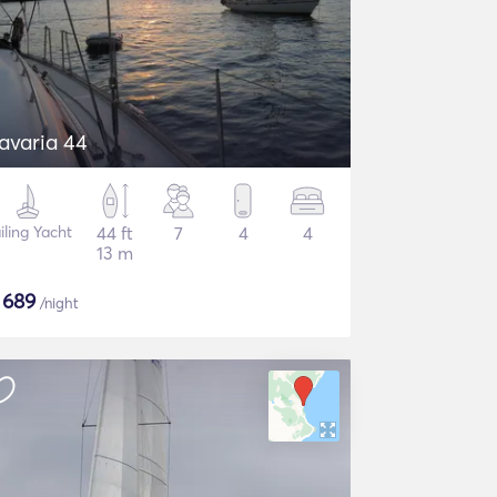
avaria 44
iling Yacht
44 ft
7
4
4
13 m
$
689
/night