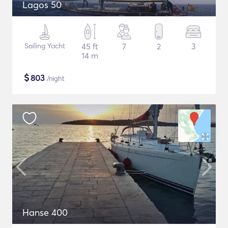
Lagos 50
Sailing Yacht
45 ft
7
2
3
14 m
$
803
/night
Hanse 400