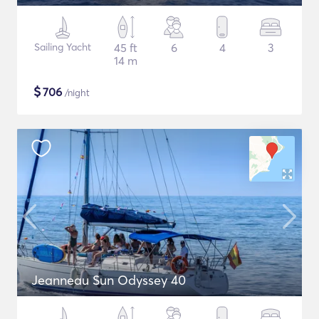
Sailing Yacht
45 ft
6
4
3
14 m
$
706
/night
Jeanneau Sun Odyssey 40