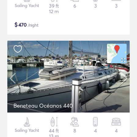
Sailing Yacht
39 ft
6
3
3
12 m
$
470
/night
Beneteau Océanos 440
Sailing Yacht
44 ft
8
4
4
13 m