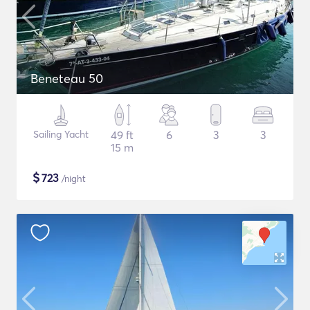
Beneteau 50
Sailing Yacht
49 ft
6
3
3
15 m
$
723
/night