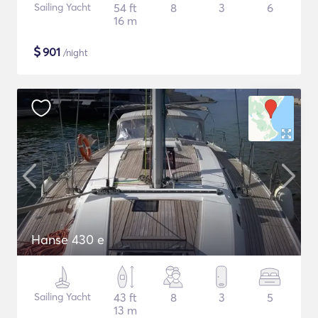
Sailing Yacht
54 ft
8
3
6
16 m
$
901
/night
Hanse 430 e
Sailing Yacht
43 ft
8
3
5
13 m