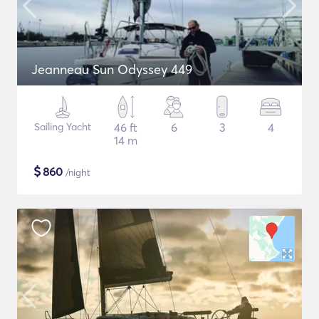
Jeanneau Sun Odyssey 449
Sailing Yacht
46 ft
6
3
4
14 m
$
860
/night