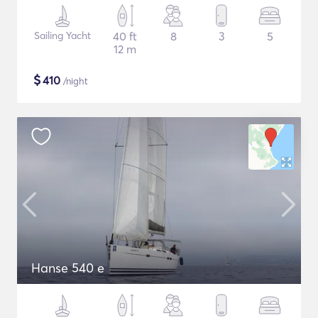
Sailing Yacht
40 ft
8
3
5
12 m
$
410
/night
Hanse 540 e