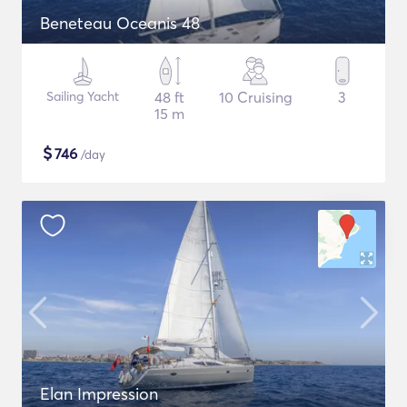
Beneteau Oceanis 48
Sailing Yacht
48 ft
10 Cruising
3
15 m
$
746
/day
Elan Impression