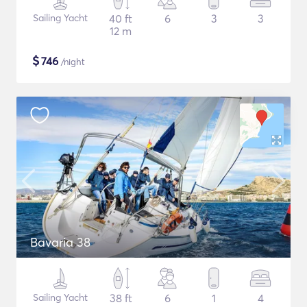
Sailing Yacht
40 ft
6
3
3
12 m
$
746
/night
Bavaria 38
Sailing Yacht
38 ft
6
1
4