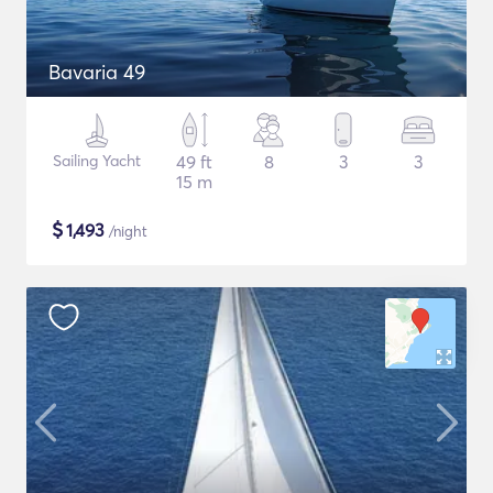
Bavaria 49
Sailing Yacht
49 ft
8
3
3
15 m
$
1,493
/night