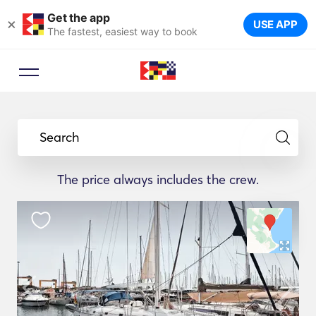
Get the app
×
USE APP
The fastest, easiest way to book
Search
The price always includes the crew.