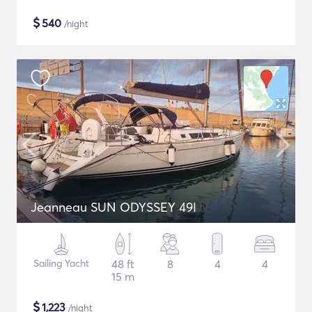
$
540
/night
Jeanneau SUN ODYSSEY 49I
Sailing Yacht
48 ft
8
4
4
15 m
$
1,223
/night