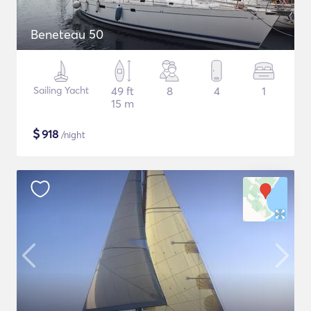
Beneteau 50
Sailing Yacht
49 ft
8
4
1
15 m
$
918
/night