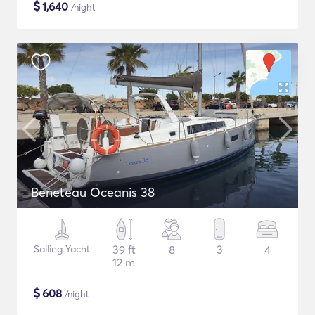
$
1,640
/night
Beneteau Oceanis 38
Sailing Yacht
39 ft
8
3
4
12 m
$
608
/night