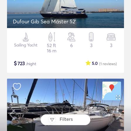
Dufour Gib Sea Máster 52’
Sailing Yacht
52 ft
6
3
3
16 m
$
723
5.0
/night
(1
reviews
)
Filters