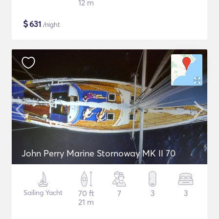
12 m
$
631
/night
John Perry Marine Stornoway MK II 70
Sailing Yacht
70 ft
7
3
3
21 m