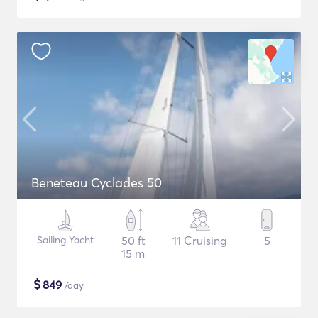
Beneteau Cyclades 50
Sailing Yacht
50 ft
11 Cruising
5
15 m
$
849
/day