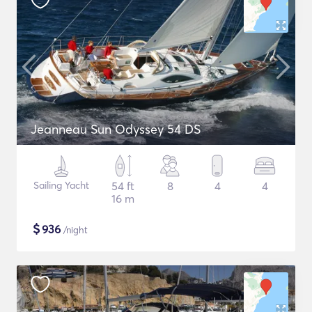
Jeanneau Sun Odyssey 54 DS
Sailing Yacht
54 ft
8
4
4
16 m
$
936
/night