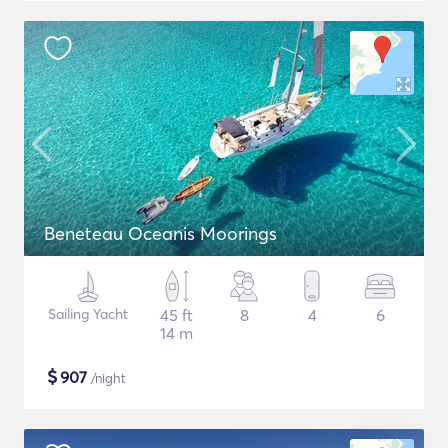
Beneteau Oceanis Moorings
Sailing Yacht
45 ft
8
4
6
14 m
$
907
/night