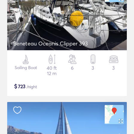
Beneteau Oceanis Clipper 393
Sailing Boat
40 ft
6
3
3
12 m
$
723
/night