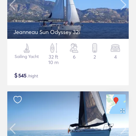
Jeanneau Sun Odyssey 32i
Sailing Yacht
32 ft
6
2
4
10 m
$
545
/night