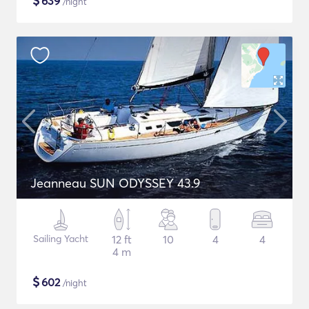
$
639
/night
Jeanneau SUN ODYSSEY 43.9
Sailing Yacht
12 ft
10
4
4
4 m
$
602
/night