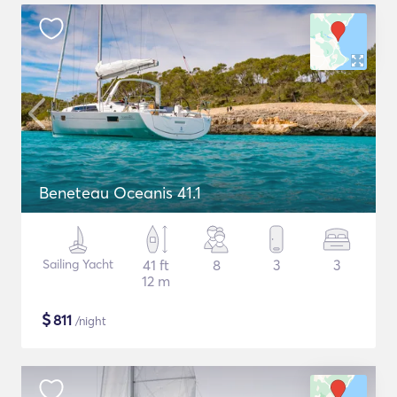
Beneteau Oceanis 41.1
Sailing Yacht
41 ft
8
3
3
12 m
$
811
/night