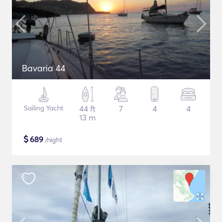
Bavaria 44
Sailing Yacht
44 ft
7
4
4
13 m
$
689
/night