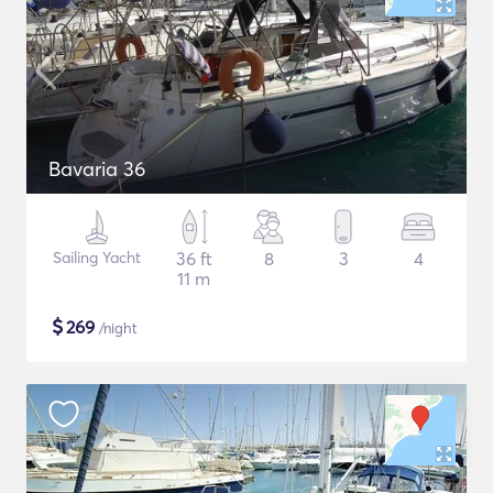
Bavaria 36
Sailing Yacht
36 ft
8
3
4
11 m
$
269
/night