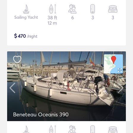
Sailing Yacht
38 ft
6
3
3
12 m
$
470
/night
Beneteau Oceanis 390