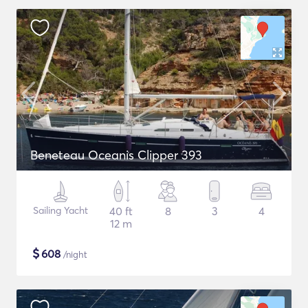
Beneteau Oceanis Clipper 393
Sailing Yacht
40 ft
8
3
4
12 m
$
608
/night