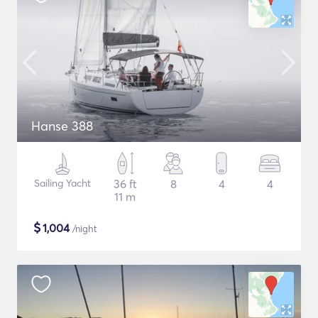
Hanse 388
Sailing Yacht
36 ft
8
4
4
11 m
$
1,004
/night