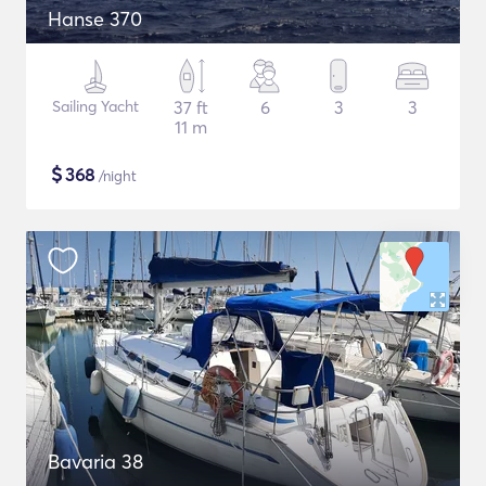
Hanse 370
Sailing Yacht
37 ft
6
3
3
11 m
$
368
/night
Bavaria 38