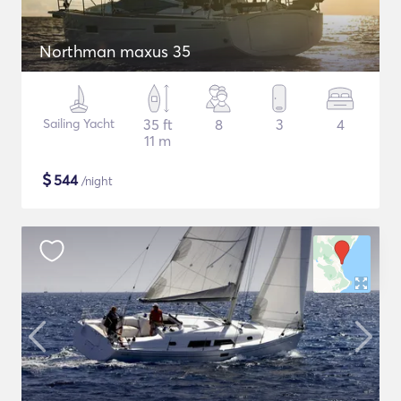
Northman maxus 35
Sailing Yacht
35 ft
8
3
4
11 m
$
544
/night