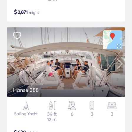
$
2,871
/night
Hanse 388
Sailing Yacht
39 ft
6
3
3
12 m