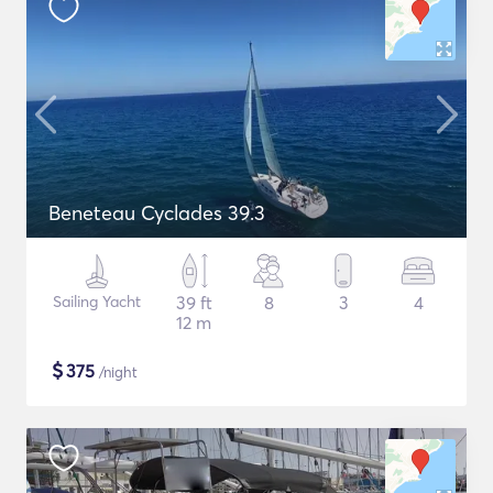
Beneteau Cyclades 39.3
Sailing Yacht
39 ft
8
3
4
12 m
$
375
/night