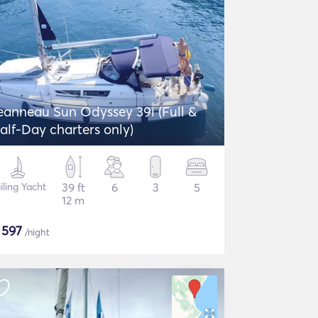
eanneau Sun Odyssey 39i (Full &
alf-Day charters only)
iling Yacht
39 ft
6
3
5
12 m
$
597
/night