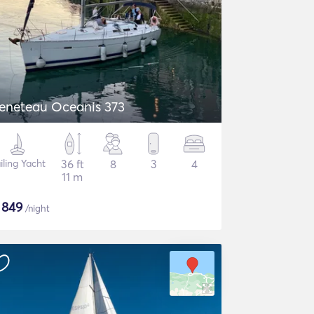
eneteau Oceanis 373
iling Yacht
36 ft
8
3
4
11 m
$
849
/night