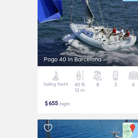
Pogo 40 in Barcelona
Sailing Yacht
40 ft
8
3
6
12 m
$
655
/night