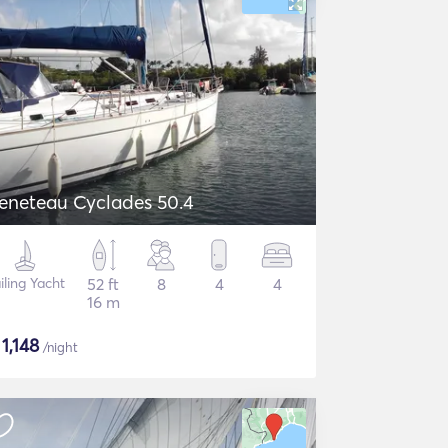
eneteau Cyclades 50.4
iling Yacht
52 ft
8
4
4
16 m
$
1,148
/night