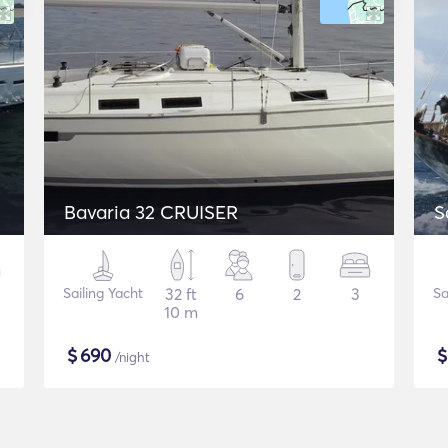
Bavaria 32 CRUISER
S
Sailing Yacht
32 ft
6
2
3
Sa
10 m
$
690
/night