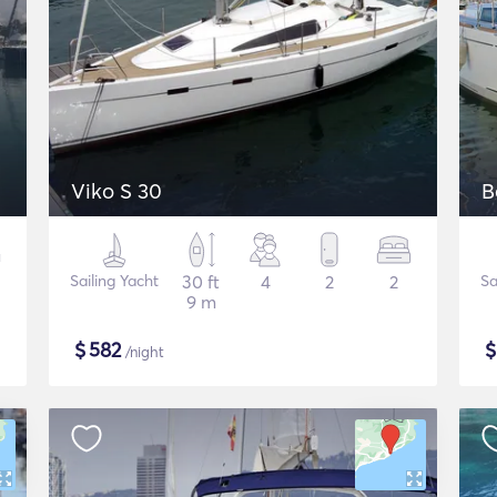
Viko S 30
B
Sailing Yacht
30 ft
4
2
2
Sa
9 m
$
582
/night