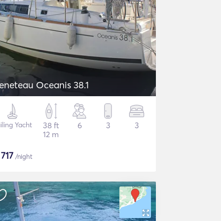
eneteau Oceanis 38.1
iling Yacht
38 ft
6
3
3
12 m
$
717
/night