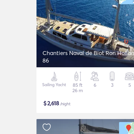
Chantiers Naval de Biot Ron Holla
86
Sailing Yacht
85 ft
6
3
5
26 m
$
2,618
/night