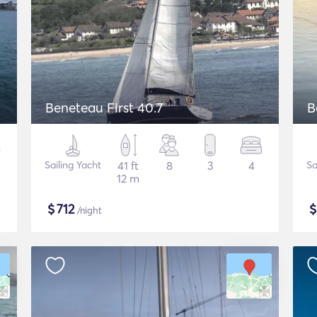
Beneteau First 40.7
B
Sailing Yacht
41 ft
8
3
4
Sa
12 m
$
712
/night