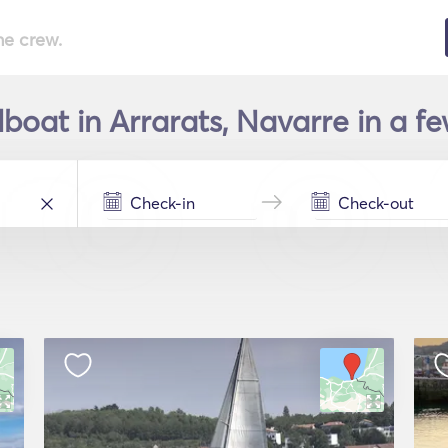
he crew.
lboat in Arrarats, Navarre in a f