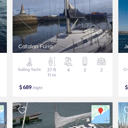
Catalan Furia
J
Sailing Yacht
37 ft
4
2
2
Cr
11 m
$
689
/night