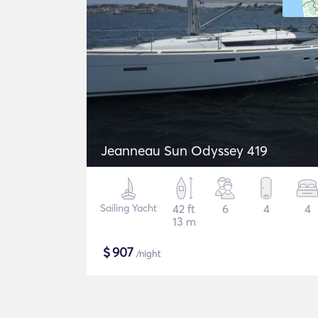
Jeanneau Sun Odyssey 419
Sailing Yacht
42 ft
6
4
4
13 m
$
907
/night