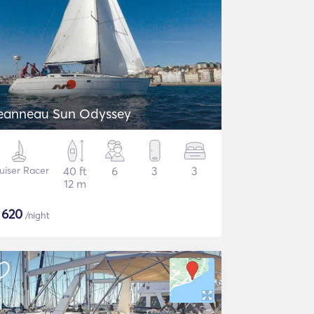
eanneau Sun Odyssey
uiser Racer
40 ft
6
3
3
12 m
$
620
/night