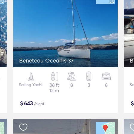
nd
Beneteau Oceanis 37
B
Sailing Yacht
38 ft
8
3
8
Sa
12 m
$
643
/night