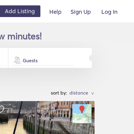
Add Listing
Help
Sign Up
Log In
ew minutes!
Guests
sort by:
>