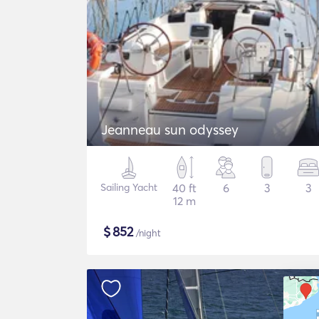
Jeanneau sun odyssey
Sailing Yacht
40 ft
6
3
3
12 m
$
852
/night