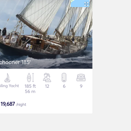
chooner 185'
iling Yacht
185 ft
12
6
9
56 m
$
19,687
/night