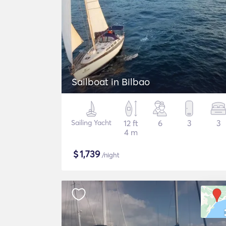
Sailboat in Bilbao
Sailing Yacht
12 ft
6
3
3
4 m
$
1,739
/night