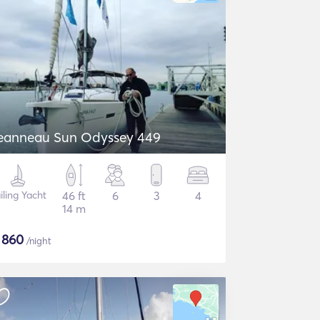
eanneau Sun Odyssey 449
iling Yacht
46 ft
6
3
4
14 m
$
860
/night