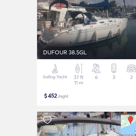
DUFOUR 38.5GL
Sailing Yacht
37 ft
6
3
2
11 m
$
452
/night