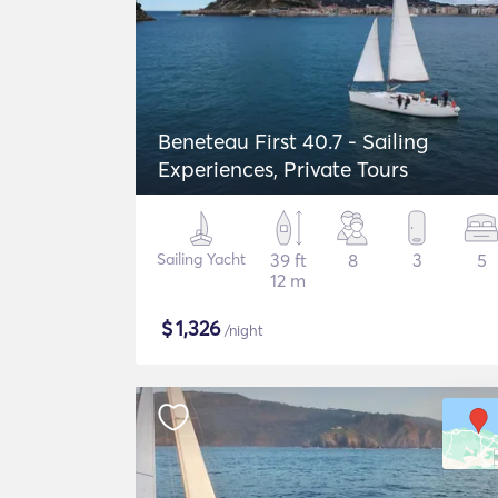
Beneteau First 40.7 - Sailing
Experiences, Private Tours
Sailing Yacht
39 ft
8
3
5
12 m
$
1,326
/night