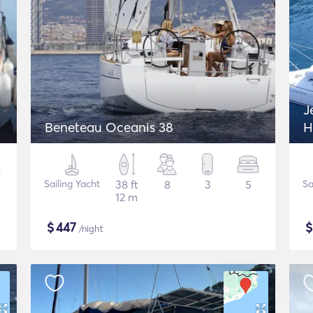
J
Beneteau Oceanis 38
H
Sailing Yacht
38 ft
8
3
5
Sa
12 m
$
447
/night