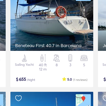
Beneteau First 40.7 in Barcelona
J
Sailing Yacht
40 ft
8
3
5
Sa
12 m
$
655
5.0
/night
(1
reviews
)