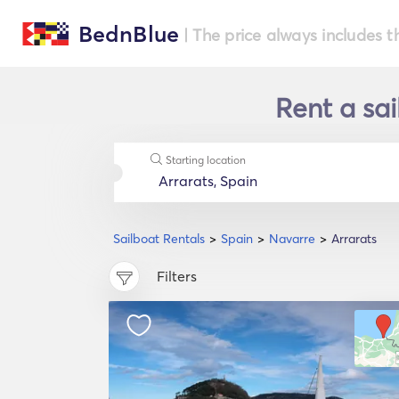
BednBlue
| The price always includes t
Rent a sai
Starting location
Sailboat Rentals
Spain
Navarre
Arrarats
Filters