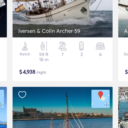
Iversen & Colin Archer 59
A
Ketch
59 ft
7
3
6
Sa
18 m
$
4,938
/night