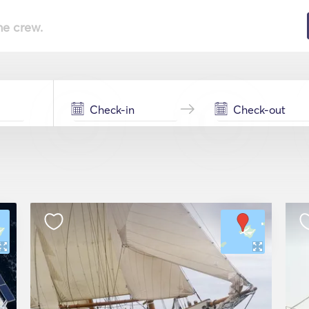
he crew.