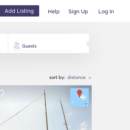
Add Listing
Help
Sign Up
Log In
Guests
sort by:
>