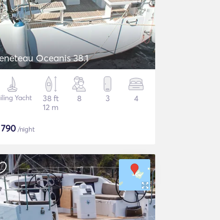
eneteau Oceanis 38.1
iling Yacht
38 ft
8
3
4
12 m
$
790
/night