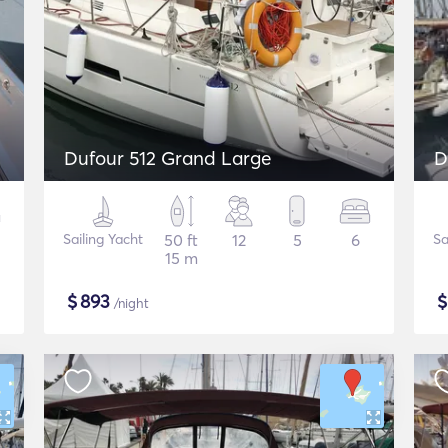
Dufour 512 Grand Large
D
Sailing Yacht
50 ft
12
5
6
Sa
15 m
$
893
/night