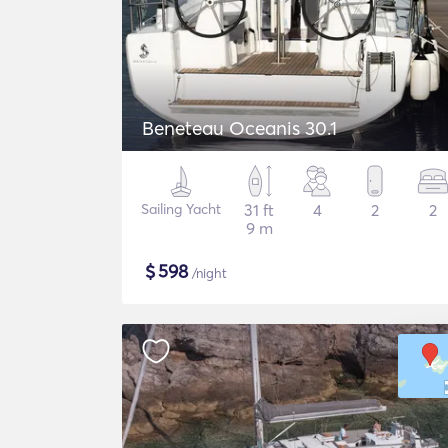
Beneteau Oceanis 30.1
Sailing Yacht
31 ft
4
2
2
9 m
$
598
/night