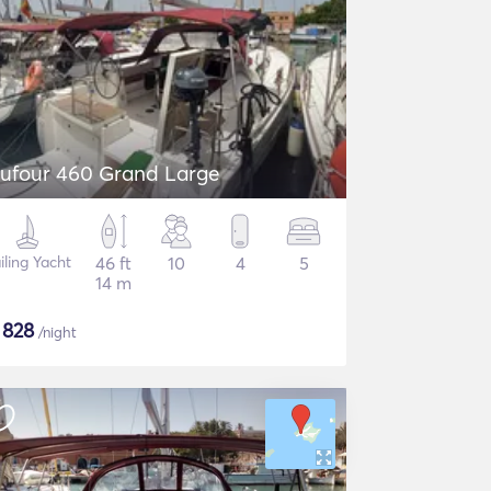
ufour 460 Grand Large
iling Yacht
46 ft
10
4
5
14 m
$
828
/night