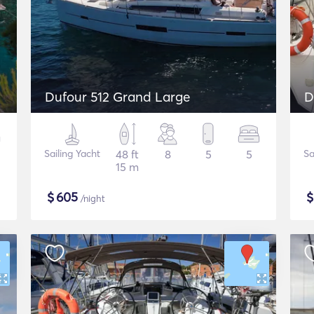
Dufour 512 Grand Large
D
Sailing Yacht
48 ft
8
5
5
Sa
15 m
$
605
/night