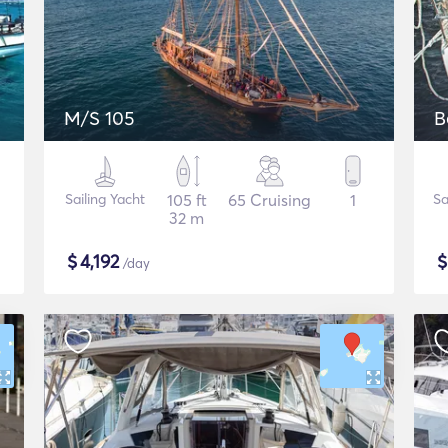
M/S 105
B
Sailing Yacht
105 ft
65 Cruising
1
Sa
32 m
$
4,192
/day