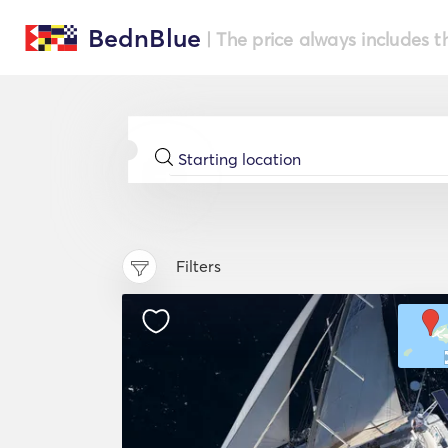
BednBlue
| The price always includes t
Filters