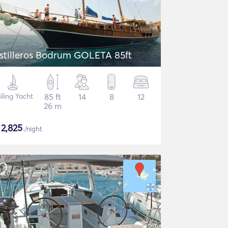
stilleros Bodrum GOLETA 85ft
iling Yacht
85 ft
14
8
12
26 m
$
2,825
/night