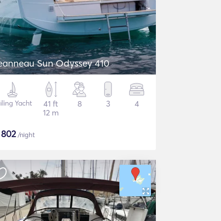
eanneau Sun Odyssey 410
iling Yacht
41 ft
8
3
4
12 m
$
802
/night