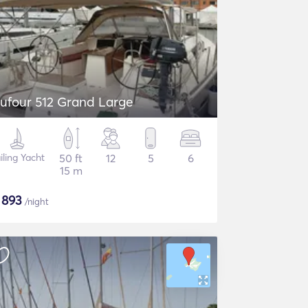
ufour 512 Grand Large
iling Yacht
50 ft
12
5
6
15 m
$
893
/night