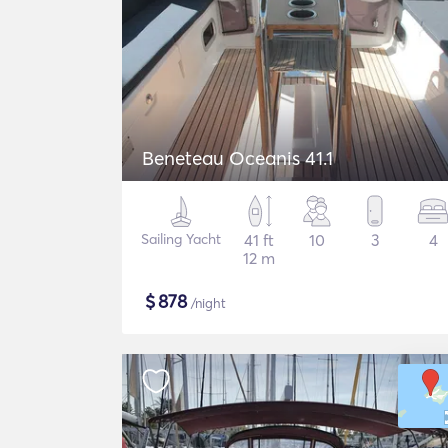
Beneteau Oceanis 41.1
Sailing Yacht
41 ft
10
3
4
12 m
$
878
/night