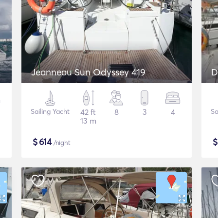
Jeanneau Sun Odyssey 419
D
Sailing Yacht
42 ft
8
3
4
Sa
13 m
$
614
/night