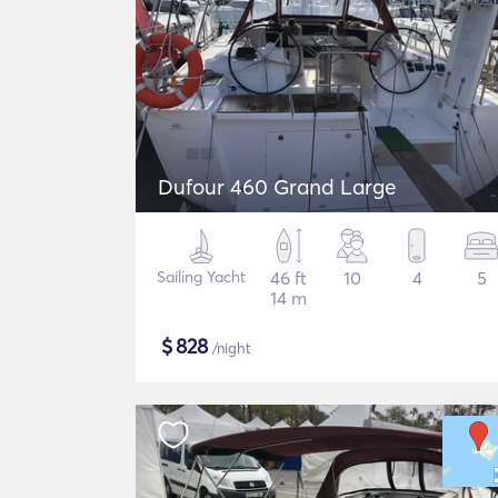
Dufour 460 Grand Large
Sailing Yacht
46 ft
10
4
5
14 m
$
828
/night