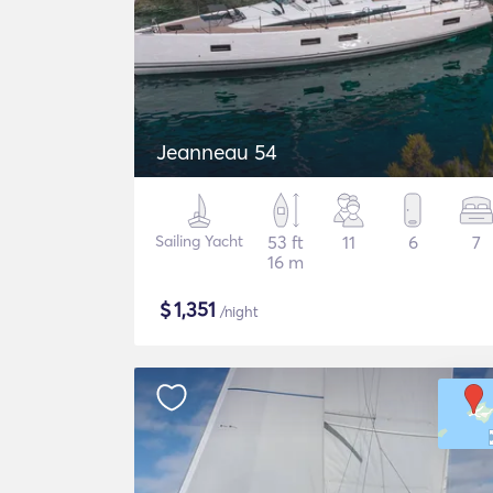
Jeanneau 54
Sailing Yacht
53 ft
11
6
7
16 m
$
1,351
/night