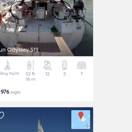
un Odyssey 519
iling Yacht
52 ft
12
5
7
16 m
$
976
/night