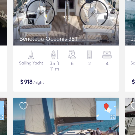
Beneteau Oceanis 35.1
J
Sailing Yacht
35 ft
6
2
4
Sa
11 m
$
918
/night