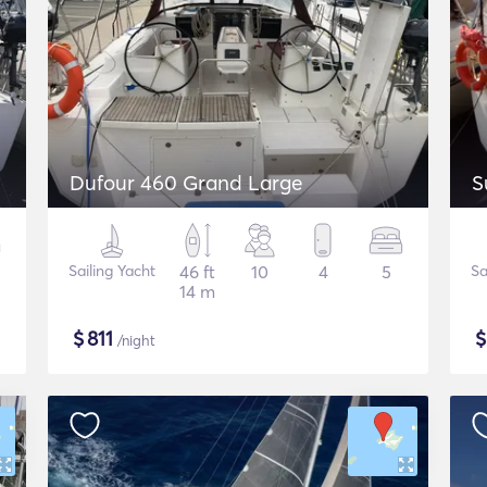
Dufour 460 Grand Large
S
Sailing Yacht
46 ft
10
4
5
Sa
14 m
$
811
/night