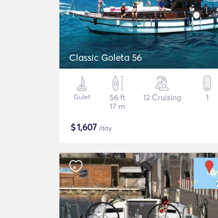
Classic Goleta 56
Gulet
56 ft
12 Cruising
1
17 m
$
1,607
/day