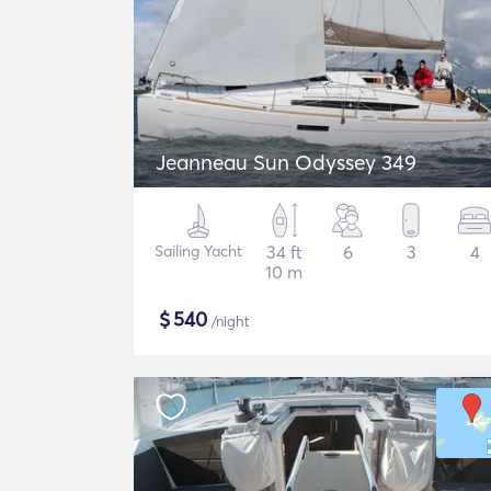
Jeanneau Sun Odyssey 349
Sailing Yacht
34 ft
6
3
4
10 m
$
540
/night