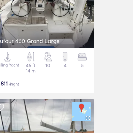
ufour 460 Grand Large
iling Yacht
46 ft
10
4
5
14 m
$
811
/night