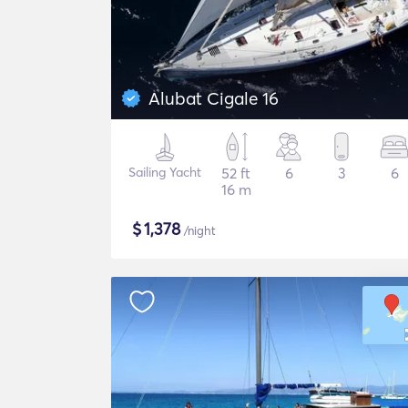
Alubat Cigale 16
Sailing Yacht
52 ft
6
3
6
16 m
$
1,378
/night