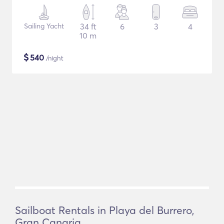
Sailing Yacht
34 ft
6
3
4
10 m
$
540
/night
Sailboat Rentals in Playa del Burrero,
Gran Canaria