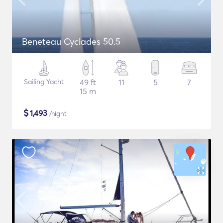
Beneteau Cyclades 50.5
Sailing Yacht
49 ft
11
5
7
15 m
$
1,493
/night