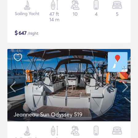
Sailing Yacht
47 ft
10
4
5
14 m
$
647
/night
Jeanneau Sun Odyssey 519