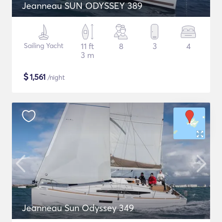
Jeanneau SUN ODYSSEY 389
Sailing Yacht
11 ft
8
3
4
3 m
$
1,561
/night
Jeanneau Sun Odyssey 349