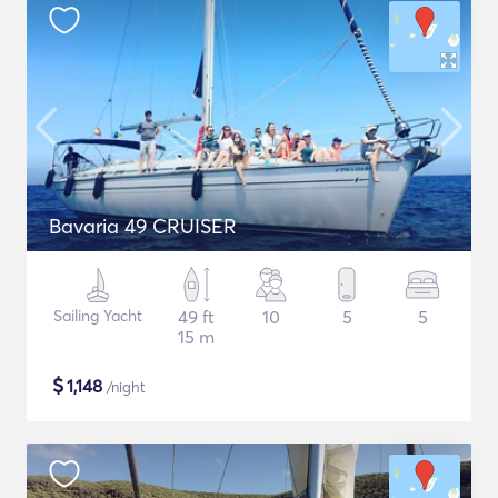
Bavaria 49 CRUISER
Sailing Yacht
49 ft
10
5
5
15 m
$
1,148
/night