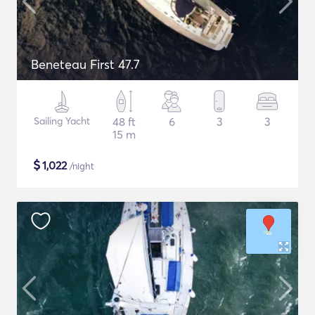
Beneteau First 47.7
Sailing Yacht
48 ft
6
3
3
15 m
$
1,022
/night