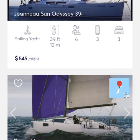
Jeanneau Sun Odyssey 39i
Sailing Yacht
39 ft
6
3
3
12 m
$
545
/night