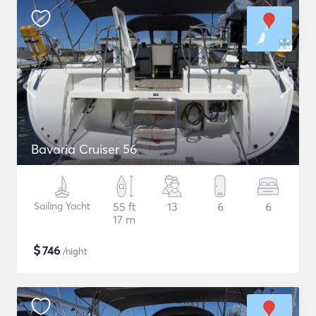
Bavaria Cruiser 56
Sailing Yacht
55 ft
13
6
6
17 m
$
746
/night