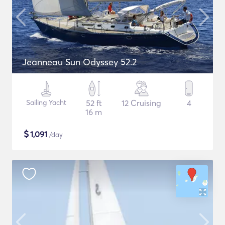
Jeanneau Sun Odyssey 52.2
Sailing Yacht
52 ft
12 Cruising
4
16 m
$
1,091
/day