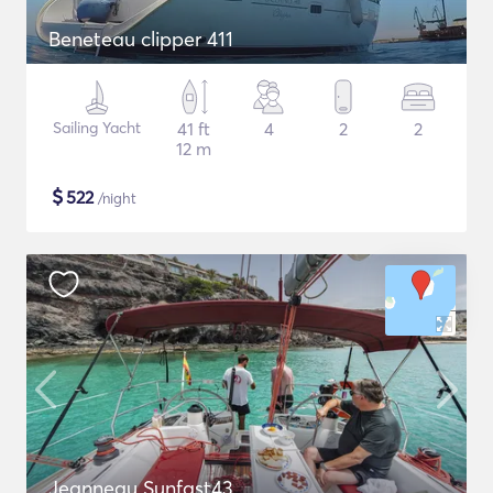
Beneteau clipper 411
Sailing Yacht
41 ft
4
2
2
12 m
$
522
/night
Jeanneau Sunfast43