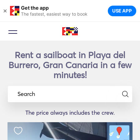
Get the app
×
USE APP
The fastest, easiest way to book
Rent a sailboat in Playa del
Burrero, Gran Canaria in a few
minutes!
Search
The price always includes the crew.