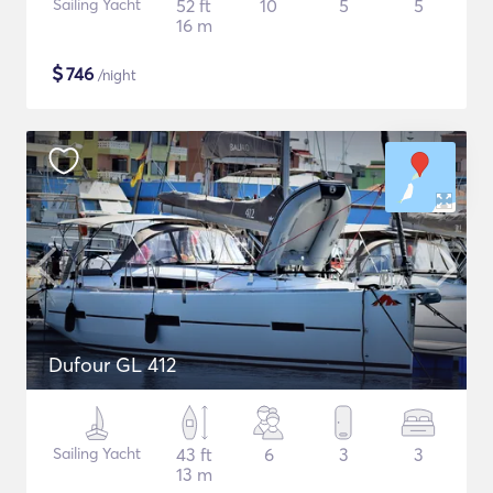
Sailing Yacht
52 ft
10
5
5
16 m
$
746
/night
Dufour GL 412
Sailing Yacht
43 ft
6
3
3
13 m