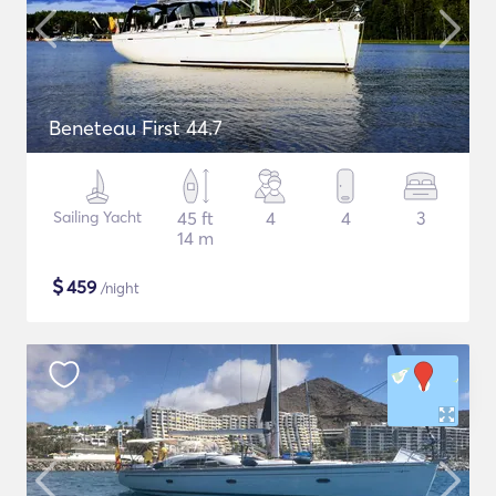
Beneteau First 44.7
Sailing Yacht
45 ft
4
4
3
14 m
$
459
/night