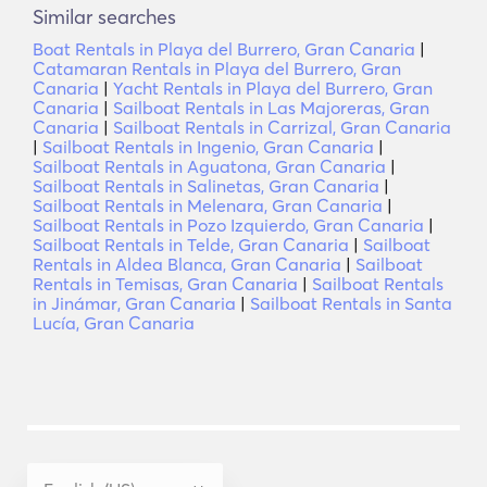
Similar searches
Boat Rentals in Playa del Burrero, Gran Canaria
|
Catamaran Rentals in Playa del Burrero, Gran
Canaria
|
Yacht Rentals in Playa del Burrero, Gran
Canaria
|
Sailboat Rentals in Las Majoreras, Gran
Canaria
|
Sailboat Rentals in Carrizal, Gran Canaria
|
Sailboat Rentals in Ingenio, Gran Canaria
|
Sailboat Rentals in Aguatona, Gran Canaria
|
Sailboat Rentals in Salinetas, Gran Canaria
|
Sailboat Rentals in Melenara, Gran Canaria
|
Sailboat Rentals in Pozo Izquierdo, Gran Canaria
|
Sailboat Rentals in Telde, Gran Canaria
|
Sailboat
Rentals in Aldea Blanca, Gran Canaria
|
Sailboat
Rentals in Temisas, Gran Canaria
|
Sailboat Rentals
in Jinámar, Gran Canaria
|
Sailboat Rentals in Santa
Lucía, Gran Canaria