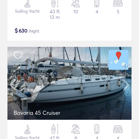
Sailing Yacht
43 ft
10
4
5
13 m
$
630
/night
Bavaria 45 Cruiser
Sailing Yacht
47 ft
8
4
4