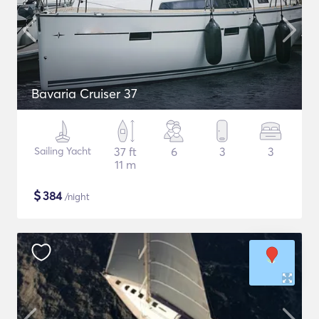
Bavaria Cruiser 37
Sailing Yacht
37 ft
6
3
3
11 m
$
384
/night