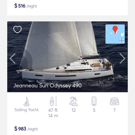
$
516
/night
Jeanneau Sun Odyssey 490
Sailing Yacht
47 ft
12
5
7
14 m
$
983
/night