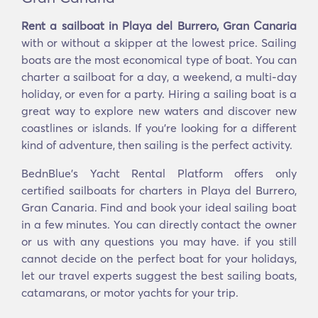
Rent a sailboat in Playa del Burrero, Gran Canaria
with or without a skipper at the lowest price. Sailing
boats are the most economical type of boat. You can
charter a sailboat for a day, a weekend, a multi-day
holiday, or even for a party. Hiring a sailing boat is a
great way to explore new waters and discover new
coastlines or islands. If you’re looking for a different
kind of adventure, then sailing is the perfect activity.
BednBlue's Yacht Rental Platform offers only
certified sailboats for charters in Playa del Burrero,
Gran Canaria. Find and book your ideal sailing boat
in a few minutes. You can directly contact the owner
or us with any questions you may have. if you still
cannot decide on the perfect boat for your holidays,
let our travel experts suggest the best sailing boats,
catamarans, or motor yachts for your trip.