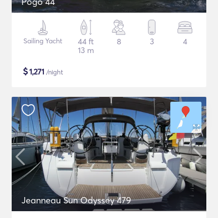
Pogo 44
Sailing Yacht
44 ft
8
3
4
13 m
$
1,271
/night
Jeanneau Sun Odyssey 479