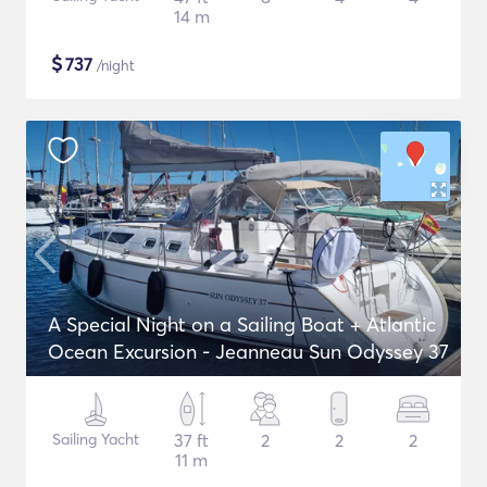
14 m
$
737
/night
A Special Night on a Sailing Boat + Atlantic
Ocean Excursion - Jeanneau Sun Odyssey 37
Sailing Yacht
37 ft
2
2
2
11 m