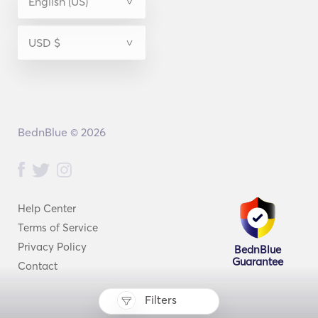
BednBlue © 2026
Help Center
Terms of Service
Privacy Policy
BednBlue
Guarantee
Contact
Filters