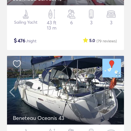
Sailing Yacht
43 ft
6
3
3
13 m
$
476
5.0
/night
(79
reviews
)
Beneteau Oceanis 43