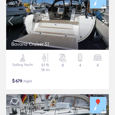
Bavaria Cruiser 51
Sailing Yacht
51 ft
8
4
4
16 m
$
679
/night