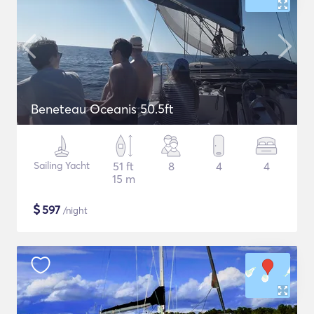
Beneteau Oceanis 50.5ft
Sailing Yacht
51 ft
8
4
4
15 m
$
597
/night