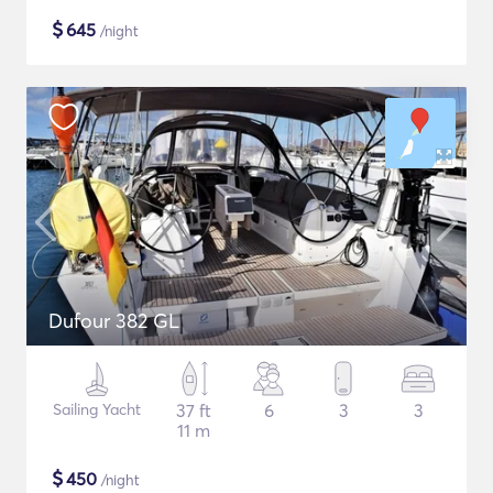
$
645
/night
Dufour 382 GL
Sailing Yacht
37 ft
6
3
3
11 m
$
450
/night