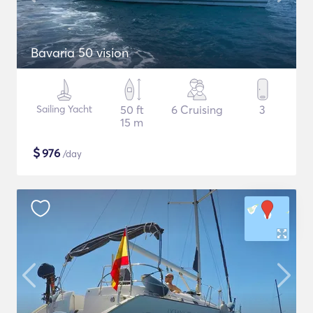
Bavaria 50 vision
Sailing Yacht
50 ft
6 Cruising
3
15 m
$
976
/day