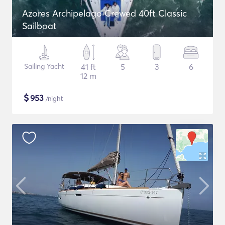
Azores Archipelago Crewed 40ft Classic
Sailboat
Sailing Yacht
41 ft
5
3
6
12 m
$
953
/night