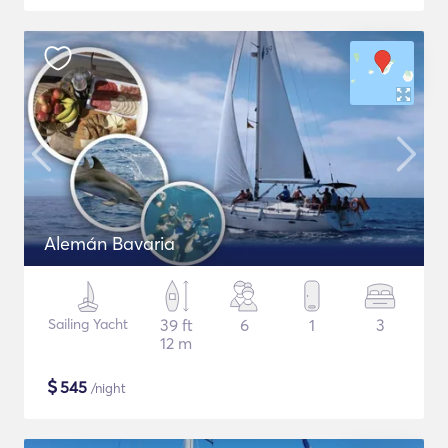
Alemán Bavaria
Sailing Yacht
39 ft
6
1
3
12 m
$
545
/night