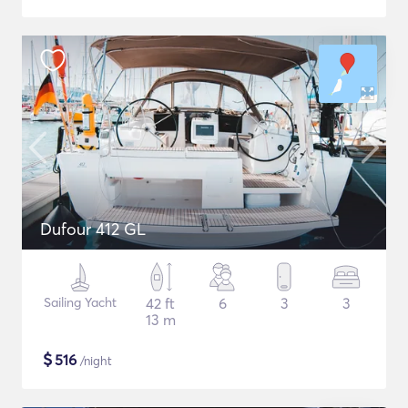
Dufour 412 GL
Sailing Yacht
42 ft
6
3
3
13 m
$
516
/night