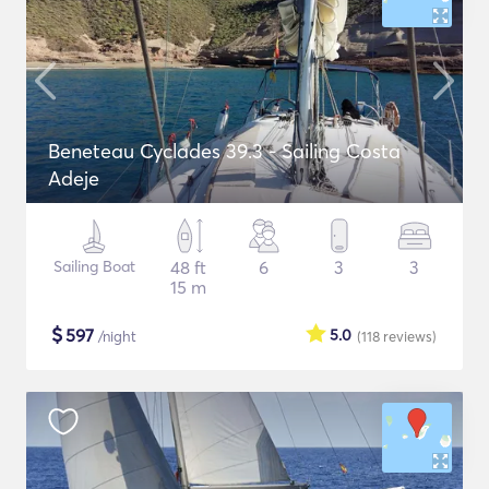
Beneteau Cyclades 39.3 - Sailing Costa
Adeje
Sailing Boat
48 ft
6
3
3
15 m
$
597
5.0
/night
(118
reviews
)