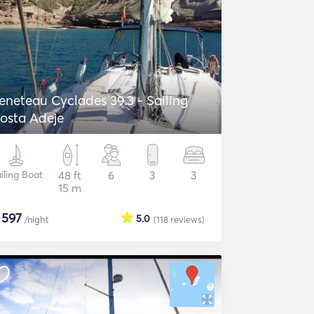
eneteau Cyclades 39.3 - Sailing
osta Adeje
iling Boat
48 ft
6
3
3
15 m
$
597
5.0
/night
(118
reviews
)