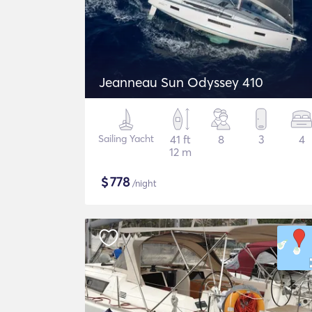
Jeanneau Sun Odyssey 410
Sailing Yacht
41 ft
8
3
4
12 m
$
778
/night