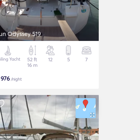
un Odyssey 519
iling Yacht
52 ft
12
5
7
16 m
$
976
/night