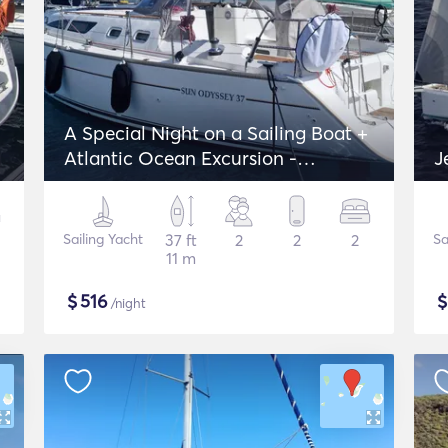
A Special Night on a Sailing Boat +
Atlantic Ocean Excursion -
J
Jeanneau Sun Odyssey 37
Sailing Yacht
37 ft
2
2
2
Sa
11 m
$
516
/night