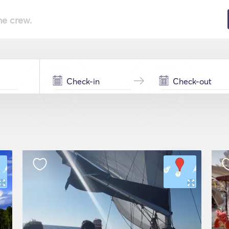
he crew.