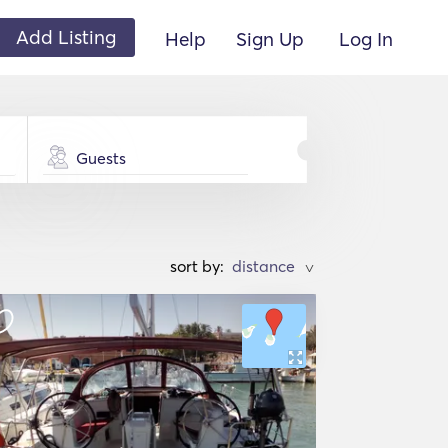
Add Listing
Help
Sign Up
Log In
Guests
sort by:
>