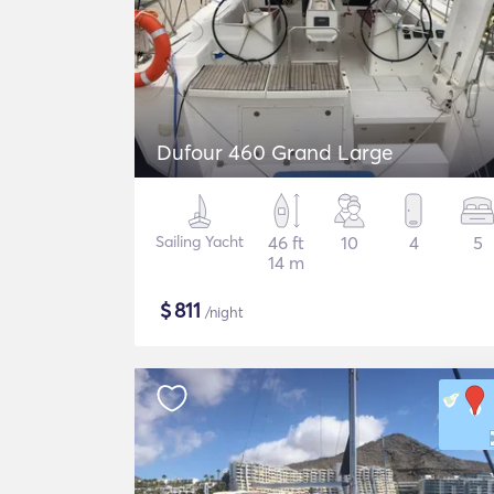
Dufour 460 Grand Large
Sailing Yacht
46 ft
10
4
5
14 m
$
811
/night