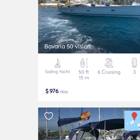
Bavaria 50 vision
Sailing Yacht
50 ft
6 Cruising
3
15 m
$
976
/day