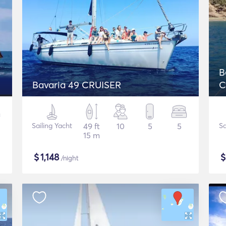
B
Bavaria 49 CRUISER
C
Sailing Yacht
49 ft
10
5
5
Sa
15 m
$
1,148
/night