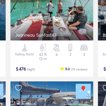
Jeanneau Sunfast43
B
Sailing Yacht
43 ft
6
3
3
Sa
13 m
$
476
5.0
/night
(79
reviews
)