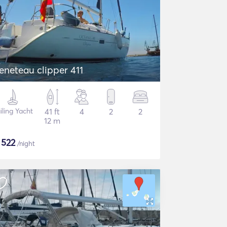
eneteau clipper 411
iling Yacht
41 ft
4
2
2
12 m
$
522
/night