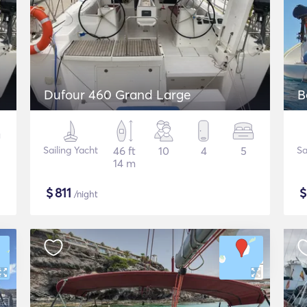
Dufour 460 Grand Large
B
Sailing Yacht
46 ft
10
4
5
Sa
14 m
$
811
/night