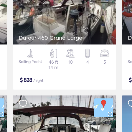
Dufour 460 Grand Large
D
Sailing Yacht
46 ft
10
4
5
Sa
14 m
$
828
/night