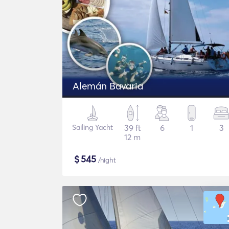
Alemán Bavaria
Sailing Yacht
39 ft
6
1
3
12 m
$
545
/night