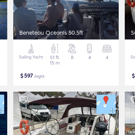
Beneteau Oceanis 50.5ft
S
Sailing Yacht
51 ft
8
4
4
Sa
15 m
$
597
/night