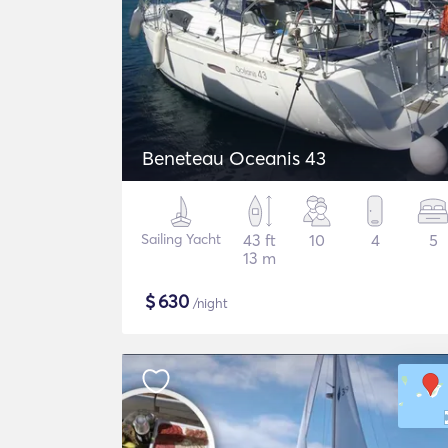
Beneteau Oceanis 43
Sailing Yacht
43 ft
10
4
5
13 m
$
630
/night