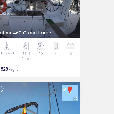
ufour 460 Grand Large
iling Yacht
46 ft
10
4
5
14 m
$
828
/night