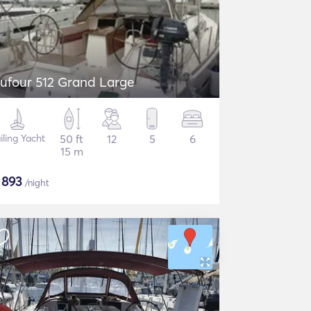
ufour 512 Grand Large
iling Yacht
50 ft
12
5
6
15 m
$
893
/night