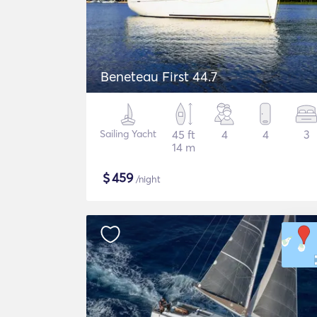
Beneteau First 44.7
Sailing Yacht
45 ft
4
4
3
14 m
$
459
/night