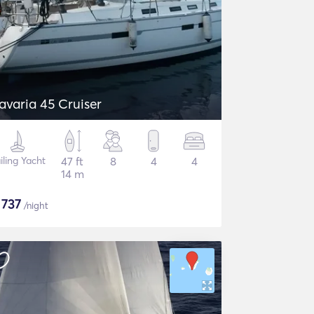
avaria 45 Cruiser
iling Yacht
47 ft
8
4
4
14 m
$
737
/night