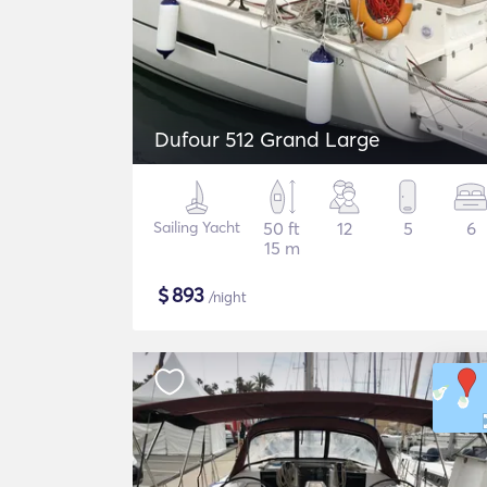
Dufour 512 Grand Large
Sailing Yacht
50 ft
12
5
6
15 m
$
893
/night