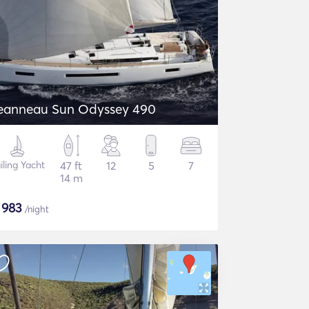
eanneau Sun Odyssey 490
iling Yacht
47 ft
12
5
7
14 m
$
983
/night