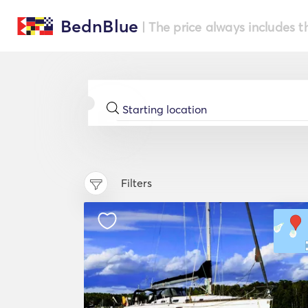
BednBlue
| The price always includes t
Filters