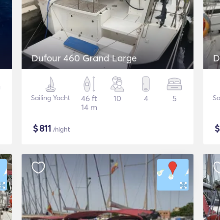
Dufour 460 Grand Large
D
Sailing Yacht
46 ft
10
4
5
Sa
14 m
$
811
/night