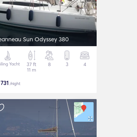
eanneau Sun Odyssey 380
iling Yacht
37 ft
8
3
4
11 m
$
731
/night