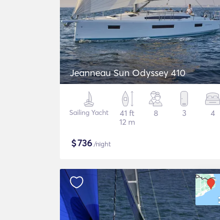
Jeanneau Sun Odyssey 410
Sailing Yacht
41 ft
8
3
4
12 m
$
736
/night