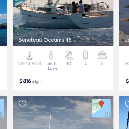
Beneteau Oceanis 45
J
Sailing Yacht
46 ft
10
4
5
Sa
14 m
$
816
/night