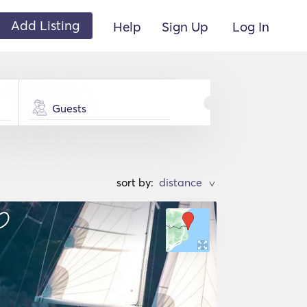
Add Listing
Help
Sign Up
Log In
Guests
sort by:
>