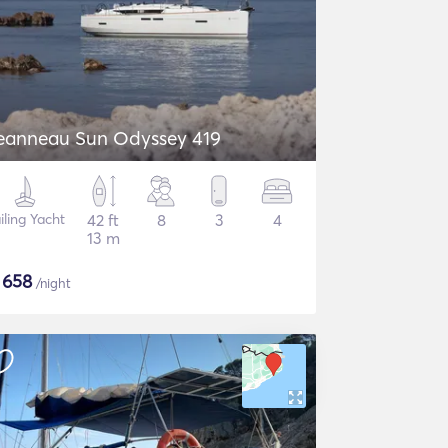
eanneau Sun Odyssey 419
iling Yacht
42 ft
8
3
4
13 m
$
658
/night