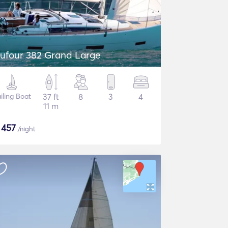
ufour 382 Grand Large
iling Boat
37 ft
8
3
4
11 m
$
457
/night