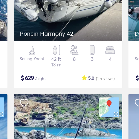
nd
Poncin Harmony 42
D
Sailing Yacht
42 ft
8
3
4
Sa
13 m
$
629
5.0
/night
(1
reviews
)