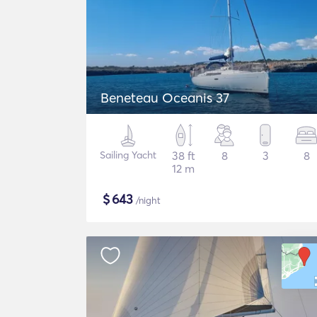
Beneteau Oceanis 37
Sailing Yacht
38 ft
8
3
8
12 m
$
643
/night