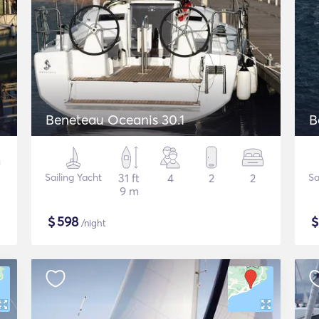
Beneteau Oceanis 30.1
B
Sailing Yacht
31 ft
4
2
2
Sa
9 m
$
598
/night