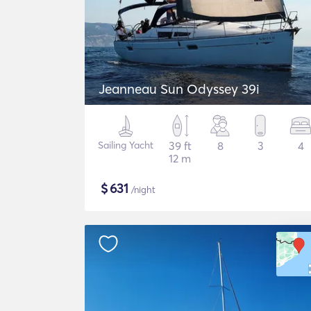
Jeanneau Sun Odyssey 39i
Sailing Yacht
39 ft
8
3
4
12 m
$
631
/night