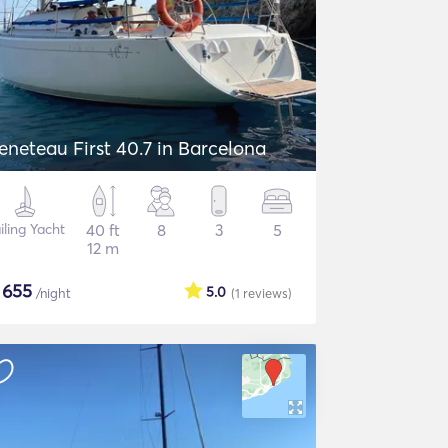
eneteau First 40.7 in Barcelona
iling Yacht
40 ft
8
3
5
12 m
$
655
5.0
/night
(1
reviews
)