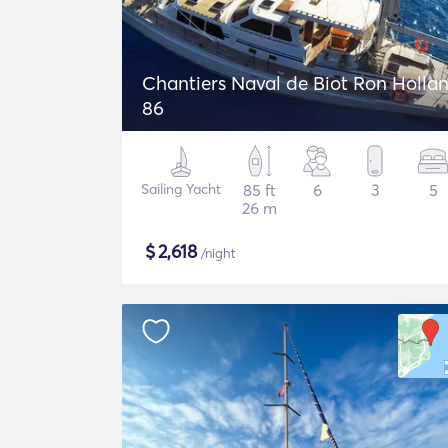
Chantiers Naval de Biot Ron Holla
86
Sailing Yacht
85 ft
6
3
5
26 m
$
2,618
/night