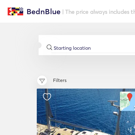
BednBlue
| The price always includes t
Filters