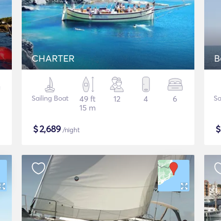
CHARTER
B
Sailing Boat
49 ft
12
4
6
Sa
15 m
$
2,689
/night