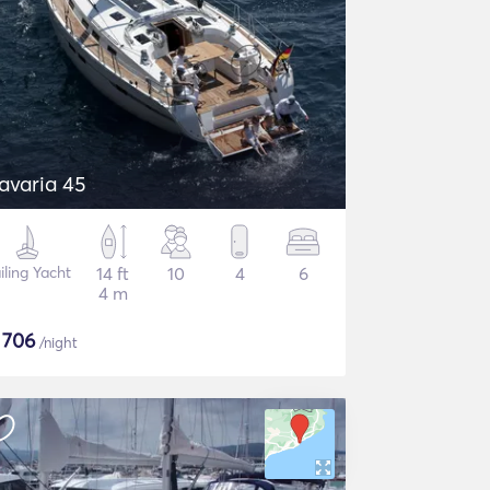
avaria 45
iling Yacht
14 ft
10
4
6
4 m
$
706
/night