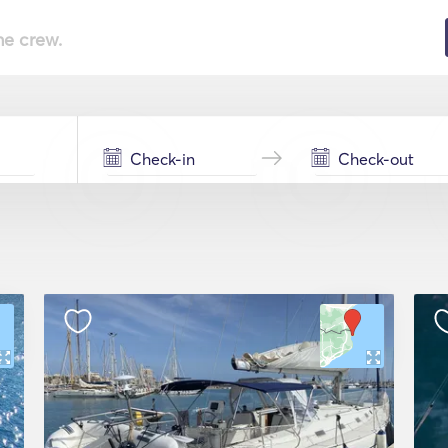
he crew.