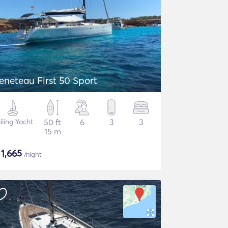
eneteau First 50 Sport
iling Yacht
50 ft
6
3
3
15 m
$
1,665
/night