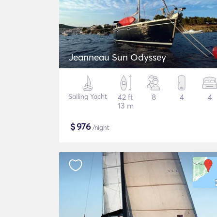
Jeanneau Sun Odyssey
Sailing Yacht
42 ft
8
4
4
13 m
$
976
/night