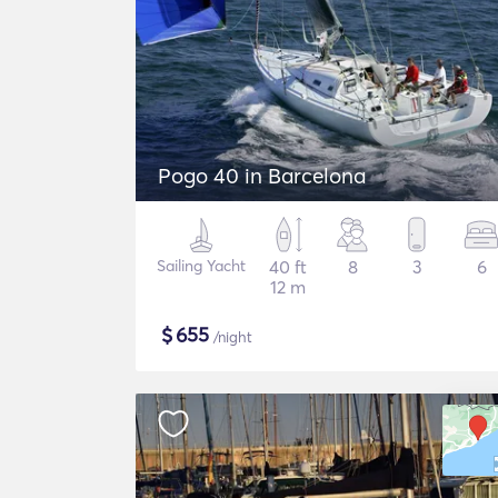
Pogo 40 in Barcelona
Sailing Yacht
40 ft
8
3
6
12 m
$
655
/night