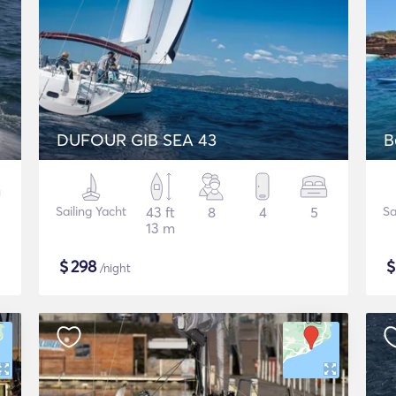
DUFOUR GIB SEA 43
B
Sailing Yacht
43 ft
8
4
5
Sa
13 m
$
298
/night