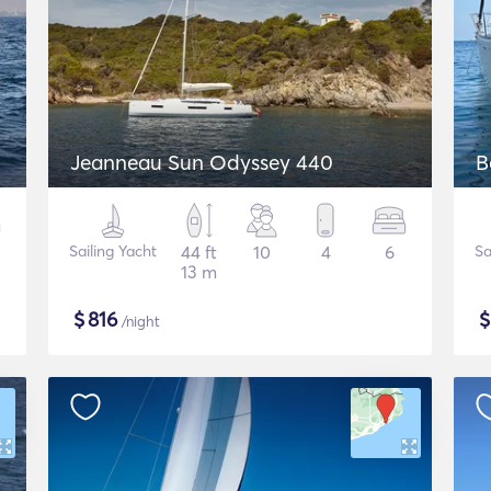
Jeanneau Sun Odyssey 440
B
Sailing Yacht
44 ft
10
4
6
Sa
13 m
$
816
/night