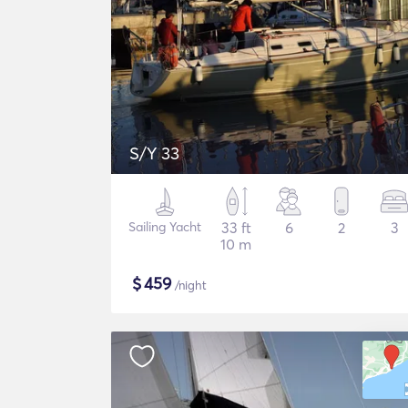
S/Y 33
Sailing Yacht
33 ft
6
2
3
10 m
$
459
/night