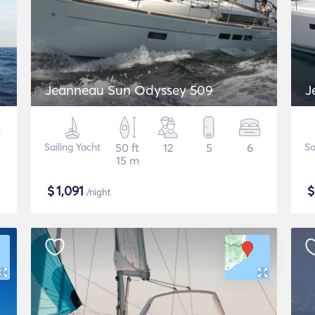
Jeanneau Sun Odyssey 509
J
Sailing Yacht
50 ft
12
5
6
Sa
15 m
$
1,091
/night