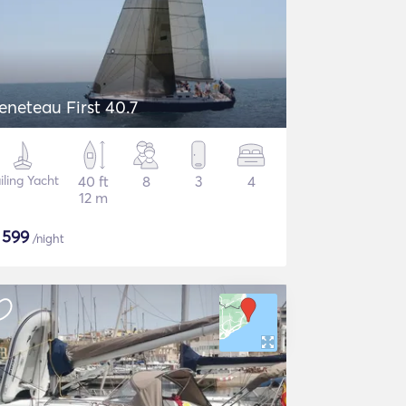
eneteau First 40.7
iling Yacht
40 ft
8
3
4
12 m
$
599
/night