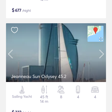
$
677
/night
Jeanneau Sun Odysey 45.2
Sailing Yacht
45 ft
8
4
4
14 m