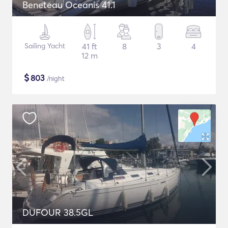
Beneteau Oceanis 41.1
Sailing Yacht
41 ft
8
3
4
12 m
$
803
/night
DUFOUR 38.5GL