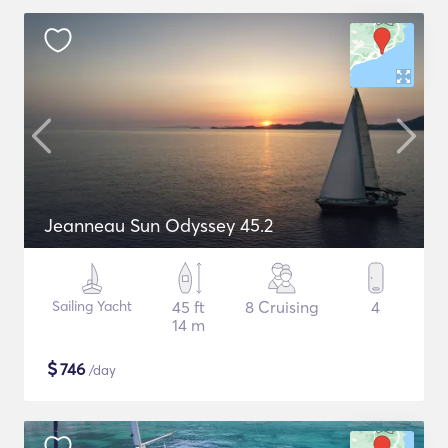
Jeanneau Sun Odyssey 45.2
Sailing Yacht
45 ft
8 Cruising
4
14 m
$
746
/day