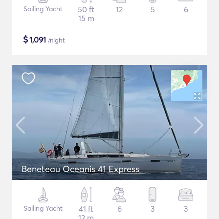
Sailing Yacht
50 ft
12
5
6
15 m
$
1,091
/night
Beneteau Oceanis 41 Express
Sailing Yacht
41 ft
6
3
3
12 m