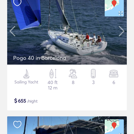
Pogo 40 in Barcelona
Sailing Yacht
40 ft
8
3
6
12 m
$
655
/night