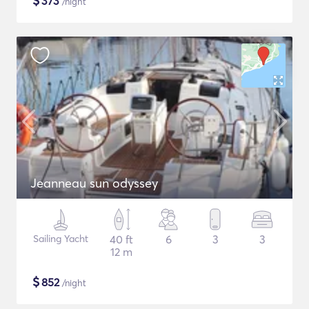
$
373
/night
Jeanneau sun odyssey
Sailing Yacht
40 ft
6
3
3
12 m
$
852
/night