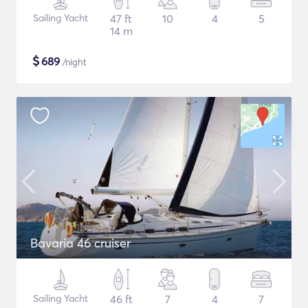
Sailing Yacht
47 ft
10
4
5
14 m
$
689
/night
Bavaria 46 cruiser
Sailing Yacht
46 ft
7
4
7