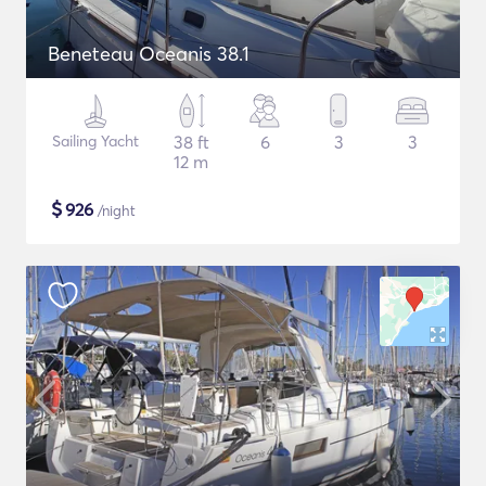
Beneteau Oceanis 38.1
Sailing Yacht
38 ft
6
3
3
12 m
$
926
/night