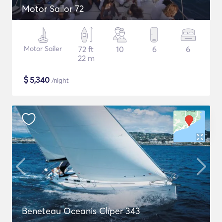
Motor Sailor 72
Motor Sailer
72 ft
10
6
6
22 m
$
5,340
/night
Beneteau Oceanis Clíper 343