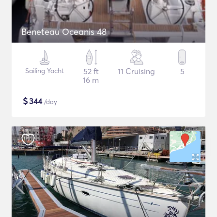
Beneteau Oceanis 48
Sailing Yacht
52 ft
11 Cruising
5
16 m
$
344
/day