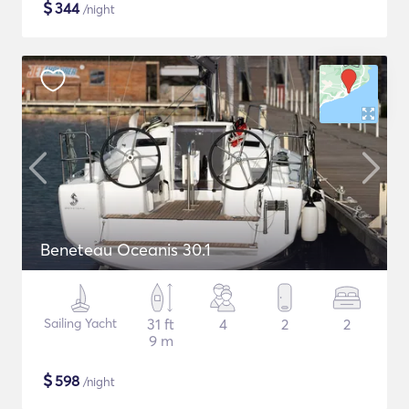
$
344
/night
Beneteau Oceanis 30.1
Sailing Yacht
31 ft
4
2
2
9 m
$
598
/night