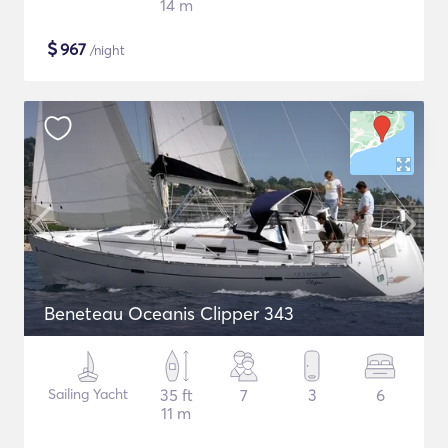
14 m
$
967
/night
Beneteau Oceanis Clipper 343
Sailing Yacht
35 ft
7
3
6
11 m