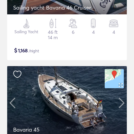
Sailing yacht Bavaria 46 Cruiser
Sailing Yacht
46 ft
6
4
4
14 m
$
1,168
/night
Bavaria 45