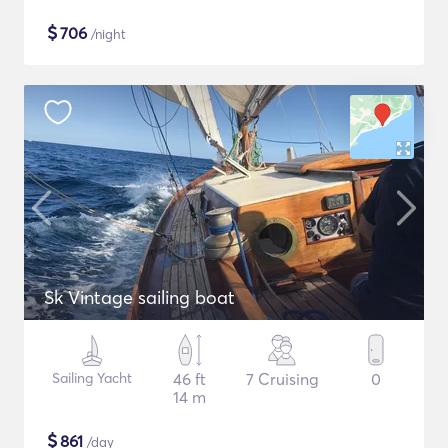
$
706
/night
Sk Vintage sailing boat
Sailing Yacht
46 ft
7 Cruising
0
14 m
$
861
/day