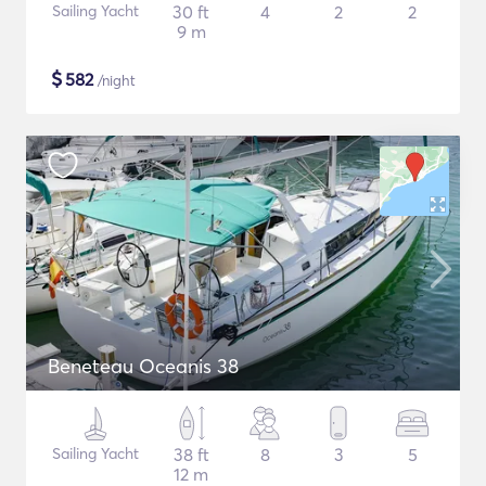
Sailing Yacht
30 ft
4
2
2
9 m
$
582
/night
Beneteau Oceanis 38
Sailing Yacht
38 ft
8
3
5
12 m