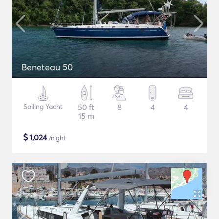
Beneteau 50
Sailing Yacht
50 ft
8
4
4
15 m
$
1,024
/night