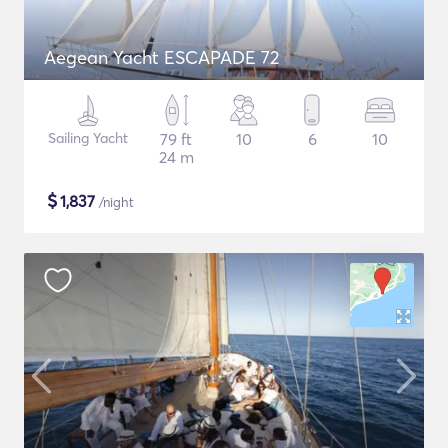
Aegean Yacht ESCAPADE 72
Sailing Yacht
79 ft
10
6
10
24 m
$
1,837
/night