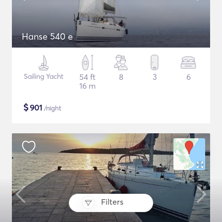
Hanse 540 e
Sailing Yacht
54 ft
8
3
6
16 m
$
901
/night
Filters