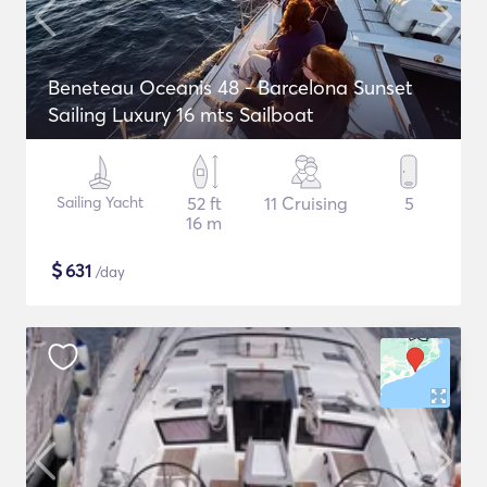
Beneteau Oceanis 48 - Barcelona Sunset
Sailing Luxury 16 mts Sailboat
Sailing Yacht
52 ft
11 Cruising
5
16 m
$
631
/day