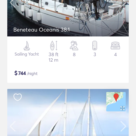
Beneteau Oceanis 38.1
Sailing Yacht
38 ft
8
3
4
12 m
$
744
/night