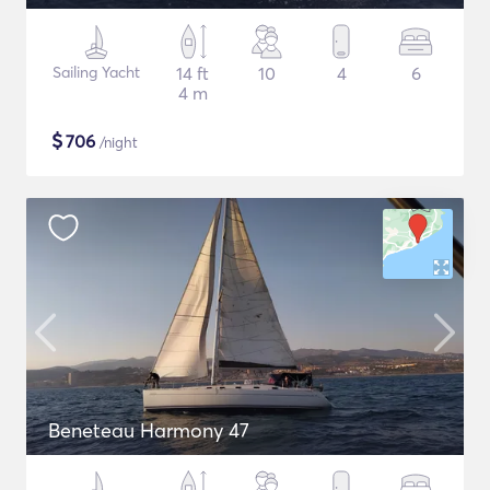
Sailing Yacht
14 ft
10
4
6
4 m
$
706
/night
Beneteau Harmony 47