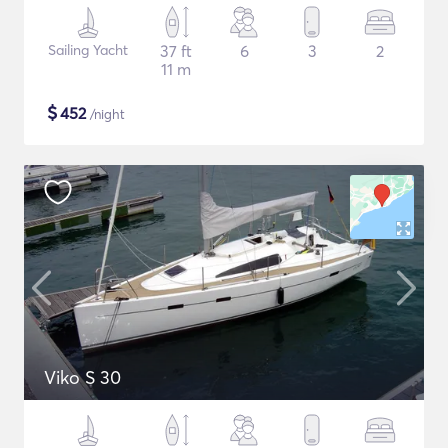
Sailing Yacht
37 ft
6
3
2
11 m
$
452
/night
Viko S 30