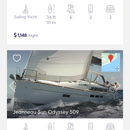
Sailing Yacht
34 ft
6
2
3
10 m
$
1,148
/night
Jeanneau Sun Odyssey 509