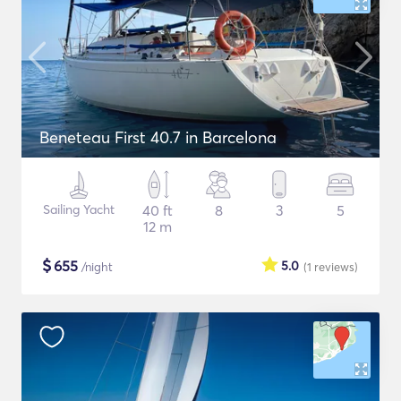
Beneteau First 40.7 in Barcelona
Sailing Yacht
40 ft
8
3
5
12 m
$
655
5.0
/night
(1
reviews
)