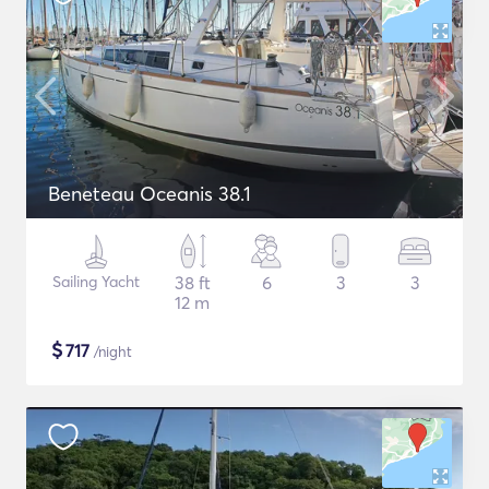
Beneteau Oceanis 38.1
Sailing Yacht
38 ft
6
3
3
12 m
$
717
/night