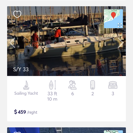
S/Y 33
Sailing Yacht
33 ft
6
2
3
10 m
$
459
/night