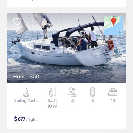
Hanse 350
Sailing Yacht
34 ft
8
3
13
10 m
$
677
/night