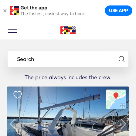
Get the app
×
USE APP
The fastest, easiest way to book
Search
The price always includes the crew.