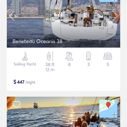
Beneteau Oceanis 38
Sailing Yacht
38 ft
8
3
5
12 m
$
447
/night