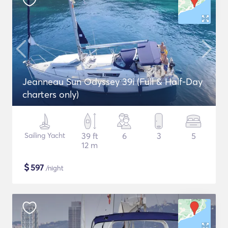
Jeanneau Sun Odyssey 39i (Full & Half-Day
charters only)
Sailing Yacht
39 ft
6
3
5
12 m
$
597
/night