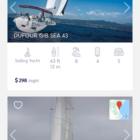
DUFOUR GIB SEA 43
Sailing Yacht
43 ft
8
4
5
13 m
$
298
/night