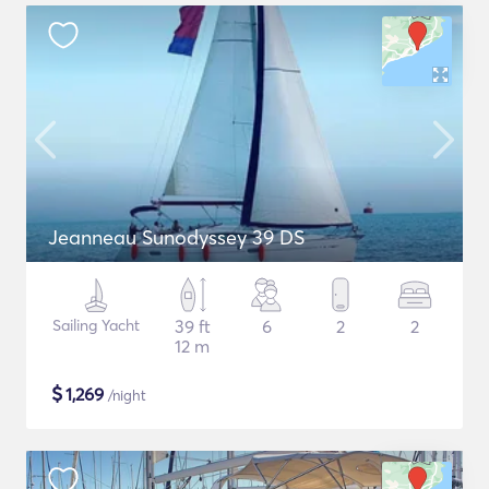
Jeanneau Sunodyssey 39 DS
Sailing Yacht
39 ft
6
2
2
12 m
$
1,269
/night