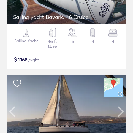
Sailing yacht Bavaria 46 Cruiser
Sailing Yacht
46 ft
6
4
4
14 m
$
1,168
/night