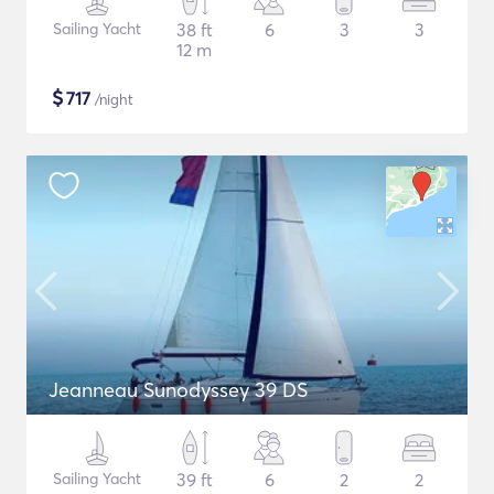
Sailing Yacht
38 ft
6
3
3
12 m
$
717
/night
Jeanneau Sunodyssey 39 DS
Sailing Yacht
39 ft
6
2
2