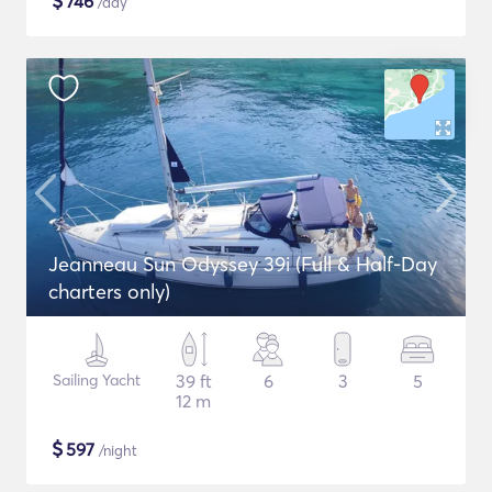
$
746
/day
Jeanneau Sun Odyssey 39i (Full & Half-Day
charters only)
Sailing Yacht
39 ft
6
3
5
12 m
$
597
/night