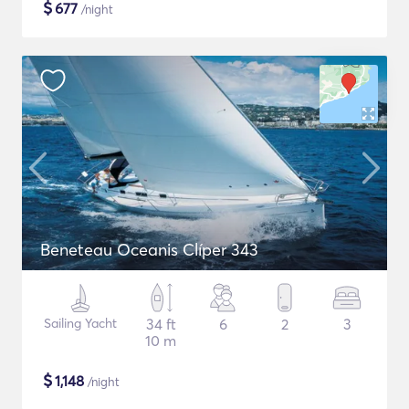
$
677
/night
Beneteau Oceanis Clíper 343
Sailing Yacht
34 ft
6
2
3
10 m
$
1,148
/night