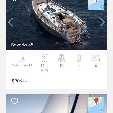
Bavaria 45
Sailing Yacht
14 ft
10
4
6
4 m
$
706
/night