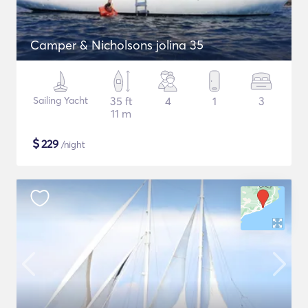
Camper & Nicholsons jolina 35
Sailing Yacht
35 ft
4
1
3
11 m
$
229
/night