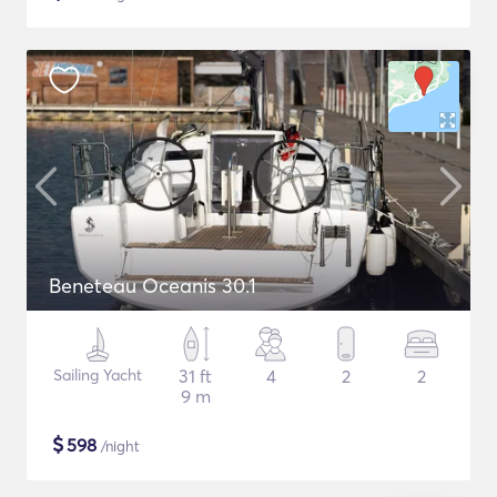
Beneteau Oceanis 30.1
Sailing Yacht
31 ft
4
2
2
9 m
$
598
/night