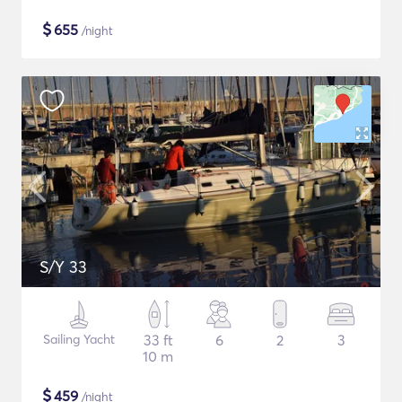
$
655
/night
S/Y 33
Sailing Yacht
33 ft
6
2
3
10 m
$
459
/night