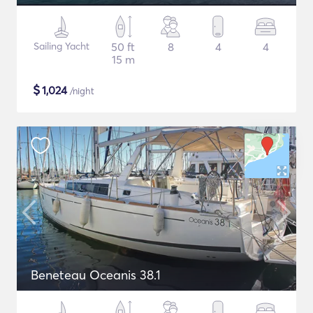
Sailing Yacht
50 ft
8
4
4
15 m
$
1,024
/night
Beneteau Oceanis 38.1