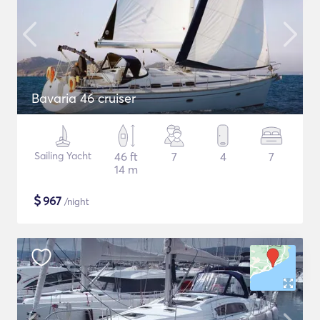
Bavaria 46 cruiser
Sailing Yacht
46 ft
7
4
7
14 m
$
967
/night