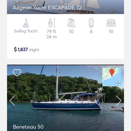
Aegean Yacht ESCAPADE 72
Sailing Yacht
79 ft
10
6
10
24 m
$
1,837
/night
Beneteau 50