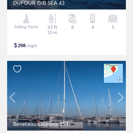
DUFOUR GIB SEA 43
Sailing Yacht
43 ft
8
4
5
13 m
$
298
/night
Beneteau Oceanis 35.1