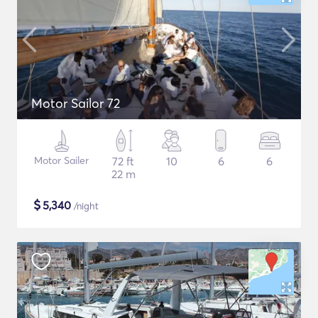
Motor Sailor 72
Motor Sailer
72 ft
10
6
6
22 m
$
5,340
/night