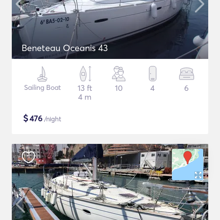
Beneteau Oceanis 43
Sailing Boat
13 ft
10
4
6
4 m
$
476
/night