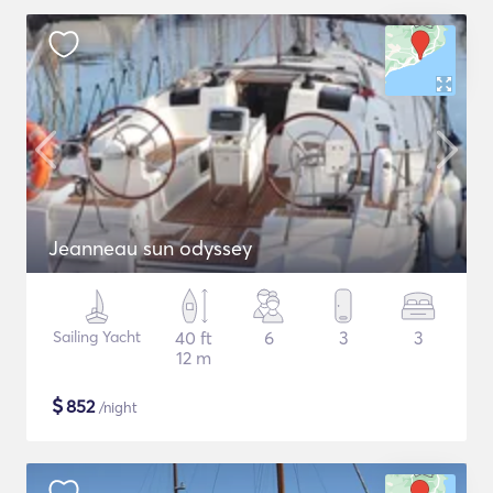
Jeanneau sun odyssey
Sailing Yacht
40 ft
6
3
3
12 m
$
852
/night