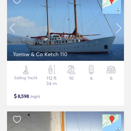
Yarrow & Co Ketch 110
Sailing Yacht
112 ft
10
6
6
34 m
$
8,598
/night