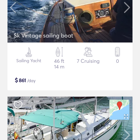
Sk Vintage sailing boat
Sailing Yacht
46 ft
7 Cruising
0
14 m
$
861
/day