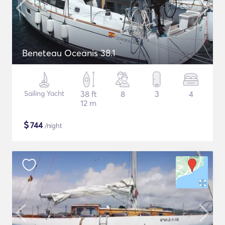
Beneteau Oceanis 38.1
Sailing Yacht
38 ft
8
3
4
12 m
$
744
/night