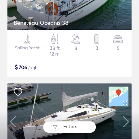
Beneteau Oceanis 38
Sailing Yacht
38 ft
8
3
5
12 m
$
706
/night
Filters