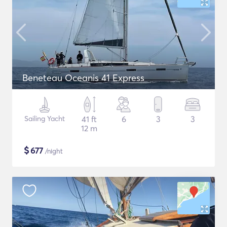
Beneteau Oceanis 41 Express
Sailing Yacht
41 ft
6
3
3
12 m
$
677
/night