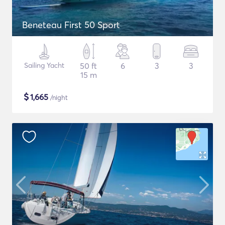
Beneteau First 50 Sport
Sailing Yacht
50 ft
6
3
3
15 m
$
1,665
/night