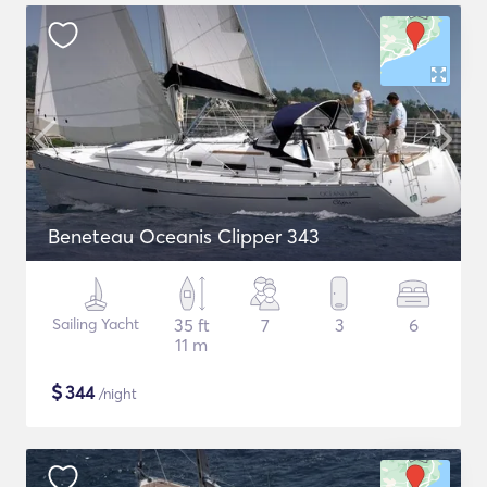
Beneteau Oceanis Clipper 343
Sailing Yacht
35 ft
7
3
6
11 m
$
344
/night