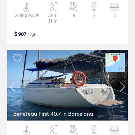
Sailing Yacht
35 ft
6
3
3
11 m
$
907
/night
Beneteau First 40.7 in Barcelona