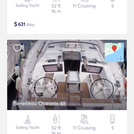
Sailing Yacht
52 ft
11 Cruising
5
16 m
$
631
/day
Beneteau Oceanis 48
Sailing Yacht
52 ft
11 Cruising
5
16 m