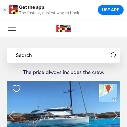
Get the app
×
USE APP
The fastest, easiest way to book
Search
The price always includes the crew.