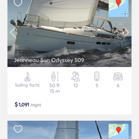
Jeanneau Sun Odyssey 509
Sailing Yacht
50 ft
12
5
6
15 m
$
1,091
/night