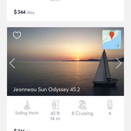
$
344
/day
Jeanneau Sun Odyssey 45.2
Sailing Yacht
45 ft
8 Cruising
4
14 m