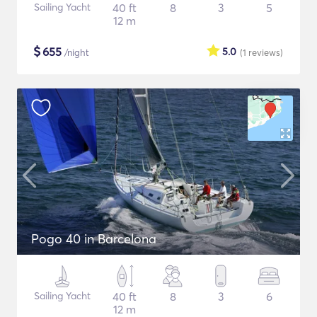
Sailing Yacht
40 ft
8
3
5
12 m
$
655
5.0
/night
(1
reviews
)
Pogo 40 in Barcelona
Sailing Yacht
40 ft
8
3
6
12 m