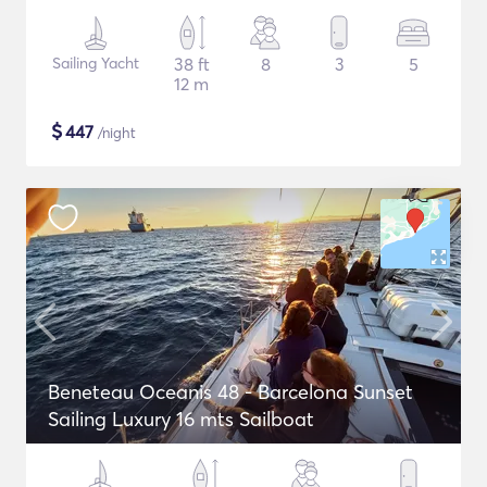
Sailing Yacht
38 ft
8
3
5
12 m
$
447
/night
Beneteau Oceanis 48 - Barcelona Sunset
Sailing Luxury 16 mts Sailboat