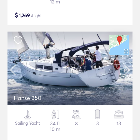
12 m
$
1,269
/night
Hanse 350
Sailing Yacht
34 ft
8
3
13
10 m