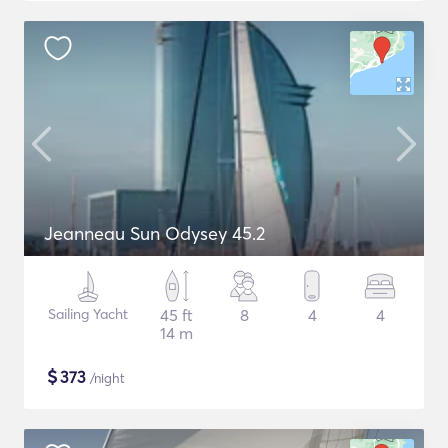
Jeanneau Sun Odysey 45.2
Sailing Yacht
45 ft
8
4
4
14 m
$
373
/night