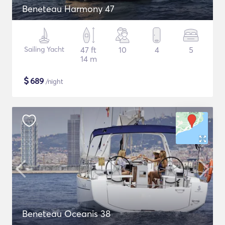
Beneteau Harmony 47
Sailing Yacht
47 ft
10
4
5
14 m
$
689
/night
Beneteau Oceanis 38