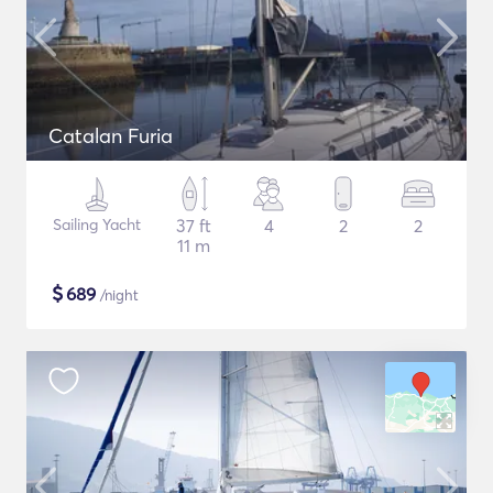
Catalan Furia
Sailing Yacht
37 ft
4
2
2
11 m
$
689
/night