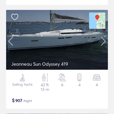
Jeanneau Sun Odyssey 419
Sailing Yacht
42 ft
6
4
4
13 m
$
907
/night