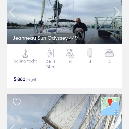
Jeanneau Sun Odyssey 449
Sailing Yacht
46 ft
6
3
4
14 m
$
860
/night