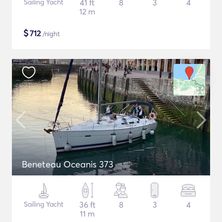
Sailing Yacht
41 ft
8
3
4
12 m
$
712
/night
Beneteau Oceanis 373
Sailing Yacht
36 ft
8
3
4
11 m