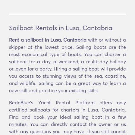
Sailboat Rentals in Lusa, Cantabria
Rent a sailboat in Lusa, Cantabria
with or without a
skipper at the lowest price. Sailing boats are the
most economical type of boats. You can charter a
sailboat for a day, a weekend, a multi-day holiday
or, even for a party. Hiring a sailing boat will provide
you access to stunning views of the sea, coastline,
and wildlife. Sailing can be a great way to learn a
new skill and practice your existing skills.
BednBlue's Yacht Rental Platform offers only
certified sailboats for charters in Lusa, Cantabria.
Find and book your ideal sailing boat in a few
minutes. You can directly contact the owner or us
with any questions you may have. if you still cannot