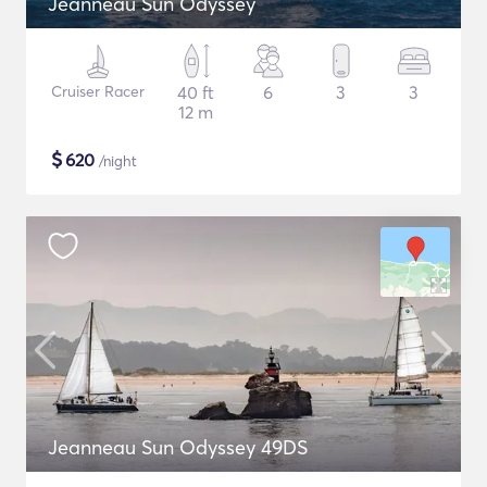
Jeanneau Sun Odyssey
Cruiser Racer
40 ft
6
3
3
12 m
$
620
/night
Jeanneau Sun Odyssey 49DS