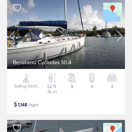
Beneteau Cyclades 50.4
Sailing Yacht
52 ft
8
4
4
16 m
$
1,148
/night