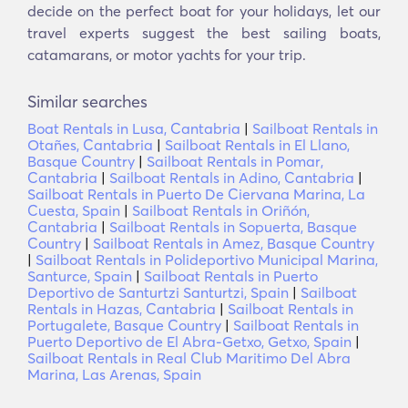
decide on the perfect boat for your holidays, let our
travel experts suggest the best sailing boats,
catamarans, or motor yachts for your trip.
Similar searches
Boat Rentals in Lusa, Cantabria
|
Sailboat Rentals in
Otañes, Cantabria
|
Sailboat Rentals in El Llano,
Basque Country
|
Sailboat Rentals in Pomar,
Cantabria
|
Sailboat Rentals in Adino, Cantabria
|
Sailboat Rentals in Puerto De Ciervana Marina, La
Cuesta, Spain
|
Sailboat Rentals in Oriñón,
Cantabria
|
Sailboat Rentals in Sopuerta, Basque
Country
|
Sailboat Rentals in Amez, Basque Country
|
Sailboat Rentals in Polideportivo Municipal Marina,
Santurce, Spain
|
Sailboat Rentals in Puerto
Deportivo de Santurtzi Santurtzi, Spain
|
Sailboat
Rentals in Hazas, Cantabria
|
Sailboat Rentals in
Portugalete, Basque Country
|
Sailboat Rentals in
Puerto Deportivo de El Abra-Getxo, Getxo, Spain
|
Sailboat Rentals in Real Club Maritimo Del Abra
Marina, Las Arenas, Spain