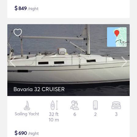
$
849
/night
Bavaria 32 CRUISER
Sailing Yacht
32 ft
6
2
3
10 m
$
690
/night