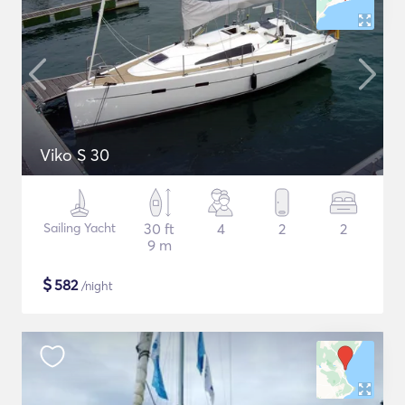
Viko S 30
Sailing Yacht
30 ft
4
2
2
9 m
$
582
/night