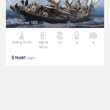
Schooner 185'
Sailing Yacht
185 ft
12
6
9
56 m
$
19,687
/night