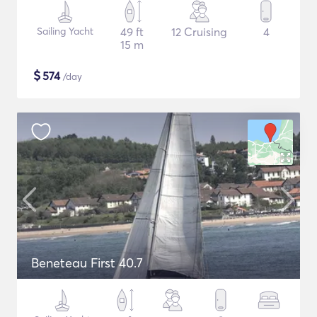
Sailing Yacht
49 ft
12 Cruising
4
15 m
$
574
/day
Beneteau First 40.7