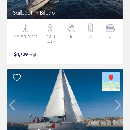
Sailboat in Bilbao
Sailing Yacht
12 ft
6
3
3
4 m
$
1,739
/night