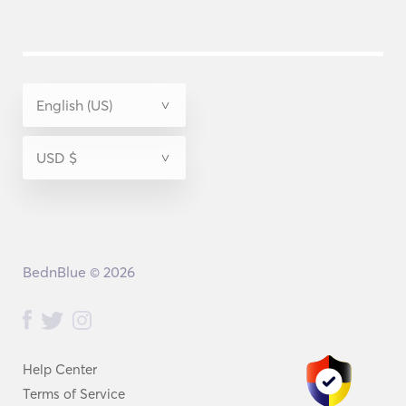
BednBlue © 2026
Help Center
Terms of Service