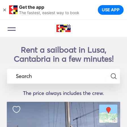
Get the app
×
USE APP
The fastest, easiest way to book
Rent a sailboat in Lusa,
Cantabria in a few minutes!
Search
The price always includes the crew.