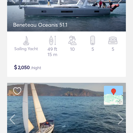
Beneteau Oceanis 51.1
Sailing Yacht
49 ft
10
5
5
15 m
$
2,050
/night