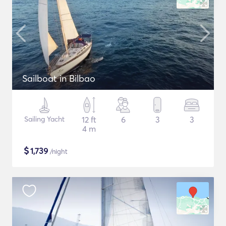
Sailboat in Bilbao
Sailing Yacht
12 ft
6
3
3
4 m
$
1,739
/night