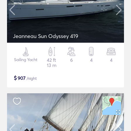
Jeanneau Sun Odyssey 419
Sailing Yacht
42 ft
6
4
4
13 m
$
907
/night