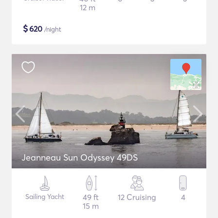
12 m
$
620
/night
Jeanneau Sun Odyssey 49DS
Sailing Yacht
49 ft
12 Cruising
4
15 m