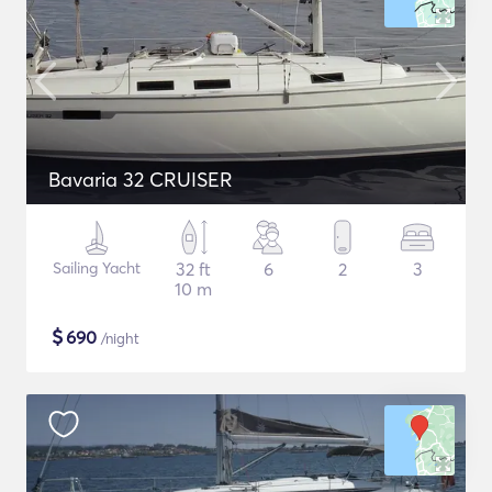
Bavaria 32 CRUISER
Sailing Yacht
32 ft
6
2
3
10 m
$
690
/night