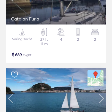
Catalan Furia
Sailing Yacht
37 ft
4
2
2
11 m
$
689
/night