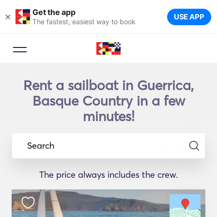
Get the app
×
USE APP
The fastest, easiest way to book
Rent a sailboat in Guerrica,
Basque Country in a few
minutes!
Search
The price always includes the crew.