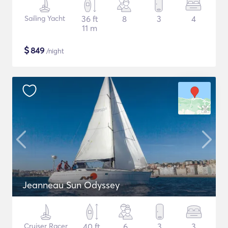
Sailing Yacht
36 ft
8
3
4
11 m
$
849
/night
Jeanneau Sun Odyssey
Cruiser Racer
40 ft
6
3
3