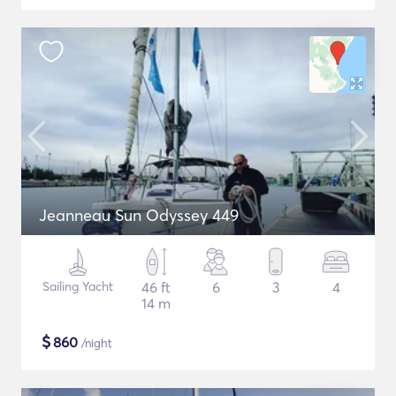
Jeanneau Sun Odyssey 449
Sailing Yacht
46 ft
6
3
4
14 m
$
860
/night