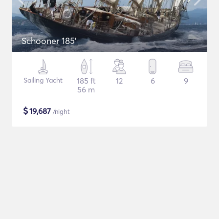
Schooner 185'
Sailing Yacht
185 ft
12
6
9
56 m
$
19,687
/night