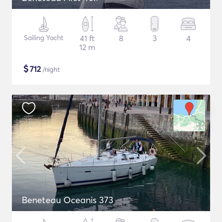
Sailing Yacht
41 ft
8
3
4
12 m
$
712
/night
Beneteau Oceanis 373