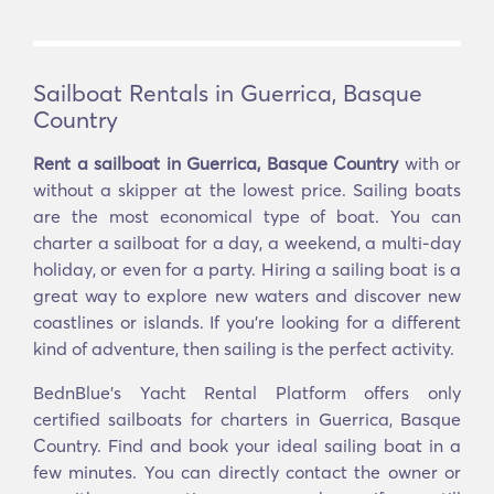
Sailboat Rentals in Guerrica, Basque
Country
Rent a sailboat in Guerrica, Basque Country
with or
without a skipper at the lowest price. Sailing boats
are the most economical type of boat. You can
charter a sailboat for a day, a weekend, a multi-day
holiday, or even for a party. Hiring a sailing boat is a
great way to explore new waters and discover new
coastlines or islands. If you’re looking for a different
kind of adventure, then sailing is the perfect activity.
BednBlue's Yacht Rental Platform offers only
certified sailboats for charters in Guerrica, Basque
Country. Find and book your ideal sailing boat in a
few minutes. You can directly contact the owner or