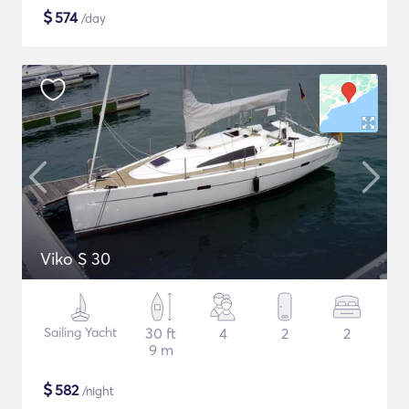
$
574
/day
Viko S 30
Sailing Yacht
30 ft
4
2
2
9 m
$
582
/night