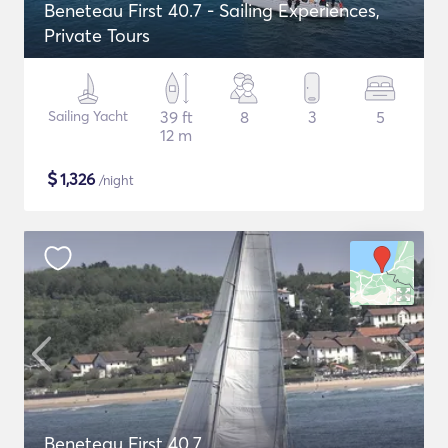
Beneteau First 40.7 - Sailing Experiences,
Private Tours
Sailing Yacht
39 ft
8
3
5
12 m
$
1,326
/night
Beneteau First 40.7