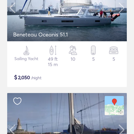
Beneteau Oceanis 51.1
Sailing Yacht
49 ft
10
5
5
15 m
$
2,050
/night