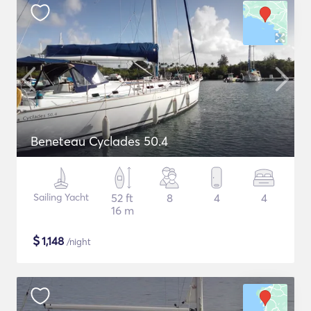
Beneteau Cyclades 50.4
Sailing Yacht
52 ft
8
4
4
16 m
$
1,148
/night