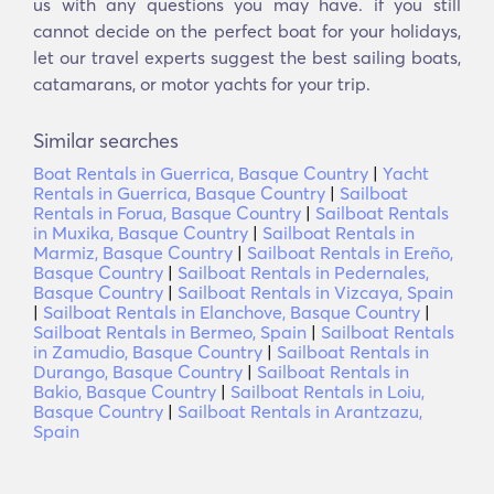
us with any questions you may have. if you still
cannot decide on the perfect boat for your holidays,
let our travel experts suggest the best sailing boats,
catamarans, or motor yachts for your trip.
Similar searches
Boat Rentals in Guerrica, Basque Country
|
Yacht
Rentals in Guerrica, Basque Country
|
Sailboat
Rentals in Forua, Basque Country
|
Sailboat Rentals
in Muxika, Basque Country
|
Sailboat Rentals in
Marmiz, Basque Country
|
Sailboat Rentals in Ereño,
Basque Country
|
Sailboat Rentals in Pedernales,
Basque Country
|
Sailboat Rentals in Vizcaya, Spain
|
Sailboat Rentals in Elanchove, Basque Country
|
Sailboat Rentals in Bermeo, Spain
|
Sailboat Rentals
in Zamudio, Basque Country
|
Sailboat Rentals in
Durango, Basque Country
|
Sailboat Rentals in
Bakio, Basque Country
|
Sailboat Rentals in Loiu,
Basque Country
|
Sailboat Rentals in Arantzazu,
Spain