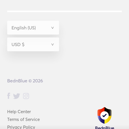
BednBlue © 2026
Help Center
Terms of Service
Privacy Policy
BednBlue