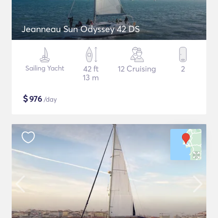
Jeanneau Sun Odyssey 42 DS
Sailing Yacht
42 ft
12 Cruising
2
13 m
$
976
/day