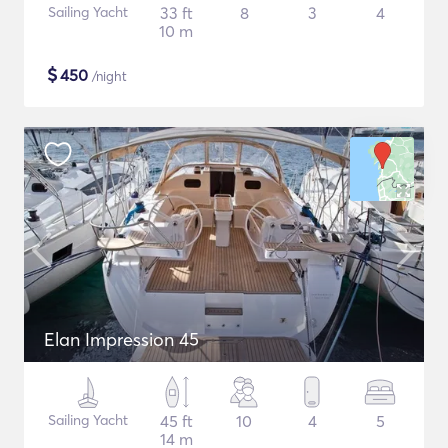
Sailing Yacht
33 ft
8
3
4
10 m
$
450
/night
Elan Impression 45
Sailing Yacht
45 ft
10
4
5
14 m