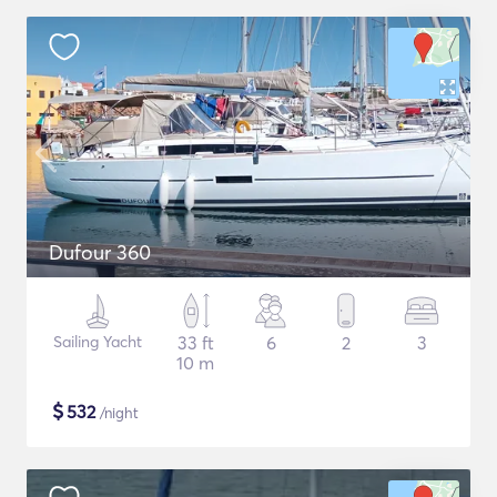
Dufour 360
Sailing Yacht
33 ft
6
2
3
10 m
$
532
/night