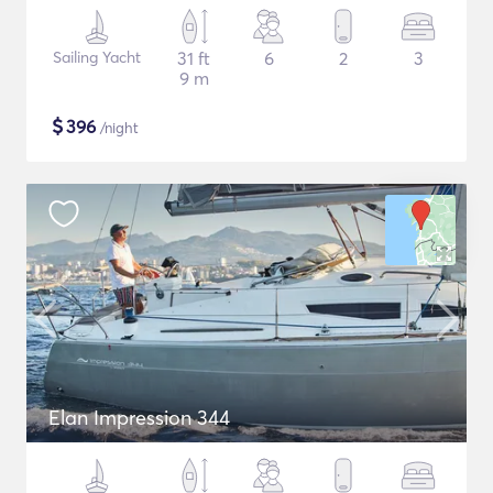
Sailing Yacht
31 ft
6
2
3
9 m
$
396
/night
Elan Impression 344