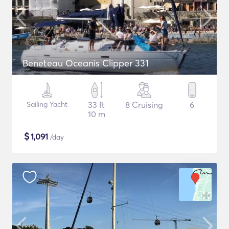
Beneteau Oceanis Clipper 331
Sailing Yacht
33 ft
8 Cruising
6
10 m
$
1,091
/day