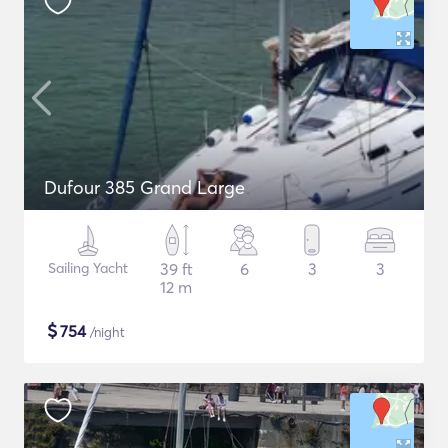
Dufour 385 Grand Large
Sailing Yacht
39 ft
6
3
3
12 m
$
754
/night