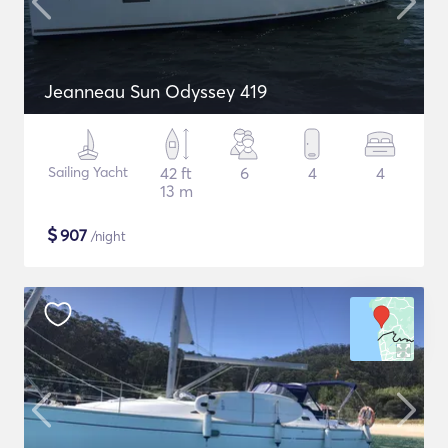
Jeanneau Sun Odyssey 419
Sailing Yacht
42 ft
6
4
4
13 m
$
907
/night