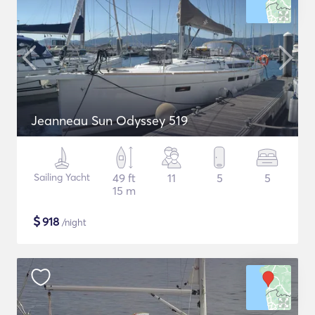
Jeanneau Sun Odyssey 519
Sailing Yacht
49 ft
11
5
5
15 m
$
918
/night