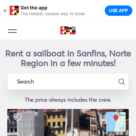
Get the app
×
USE APP
The fastest, easiest way to book
Rent a sailboat in Sanfins, Norte
Region in a few minutes!
Search
The price always includes the crew.