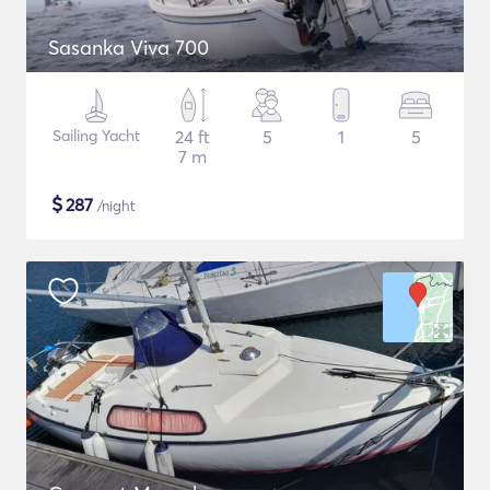
Sasanka Viva 700
Sailing Yacht
24 ft
5
1
5
7 m
$
287
/night