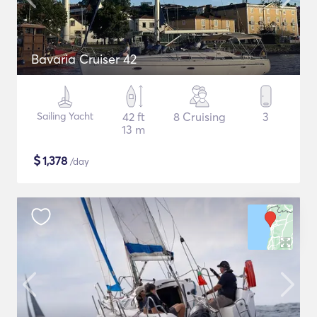
Bavaria Cruiser 42
Sailing Yacht
42 ft
8 Cruising
3
13 m
$
1,378
/day