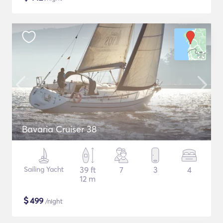
Bavaria Cruiser 38
Sailing Yacht
39 ft
7
3
4
12 m
$
499
/night