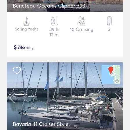
Beneteau Oceanis Clipper 393
Sailing Yacht
39 ft
10 Cruising
3
12 m
$
746
/day
Bavaria 41 Cruiser Style