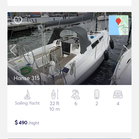
Hanse 315
Sailing Yacht
32 ft
6
2
4
10 m
$
490
/night