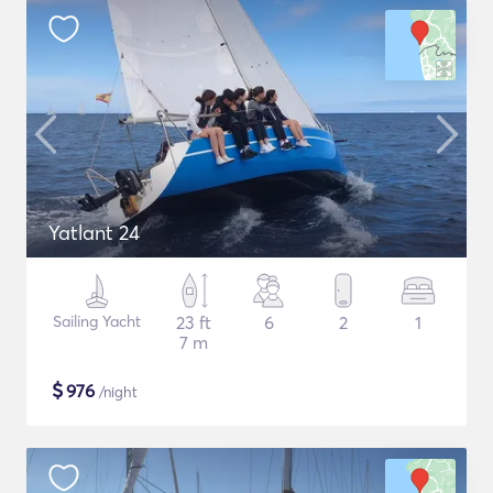
Yatlant 24
Sailing Yacht
23 ft
6
2
1
7 m
$
976
/night