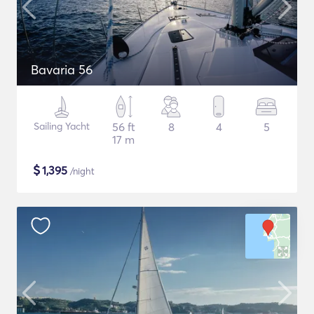
Bavaria 56
Sailing Yacht
56 ft
8
4
5
17 m
$
1,395
/night