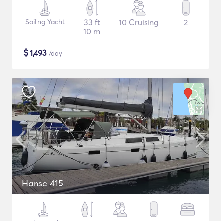
Sailing Yacht
33 ft
10 Cruising
2
10 m
$
1,493
/day
Hanse 415