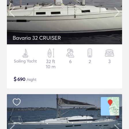
Bavaria 32 CRUISER
Sailing Yacht
32 ft
6
2
3
10 m
$
690
/night