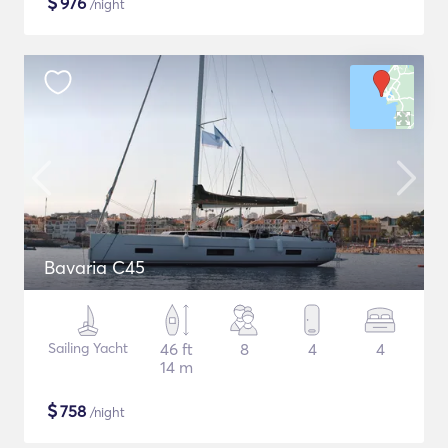
$
976
/night
Bavaria C45
Sailing Yacht
46 ft
8
4
4
14 m
$
758
/night