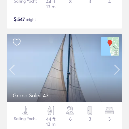
Sailing Yacht
44 ft
8
3
4
13 m
$
547
/night
Grand Soleil 43
Sailing Yacht
44 ft
6
3
3
13 m