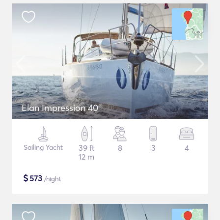
Elan Impression 40
Sailing Yacht
39 ft
8
3
4
12 m
$
573
/night