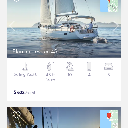
Elan Impression 45
Sailing Yacht
45 ft
10
4
5
14 m
$
622
/night