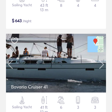
Sailing Yacht
43 ft
8
4
4
13 m
$
643
/night
Bavaria Cruiser 41
Sailing Yacht
41 ft
6
3
3
12 m