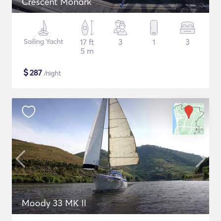
Crescent Monark
Sailing Yacht
17 ft
3
1
3
5 m
$
287
/night
Moody 33 MK II