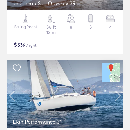
Jeanneau Sun Odyssey 39
Sailing Yacht
38 ft
8
3
4
12 m
$
539
/night
Elan Performance 31