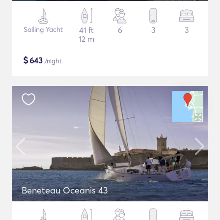
Sailing Yacht
41 ft
6
3
3
12 m
$
643
/night
Beneteau Oceanis 43