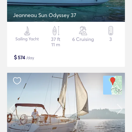
Jeanneau Sun Odyssey 37
Sailing Yacht
37 ft
6 Cruising
3
11 m
$
574
/day