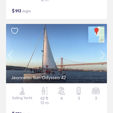
$
913
/night
Jeanneau Sun Odyssea 42
Sailing Yacht
42 ft
6
3
3
13 m