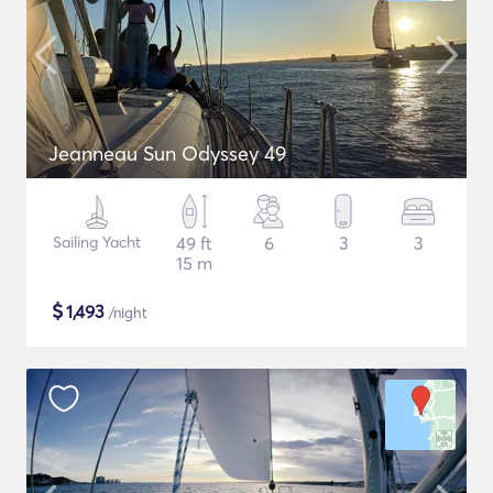
Jeanneau Sun Odyssey 49
Sailing Yacht
49 ft
6
3
3
15 m
$
1,493
/night