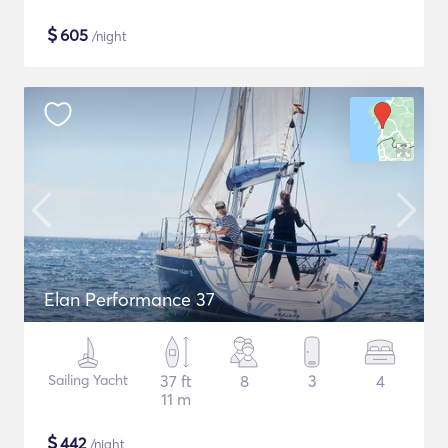
$
605
/night
Elan Performance 37
Sailing Yacht
37 ft
8
3
4
11 m
$
442
/night