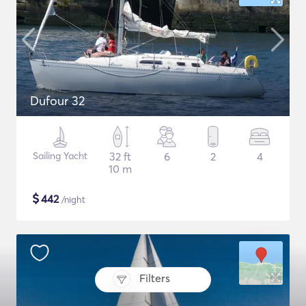
Dufour 32
Sailing Yacht
32 ft
6
2
4
10 m
$
442
/night
Filters