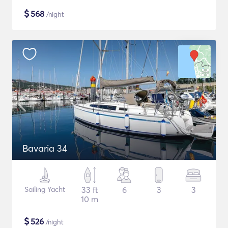
$
568
/night
Bavaria 34
Sailing Yacht
33 ft
6
3
3
10 m
$
526
/night