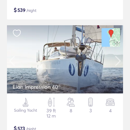
$
539
/night
Elan Impression 40
Sailing Yacht
39 ft
8
3
4
12 m
$
573
/night