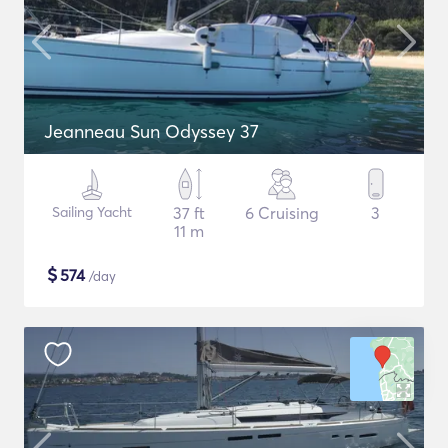
Jeanneau Sun Odyssey 37
Sailing Yacht
37 ft
6 Cruising
3
11 m
$
574
/day