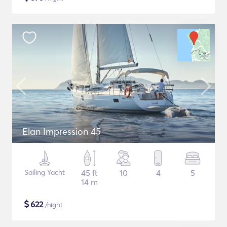
Elan Impression 45
Sailing Yacht
45 ft
10
4
5
14 m
$
622
/night