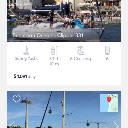
Beneteau Oceanis Clipper 331
Sailing Yacht
33 ft
8 Cruising
6
10 m
$
1,091
/day