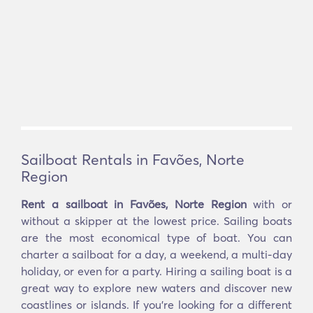
Sailboat Rentals in Favões, Norte
Region
Rent a sailboat in Favões, Norte Region
with or
without a skipper at the lowest price. Sailing boats
are the most economical type of boat. You can
charter a sailboat for a day, a weekend, a multi-day
holiday, or even for a party. Hiring a sailing boat is a
great way to explore new waters and discover new
coastlines or islands. If you’re looking for a different