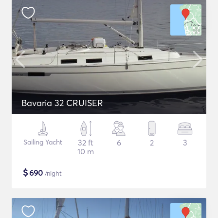
Bavaria 32 CRUISER
Sailing Yacht
32 ft
6
2
3
10 m
$
690
/night