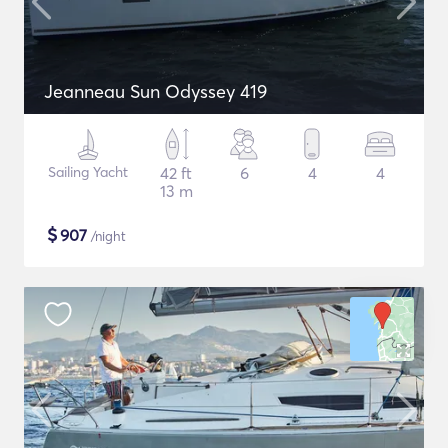
Jeanneau Sun Odyssey 419
Sailing Yacht
42 ft
6
4
4
13 m
$
907
/night