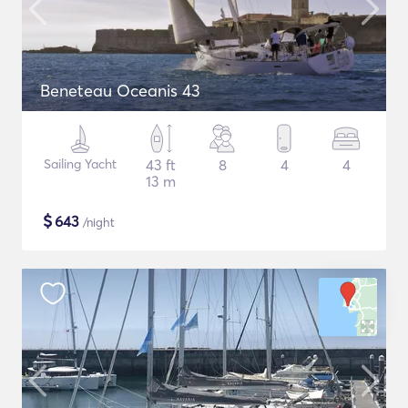
Beneteau Oceanis 43
Sailing Yacht
43 ft
8
4
4
13 m
$
643
/night