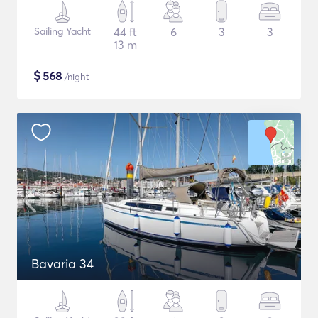
Sailing Yacht
44 ft
6
3
3
13 m
$
568
/night
Bavaria 34