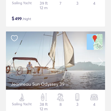
Sailing Yacht
39 ft
7
3
4
12 m
$
499
/night
Jeanneau Sun Odyssey 39
Sailing Yacht
38 ft
8
3
4
12 m