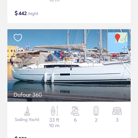
$
442
/night
Dufour 360
Sailing Yacht
33 ft
6
2
3
10 m