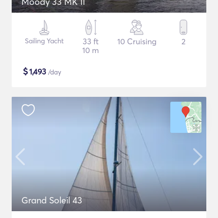
Moody 33 MK II
Sailing Yacht
33 ft
10 Cruising
2
10 m
$
1,493
/day
Grand Soleil 43