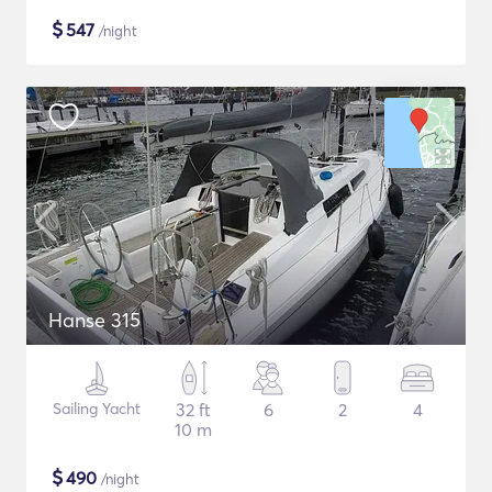
$
547
/night
Hanse 315
Sailing Yacht
32 ft
6
2
4
10 m
$
490
/night