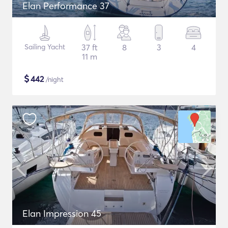
Elan Performance 37
Sailing Yacht
37 ft
8
3
4
11 m
$
442
/night
Elan Impression 45