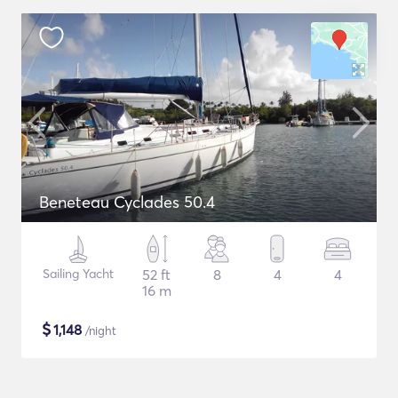
Beneteau Cyclades 50.4
Sailing Yacht
52 ft
8
4
4
16 m
$
1,148
/night