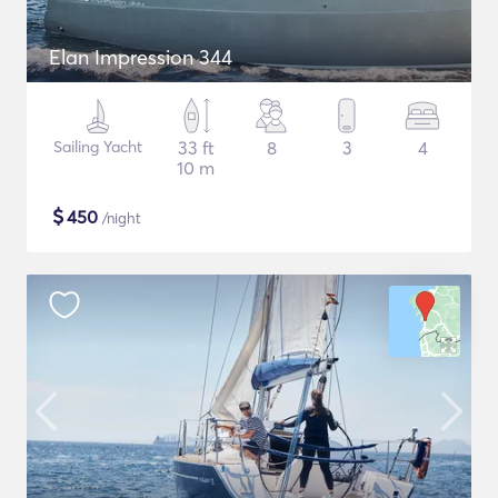
Elan Impression 344
Sailing Yacht
33 ft
8
3
4
10 m
$
450
/night