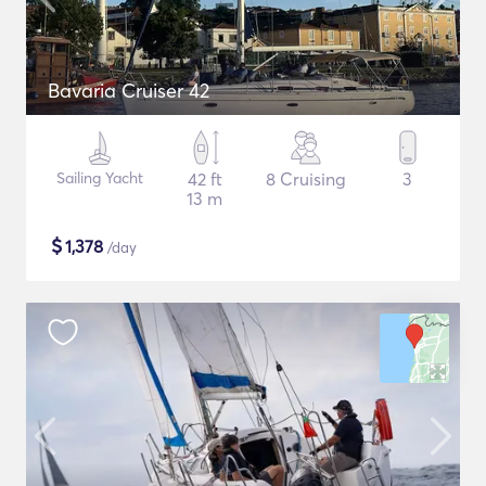
Bavaria Cruiser 42
Sailing Yacht
42 ft
8 Cruising
3
13 m
$
1,378
/day