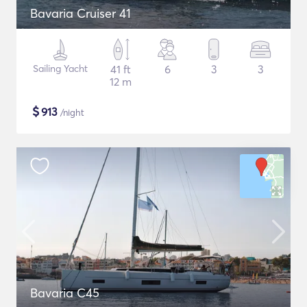
Bavaria Cruiser 41
Sailing Yacht
41 ft
6
3
3
12 m
$
913
/night
Bavaria C45