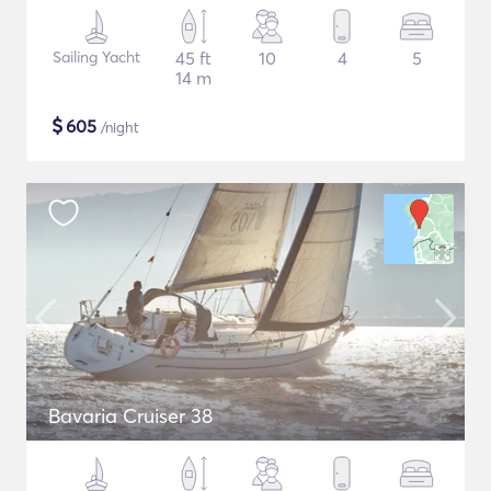
Sailing Yacht
45 ft
10
4
5
14 m
$
605
/night
Bavaria Cruiser 38