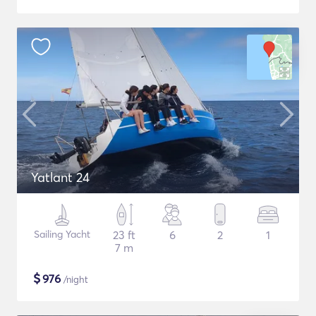
Yatlant 24
Sailing Yacht
23 ft
6
2
1
7 m
$
976
/night