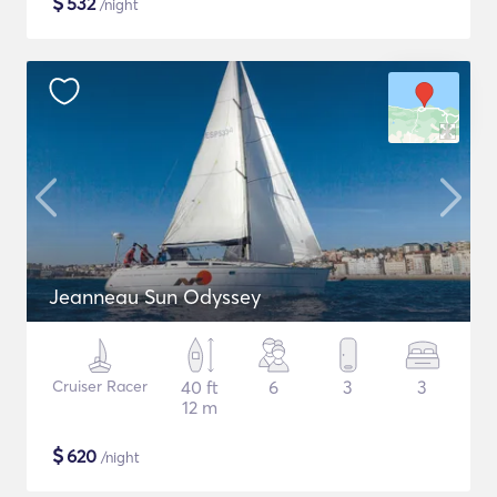
$
532
/night
Jeanneau Sun Odyssey
Cruiser Racer
40 ft
6
3
3
12 m
$
620
/night