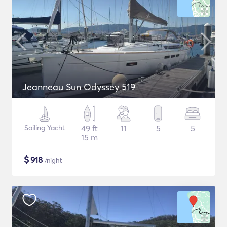
Jeanneau Sun Odyssey 519
Sailing Yacht
49 ft
11
5
5
15 m
$
918
/night