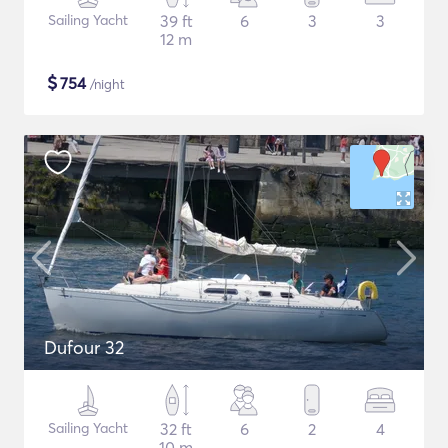
Sailing Yacht
39 ft
6
3
3
12 m
$
754
/night
Dufour 32
Sailing Yacht
32 ft
6
2
4
10 m