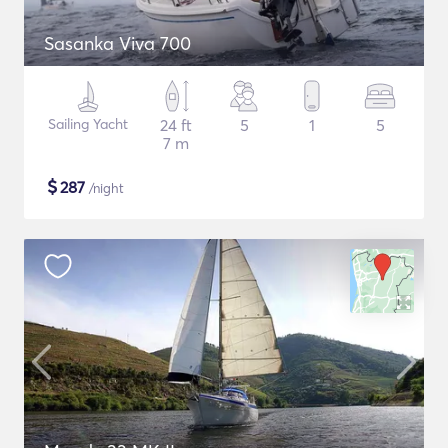
Sasanka Viva 700
Sailing Yacht
24 ft
5
1
5
7 m
$
287
/night