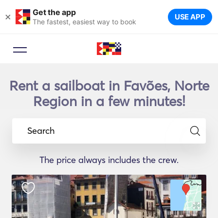
Get the app
×
USE APP
The fastest, easiest way to book
Rent a sailboat in Favões, Norte
Region in a few minutes!
Search
The price always includes the crew.