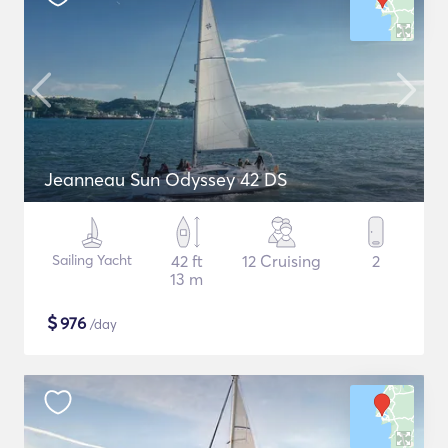
Jeanneau Sun Odyssey 42 DS
Sailing Yacht
42 ft
12 Cruising
2
13 m
$
976
/day