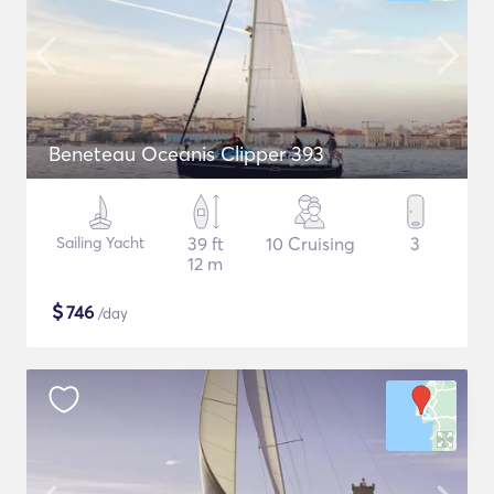
Beneteau Oceanis Clipper 393
Sailing Yacht
39 ft
10 Cruising
3
12 m
$
746
/day