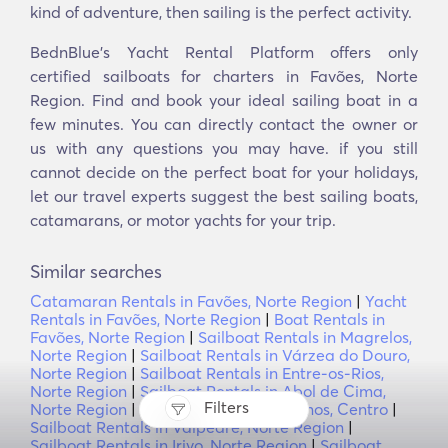
kind of adventure, then sailing is the perfect activity.
BednBlue's Yacht Rental Platform offers only
certified sailboats for charters in Favões, Norte
Region. Find and book your ideal sailing boat in a
few minutes. You can directly contact the owner or
us with any questions you may have. if you still
cannot decide on the perfect boat for your holidays,
let our travel experts suggest the best sailing boats,
catamarans, or motor yachts for your trip.
Similar searches
Catamaran Rentals in Favões, Norte Region
|
Yacht
Rentals in Favões, Norte Region
|
Boat Rentals in
Favões, Norte Region
|
Sailboat Rentals in Magrelos,
Norte Region
|
Sailboat Rentals in Várzea do Douro,
Norte Region
|
Sailboat Rentals in Entre-os-Rios,
Norte Region
|
Sailboat Rentals in Abol de Cima,
Filters
Norte Region
|
Sailboat Rentals in Fornos, Centro
|
Sailboat Rentals in Valpedre, Norte Region
|
Sailboat Rentals in Irivo, Norte Region
|
Sailboat