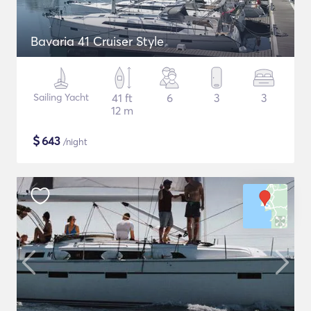
Bavaria 41 Cruiser Style
Sailing Yacht
41 ft
6
3
3
12 m
$
643
/night