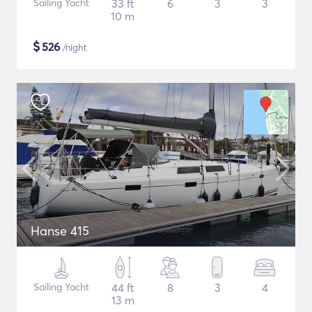
Sailing Yacht
33 ft
6
3
3
10 m
$
526
/night
Hanse 415
Sailing Yacht
44 ft
8
3
4
13 m