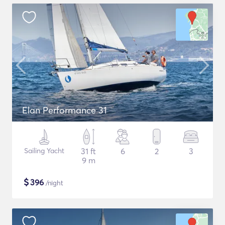
Elan Performance 31
Sailing Yacht
31 ft
6
2
3
9 m
$
396
/night