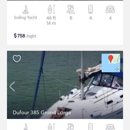
Sailing Yacht
46 ft
8
4
4
14 m
$
758
/night
Dufour 385 Grand Large