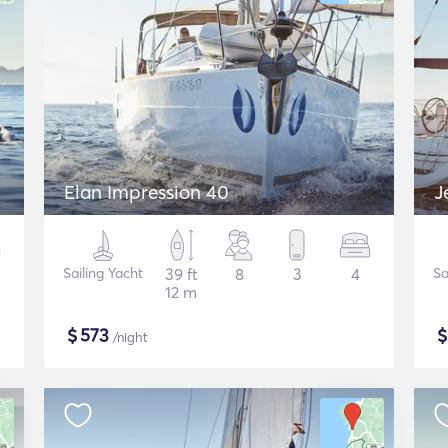
Elan Impression 40
J
Sailing Yacht
39 ft
8
3
4
Sa
12 m
$
573
/night