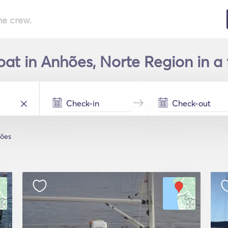
he crew.
oat in Anhões, Norte Region in a
ões