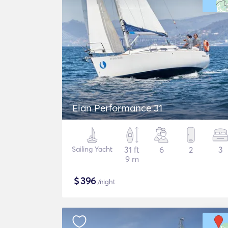
Elan Performance 31
Sailing Yacht
31 ft
6
2
3
9 m
$
396
/night