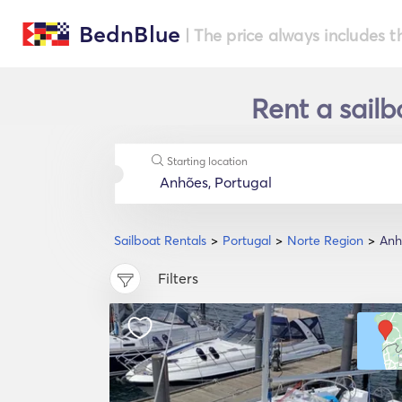
BednBlue
| The price always includes t
Rent a sailb
Starting location
Sailboat Rentals
Portugal
Norte Region
Anh
Filters