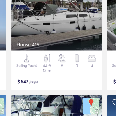
Hanse 415
H
Sailing Yacht
44 ft
8
3
4
Sa
13 m
$
547
/night