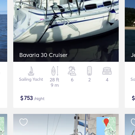
Bavaria 30 Cruiser
J
Sailing Yacht
28 ft
6
2
4
Sa
9 m
$
753
/night