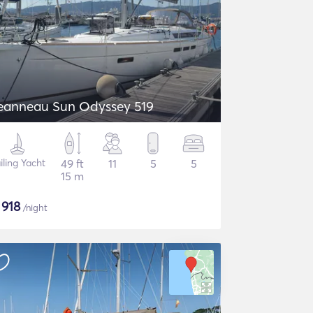
eanneau Sun Odyssey 519
iling Yacht
49 ft
11
5
5
15 m
$
918
/night