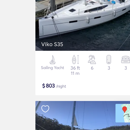
Viko S35
Sailing Yacht
36 ft
6
3
3
11 m
$
803
/night