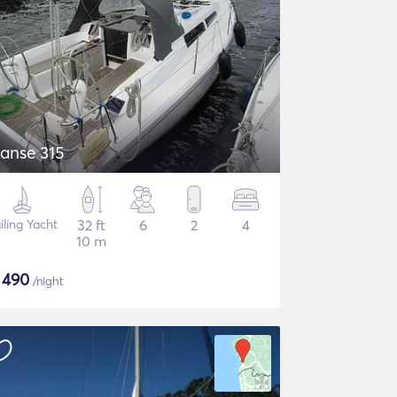
anse 315
iling Yacht
32 ft
6
2
4
10 m
$
490
/night