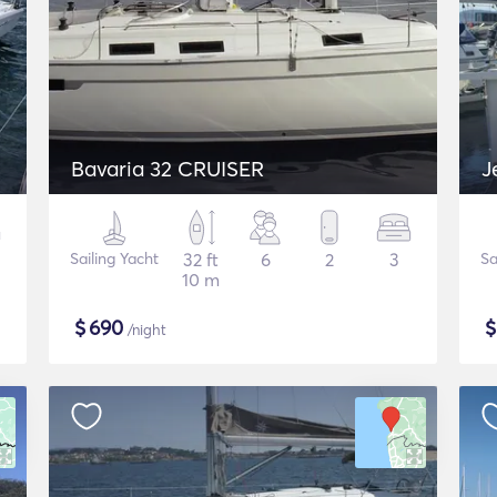
Bavaria 32 CRUISER
J
Sailing Yacht
32 ft
6
2
3
Sa
10 m
$
690
/night