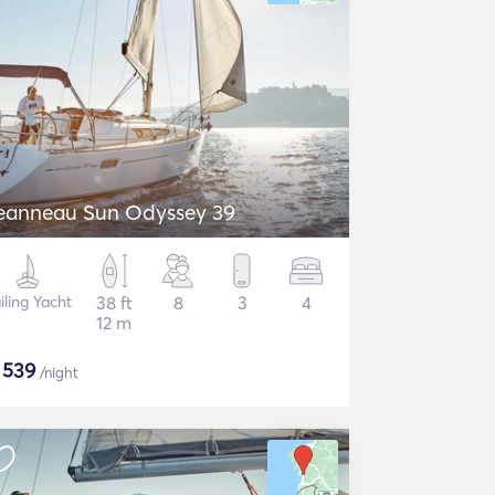
eanneau Sun Odyssey 39
iling Yacht
38 ft
8
3
4
12 m
$
539
/night