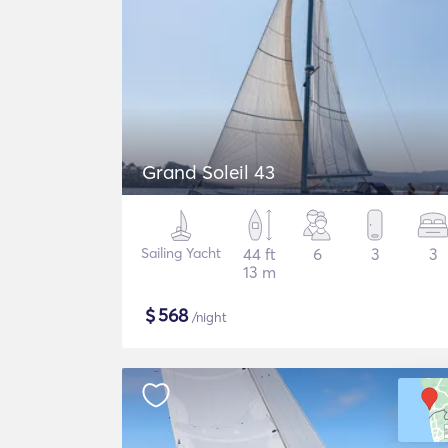
Grand Soleil 43
Sailing Yacht
44 ft
6
3
3
13 m
$
568
/night