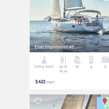
Elan Impression 45
Sailing Yacht
45 ft
10
4
5
14 m
$
622
/night