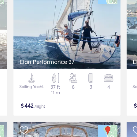
Elan Performance 37
E
Sailing Yacht
37 ft
8
3
4
Sa
11 m
$
442
/night