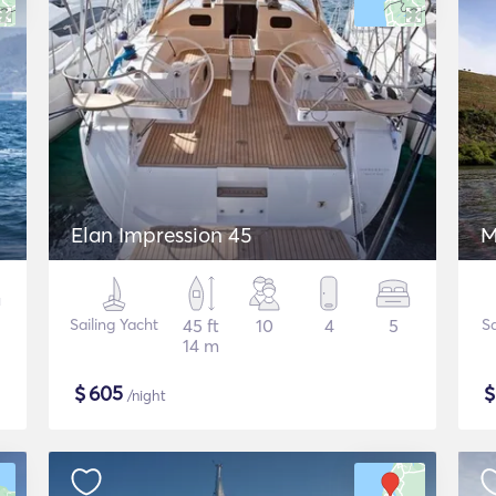
Elan Impression 45
M
Sailing Yacht
45 ft
10
4
5
Sa
14 m
$
605
/night