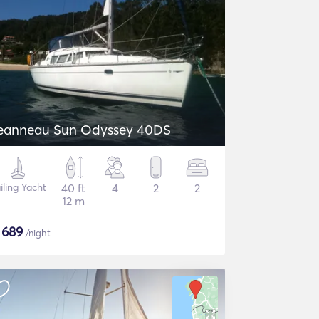
eanneau Sun Odyssey 40DS
iling Yacht
40 ft
4
2
2
12 m
$
689
/night