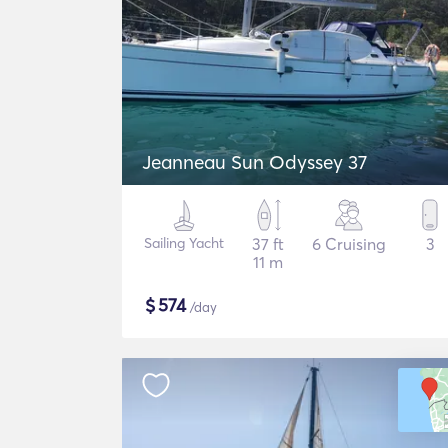
Jeanneau Sun Odyssey 37
Sailing Yacht
37 ft
6 Cruising
3
11 m
$
574
/day