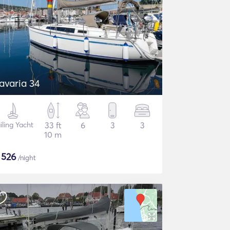
avaria 34
iling Yacht
33 ft
6
3
3
10 m
$
526
/night