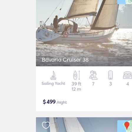
Bavaria Cruiser 38
Sailing Yacht
39 ft
7
3
4
12 m
$
499
/night