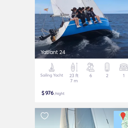
Yatlant 24
Sailing Yacht
23 ft
6
2
1
7 m
$
976
/night