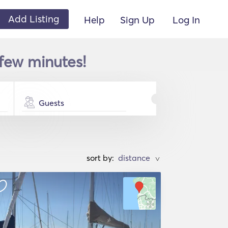
Add Listing
Help
Sign Up
Log In
 few minutes!
Guests
sort by:
>