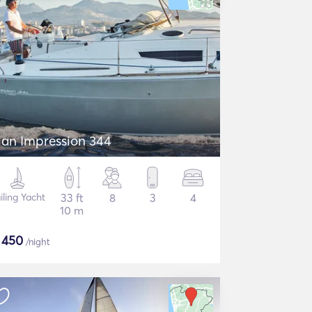
lan Impression 344
iling Yacht
33 ft
8
3
4
10 m
$
450
/night