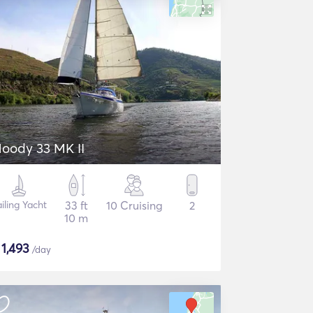
oody 33 MK II
iling Yacht
33 ft
10 Cruising
2
10 m
$
1,493
/day