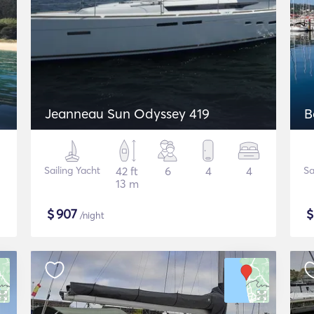
Jeanneau Sun Odyssey 419
B
Sailing Yacht
42 ft
6
4
4
Sa
13 m
$
907
/night