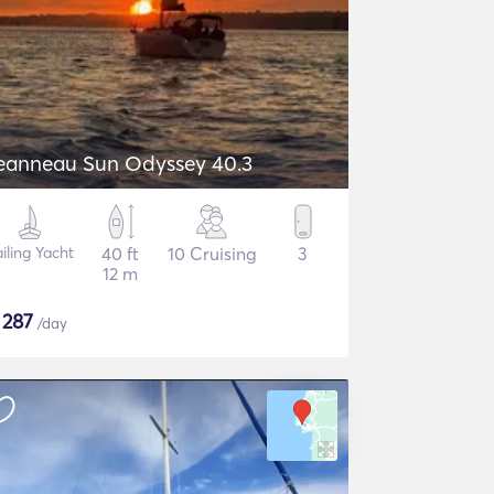
eanneau Sun Odyssey 40.3
iling Yacht
40 ft
10 Cruising
3
12 m
$
287
/day