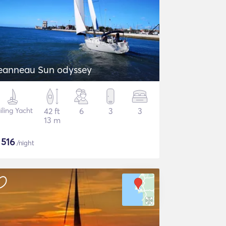
eanneau Sun odyssey
iling Yacht
42 ft
6
3
3
13 m
$
516
/night