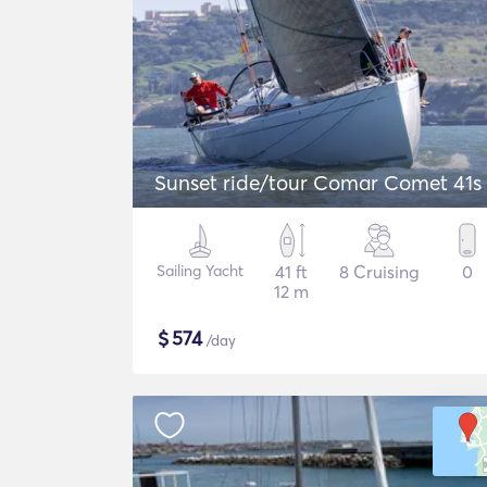
Sunset ride/tour Comar Comet 41s
Sailing Yacht
41 ft
8 Cruising
0
12 m
$
574
/day