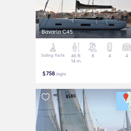
Bavaria C45
Sailing Yacht
46 ft
8
4
4
14 m
$
758
/night