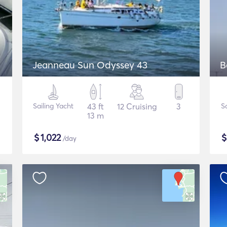
Jeanneau Sun Odyssey 43
B
Sailing Yacht
43 ft
12 Cruising
3
S
13 m
$
1,022
/day