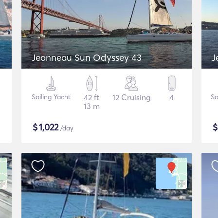
Jeanneau Sun Odyssey 43
J
Sailing Yacht
42 ft
12 Cruising
4
Sa
13 m
$
1,022
/day