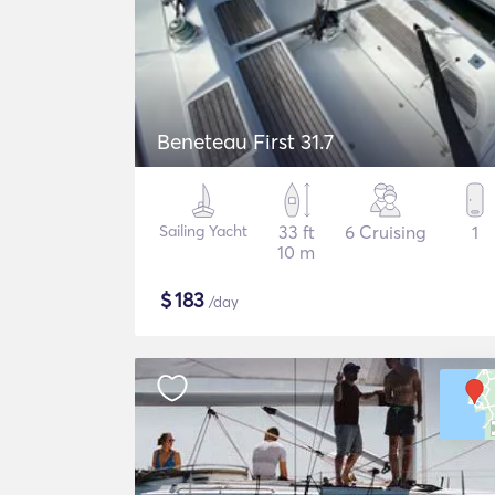
Beneteau First 31.7
Sailing Yacht
33 ft
6 Cruising
1
10 m
$
183
/day