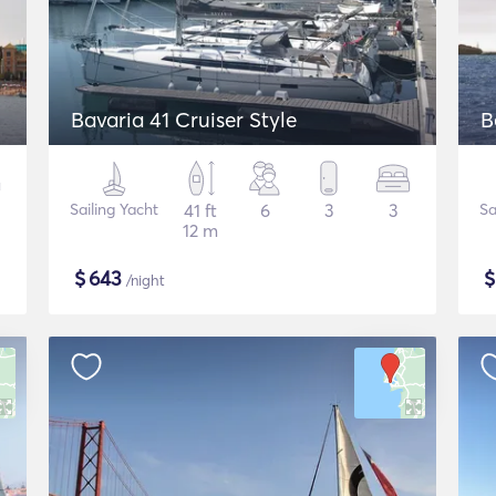
Bavaria 41 Cruiser Style
B
Sailing Yacht
41 ft
6
3
3
Sa
12 m
$
643
/night