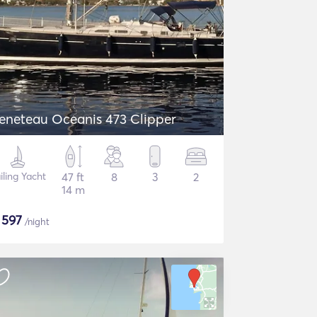
eneteau Oceanis 473 Clipper
iling Yacht
47 ft
8
3
2
14 m
$
597
/night