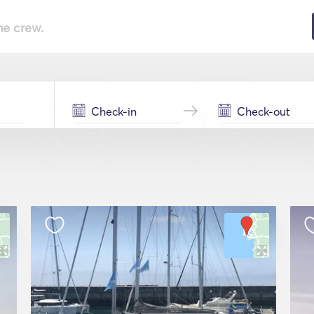
he crew.