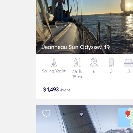
Jeanneau Sun Odyssey 49
Sailing Yacht
49 ft
6
3
3
15 m
$
1,493
/night