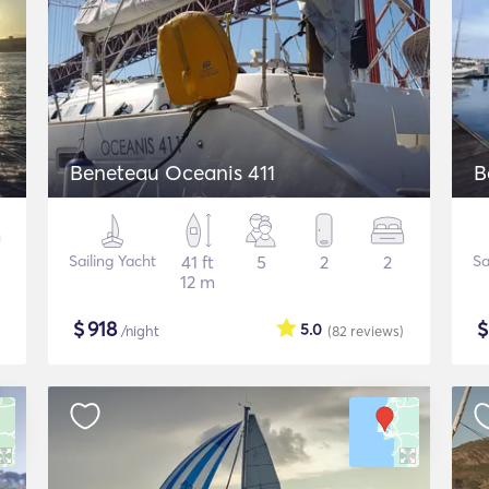
Beneteau Oceanis 411
Sailing Yacht
41 ft
5
2
2
Sa
12 m
$
918
5.0
/night
(82
reviews
)