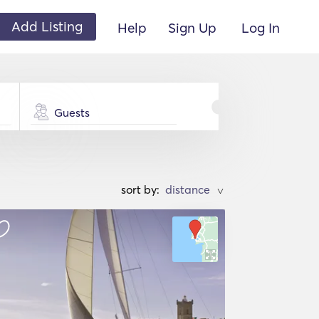
Add Listing
Help
Sign Up
Log In
Guests
sort by:
>