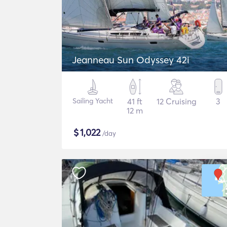
Jeanneau Sun Odyssey 42i
Sailing Yacht
41 ft
12 Cruising
3
12 m
$
1,022
/day