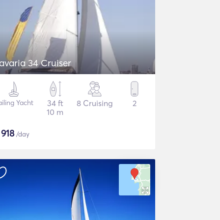
avaria 34 Cruiser
ailing Yacht
34 ft
8 Cruising
2
10 m
$
918
/day