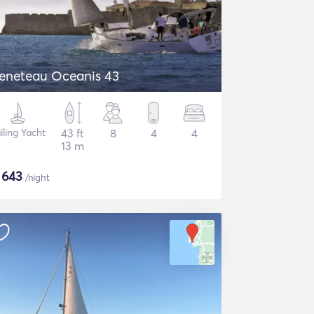
eneteau Oceanis 43
iling Yacht
43 ft
8
4
4
13 m
$
643
/night