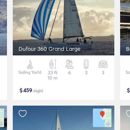
Dufour 360 Grand Large
B
Sailing Yacht
33 ft
6
3
3
Sa
10 m
$
459
/night