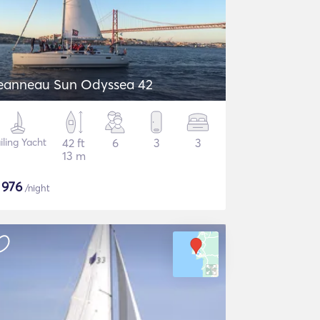
eanneau Sun Odyssea 42
iling Yacht
42 ft
6
3
3
13 m
$
976
/night