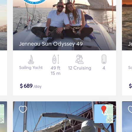
Jenneau Sun Odyssey 49
J
Sailing Yacht
49 ft
12 Cruising
4
Sa
15 m
$
689
/day