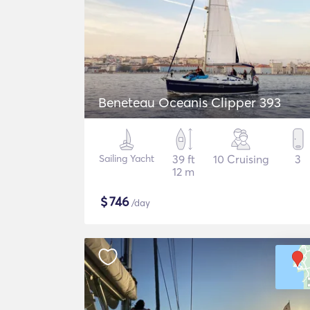
Beneteau Oceanis Clipper 393
Sailing Yacht
39 ft
10 Cruising
3
12 m
$
746
/day