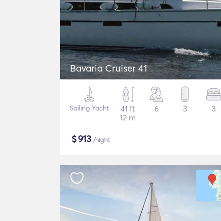
Bavaria Cruiser 41
Sailing Yacht
41 ft
6
3
3
12 m
$
913
/night