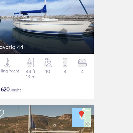
Bavaria 44
iling Yacht
44 ft
10
4
4
13 m
$
620
/night