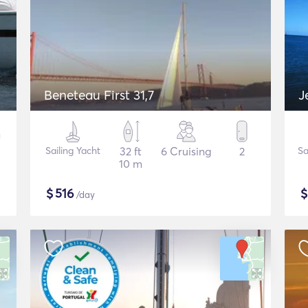
Beneteau First 31,7
J
Sailing Yacht
32 ft
6 Cruising
2
Sa
10 m
$
516
/day