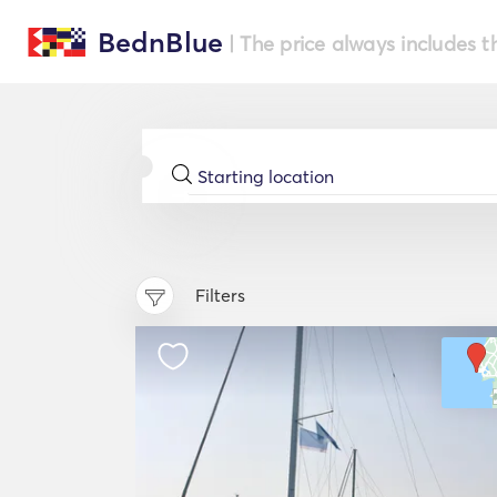
BednBlue
| The price always includes t
Filters