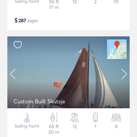
Sailing Yacht
56 ft
12
2
10
17 m
$
287
/night
Custom Built Skutsje
Sailing Yacht
65 ft
12
1
8
20 m