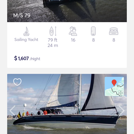
M/S 79
Sailing Yacht
79 ft
16
8
8
24 m
$
1,607
/night