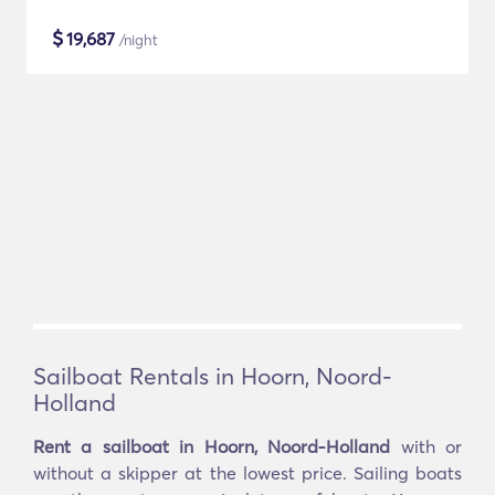
$
19,687
/night
Sailboat Rentals in Hoorn, Noord-
Holland
Rent a sailboat in Hoorn, Noord-Holland
with or
without a skipper at the lowest price. Sailing boats