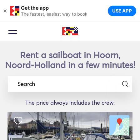
Get the app
×
USE APP
The fastest, easiest way to book
Rent a sailboat in Hoorn,
Noord-Holland in a few minutes!
Search
The price always includes the crew.