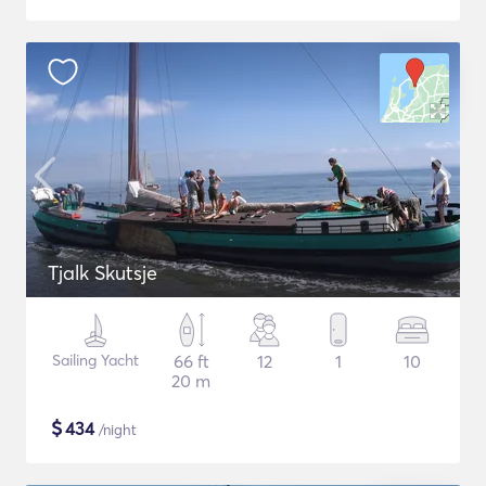
Tjalk Skutsje
Sailing Yacht
66 ft
12
1
10
20 m
$
434
/night