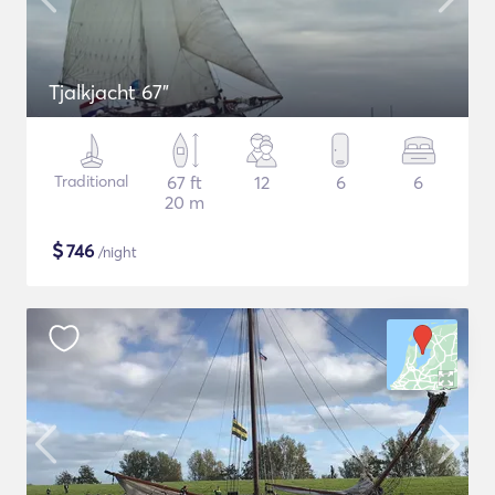
Tjalkjacht 67"
Traditional
67 ft
12
6
6
20 m
$
746
/night