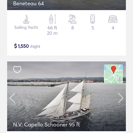
Beneteau 64
Sailing Yacht
66 ft
8
5
4
20 m
$
1,550
/night
N.V. Capello Schooner 95 ft