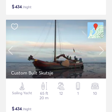
$
434
/night
Custom Built Skutsje
Sailing Yacht
65 ft
12
1
10
20 m
$
434
/night