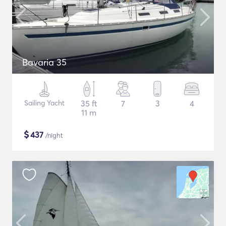
Bavaria 35
Sailing Yacht
35 ft
7
3
4
11 m
$
437
/night