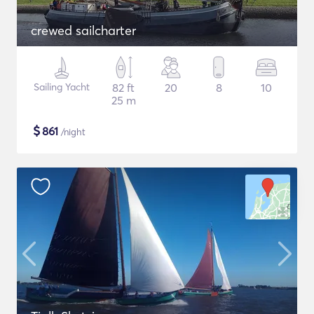
crewed sailcharter
Sailing Yacht
82 ft
20
8
10
25 m
$
861
/night