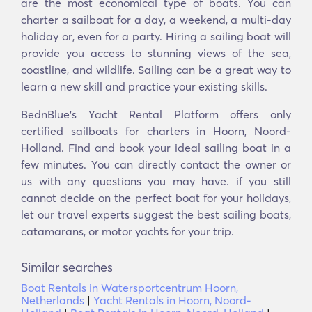
are the most economical type of boats. You can
charter a sailboat for a day, a weekend, a multi-day
holiday or, even for a party. Hiring a sailing boat will
provide you access to stunning views of the sea,
coastline, and wildlife. Sailing can be a great way to
learn a new skill and practice your existing skills.
BednBlue's Yacht Rental Platform offers only
certified sailboats for charters in Hoorn, Noord-
Holland. Find and book your ideal sailing boat in a
few minutes. You can directly contact the owner or
us with any questions you may have. if you still
cannot decide on the perfect boat for your holidays,
let our travel experts suggest the best sailing boats,
catamarans, or motor yachts for your trip.
Similar searches
Boat Rentals in Watersportcentrum Hoorn,
Netherlands
|
Yacht Rentals in Hoorn, Noord-