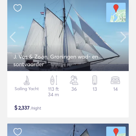
J. Vos & Zoon, Groningen wad- en
sontvaarder
Sailing Yacht
113 ft
36
13
14
34 m
$
2,337
/night