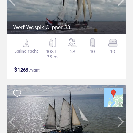
Werf Waspik Clipper 33
Sailing Yacht
108 ft
28
10
10
33 m
$
1,263
/night