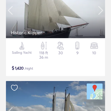
Historic Klipper
Sailing Yacht
118 ft
30
9
10
36 m
$
1,420
/night