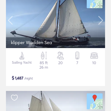
klipper Wadden Sea
Sailing Yacht
85 ft
20
7
10
26 m
$
1,487
/night