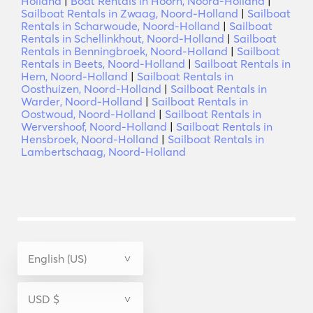
Holland
|
Boat Rentals in Hoorn, Noord-Holland
|
Sailboat Rentals in Zwaag, Noord-Holland
|
Sailboat
Rentals in Scharwoude, Noord-Holland
|
Sailboat
Rentals in Schellinkhout, Noord-Holland
|
Sailboat
Rentals in Benningbroek, Noord-Holland
|
Sailboat
Rentals in Beets, Noord-Holland
|
Sailboat Rentals in
Hem, Noord-Holland
|
Sailboat Rentals in
Oosthuizen, Noord-Holland
|
Sailboat Rentals in
Warder, Noord-Holland
|
Sailboat Rentals in
Oostwoud, Noord-Holland
|
Sailboat Rentals in
Wervershoof, Noord-Holland
|
Sailboat Rentals in
Hensbroek, Noord-Holland
|
Sailboat Rentals in
Lambertschaag, Noord-Holland