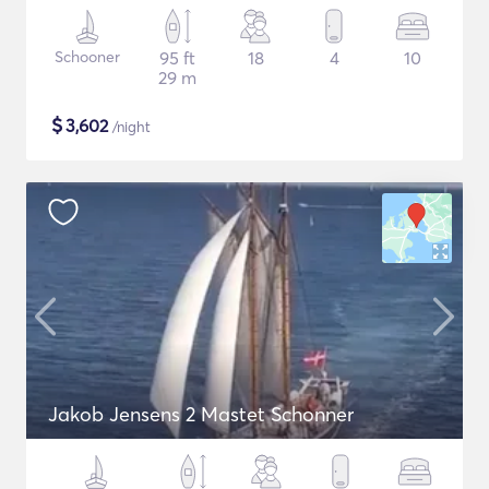
Schooner
95 ft
18
4
10
29 m
$
3,602
/night
Jakob Jensens 2 Mastet Schonner