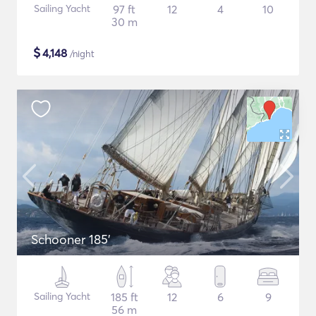
Sailing Yacht
97 ft
12
4
10
30 m
$
4,148
/night
Schooner 185'
Sailing Yacht
185 ft
12
6
9
56 m