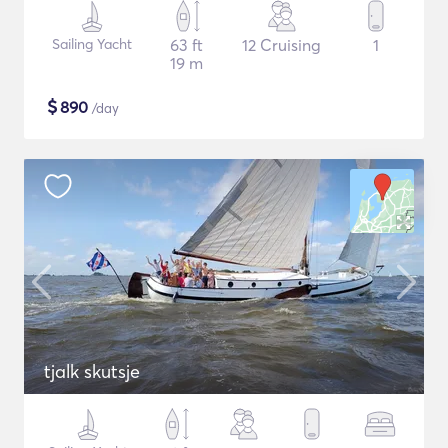
Sailing Yacht
63 ft
12 Cruising
1
19 m
$
890
/day
tjalk skutsje