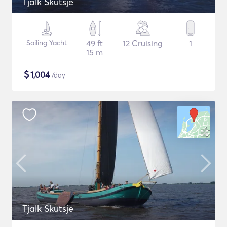
Tjalk Skutsje
Sailing Yacht
49 ft
12 Cruising
1
15 m
$
1,004
/day
Tjalk Skutsje