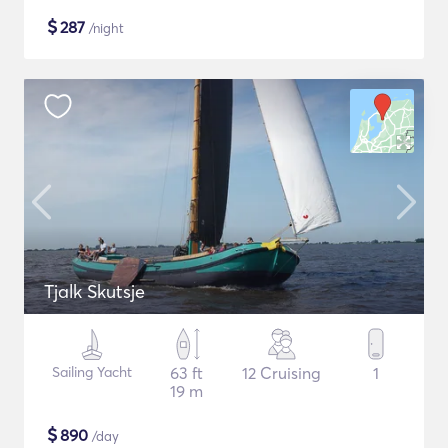
$
287
/night
Tjalk Skutsje
Sailing Yacht
63 ft
12 Cruising
1
19 m
$
890
/day