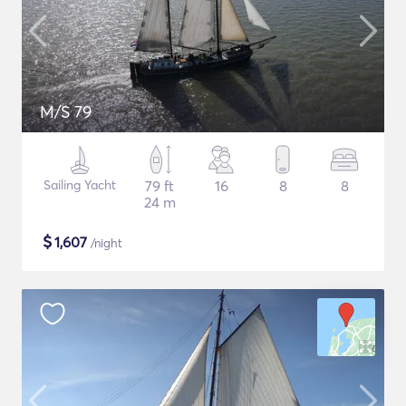
M/S 79
Sailing Yacht
79 ft
16
8
8
24 m
$
1,607
/night