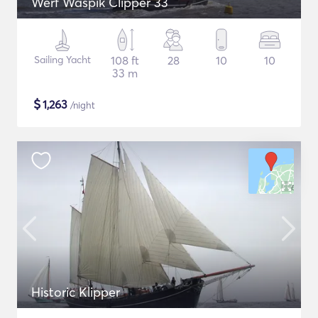
Werf Waspik Clipper 33
Sailing Yacht
108 ft
28
10
10
33 m
$
1,263
/night
Historic Klipper