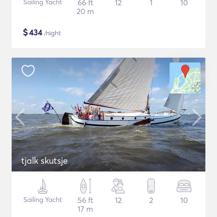
Sailing Yacht
66 ft
12
1
10
20 m
$
434
/night
tjalk skutsje
Sailing Yacht
56 ft
12
2
10
17 m