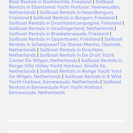
Boat Rentals in Kootstertille, Friesland
|
Sailboat
Rentals in Eibertsnest Yacht Harbour, Veenwouden,
Netherlands
|
Sailboat Rentals in Noordbergum,
Friesland
|
Sailboat Rentals in Burgum, Friesland
|
Sailboat Rentals in Drachtstercompagnie, Friesland
|
Sailboat Rentals in Smallingerland, Netherlands
|
Sailboat Rentals in Broeksterwoude, Friesland
|
Sailboat Rentals in Opperburen, Friesland
|
Sailboat
Rentals in Scheepswerf De Steven Marina, Opeinde,
Netherlands
|
Sailboat Rentals in Drachten,
Netherlands
|
Sailboat Rentals in De Drait Yacht
Center De Wilgen, Netherlands
|
Sailboat Rentals in
Range Villa Valley Yacht Harbour, Smalle Ee,
Netherlands
|
Sailboat Rentals in Range Yacht Yard
De Wilgen, Netherlands
|
Sailboat Rentals in It Wild
Yacht Harbour, Eernewoude, Netherlands
|
Sailboat
Rentals in Eernewoude Part Yacht Harbour,
Eernewoude, Netherlands