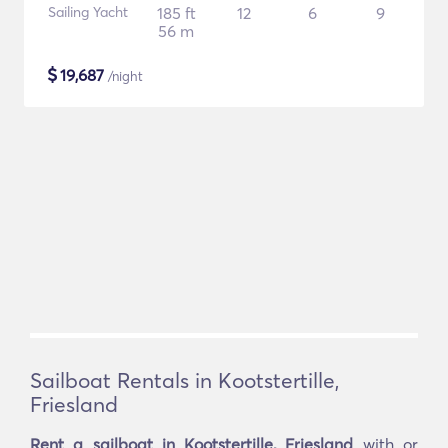
Sailing Yacht
185 ft
12
6
9
56 m
$
19,687
/night
Sailboat Rentals in Kootstertille,
Friesland
Rent a sailboat in Kootstertille, Friesland
with or