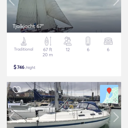
Tjalkjacht 67"
Traditional
67 ft
12
6
6
20 m
$
746
/night