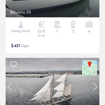
Bavaria 35
Sailing Yacht
35 ft
7
3
4
11 m
$
437
/night