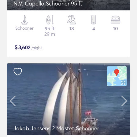
N.V. Capello Schooner 95 ft
Schooner
95 ft
18
4
10
29 m
$
3,602
/night
Jakob Jensens 2 Mastet Schonner