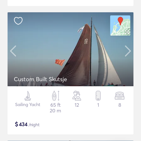
Custom Built Skutsje
Sailing Yacht
65 ft
12
1
8
20 m
$
434
/night