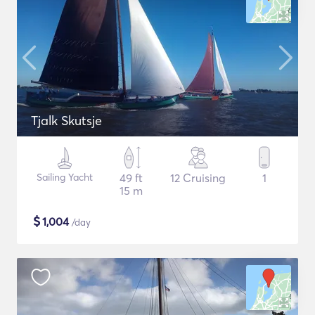
Tjalk Skutsje
Sailing Yacht
49 ft
12 Cruising
1
15 m
$
1,004
/day