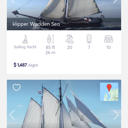
klipper Wadden Sea
Sailing Yacht
85 ft
20
7
10
26 m
$
1,487
/night