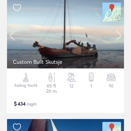
Custom Built Skutsje
Sailing Yacht
65 ft
12
1
10
20 m
$
434
/night