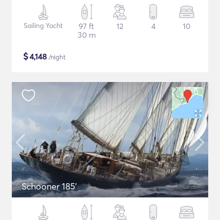
Sailing Yacht
97 ft
12
4
10
30 m
$
4,148
/night
Schooner 185'