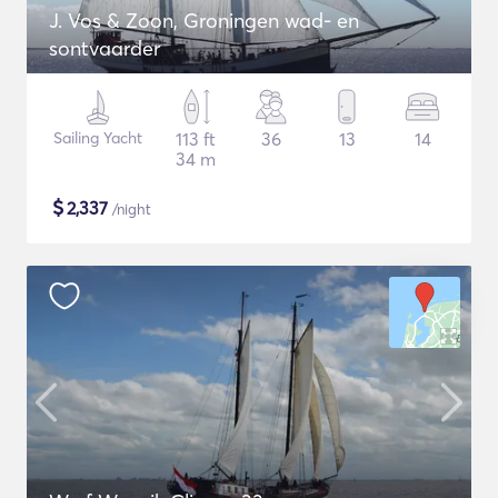
J. Vos & Zoon, Groningen wad- en
sontvaarder
Sailing Yacht
113 ft
36
13
14
34 m
$
2,337
/night