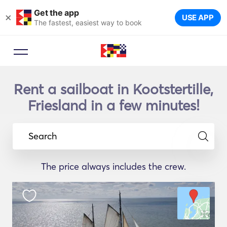
Get the app
×
USE APP
The fastest, easiest way to book
Rent a sailboat in Kootstertille,
Friesland in a few minutes!
Search
The price always includes the crew.