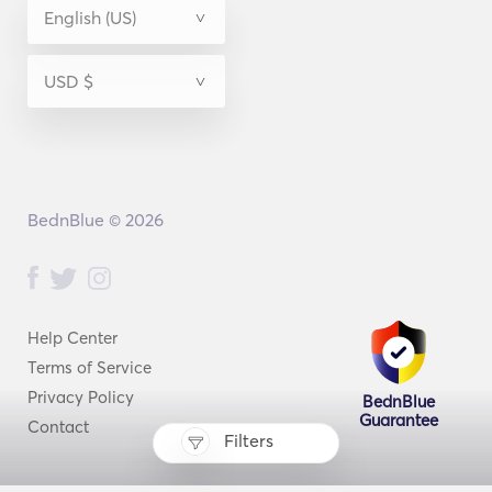
BednBlue © 2026
Help Center
Terms of Service
Privacy Policy
BednBlue
Guarantee
Contact
Filters