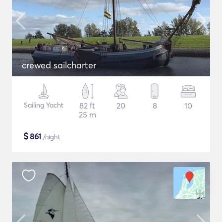
crewed sailcharter
Sailing Yacht
82 ft
20
8
10
25 m
$
861
/night