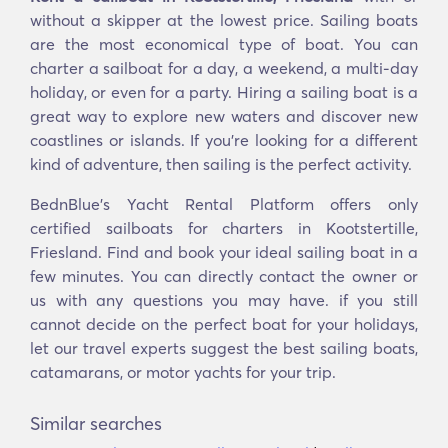
without a skipper at the lowest price. Sailing boats
are the most economical type of boat. You can
charter a sailboat for a day, a weekend, a multi-day
holiday, or even for a party. Hiring a sailing boat is a
great way to explore new waters and discover new
coastlines or islands. If you’re looking for a different
kind of adventure, then sailing is the perfect activity.
BednBlue's Yacht Rental Platform offers only
certified sailboats for charters in Kootstertille,
Friesland. Find and book your ideal sailing boat in a
few minutes. You can directly contact the owner or
us with any questions you may have. if you still
cannot decide on the perfect boat for your holidays,
let our travel experts suggest the best sailing boats,
catamarans, or motor yachts for your trip.
Similar searches