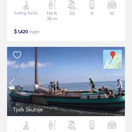
Sailing Yacht
118 ft
30
9
10
36 m
$
1,420
/night
Tjalk Skutsje