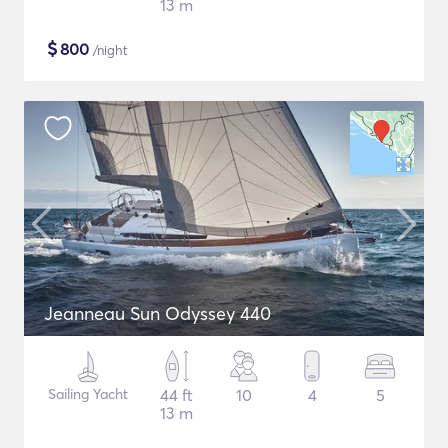
13 m
$
800
/night
Jeanneau Sun Odyssey 440
Sailing Yacht
44 ft
10
4
5
13 m