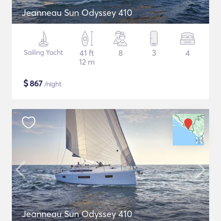
Jeanneau Sun Odyssey 410
Sailing Yacht
41 ft
8
3
4
12 m
$
867
/night
Jeanneau Sun Odyssey 410