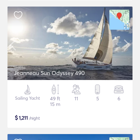
Jeanneau Sun Odyssey 490
Sailing Yacht
49 ft
11
5
6
15 m
$
1,211
/night