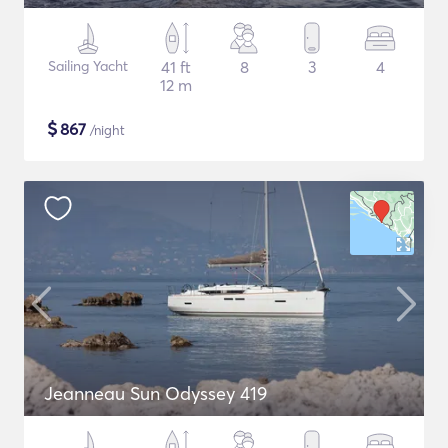
Sailing Yacht
41 ft
8
3
4
12 m
$
867
/night
Jeanneau Sun Odyssey 419