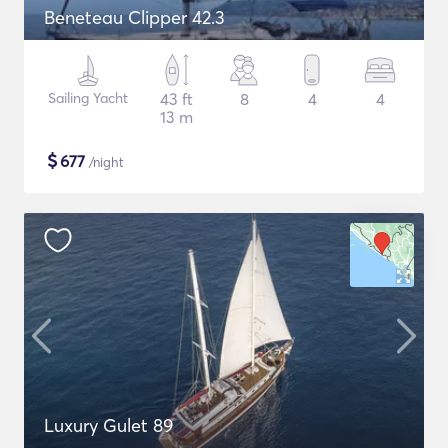
Beneteau Clipper 42.3
Sailing Yacht
43 ft
8
4
4
13 m
$
677
/night
Luxury Gulet 89