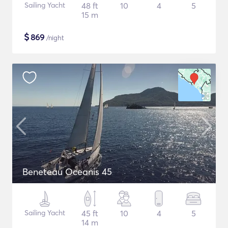
Sailing Yacht
48 ft
10
4
5
15 m
$
869
/night
Beneteau Oceanis 45
Sailing Yacht
45 ft
10
4
5
14 m