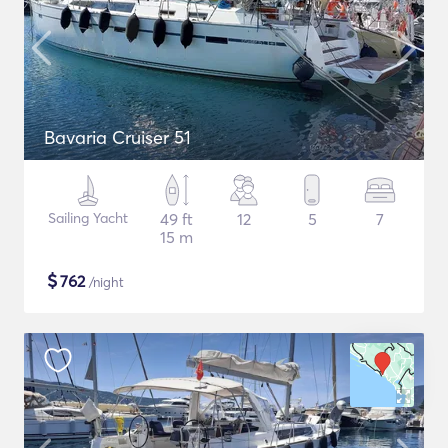
Bavaria Cruiser 51
Sailing Yacht
49 ft
12
5
7
15 m
$
762
/night