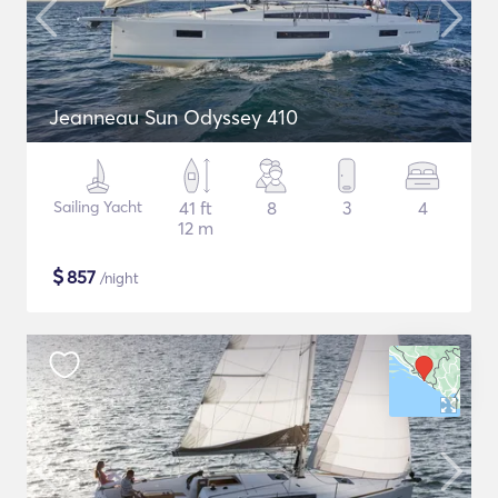
Jeanneau Sun Odyssey 410
Sailing Yacht
41 ft
8
3
4
12 m
$
857
/night