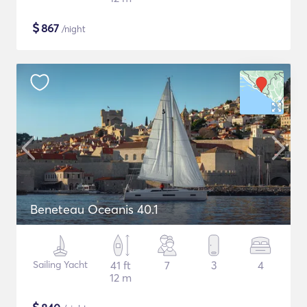
$
867
/night
Beneteau Oceanis 40.1
Sailing Yacht
41 ft
7
3
4
12 m