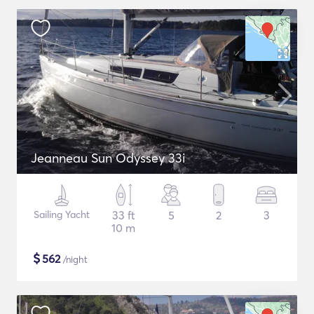
Jeanneau Sun Odyssey 33i
Sailing Yacht
33 ft
5
2
3
10 m
$
562
/night