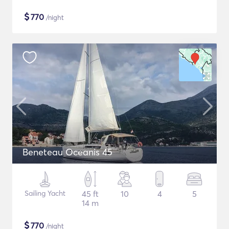
$
770
/night
Beneteau Oceanis 45
Sailing Yacht
45 ft
10
4
5
14 m
$
770
/night