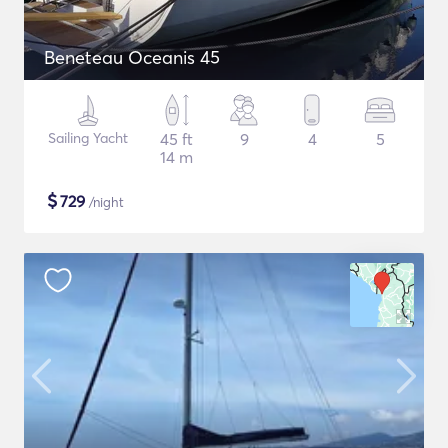
Beneteau Oceanis 45
Sailing Yacht
45 ft
9
4
5
14 m
$
729
/night