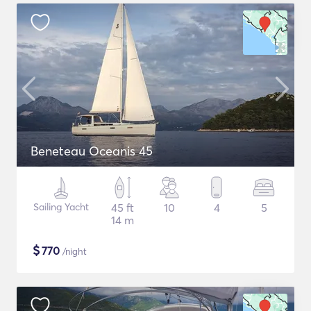
Beneteau Oceanis 45
Sailing Yacht
45 ft
10
4
5
14 m
$
770
/night