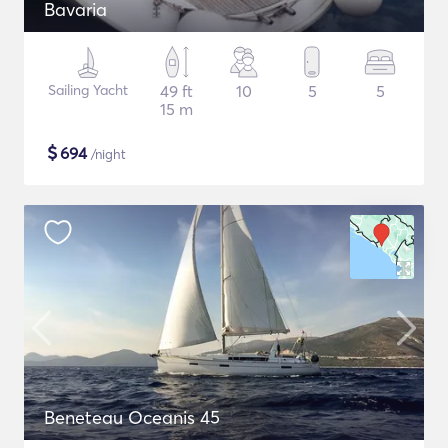
Bavaria
Sailing Yacht
49 ft
10
5
5
15 m
$
694
/night
Beneteau Oceanis 45