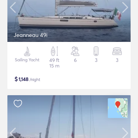
Jeanneau 49i
Sailing Yacht
49 ft
6
3
3
15 m
$
1,148
/night