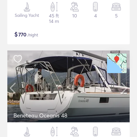
Sailing Yacht
45 ft
10
4
5
14 m
$
770
/night
Beneteau Oceanis 48