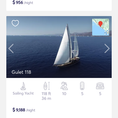
$
956
/night
Gulet 118
Sailing Yacht
118 ft
10
5
5
36 m
$
9,188
/night