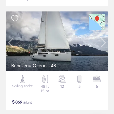
Beneteau Oceanis 48
Sailing Yacht
48 ft
12
5
6
15 m
$
869
/night