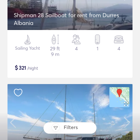
Shipman 28 Sailboat for rent from Durres
Albania
Sailing Yacht
29 ft
4
1
4
9 m
$
321
/night
Filters