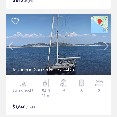
$
840
/night
Jeanneau Sun Odyssey 54DS
Sailing Yacht
54 ft
6
3
3
16 m
$
1,640
/night