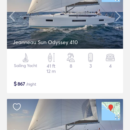
Jeanneau Sun Odyssey 410
Sailing Yacht
41 ft
8
3
4
12 m
$
867
/night