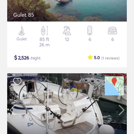
Gulet 85
Gulet
85 ft
12
6
6
26 m
$
2,526
5.0
/night
(1
reviews
)