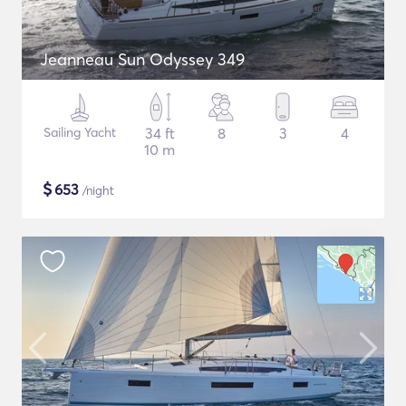
Jeanneau Sun Odyssey 349
Sailing Yacht
34 ft
8
3
4
10 m
$
653
/night