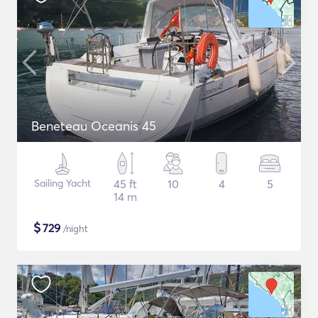
Beneteau Oceanis 45
Sailing Yacht
45 ft
10
4
5
14 m
$
729
/night