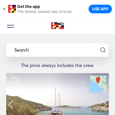
Get the app
×
USE APP
The fastest, easiest way to book
Search
The price always includes the crew.