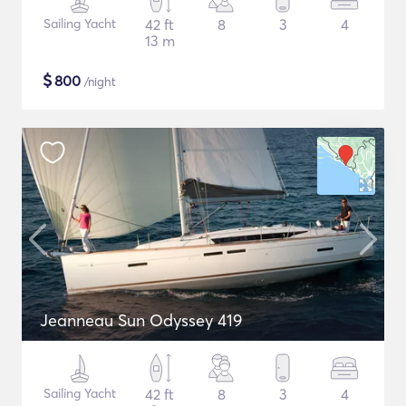
Sailing Yacht
42 ft
8
3
4
13 m
$
800
/night
Jeanneau Sun Odyssey 419
Sailing Yacht
42 ft
8
3
4