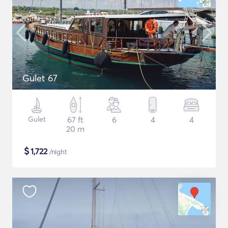
Gulet 67
Gulet
67 ft
6
4
4
20 m
$
1,722
/night