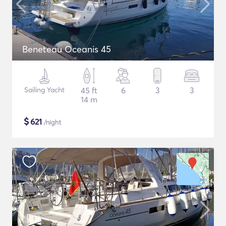
Beneteau Oceanis 45
Sailing Yacht
45 ft
6
3
3
14 m
$
621
/night