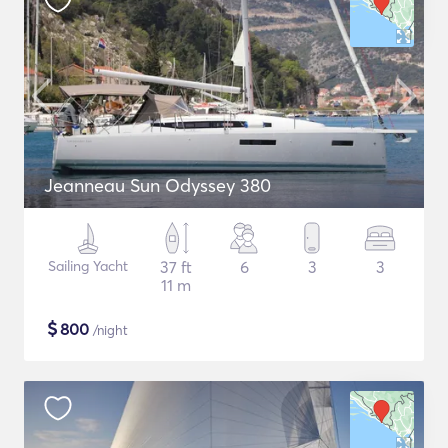
Jeanneau Sun Odyssey 380
Sailing Yacht
37 ft
6
3
3
11 m
$
800
/night