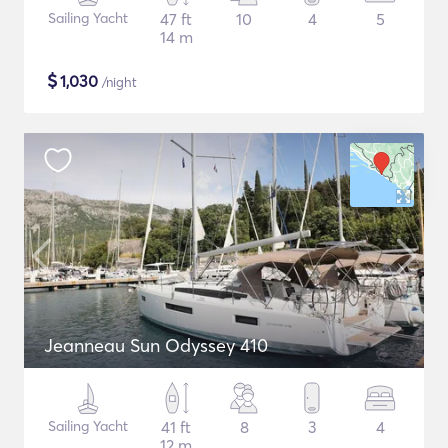
Sailing Yacht
47 ft
10
4
5
14 m
$
1,030
/night
Jeanneau Sun Odyssey 410
Sailing Yacht
41 ft
8
3
4
12 m