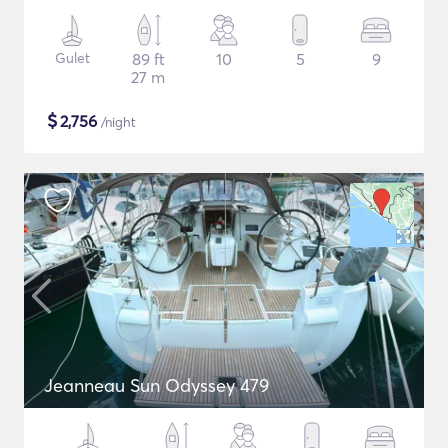
Gulet
89 ft
10
5
9
27 m
$
2,756
/night
Jeanneau Sun Odyssey 479