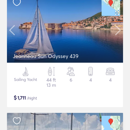
Jeanneau Sun Odyssey 439
Sailing Yacht
44 ft
6
4
4
13 m
$
1,711
/night