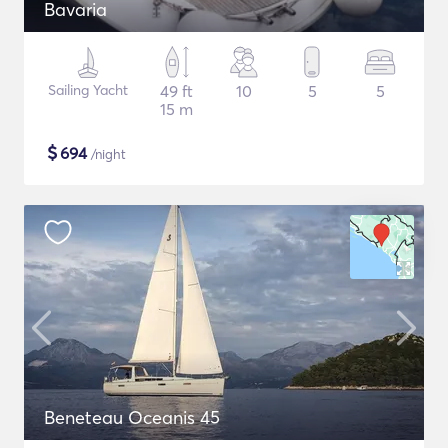
Bavaria
Sailing Yacht
49 ft
10
5
5
15 m
$
694
/night
Beneteau Oceanis 45