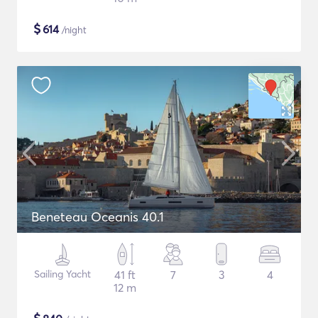
$
614
/night
Beneteau Oceanis 40.1
Sailing Yacht
41 ft
7
3
4
12 m