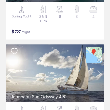
Sailing Yacht
36 ft
8
3
4
11 m
$
727
/night
Jeanneau Sun Odyssey 490