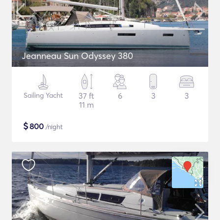
Jeanneau Sun Odyssey 380
Sailing Yacht
37 ft
6
3
3
11 m
$
800
/night