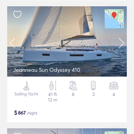
Jeanneau Sun Odyssey 410
Sailing Yacht
41 ft
8
3
4
12 m
$
867
/night