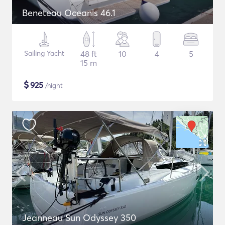
Beneteau Oceanis 46.1
Sailing Yacht
48 ft
10
4
5
15 m
$
925
/night
Jeanneau Sun Odyssey 350