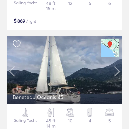
Sailing Yacht
48 ft
12
5
6
15 m
$
869
/night
Beneteau Oceanis 45
Sailing Yacht
45 ft
10
4
5
14 m