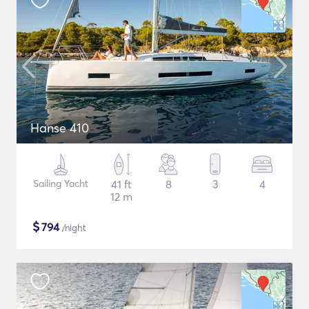
Hanse 410
Sailing Yacht
41 ft
8
3
4
12 m
$
794
/night