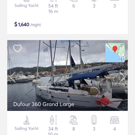
Sailing Yacht
54 ft
6
3
3
16 m
$
1,640
/night
Dufour 360 Grand Large
Sailing Yacht
34 ft
8
3
4
10 m