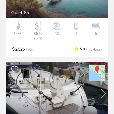
Gulet 85
Gulet
85 ft
12
6
6
26 m
$
2,526
5.0
/night
(1
reviews
)