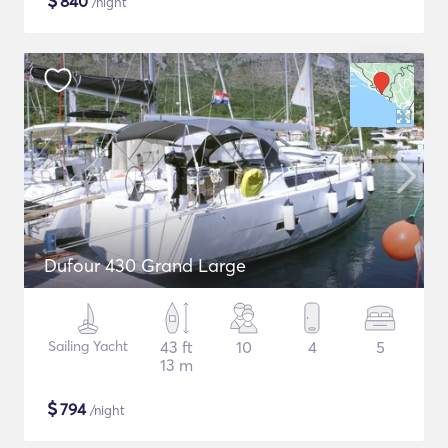
$
840
/night
Dufour 430 Grand Large
Sailing Yacht
43 ft
10
4
5
13 m
$
794
/night