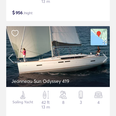
13 m
$
956
/night
Jeanneau Sun Odyssey 419
Sailing Yacht
42 ft
8
3
4
13 m