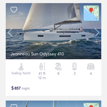
Jeanneau Sun Odyssey 410
Sailing Yacht
41 ft
8
3
4
12 m
$
857
/night