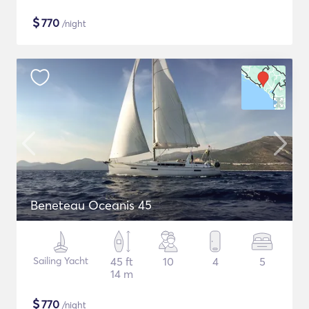
$
770
/night
Beneteau Oceanis 45
Sailing Yacht
45 ft
10
4
5
14 m
$
770
/night