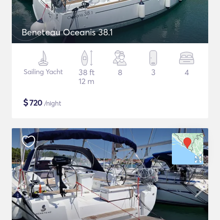
Beneteau Oceanis 38.1
Sailing Yacht
38 ft
8
3
4
12 m
$
720
/night