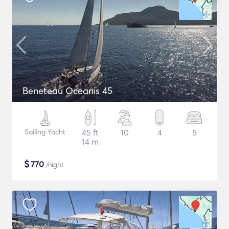
Beneteau Oceanis 45
Sailing Yacht
45 ft
10
4
5
14 m
$
770
/night