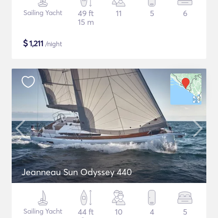
Sailing Yacht
49 ft
11
5
6
15 m
$
1,211
/night
Jeanneau Sun Odyssey 440
Sailing Yacht
44 ft
10
4
5