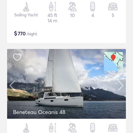
Sailing Yacht
45 ft
10
4
5
14 m
$
770
/night
Beneteau Oceanis 48