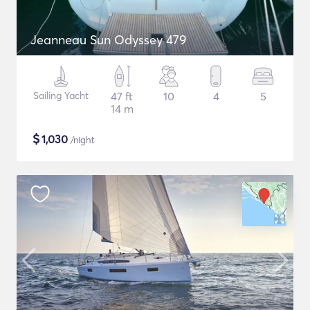
Jeanneau Sun Odyssey 479
Sailing Yacht
47 ft
10
4
5
14 m
$
1,030
/night