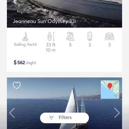
Jeanneau Sun Odyssey 33i
Sailing Yacht
33 ft
5
2
3
10 m
$
562
/night
Filters