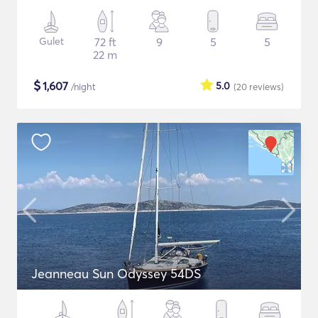
Gulet
72 ft
9
5
5
22 m
$
1,607
5.0
/night
(20
reviews
)
Jeanneau Sun Odyssey 54DS