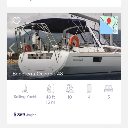
Beneteau Oceanis 48
Sailing Yacht
48 ft
10
4
5
15 m
$
869
/night