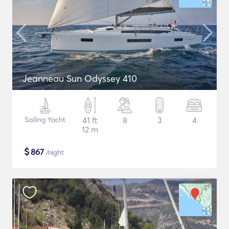
Jeanneau Sun Odyssey 410
Sailing Yacht
41 ft
8
3
4
12 m
$
867
/night