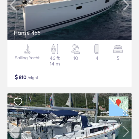
Hanse 455
Sailing Yacht
46 ft
10
4
5
14 m
$
810
/night