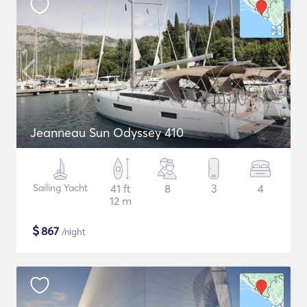
Jeanneau Sun Odyssey 410
Sailing Yacht
41 ft
8
3
4
12 m
$
867
/night