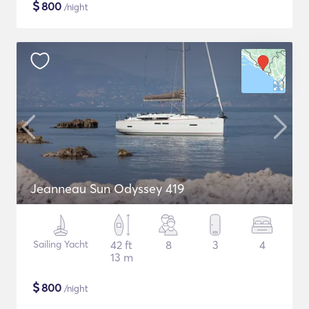
$
800
/night
Jeanneau Sun Odyssey 419
Sailing Yacht
42 ft
8
3
4
13 m
$
800
/night