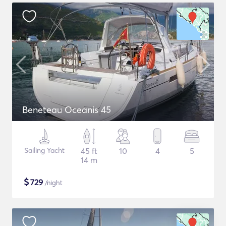
Beneteau Oceanis 45
Sailing Yacht
45 ft
10
4
5
14 m
$
729
/night