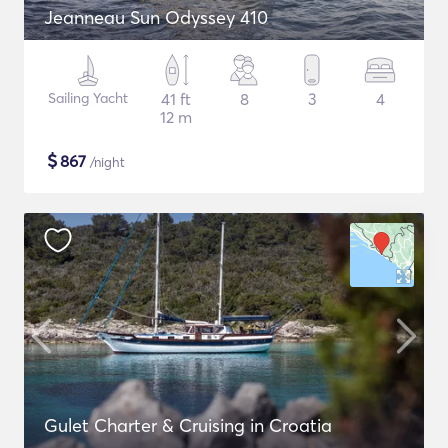
Jeanneau Sun Odyssey 410
Sailing Yacht
41 ft
8
3
4
12 m
$
867
/night
Gulet Charter & Cruising in Croatia