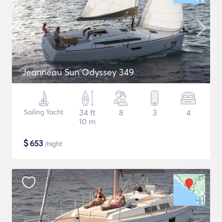
Jeanneau Sun Odyssey 349
Sailing Yacht
34 ft
8
3
4
10 m
$
653
/night