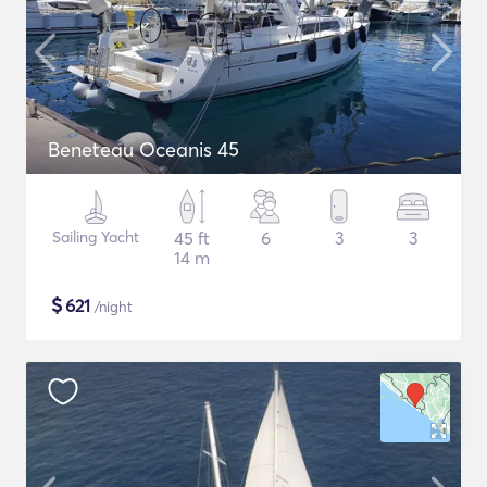
Beneteau Oceanis 45
Sailing Yacht
45 ft
6
3
3
14 m
$
621
/night