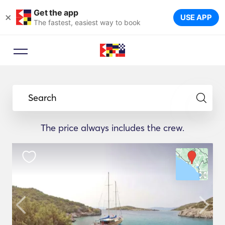
Get the app
×
USE APP
The fastest, easiest way to book
Search
The price always includes the crew.