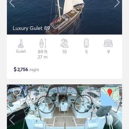
Luxury Gulet 89
Gulet
89 ft
10
5
9
27 m
$
2,756
/night