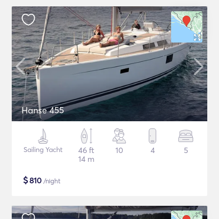
Hanse 455
Sailing Yacht
46 ft
10
4
5
14 m
$
810
/night