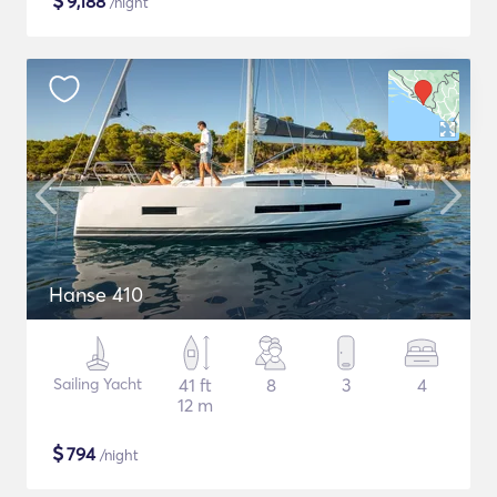
$
9,188
/night
Hanse 410
Sailing Yacht
41 ft
8
3
4
12 m
$
794
/night