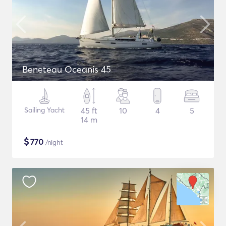
Beneteau Oceanis 45
Sailing Yacht
45 ft
10
4
5
14 m
$
770
/night