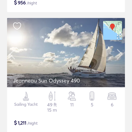
$
956
/night
Jeanneau Sun Odyssey 490
Sailing Yacht
49 ft
11
5
6
15 m
$
1,211
/night