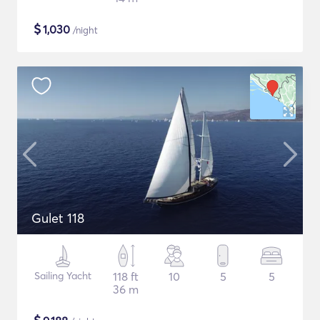
$
1,030
/night
Gulet 118
Sailing Yacht
118 ft
10
5
5
36 m