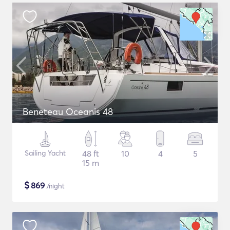
Beneteau Oceanis 48
Sailing Yacht
48 ft
10
4
5
15 m
$
869
/night