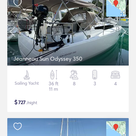
Jeanneau Sun Odyssey 350
Sailing Yacht
36 ft
8
3
4
11 m
$
727
/night