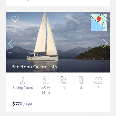
Beneteau Oceanis 45
Sailing Yacht
45 ft
10
4
5
14 m
$
770
/night