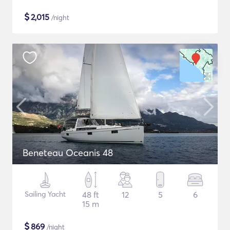
$
2,015
/night
Beneteau Oceanis 48
Sailing Yacht
48 ft
12
5
6
15 m
$
869
/night