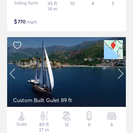
Sailing Yacht
45 ft
10
4
5
14 m
$
770
/night
Custom Built Gulet 89 ft
Gulet
89 ft
12
6
6
27 m