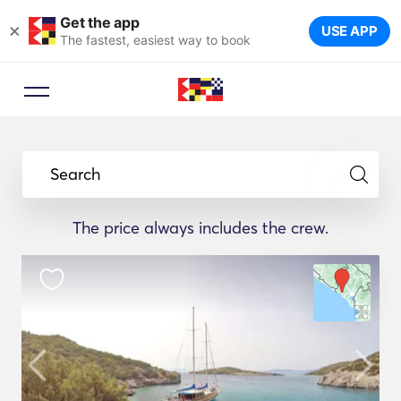
Get the app
×
USE APP
The fastest, easiest way to book
Search
The price always includes the crew.