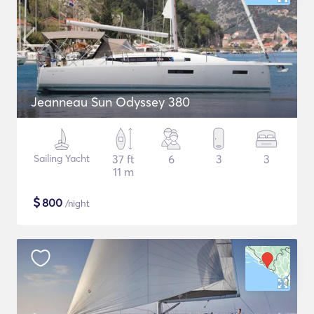
Jeanneau Sun Odyssey 380
Sailing Yacht
37 ft
6
3
3
11 m
$
800
/night