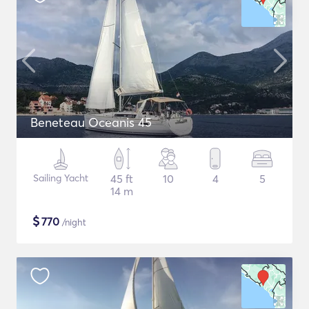
Beneteau Oceanis 45
Sailing Yacht
45 ft
10
4
5
14 m
$
770
/night