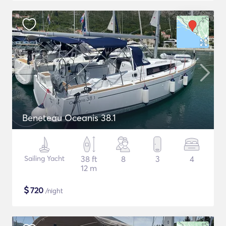
Beneteau Oceanis 38.1
Sailing Yacht
38 ft
8
3
4
12 m
$
720
/night