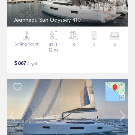
Jeanneau Sun Odyssey 410
Sailing Yacht
41 ft
8
3
4
12 m
$
867
/night