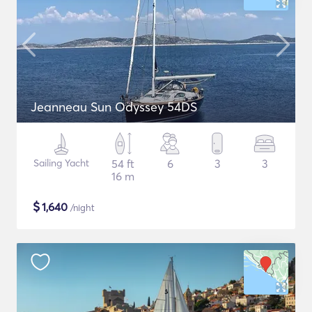
Jeanneau Sun Odyssey 54DS
Sailing Yacht
54 ft
6
3
3
16 m
$
1,640
/night