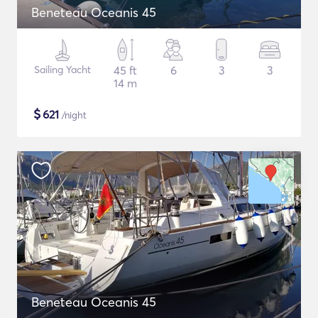
Beneteau Oceanis 45
Sailing Yacht
45 ft
6
3
3
14 m
$
621
/night
Beneteau Oceanis 45