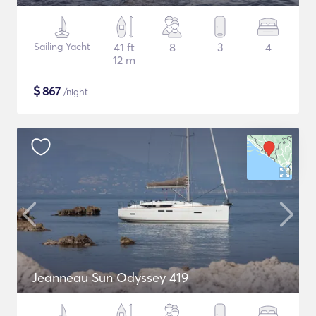
Sailing Yacht
41 ft
8
3
4
12 m
$
867
/night
Jeanneau Sun Odyssey 419