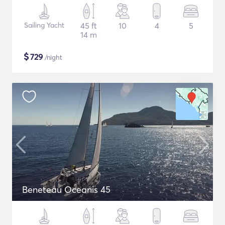
Sailing Yacht
45 ft
10
4
5
14 m
$
729
/night
Beneteau Oceanis 45