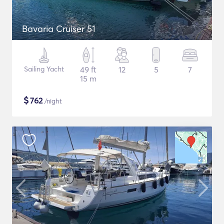
Bavaria Cruiser 51
Sailing Yacht
49 ft
12
5
7
15 m
$
762
/night