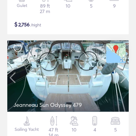
Gulet
89 ft
10
5
9
27 m
$
2,756
/night
Jeanneau Sun Odyssey 479
Sailing Yacht
47 ft
10
4
5
14 m