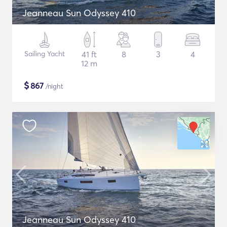
Jeanneau Sun Odyssey 410
Sailing Yacht
41 ft
8
3
4
12 m
$
867
/night
Jeanneau Sun Odyssey 410