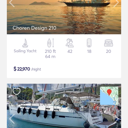
Choren Design 210
Sailing Yacht
210 ft
42
18
20
64 m
$
22,970
/night