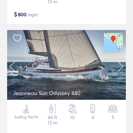
13 m
$
800
/night
Jeanneau Sun Odyssey 440
Sailing Yacht
44 ft
10
4
5
13 m