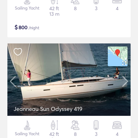
Sailing Yacht
42 ft
8
3
4
13 m
$
800
/night
Jeanneau Sun Odyssey 419
Sailing Yacht
42 ft
8
3
4