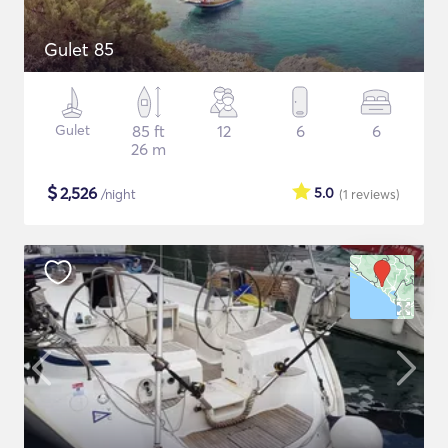
Gulet 85
Gulet
85 ft
12
6
6
26 m
$
2,526
5.0
/night
(1
reviews
)