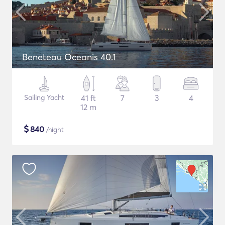
Beneteau Oceanis 40.1
Sailing Yacht
41 ft
7
3
4
12 m
$
840
/night