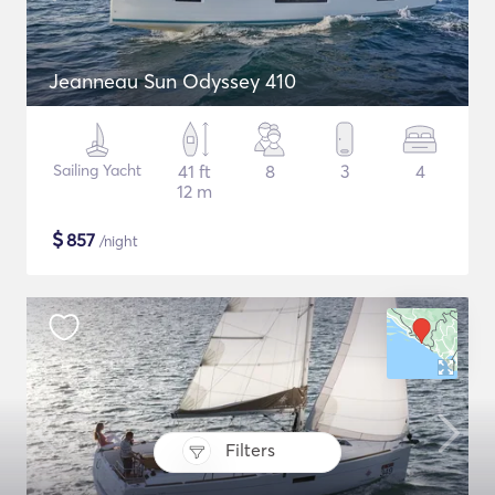
Jeanneau Sun Odyssey 410
Sailing Yacht
41 ft
8
3
4
12 m
$
857
/night
Filters