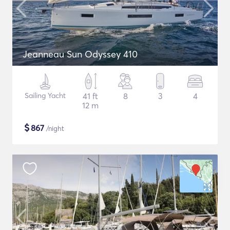
Jeanneau Sun Odyssey 410
Sailing Yacht
41 ft
8
3
4
12 m
$
867
/night