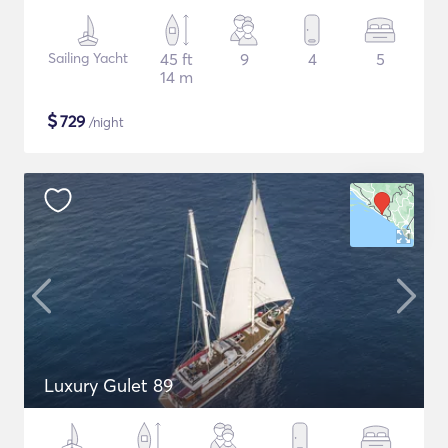
Sailing Yacht
45 ft
9
4
5
14 m
$
729
/night
Luxury Gulet 89