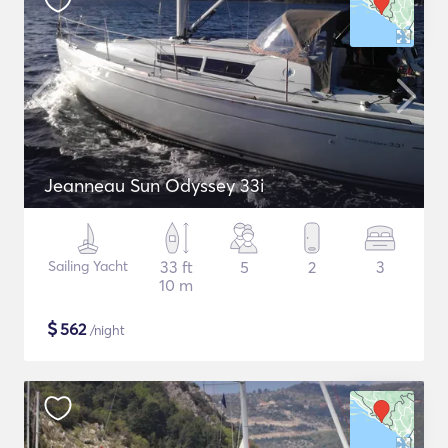
Jeanneau Sun Odyssey 33i
Sailing Yacht
33 ft
5
2
3
10 m
$
562
/night