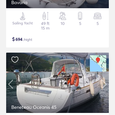
Bavaria
Sailing Yacht
49 ft
10
5
5
15 m
$
694
/night
Beneteau Oceanis 45