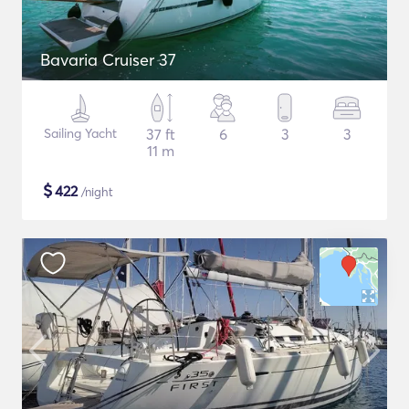
Bavaria Cruiser 37
Sailing Yacht
37 ft
6
3
3
11 m
$
422
/night