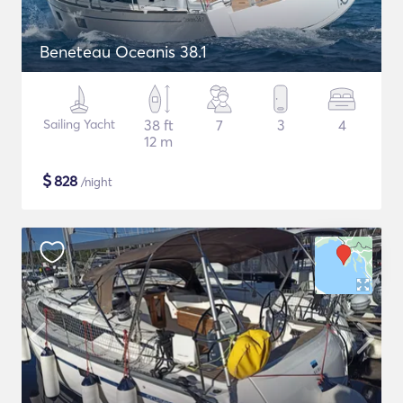
Beneteau Oceanis 38.1
Sailing Yacht
38 ft
7
3
4
12 m
$
828
/night