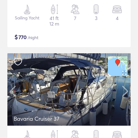
Sailing Yacht
41 ft
7
3
4
12 m
$
770
/night
Bavaria Cruiser 37