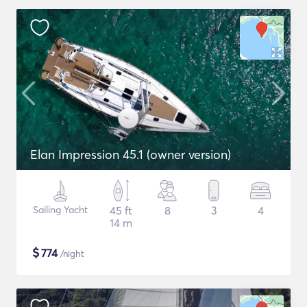
Elan Impression 45.1 (owner version)
Sailing Yacht
45 ft
8
3
4
14 m
$
774
/night