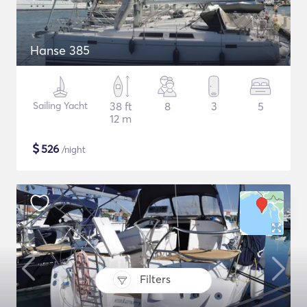
Hanse 385
Sailing Yacht
38 ft
8
3
5
12 m
$
526
/night
Filters