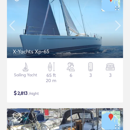
X-Yachts Xp-65
Sailing Yacht
65 ft
6
3
3
20 m
$
2,813
/night