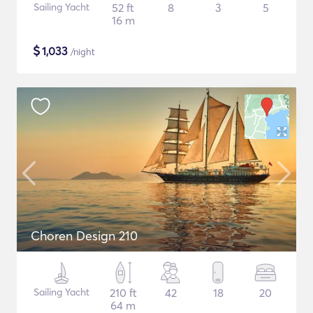
Sailing Yacht
52 ft
8
3
5
16 m
$
1,033
/night
Choren Design 210
Sailing Yacht
210 ft
42
18
20
64 m