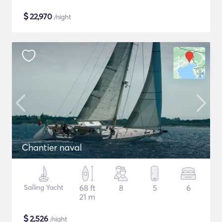
$
22,970
/night
Chantier naval
Sailing Yacht
68 ft
8
5
6
21 m
$
2,526
/night