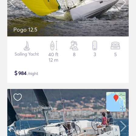
Pogo 12.5
Sailing Yacht
40 ft
8
3
5
12 m
$
984
/night