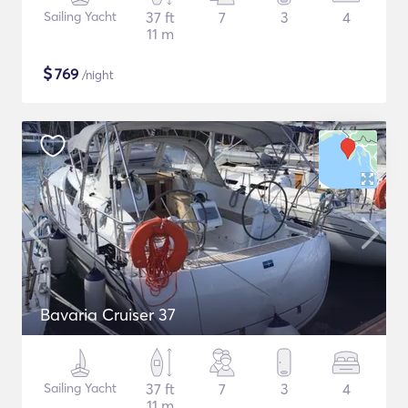
Sailing Yacht
37 ft
7
3
4
11 m
$
769
/night
Bavaria Cruiser 37
Sailing Yacht
37 ft
7
3
4
11 m