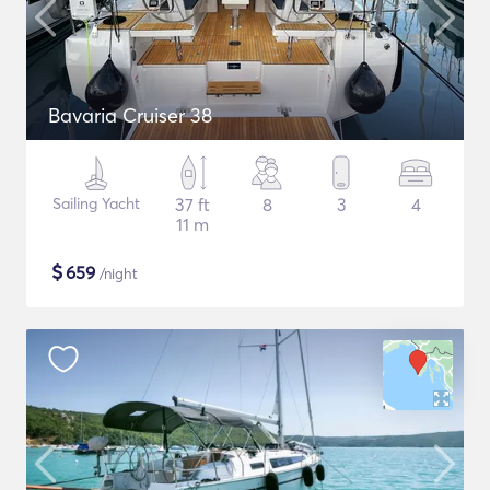
Bavaria Cruiser 38
Sailing Yacht
37 ft
8
3
4
11 m
$
659
/night