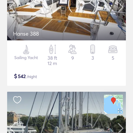
Hanse 388
Sailing Yacht
38 ft
9
3
5
12 m
$
542
/night