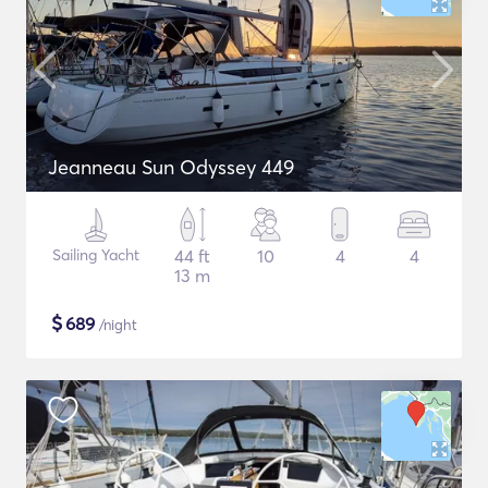
Jeanneau Sun Odyssey 449
Sailing Yacht
44 ft
10
4
4
13 m
$
689
/night