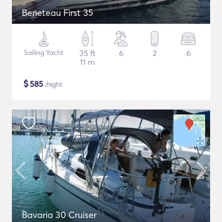
Beneteau First 35
Sailing Yacht
35 ft
6
2
6
11 m
$
585
/night
Bavaria 30 Cruiser