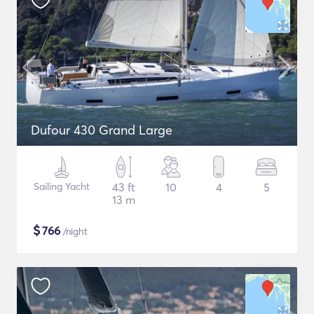
Dufour 430 Grand Large
Sailing Yacht
43 ft
10
4
5
13 m
$
766
/night