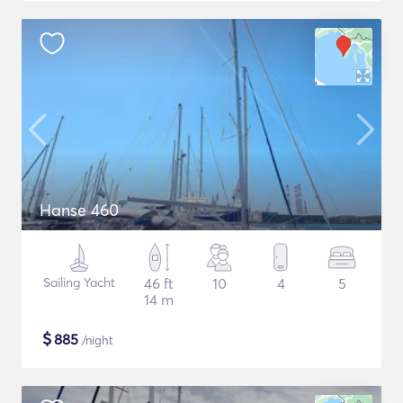
Hanse 460
Sailing Yacht
46 ft
10
4
5
14 m
$
885
/night