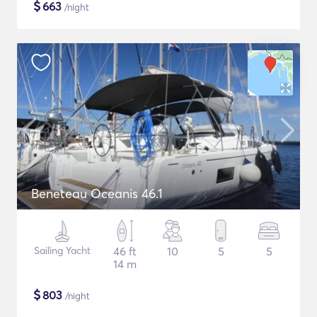
$
663
/night
Beneteau Oceanis 46.1
Sailing Yacht
46 ft
10
5
5
14 m
$
803
/night