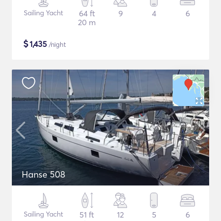
Sailing Yacht
64 ft
9
4
6
20 m
$
1,435
/night
Hanse 508
Sailing Yacht
51 ft
12
5
6