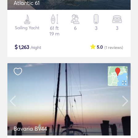
Atlantic 61
Sailing Yacht
61 ft
6
3
3
19 m
$
1,263
5.0
/night
(1
reviews
)
Bavaria BV44