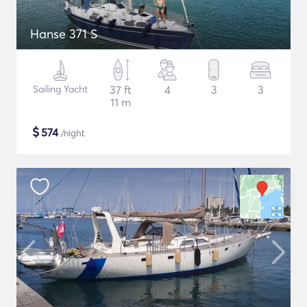
Hanse 371 S
Sailing Yacht
37 ft
4
3
3
11 m
$
574
/night