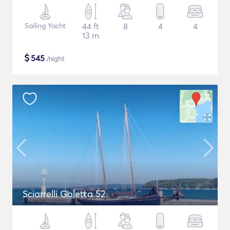
Sailing Yacht
44 ft
8
4
4
13 m
$
545
/night
Sciarrelli Goletta 52