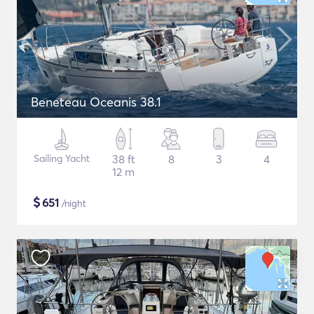
Beneteau Oceanis 38.1
Sailing Yacht
38 ft
8
3
4
12 m
$
651
/night