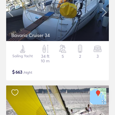
Bavaria Cruiser 34
Sailing Yacht
34 ft
5
2
3
10 m
$
663
/night