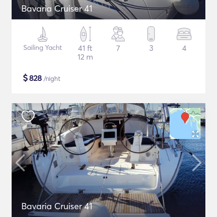
Bavaria Cruiser 41
Sailing Yacht
41 ft
7
3
4
12 m
$
828
/night
Bavaria Cruiser 41