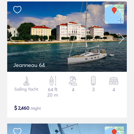
Jeanneau 64
Sailing Yacht
64 ft
4
3
4
20 m
$
2,460
/night