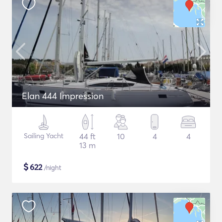
Elan 444 Impression
Sailing Yacht
44 ft
10
4
4
13 m
$
622
/night