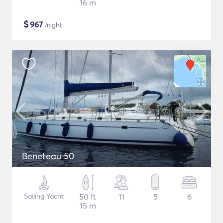
16 m
$
967
/night
Beneteau 50
Sailing Yacht
50 ft
11
5
6
15 m