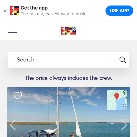
Get the app
×
USE APP
The fastest, easiest way to book
Search
The price always includes the crew.