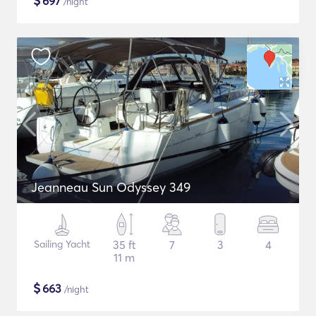
$
697
/night
Jeanneau Sun Odyssey 349
Sailing Yacht
35 ft
7
3
4
11 m
$
663
/night