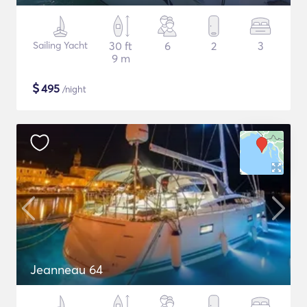
Sailing Yacht
30 ft
6
2
3
9 m
$
495
/night
Jeanneau 64