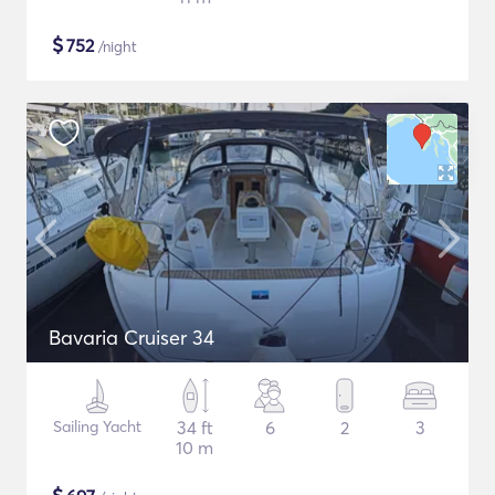
$
752
/night
Bavaria Cruiser 34
Sailing Yacht
34 ft
6
2
3
10 m