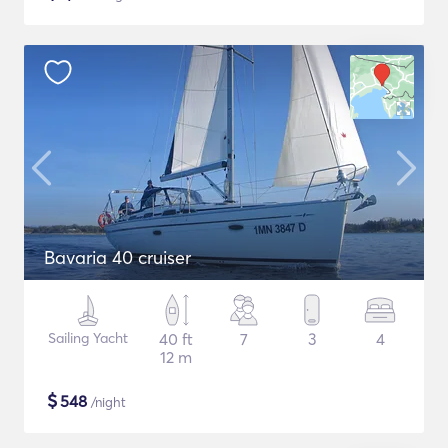
Bavaria 40 cruiser
Sailing Yacht
40 ft
7
3
4
12 m
$
548
/night