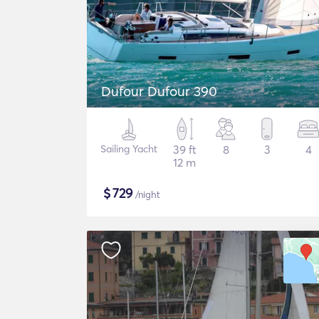
Dufour Dufour 390
Sailing Yacht
39 ft
8
3
4
12 m
$
729
/night