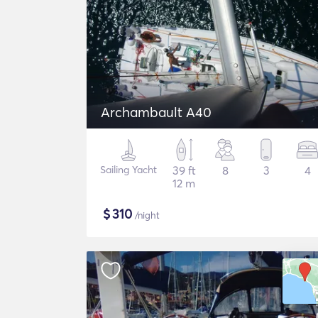
Archambault A40
Sailing Yacht
39 ft
8
3
4
12 m
$
310
/night