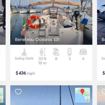
Beneteau Oceanis 331
B
Sailing Yacht
33 ft
8
3
6
Sa
10 m
$
436
/night