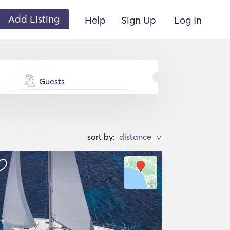
Add Listing
Help
Sign Up
Log In
Guests
sort by:
>