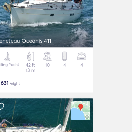
eneteau Oceanis 411
iling Yacht
42 ft
10
4
4
13 m
$
631
/night