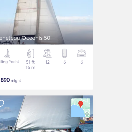
eneteau Oceanis 50
iling Yacht
51 ft
12
6
6
16 m
$
890
/night