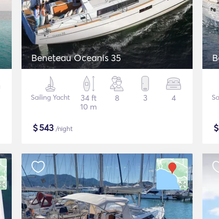
Beneteau Oceanis 35
B
Sailing Yacht
34 ft
8
3
4
Sa
10 m
$
543
/night