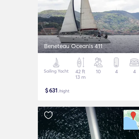
Beneteau Oceanis 411
Sailing Yacht
42 ft
10
4
4
13 m
$
631
/night