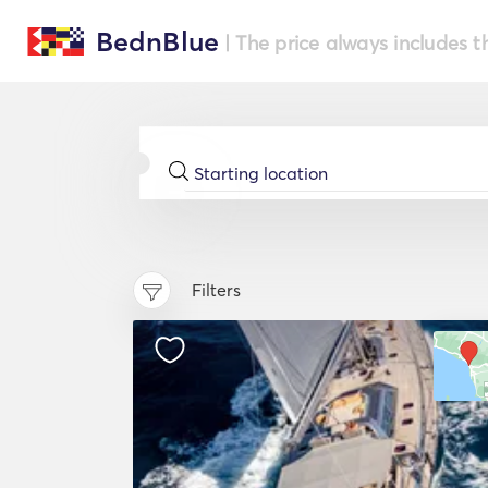
BednBlue
| The price always includes t
Filters