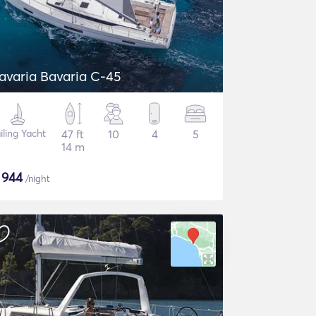
avaria Bavaria C-45
iling Yacht
47 ft
10
4
5
14 m
$
944
/night