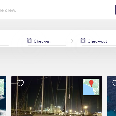
he crew.