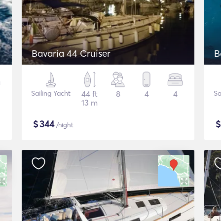
Bavaria 44 Cruiser
B
Sailing Yacht
44 ft
8
4
4
Sa
13 m
$
344
/night