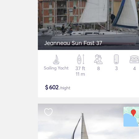
Jeanneau Sun Fast 37
Sailing Yacht
37 ft
8
3
4
11 m
$
602
/night