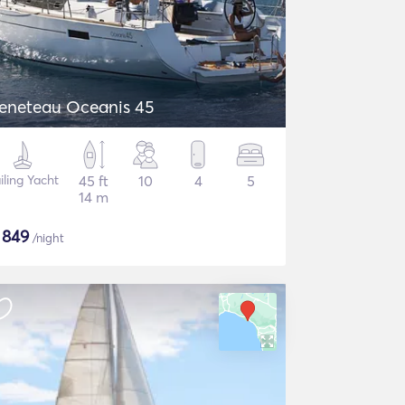
eneteau Oceanis 45
iling Yacht
45 ft
10
4
5
14 m
$
849
/night