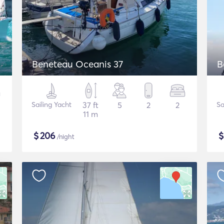
Beneteau Oceanis 37
B
Sailing Yacht
37 ft
5
2
2
Sa
11 m
$
206
/night