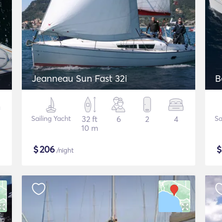
Jeanneau Sun Fast 32i
B
Sailing Yacht
32 ft
6
2
4
Sa
10 m
$
206
/night