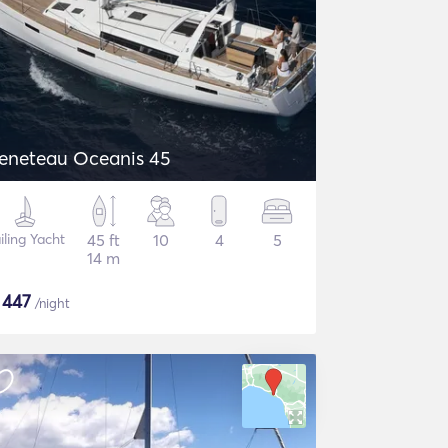
eneteau Oceanis 45
iling Yacht
45 ft
10
4
5
14 m
$
447
/night