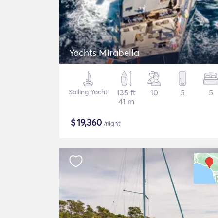
Yachts Mirabella
Sailing Yacht
135 ft
10
5
5
41 m
$
19,360
/night