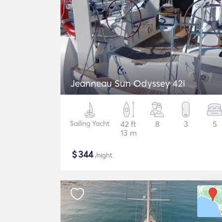
Jeanneau Sun Odyssey 42i
Sailing Yacht
42 ft
8
3
5
13 m
$
344
/night