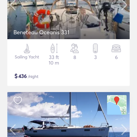
Beneteau Oceanis 331
Sailing Yacht
33 ft
8
3
6
10 m
$
436
/night