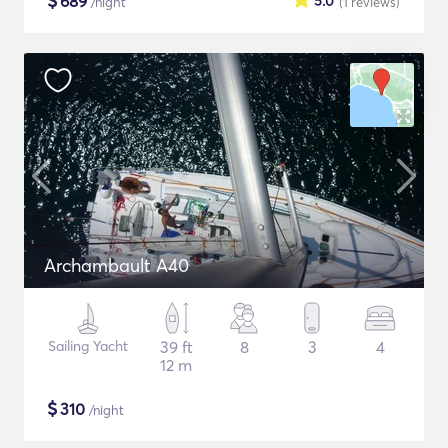
$
689
5.0
/night
(1
reviews
)
Archambault A40
Sailing Yacht
39 ft
8
3
4
12 m
$
310
/night