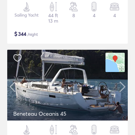
Sailing Yacht
44 ft
8
4
4
13 m
$
344
/night
Beneteau Oceanis 45