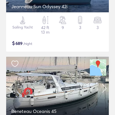
Jeanneau Sun Odyssey 42i
Sailing Yacht
42 ft
9
3
3
13 m
$
689
/night
Beneteau Oceanis 45