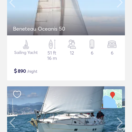
Beneteau Oceanis 50
Sailing Yacht
51 ft
12
6
6
16 m
$
890
/night