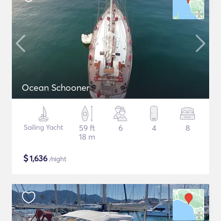
Ocean Schooner
Sailing Yacht
59 ft
6
4
8
18 m
$
1,636
/night