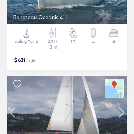
Beneteau Oceanis 411
Sailing Yacht
42 ft
10
4
4
13 m
$
631
/night