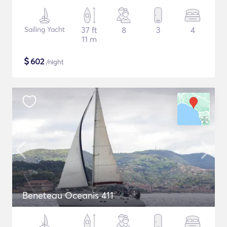
Sailing Yacht
37 ft
8
3
4
11 m
$
602
/night
Beneteau Oceanis 411