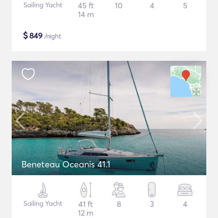
Sailing Yacht
45 ft
10
4
5
14 m
$
849
/night
Beneteau Oceanis 41.1
Sailing Yacht
41 ft
8
3
4
12 m