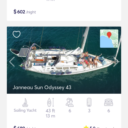
$
602
/night
Janneau Sun Odyssey 43
Sailing Yacht
43 ft
6
3
6
13 m