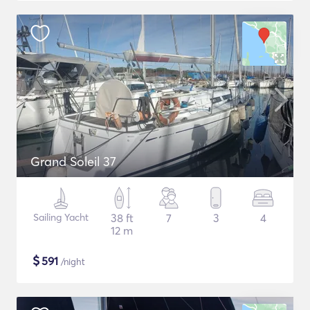
Grand Soleil 37
Sailing Yacht
38 ft
7
3
4
12 m
$
591
/night