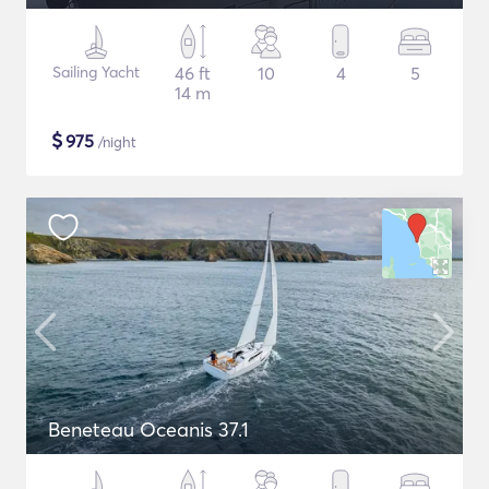
Sailing Yacht
46 ft
10
4
5
14 m
$
975
/night
Beneteau Oceanis 37.1