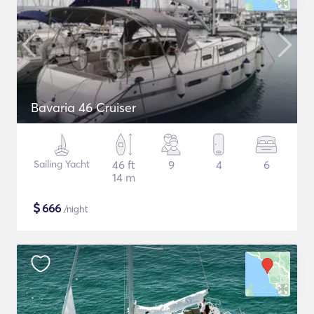
Bavaria 46 Cruiser
Sailing Yacht
46 ft
9
4
6
14 m
$
666
/night