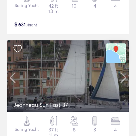
Sailing Yacht
42 ft
10
4
4
13 m
$
631
/night
Jeanneau Sun Fast 37
Sailing Yacht
37 ft
8
3
4
11 m