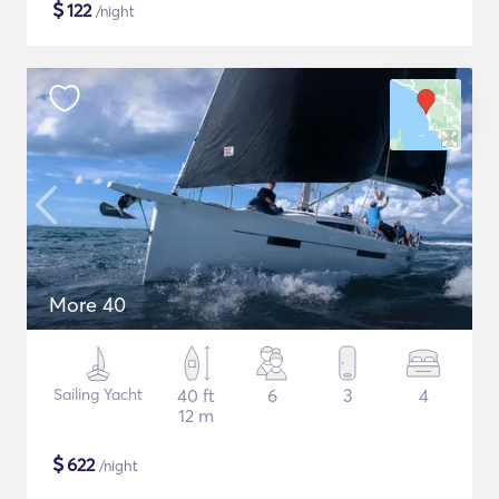
$
122
/night
More 40
Sailing Yacht
40 ft
6
3
4
12 m
$
622
/night