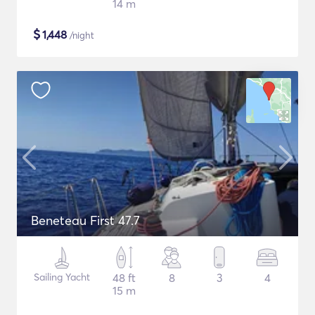
14 m
$
1,448
/night
Beneteau First 47.7
Sailing Yacht
48 ft
8
3
4
15 m