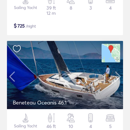
Sailing Yacht
39 ft
8
3
4
12 m
$
725
/night
Beneteau Oceanis 46.1
Sailing Yacht
46 ft
10
4
5