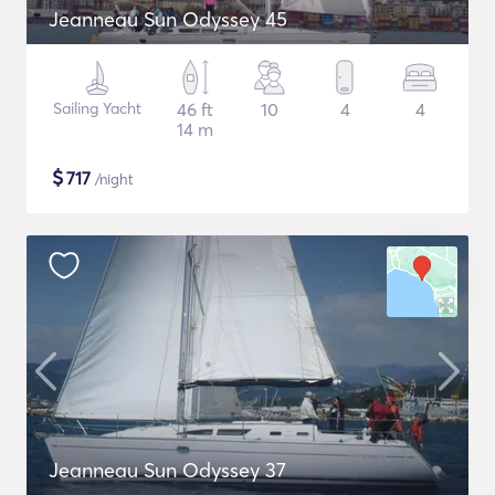
Jeanneau Sun Odyssey 45
Sailing Yacht
46 ft
10
4
4
14 m
$
717
/night
Jeanneau Sun Odyssey 37