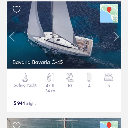
Bavaria Bavaria C-45
Sailing Yacht
47 ft
10
4
5
14 m
$
944
/night