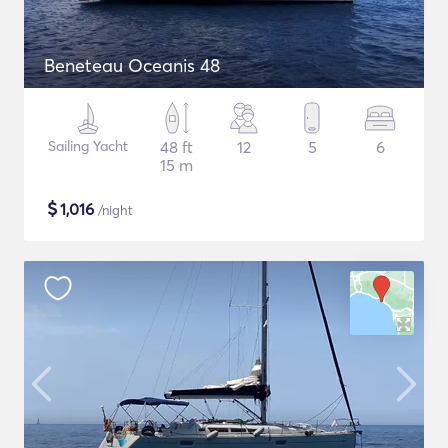
Beneteau Oceanis 48
Sailing Yacht
48 ft
12
5
6
15 m
$
1,016
/night