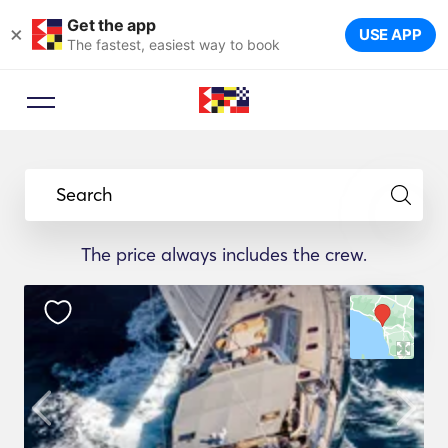
Get the app
×
USE APP
The fastest, easiest way to book
Search
The price always includes the crew.