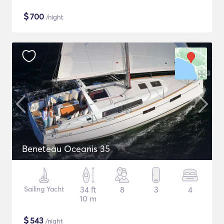
$
700
/night
Beneteau Oceanis 35
Sailing Yacht
34 ft
8
3
4
10 m
$
543
/night