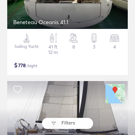
Beneteau Oceanis 41.1
Sailing Yacht
41 ft
8
3
4
12 m
$
778
/night
Filters