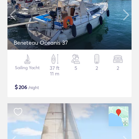
Beneteau Oceanis 37
Sailing Yacht
37 ft
5
2
2
11 m
$
206
/night