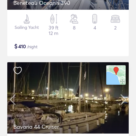
Beneteau Oceanis 390
Sailing Yacht
39 ft
8
4
2
12 m
$
410
/night
Bavaria 44 Cruiser