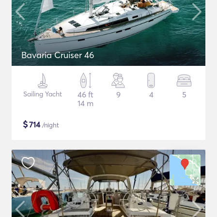
Bavaria Cruiser 46
Sailing Yacht
46 ft
9
4
5
14 m
$
714
/night