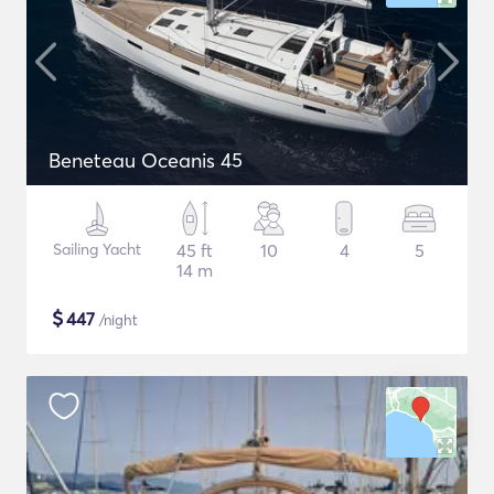
Beneteau Oceanis 45
Sailing Yacht
45 ft
10
4
5
14 m
$
447
/night