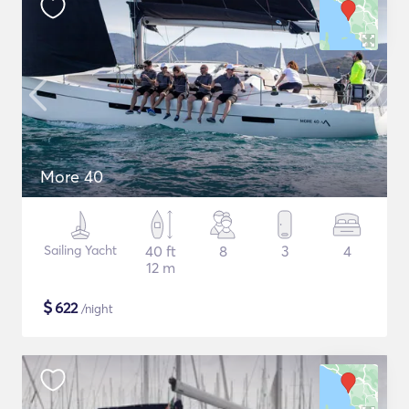
More 40
Sailing Yacht
40 ft
8
3
4
12 m
$
622
/night