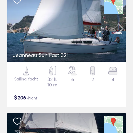
Jeanneau Sun Fast 32i
Sailing Yacht
32 ft
6
2
4
10 m
$
206
/night