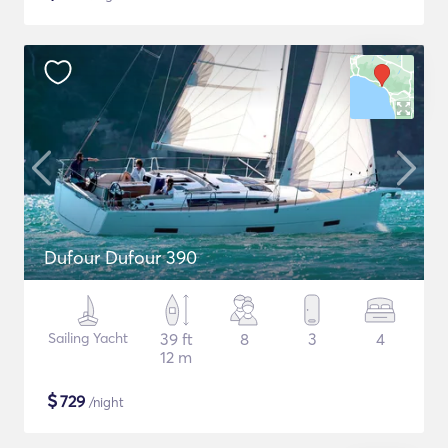
Dufour Dufour 390
Sailing Yacht
39 ft
8
3
4
12 m
$
729
/night