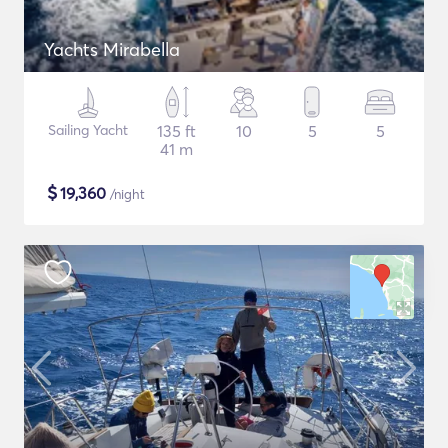
Yachts Mirabella
Sailing Yacht
135 ft
10
5
5
41 m
$
19,360
/night