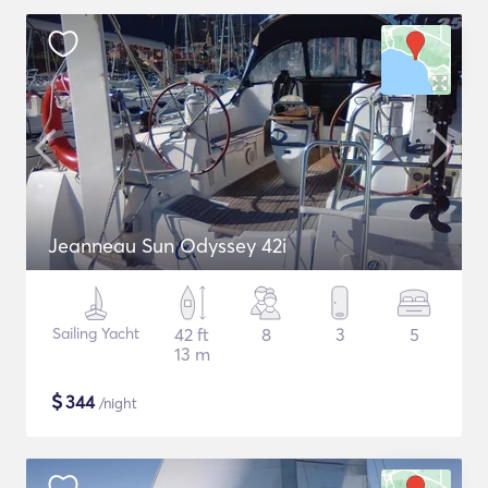
Jeanneau Sun Odyssey 42i
Sailing Yacht
42 ft
8
3
5
13 m
$
344
/night