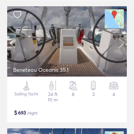
Beneteau Oceanis 35.1
Sailing Yacht
34 ft
8
3
4
10 m
$
693
/night