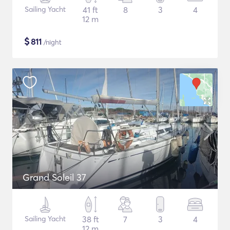
Sailing Yacht
41 ft
8
3
4
12 m
$
811
/night
Grand Soleil 37
Sailing Yacht
38 ft
7
3
4
12 m