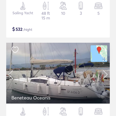
Sailing Yacht
48 ft
10
3
5
15 m
$
532
/night
Beneteau Oceanis