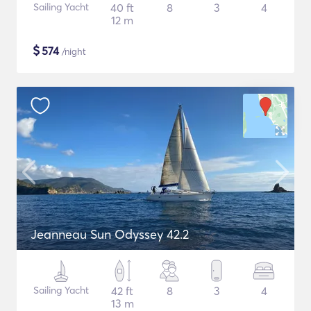
Sailing Yacht
40 ft
8
3
4
12 m
$
574
/night
Jeanneau Sun Odyssey 42.2
Sailing Yacht
42 ft
8
3
4
13 m