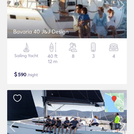
Bavaria 40 J&J Design
Sailing Yacht
40 ft
8
3
4
12 m
$
590
/night