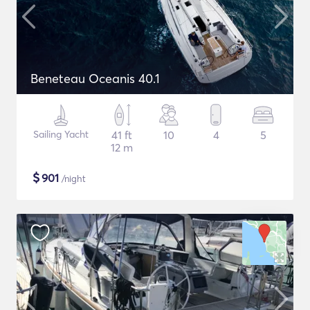
Beneteau Oceanis 40.1
Sailing Yacht
41 ft
10
4
5
12 m
$
901
/night