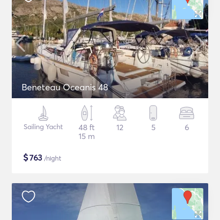
Beneteau Oceanis 48
Sailing Yacht
48 ft
12
5
6
15 m
$
763
/night