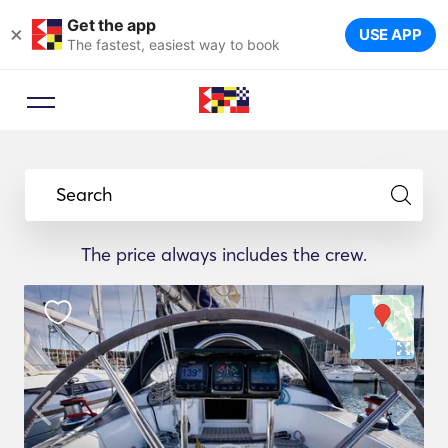
Get the app
×
USE APP
The fastest, easiest way to book
Search
The price always includes the crew.