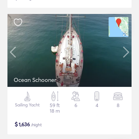
Ocean Schooner
Sailing Yacht
59 ft
6
4
8
18 m
$
1,636
/night