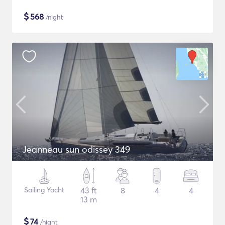
$
568
/night
Jeanneau sun odissey 349
Sailing Yacht
43 ft
8
4
4
13 m
$
74
/night