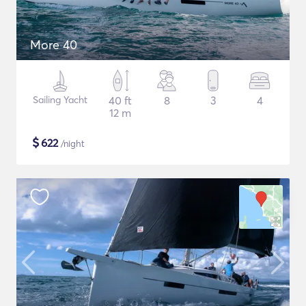
More 40
Sailing Yacht
40 ft
8
3
4
12 m
$
622
/night