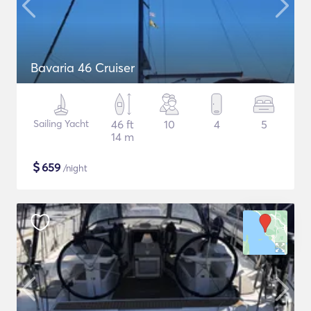
Bavaria 46 Cruiser
Sailing Yacht
46 ft
10
4
5
14 m
$
659
/night