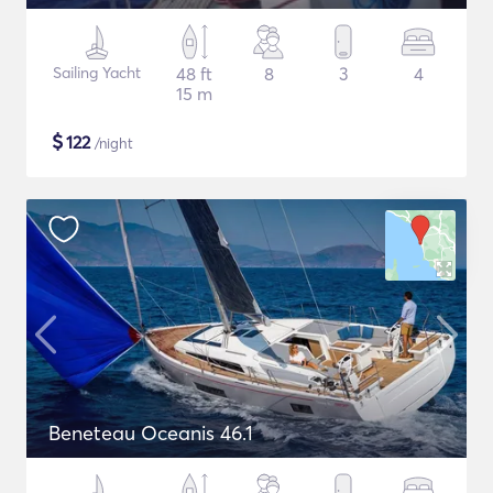
Sailing Yacht
48 ft
8
3
4
15 m
$
122
/night
Beneteau Oceanis 46.1