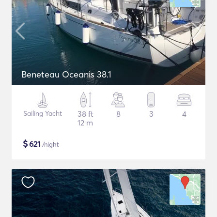
Beneteau Oceanis 38.1
Sailing Yacht
38 ft
8
3
4
12 m
$
621
/night