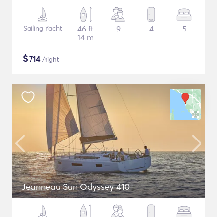
Sailing Yacht
46 ft
9
4
5
14 m
$
714
/night
Jeanneau Sun Odyssey 410