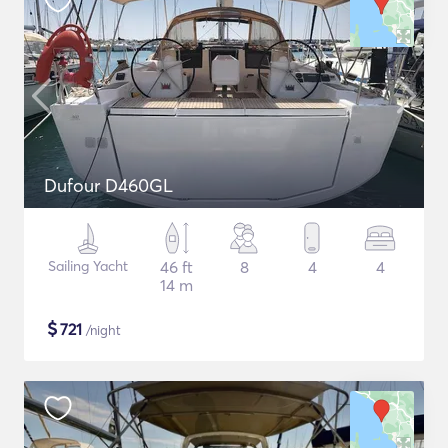
Dufour D460GL
Sailing Yacht
46 ft
8
4
4
14 m
$
721
/night