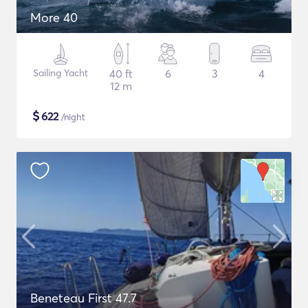
More 40
Sailing Yacht
40 ft
6
3
4
12 m
$
622
/night
Beneteau First 47.7