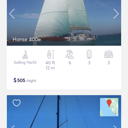
Hanse 400e
Sailing Yacht
40 ft
6
3
3
12 m
$
505
/night