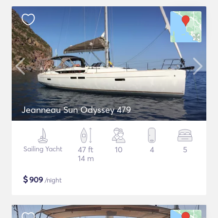
Jeanneau Sun Odyssey 479
Sailing Yacht
47 ft
10
4
5
14 m
$
909
/night