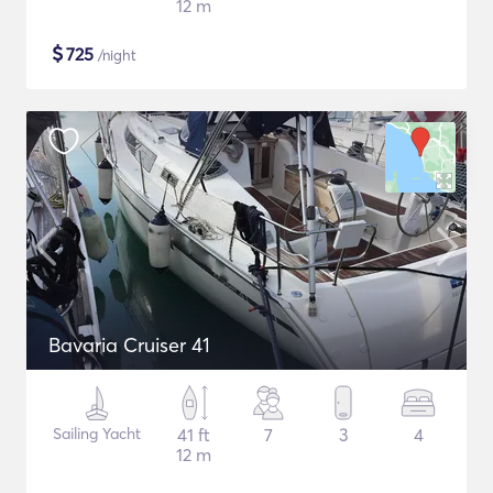
12 m
$
725
/night
Bavaria Cruiser 41
Sailing Yacht
41 ft
7
3
4
12 m