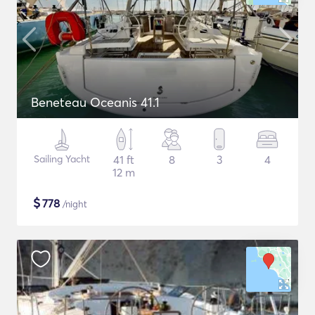
Beneteau Oceanis 41.1
Sailing Yacht
41 ft
8
3
4
12 m
$
778
/night