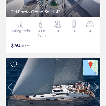
Del Pardo Grand Soleil 43
Sailing Yacht
43 ft
8
3
4
13 m
$
264
/night