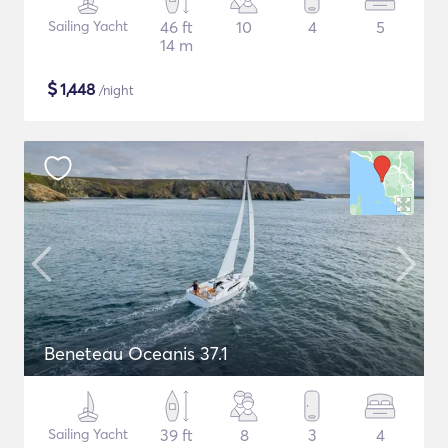
Sailing Yacht
46 ft
10
4
5
14 m
$
1,448
/night
Beneteau Oceanis 37.1
Sailing Yacht
39 ft
8
3
4