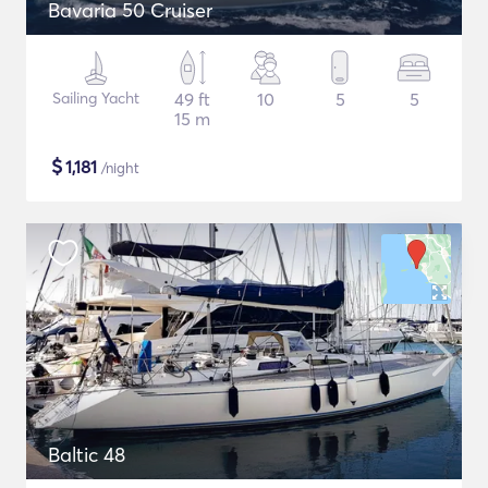
Bavaria 50 Cruiser
Sailing Yacht
49 ft
10
5
5
15 m
$
1,181
/night
Baltic 48