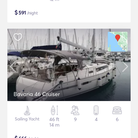
$
591
/night
Bavaria 46 Cruiser
Sailing Yacht
46 ft
9
4
6
14 m