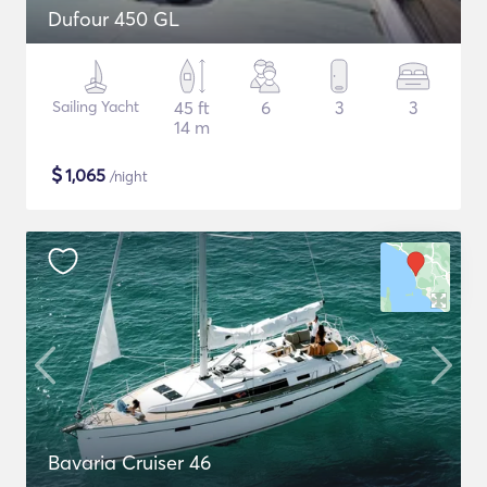
Dufour 450 GL
Sailing Yacht
45 ft
6
3
3
14 m
$
1,065
/night
Bavaria Cruiser 46