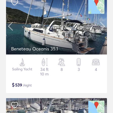
Beneteau Oceanis 35.1
Sailing Yacht
34 ft
8
3
4
10 m
$
539
/night