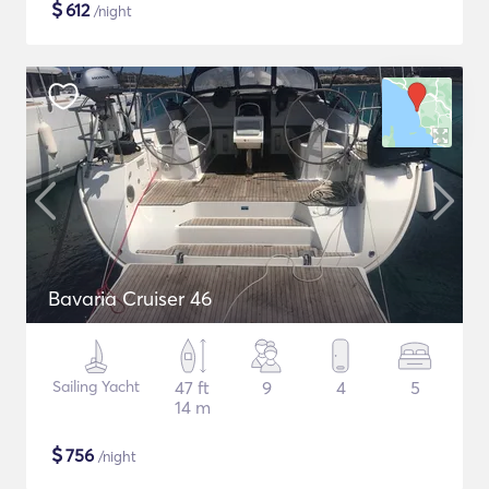
$
612
/night
Bavaria Cruiser 46
Sailing Yacht
47 ft
9
4
5
14 m
$
756
/night