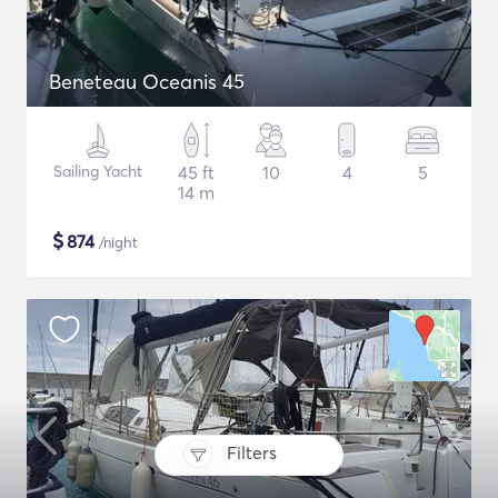
Beneteau Oceanis 45
Sailing Yacht
45 ft
10
4
5
14 m
$
874
/night
Filters