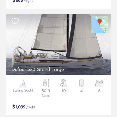
$
666
/night
Dufour 520 Grand Large
Sailing Yacht
50 ft
10
4
6
15 m
$
1,099
/night