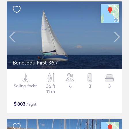
Beneteau First 36.7
Sailing Yacht
35 ft
6
3
3
11 m
$
803
/night