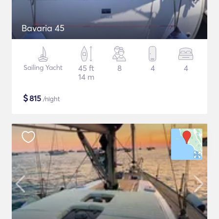
Bavaria 45
Sailing Yacht
45 ft
8
4
4
14 m
$
815
/night