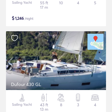
Sailing Yacht
55 ft
10
4
5
17 m
$
1,246
/night
Dufour 430 GL
Sailing Yacht
43 ft
8
3
4
13 m