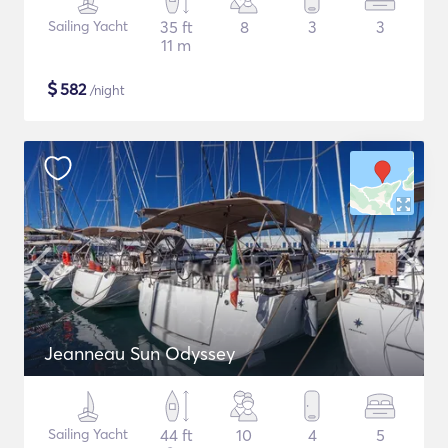
Sailing Yacht
35 ft
8
3
3
11 m
$
582
/night
Jeanneau Sun Odyssey
Sailing Yacht
44 ft
10
4
5