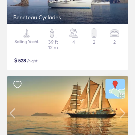
Beneteau Cyclades
Sailing Yacht
39 ft
4
2
2
12 m
$
528
/night