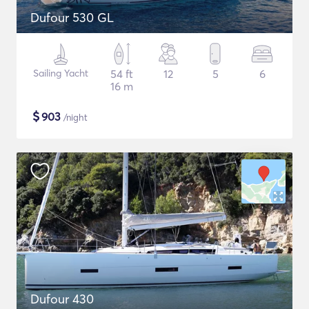
Dufour 530 GL
Sailing Yacht
54 ft
12
5
6
16 m
$
903
/night
Dufour 430