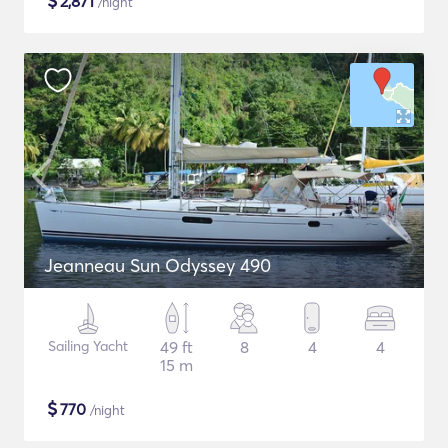
$
2,871
/night
Jeanneau Sun Odyssey 490
Sailing Yacht
49 ft
8
4
4
15 m
$
770
/night