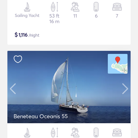
Sailing Yacht
53 ft
11
6
7
16 m
$
1,116
/night
Beneteau Oceanis 55