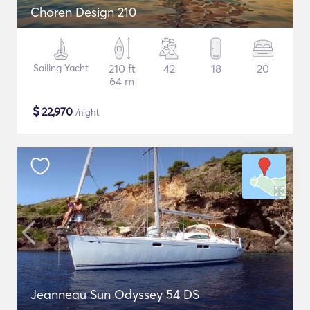
Choren Design 210
Sailing Yacht
210 ft
42
18
20
64 m
$
22,970
/night
Jeanneau Sun Odyssey 54 DS