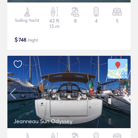
Sailing Yacht
43 ft
8
4
5
13 m
$
748
/night
Jeanneau Sun Odyssey