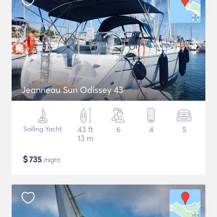
Jeanneau Sun Odissey 43
Sailing Yacht
43 ft
6
4
5
13 m
$
735
/night