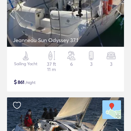
Jeanneau Sun Odyssey 37.1
Sailing Yacht
37 ft
6
3
3
11 m
$
861
/night