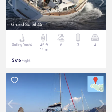
Grand Soleil 45
Sailing Yacht
45 ft
8
3
4
14 m
$
616
/night