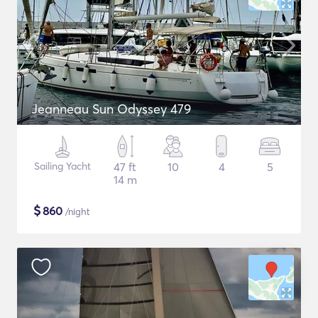
Jeanneau Sun Odyssey 479
Sailing Yacht
47 ft
10
4
5
14 m
$
860
/night