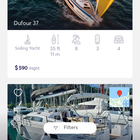
Dufour 37
Sailing Yacht
35 ft
8
3
4
11 m
$
590
/night
Filters