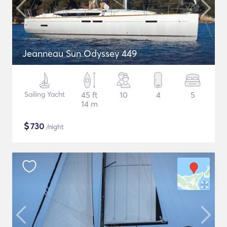
Jeanneau Sun Odyssey 449
Sailing Yacht
45 ft
10
4
5
14 m
$
730
/night