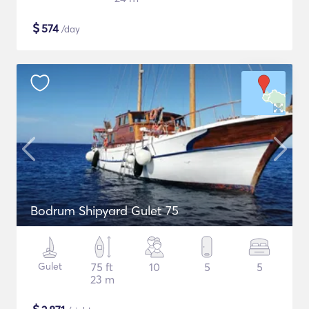
$
574
/day
Bodrum Shipyard Gulet 75
Gulet
75 ft
10
5
5
23 m