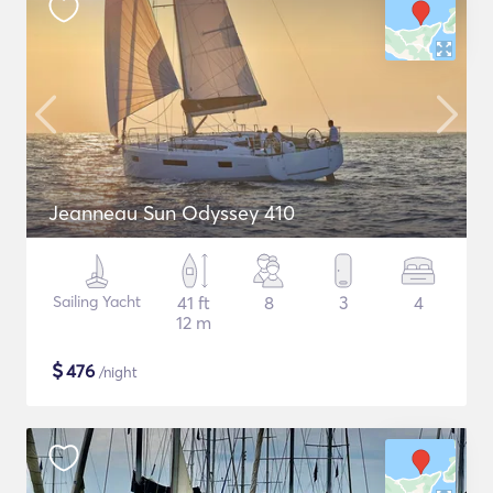
Jeanneau Sun Odyssey 410
Sailing Yacht
41 ft
8
3
4
12 m
$
476
/night