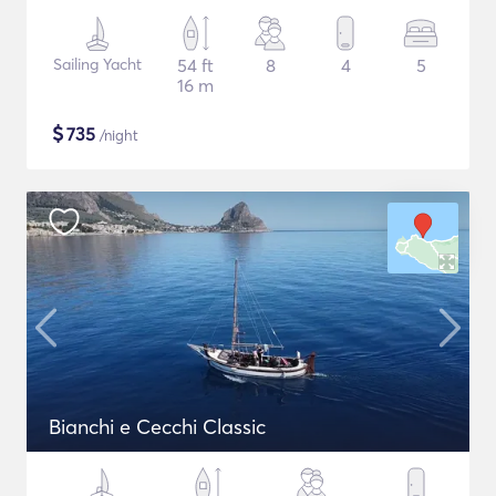
Sailing Yacht
54 ft
8
4
5
16 m
$
735
/night
Bianchi e Cecchi Classic