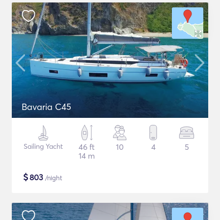
Bavaria C45
Sailing Yacht
46 ft
10
4
5
14 m
$
803
/night