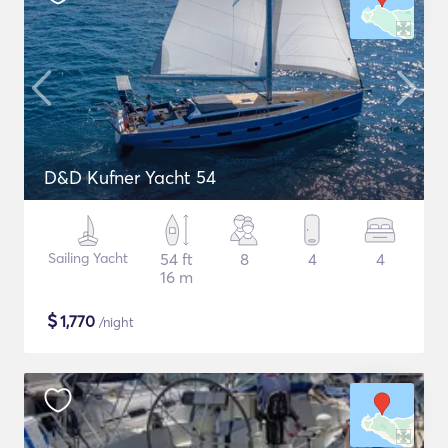
D&D Kufner Yacht 54
Sailing Yacht
54 ft
8
4
4
16 m
$
1,770
/night