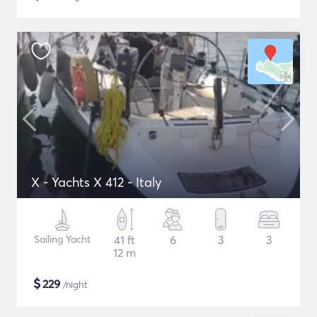
X - Yachts X 412 - Italy
Sailing Yacht
41 ft
6
3
3
12 m
$
229
/night