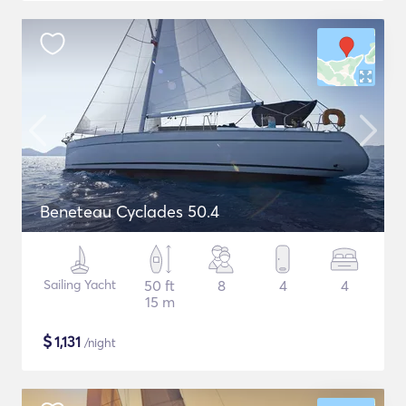
Beneteau Cyclades 50.4
Sailing Yacht
50 ft
8
4
4
15 m
$
1,131
/night