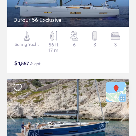
Dufour 56 Exclusive
Sailing Yacht
56 ft
6
3
3
17 m
$
1,557
/night