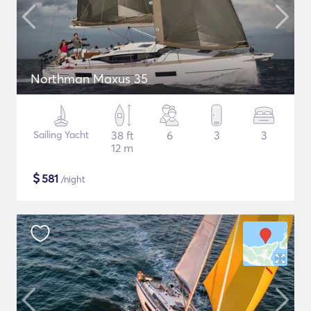
Northman Maxus 35
Sailing Yacht
38 ft
6
3
3
12 m
$
581
/night