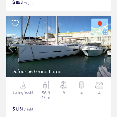
$
853
/night
Dufour 56 Grand Large
Sailing Yacht
56 ft
8
4
4
17 m
$
1,131
/night