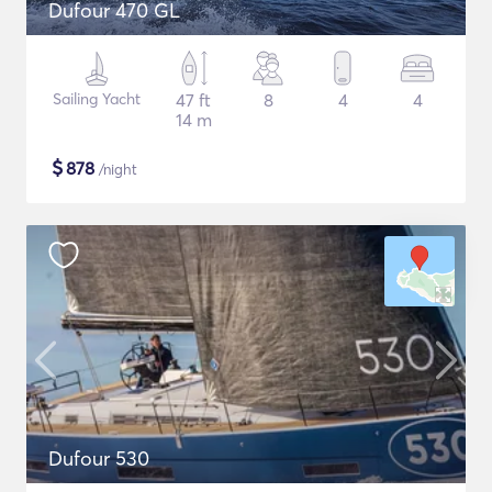
Dufour 470 GL
Sailing Yacht
47 ft
8
4
4
14 m
$
878
/night
Dufour 530