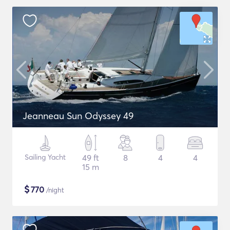
Jeanneau Sun Odyssey 49
Sailing Yacht
49 ft
8
4
4
15 m
$
770
/night