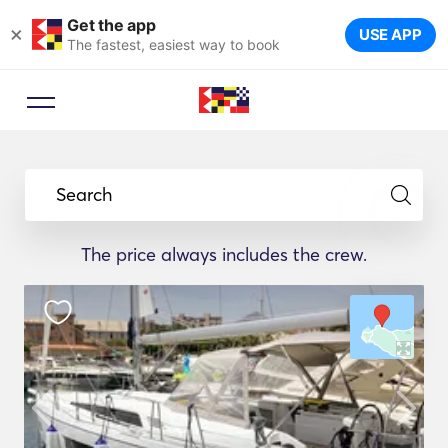
Get the app
×
USE APP
The fastest, easiest way to book
Search
The price always includes the crew.