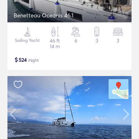
Benetteau Oceanis 46.1
Sailing Yacht
46 ft
6
3
3
14 m
$
524
/night