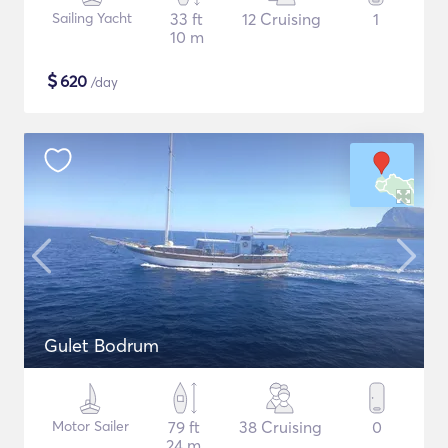
Sailing Yacht
33 ft
12 Cruising
1
10 m
$
620
/day
Gulet Bodrum
Motor Sailer
79 ft
38 Cruising
0
24 m