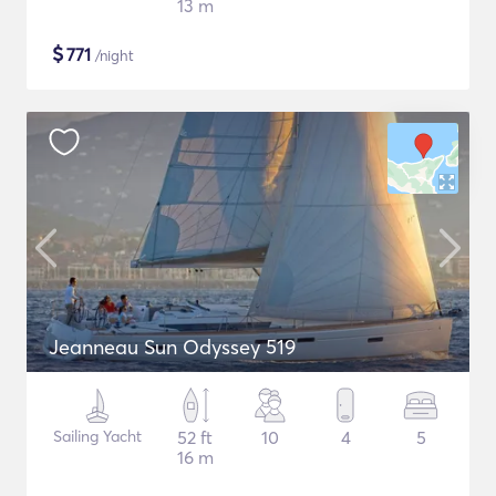
13 m
$
771
/night
Jeanneau Sun Odyssey 519
Sailing Yacht
52 ft
10
4
5
16 m