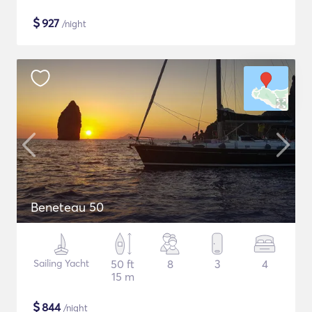
$
927
/night
Beneteau 50
Sailing Yacht
50 ft
8
3
4
15 m
$
844
/night