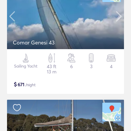
Comar Genesi 43
Sailing Yacht
43 ft
6
3
4
13 m
$
671
/night