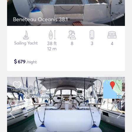
Beneteau Oceanis 38.1
Sailing Yacht
38 ft
8
3
4
12 m
$
679
/night