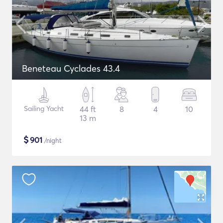
Beneteau Cyclades 43.4
Sailing Yacht
44 ft
8
4
10
13 m
$
901
/night