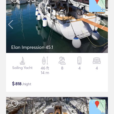
Elan Impression 45.1
Sailing Yacht
46 ft
8
4
4
14 m
$
818
/night