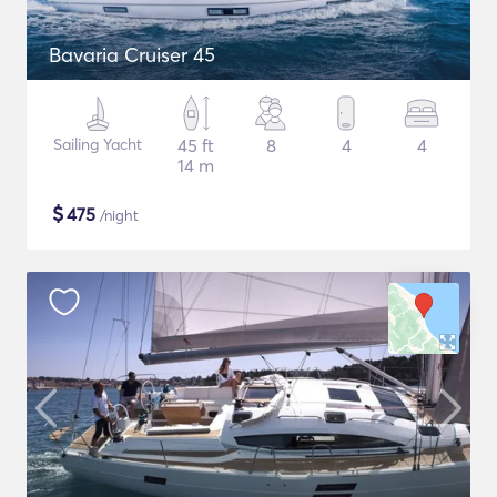
Bavaria Cruiser 45
Sailing Yacht
45 ft
8
4
4
14 m
$
475
/night