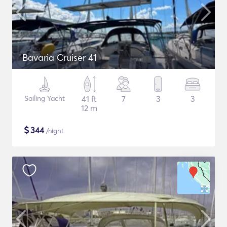
Bavaria Cruiser 41
Sailing Yacht
41 ft
7
3
3
12 m
$
344
/night