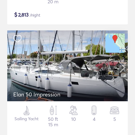
20 m
$
2,813
/night
Elan 50 Impression
Sailing Yacht
50 ft
10
4
5
15 m