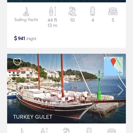
Sailing Yacht
44 ft
10
4
5
13 m
$
941
/night
TURKEY GULET