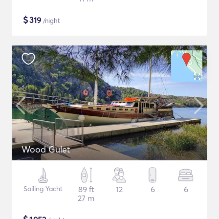
$
319
/night
Wood Gulet
Sailing Yacht
89 ft
12
6
6
27 m