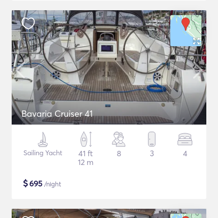
Bavaria Cruiser 41
Sailing Yacht
41 ft
8
3
4
12 m
$
695
/night