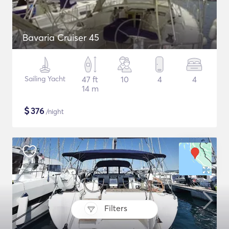
Bavaria Cruiser 45
Sailing Yacht
47 ft
10
4
4
14 m
$
376
/night
Filters