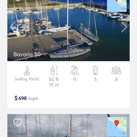
Bavaria 50
Sailing Yacht
50 ft
11
5
8
15 m
$
698
/night