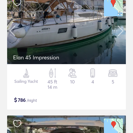
Elan 45 Impression
Sailing Yacht
45 ft
10
4
5
14 m
$
786
/night