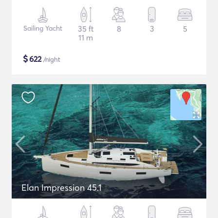
Sailing Yacht
35 ft
8
3
5
11 m
$
622
/night
Elan Impression 45.1