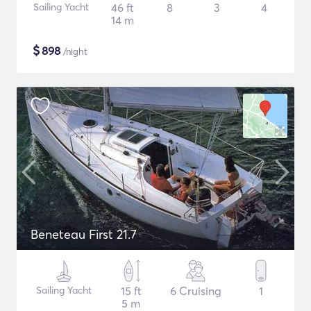
Sailing Yacht
46 ft
8
3
4
14 m
$
898
/night
Beneteau First 21.7
Sailing Yacht
15 ft
6 Cruising
1
5 m