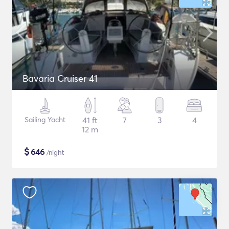
Bavaria Cruiser 41
Sailing Yacht
41 ft
7
3
4
12 m
$
646
/night