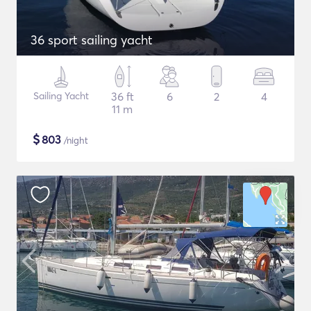
36 sport sailing yacht
Sailing Yacht
36 ft
6
2
4
11 m
$
803
/night