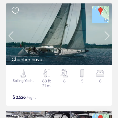
Chantier naval
Sailing Yacht
68 ft
8
5
6
21 m
$
2,526
/night