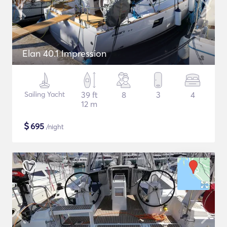
Elan 40.1 Impression
Sailing Yacht
39 ft
8
3
4
12 m
$
695
/night