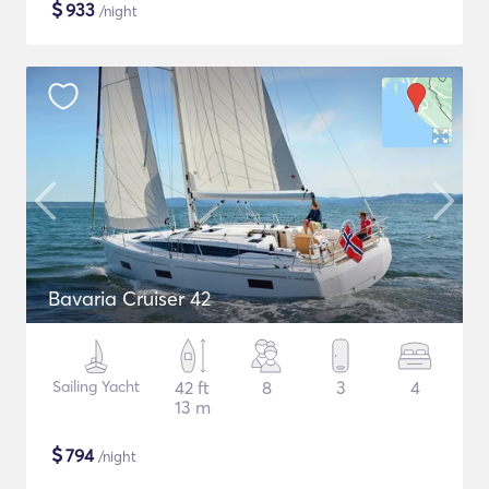
$
933
/night
Bavaria Cruiser 42
Sailing Yacht
42 ft
8
3
4
13 m
$
794
/night