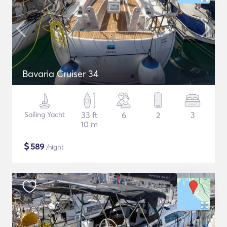
Bavaria Cruiser 34
Sailing Yacht
33 ft
6
2
3
10 m
$
589
/night