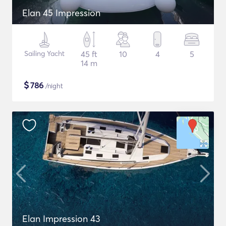
Elan 45 Impression
Sailing Yacht
45 ft
10
4
5
14 m
$
786
/night
Elan Impression 43