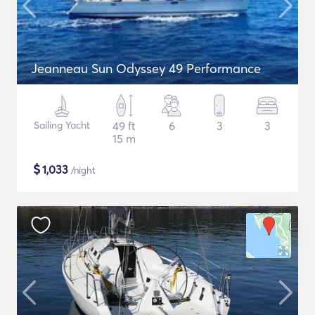
Jeanneau Sun Odyssey 49 Performance
Sailing Yacht
49 ft
6
3
3
15 m
$
1,033
/night