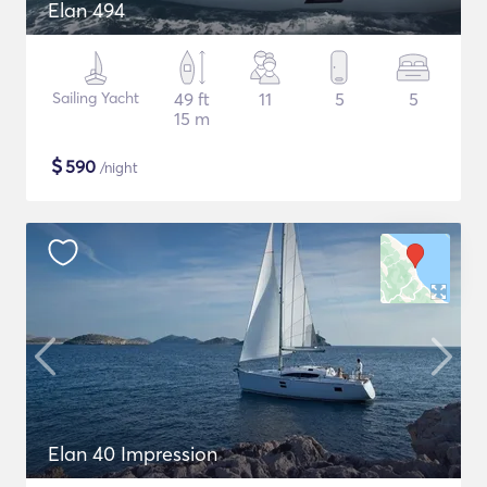
Elan 494
Sailing Yacht
49 ft
11
5
5
15 m
$
590
/night
Elan 40 Impression