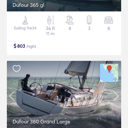
Dufour 365 gl
Sailing Yacht
36 ft
8
3
8
11 m
$
803
/night
Dufour 360 Grand Large