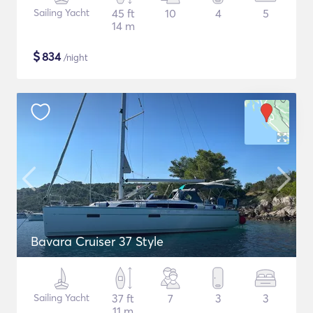
Sailing Yacht
45 ft
10
4
5
14 m
$
834
/night
Bavara Cruiser 37 Style
Sailing Yacht
37 ft
7
3
3
11 m