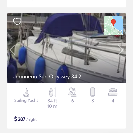
Jeanneau Sun Odyssey 34.2
Sailing Yacht
34 ft
6
3
4
10 m
$
287
/night