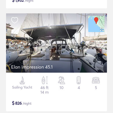
$
1,952
/night
Elan Impression 45.1
Sailing Yacht
46 ft
10
4
5
14 m
$
826
/night