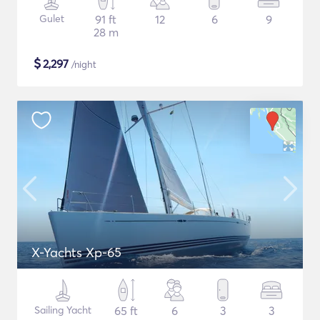
Gulet
91 ft
12
6
9
28 m
$
2,297
/night
X-Yachts Xp-65
Sailing Yacht
65 ft
6
3
3