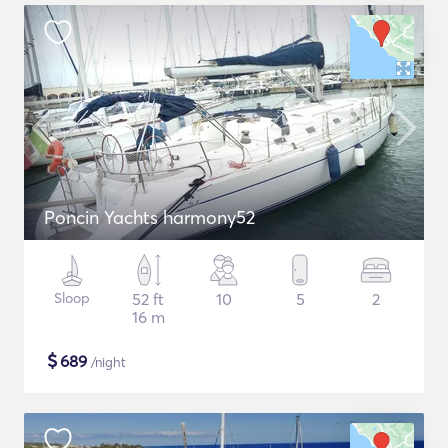
Poncin Yachts harmony52
Sloop
52 ft
10
5
2
16 m
$
689
/night