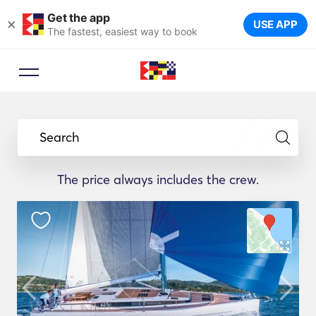
Get the app
×
USE APP
The fastest, easiest way to book
Search
The price always includes the crew.