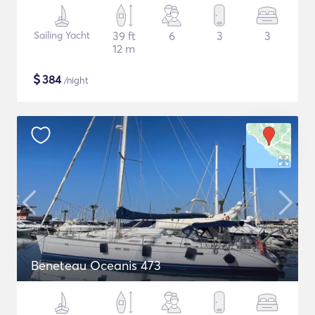
Sailing Yacht
39 ft
6
3
3
12 m
$
384
/night
Beneteau Oceanis 473