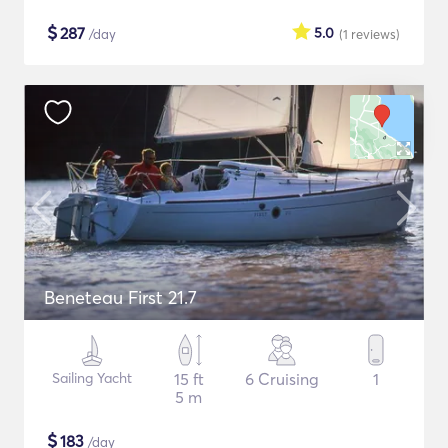
$
287
5.0
/day
(1
reviews
)
Beneteau First 21.7
Sailing Yacht
15 ft
6 Cruising
1
5 m
$
183
/day