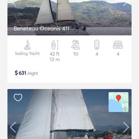
Beneteau Oceanis 411
Sailing Yacht
42 ft
10
4
4
13 m
$
631
/night