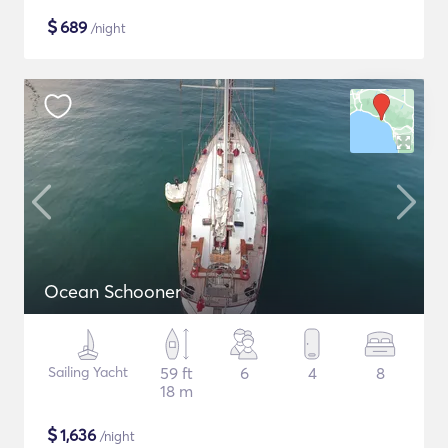
$
689
/night
Ocean Schooner
Sailing Yacht
59 ft
6
4
8
18 m
$
1,636
/night