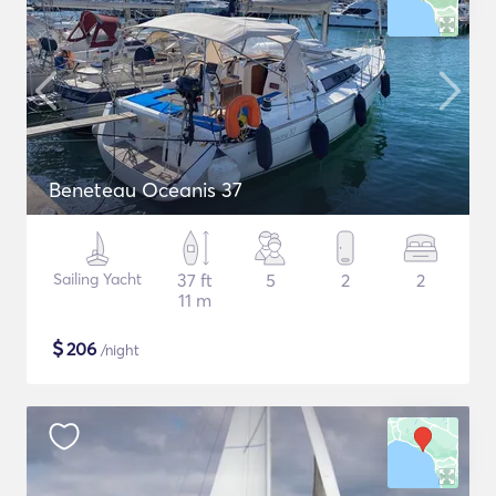
Beneteau Oceanis 37
Sailing Yacht
37 ft
5
2
2
11 m
$
206
/night