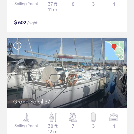
Sailing Yacht
37 ft
8
3
4
11 m
$
602
/night
Grand Soleil 37
Sailing Yacht
38 ft
7
3
4
12 m