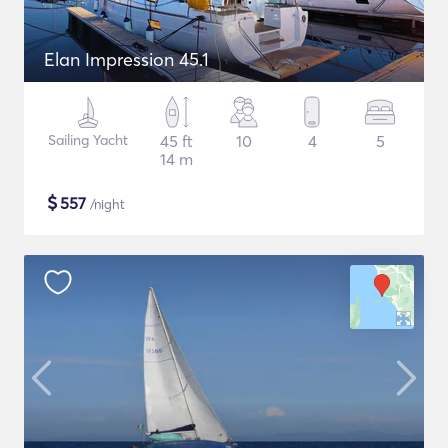
Elan Impression 45.1
Sailing Yacht
45 ft
10
4
5
14 m
$
557
/night