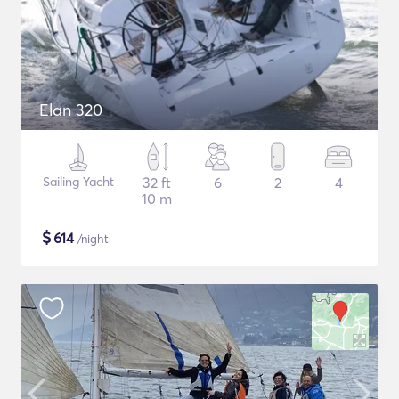
Elan 320
Sailing Yacht
32 ft
6
2
4
10 m
$
614
/night