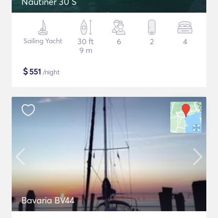
Nautiner 30 S
Sailing Yacht
30 ft
6
2
4
9 m
$
551
/night
Bavaria BV44