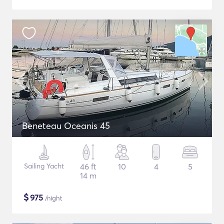
Beneteau Oceanis 45
Sailing Yacht
46 ft
10
4
5
14 m
$
975
/night