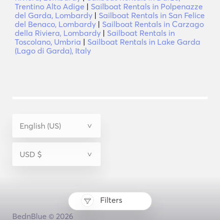
Trentino Alto Adige
|
Sailboat Rentals in Polpenazze
del Garda, Lombardy
|
Sailboat Rentals in San Felice
del Benaco, Lombardy
|
Sailboat Rentals in Carzago
della Riviera, Lombardy
|
Sailboat Rentals in
Toscolano, Umbria
|
Sailboat Rentals in Lake Garda
(Lago di Garda), Italy
Filters
BednBlue © 2026