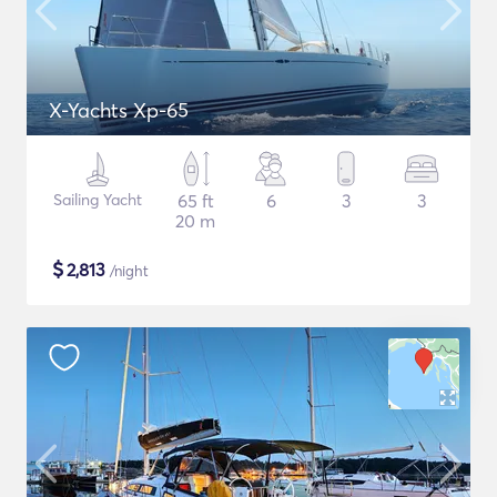
X-Yachts Xp-65
Sailing Yacht
65 ft
6
3
3
20 m
$
2,813
/night