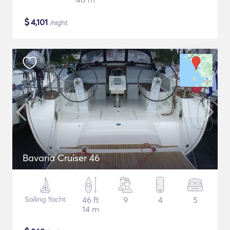
$
4,101
/night
Bavaria Cruiser 46
Sailing Yacht
46 ft
9
4
5
14 m