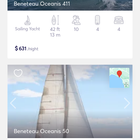
Beneteau Oceanis 411
Sailing Yacht
42 ft
10
4
4
13 m
$
631
/night
Beneteau Oceanis 50