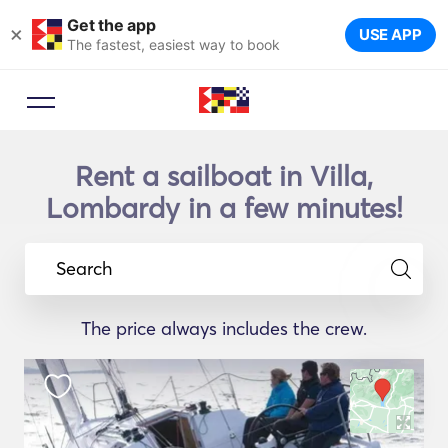
Get the app
×
USE APP
The fastest, easiest way to book
Rent a sailboat in Villa,
Lombardy in a few minutes!
Search
The price always includes the crew.