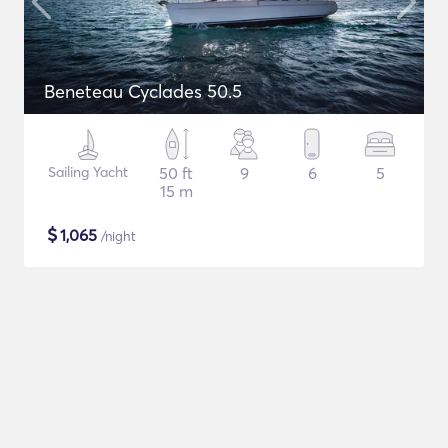
Beneteau Cyclades 50.5
Sailing Yacht
50 ft
9
6
5
15 m
$
1,065
/night