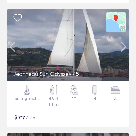
Jeanneau Sun Odyssey 45
Sailing Yacht
46 ft
10
4
4
14 m
$
717
/night