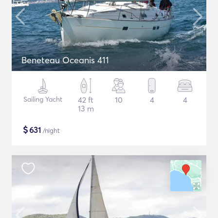
Beneteau Oceanis 411
Sailing Yacht
42 ft
10
4
4
13 m
$
631
/night