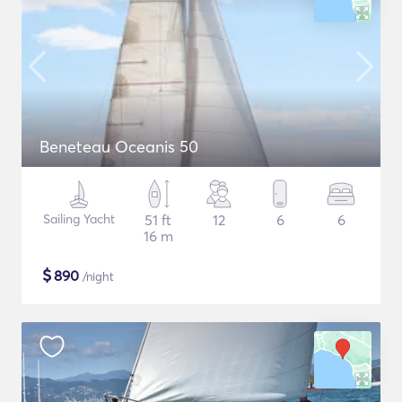
Beneteau Oceanis 50
Sailing Yacht
51 ft
12
6
6
16 m
$
890
/night