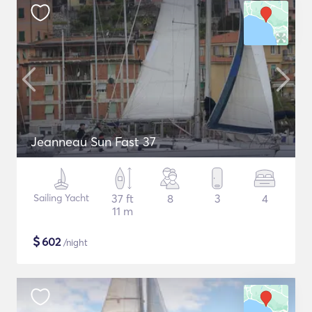
Jeanneau Sun Fast 37
Sailing Yacht
37 ft
8
3
4
11 m
$
602
/night