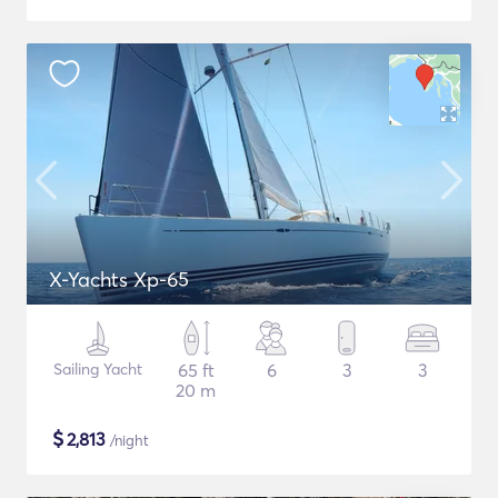
X-Yachts Xp-65
Sailing Yacht
65 ft
6
3
3
20 m
$
2,813
/night