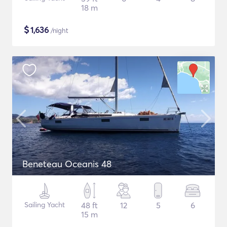
18 m
$
1,636
/night
Beneteau Oceanis 48
Sailing Yacht
48 ft
12
5
6
15 m