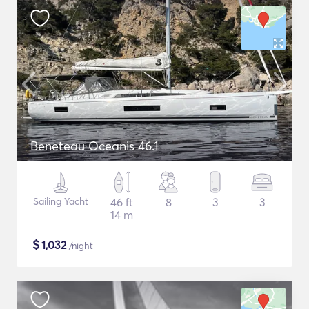
Beneteau Oceanis 46.1
Sailing Yacht
46 ft
8
3
3
14 m
$
1,032
/night