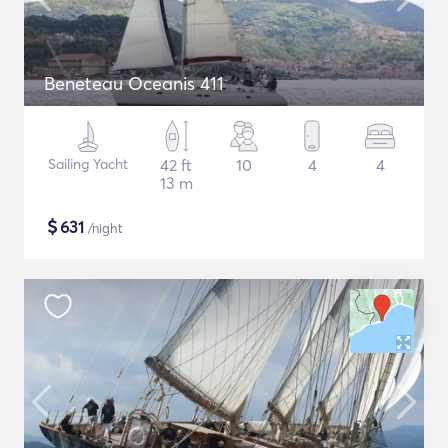
Beneteau Oceanis 411
Sailing Yacht
42 ft
10
4
4
13 m
$
631
/night