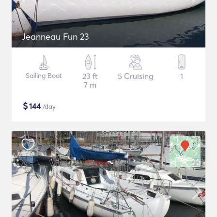
Jeanneau Fun 23
Sailing Boat
23 ft
5 Cruising
1
7 m
$
144
/day