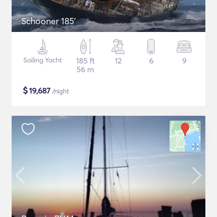
Schooner 185'
Sailing Yacht
185 ft
12
6
9
56 m
$
19,687
/night