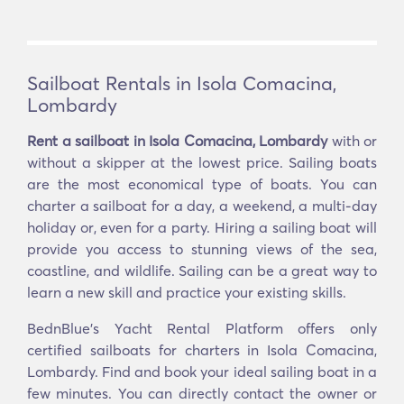
Sailboat Rentals in Isola Comacina,
Lombardy
Rent a sailboat in Isola Comacina, Lombardy
with or
without a skipper at the lowest price. Sailing boats
are the most economical type of boats. You can
charter a sailboat for a day, a weekend, a multi-day
holiday or, even for a party. Hiring a sailing boat will
provide you access to stunning views of the sea,
coastline, and wildlife. Sailing can be a great way to
learn a new skill and practice your existing skills.
BednBlue's Yacht Rental Platform offers only
certified sailboats for charters in Isola Comacina,
Lombardy. Find and book your ideal sailing boat in a
few minutes. You can directly contact the owner or