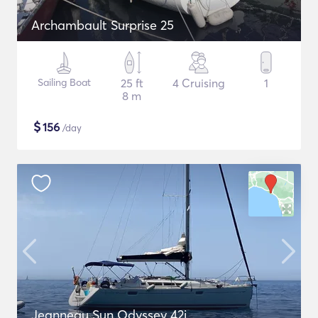
Archambault Surprise 25
Sailing Boat
25 ft
4 Cruising
1
8 m
$
156
/day
Jeanneau Sun Odyssey 42i