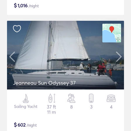
$
1,016
/night
Jeanneau Sun Odyssey 37
Sailing Yacht
37 ft
8
3
4
11 m
$
602
/night