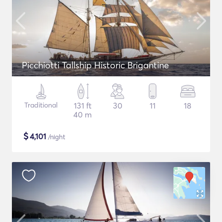
Picchiotti Tallship Historic Brigantine
Traditional
131 ft
30
11
18
40 m
$
4,101
/night