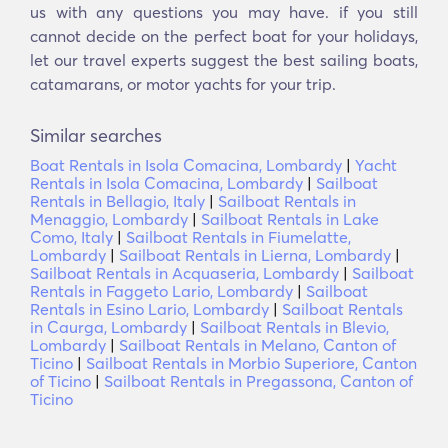
us with any questions you may have. if you still
cannot decide on the perfect boat for your holidays,
let our travel experts suggest the best sailing boats,
catamarans, or motor yachts for your trip.
Similar searches
Boat Rentals in Isola Comacina, Lombardy
|
Yacht
Rentals in Isola Comacina, Lombardy
|
Sailboat
Rentals in Bellagio, Italy
|
Sailboat Rentals in
Menaggio, Lombardy
|
Sailboat Rentals in Lake
Como, Italy
|
Sailboat Rentals in Fiumelatte,
Lombardy
|
Sailboat Rentals in Lierna, Lombardy
|
Sailboat Rentals in Acquaseria, Lombardy
|
Sailboat
Rentals in Faggeto Lario, Lombardy
|
Sailboat
Rentals in Esino Lario, Lombardy
|
Sailboat Rentals
in Caurga, Lombardy
|
Sailboat Rentals in Blevio,
Lombardy
|
Sailboat Rentals in Melano, Canton of
Ticino
|
Sailboat Rentals in Morbio Superiore, Canton
of Ticino
|
Sailboat Rentals in Pregassona, Canton of
Ticino