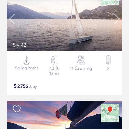
Sly 42
Sailing Yacht
43 ft
11 Cruising
2
13 m
$
2,756
/day