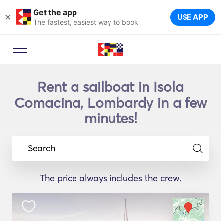
Get the app
×
USE APP
The fastest, easiest way to book
Rent a sailboat in Isola
Comacina, Lombardy in a few
minutes!
Search
The price always includes the crew.