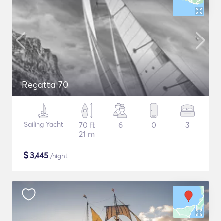
Regatta 70
Sailing Yacht
70 ft
6
0
3
21 m
$
3,445
/night