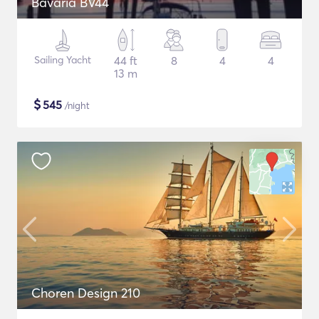
Bavaria BV44
Sailing Yacht
44 ft
8
4
4
13 m
$
545
/night
Choren Design 210