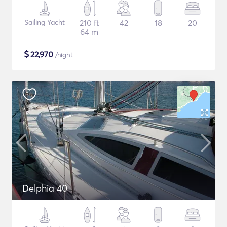
Sailing Yacht
210 ft
42
18
20
64 m
$
22,970
/night
Delphia 40