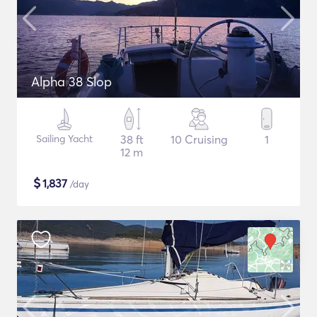
Alpha 38 Slop
Sailing Yacht
38 ft
10 Cruising
1
12 m
$
1,837
/day