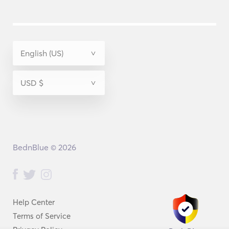
BednBlue © 2026
Help Center
Terms of Service