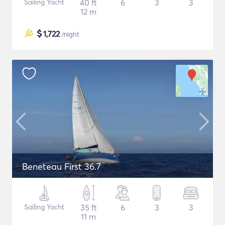
Sailing Yacht
40 ft
6
3
3
12 m
$
1,722
/night
Beneteau First 36.7
Sailing Yacht
35 ft
6
3
3
11 m