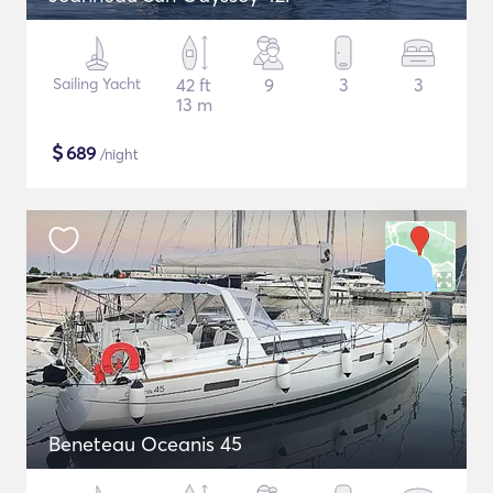
Sailing Yacht
42 ft
9
3
3
13 m
$
689
/night
Beneteau Oceanis 45