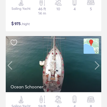
Sailing Yacht
46 ft
10
4
5
14 m
$
975
/night
Ocean Schooner
Sailing Yacht
59 ft
6
4
8