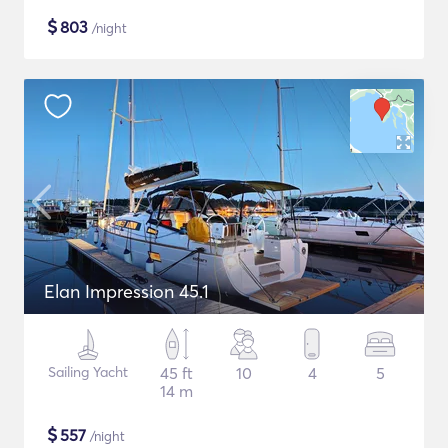
$
803
/night
Elan Impression 45.1
Sailing Yacht
45 ft
10
4
5
14 m
$
557
/night