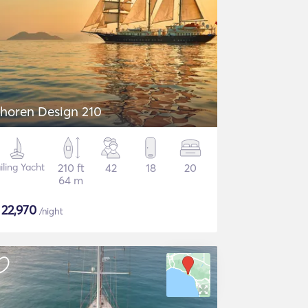
horen Design 210
iling Yacht
210 ft
42
18
20
64 m
$
22,970
/night