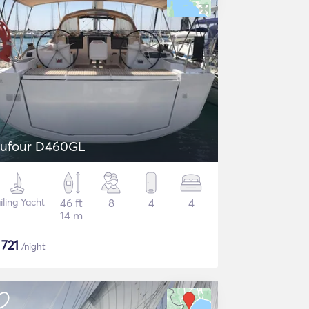
ufour D460GL
iling Yacht
46 ft
8
4
4
14 m
$
721
/night