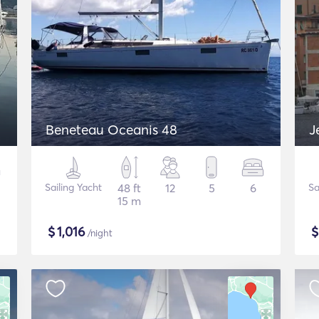
Beneteau Oceanis 48
J
Sailing Yacht
48 ft
12
5
6
Sa
15 m
$
1,016
/night