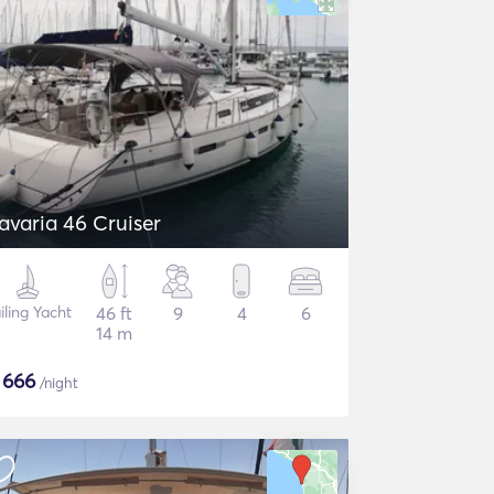
avaria 46 Cruiser
iling Yacht
46 ft
9
4
6
14 m
$
666
/night