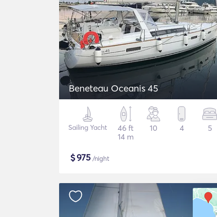
Beneteau Oceanis 45
Sailing Yacht
46 ft
10
4
5
14 m
$
975
/night