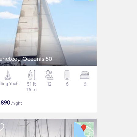
eneteau Oceanis 50
iling Yacht
51 ft
12
6
6
16 m
$
890
/night