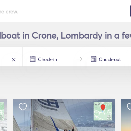
he crew.
lboat in Crone, Lombardy in a fe