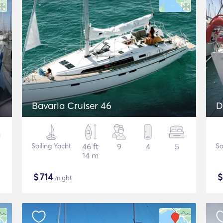
Bavaria Cruiser 46
D
Sailing Yacht
46 ft
9
4
5
Sa
14 m
$
714
/night