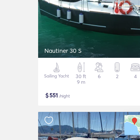
Nautiner 30 S
Sailing Yacht
30 ft
6
2
4
9 m
$
551
/night