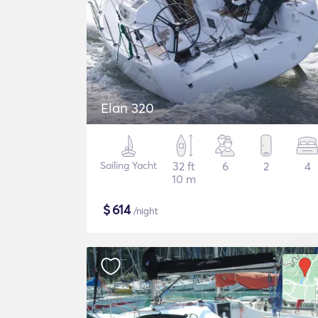
Elan 320
Sailing Yacht
32 ft
6
2
4
10 m
$
614
/night