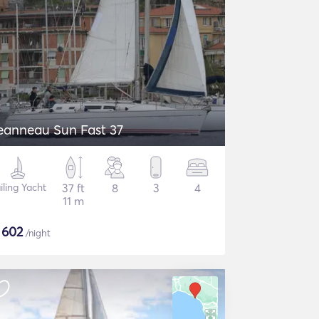
eanneau Sun Fast 37
iling Yacht
37 ft
8
3
4
11 m
$
602
/night