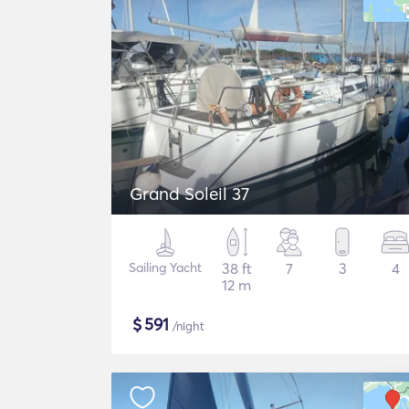
Grand Soleil 37
Sailing Yacht
38 ft
7
3
4
12 m
$
591
/night