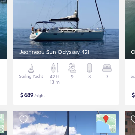
Jeanneau Sun Odyssey 42i
O
Sailing Yacht
42 ft
9
3
3
Sa
13 m
$
689
/night