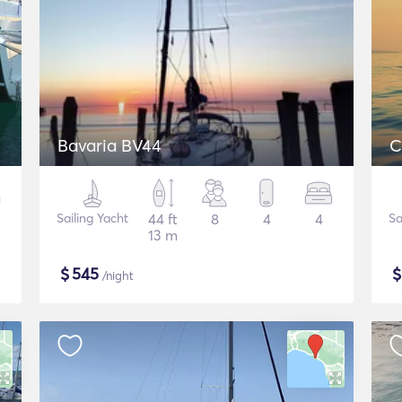
Bavaria BV44
C
Sailing Yacht
44 ft
8
4
4
Sa
13 m
$
545
/night