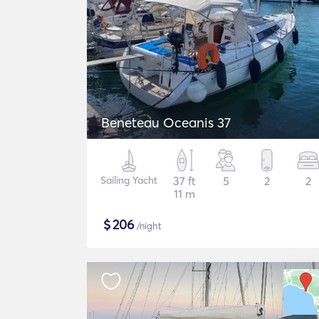
Beneteau Oceanis 37
Sailing Yacht
37 ft
5
2
2
11 m
$
206
/night