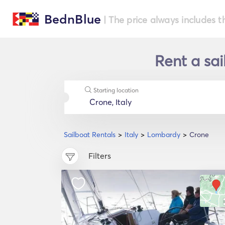
BednBlue
| The price always includes t
Rent a sai
Starting location
Sailboat Rentals
Italy
Lombardy
Crone
Filters