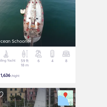
cean Schooner
iling Yacht
59 ft
6
4
8
18 m
$
1,636
/night