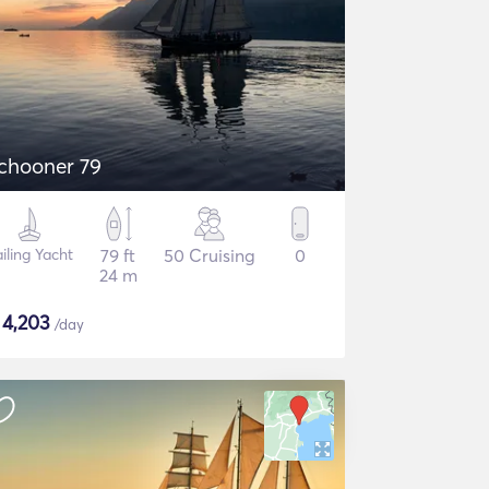
chooner 79
iling Yacht
79 ft
50 Cruising
0
24 m
$
4,203
/day