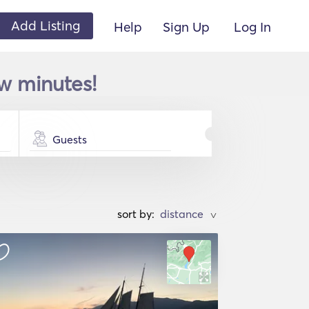
Add Listing
Help
Sign Up
Log In
w minutes!
Guests
sort by:
>