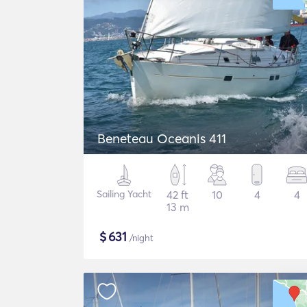
Beneteau Oceanis 411
Sailing Yacht
42 ft
10
4
4
13 m
$
631
/night