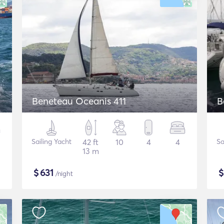
Beneteau Oceanis 411
B
Sailing Yacht
42 ft
10
4
4
Sa
13 m
$
631
/night