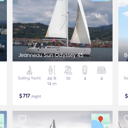
Jeanneau Sun Odyssey 45
B
Sailing Yacht
46 ft
10
4
4
Sa
14 m
$
717
/night