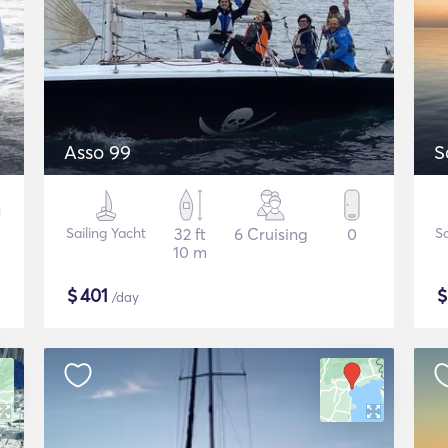
Asso 99
S
Sailing Yacht
32 ft
6 Cruising
0
Sa
10 m
$
401
/day