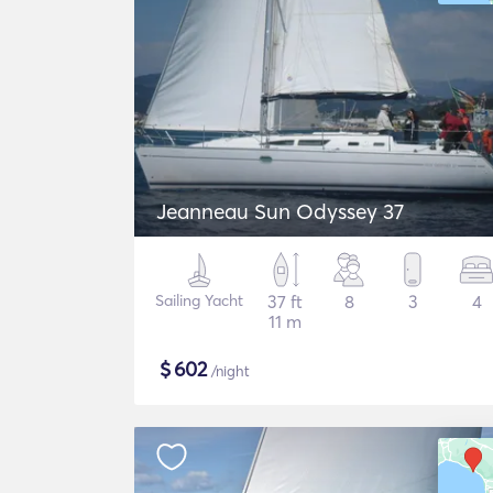
Jeanneau Sun Odyssey 37
Sailing Yacht
37 ft
8
3
4
11 m
$
602
/night