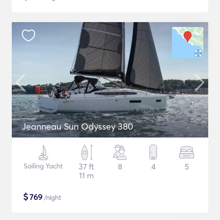
Jeanneau Sun Odyssey 380
Sailing Yacht
37 ft
8
4
5
11 m
$
769
/night