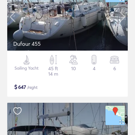
Dufour 455
Sailing Yacht
45 ft
10
4
6
14 m
$
647
/night