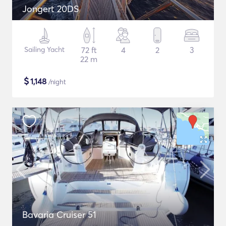
Jongert 20DS
Sailing Yacht
72 ft
4
2
3
22 m
$
1,148
/night
Bavaria Cruiser 51