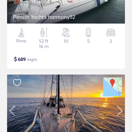
Poncin Yachts harmony52
Sloop
52 ft
10
5
2
16 m
$
689
/night