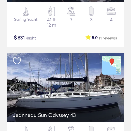
Sailing Yacht
41 ft
7
3
4
12 m
$
631
5.0
/night
(1
reviews
)
Jeanneau Sun Odyssey 43