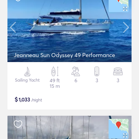
Jeanneau Sun Odyssey 49 Performance
Sailing Yacht
49 ft
6
3
3
15 m
$
1,033
/night