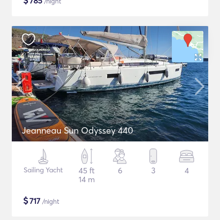
$
785
/night
Jeanneau Sun Odyssey 440
Sailing Yacht
45 ft
6
3
4
14 m
$
717
/night