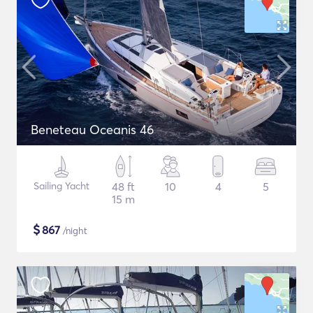
Beneteau Oceanis 46
Sailing Yacht
48 ft
10
4
5
15 m
$
867
/night