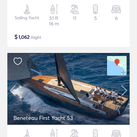
Sailing Yacht
51 ft
11
5
6
16 m
$
1,062
/night
Beneteau First Yacht 53