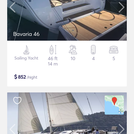
Bavaria 46
Sailing Yacht
46 ft
10
4
5
14 m
$
852
/night