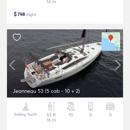
14 m
$
798
/night
Jeanneau 53 (5 cab - 10 + 2)
Sailing Yacht
53 ft
10
5
5
16 m