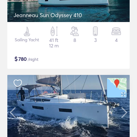
Jeanneau Sun Odyssey 410
Sailing Yacht
41 ft
8
3
4
12 m
$
780
/night