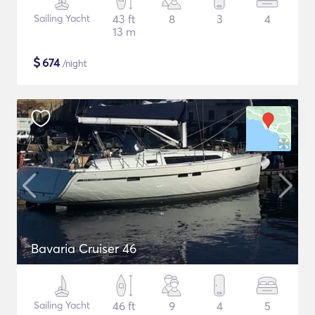
Sailing Yacht
43 ft
8
3
4
13 m
$
674
/night
Bavaria Cruiser 46
Sailing Yacht
46 ft
9
4
5