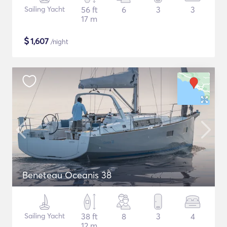
Sailing Yacht
56 ft
6
3
3
17 m
$
1,607
/night
Beneteau Oceanis 38
Sailing Yacht
38 ft
8
3
4
12 m