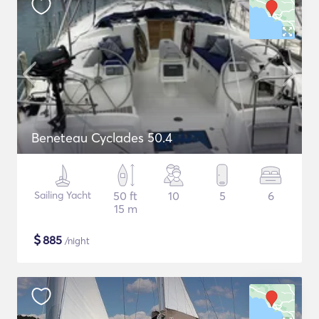
Beneteau Cyclades 50.4
Sailing Yacht
50 ft
10
5
6
15 m
$
885
/night