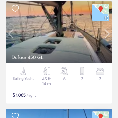
Dufour 450 GL
Sailing Yacht
45 ft
6
3
3
14 m
$
1,065
/night