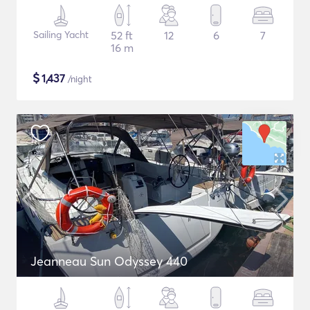
Sailing Yacht
52 ft
12
6
7
16 m
$
1,437
/night
Jeanneau Sun Odyssey 440