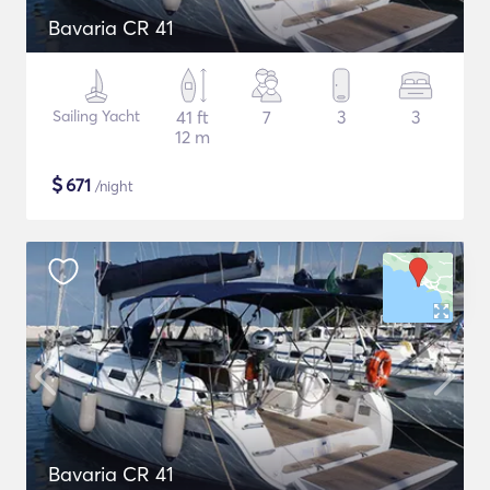
Bavaria CR 41
Sailing Yacht
41 ft
7
3
3
12 m
$
671
/night
Bavaria CR 41