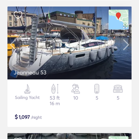
Jeanneau 53
Sailing Yacht
53 ft
10
5
5
16 m
$
1,097
/night