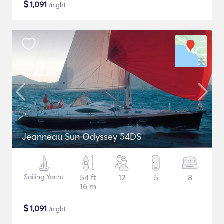
$
1,091
/night
Jeanneau Sun Odyssey 54DS
Sailing Yacht
54 ft
12
5
8
16 m
$
1,091
/night