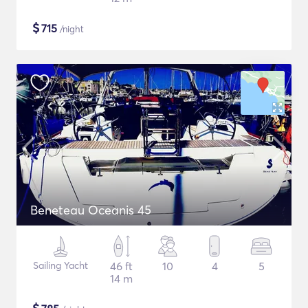
$
715
/night
Beneteau Oceanis 45
Sailing Yacht
46 ft
10
4
5
14 m