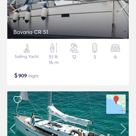
Bavaria CR 51
Sailing Yacht
51 ft
12
5
6
16 m
$
909
/night