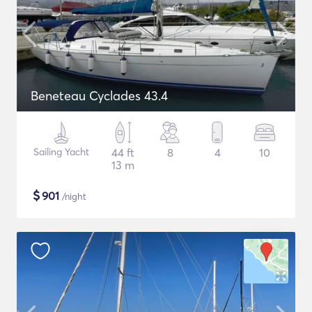
Beneteau Cyclades 43.4
Sailing Yacht
44 ft
8
4
10
13 m
$
901
/night