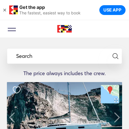
Get the app
×
USE APP
The fastest, easiest way to book
Search
The price always includes the crew.