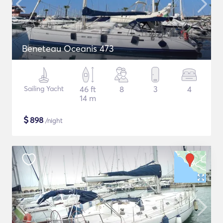
Beneteau Oceanis 473
Sailing Yacht
46 ft
8
3
4
14 m
$
898
/night