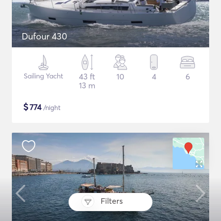
Dufour 430
Sailing Yacht
43 ft
10
4
6
13 m
$
774
/night
Filters