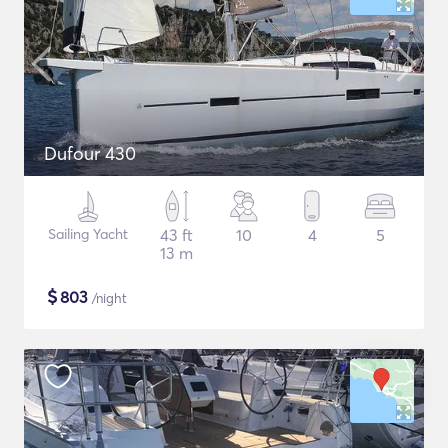
Dufour 430
Sailing Yacht
43 ft
10
4
5
13 m
$
803
/night