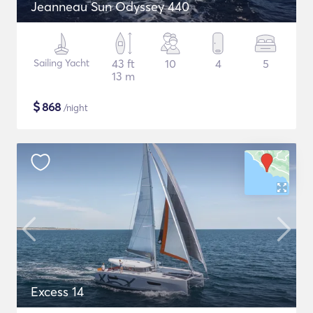
Jeanneau Sun Odyssey 440
Sailing Yacht
43 ft
10
4
5
13 m
$
868
/night
Excess 14