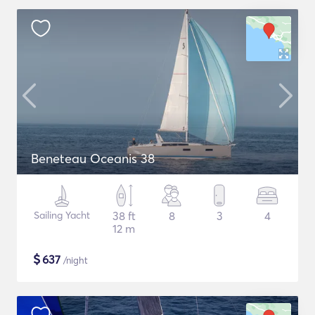
Beneteau Oceanis 38
Sailing Yacht
38 ft
8
3
4
12 m
$
637
/night