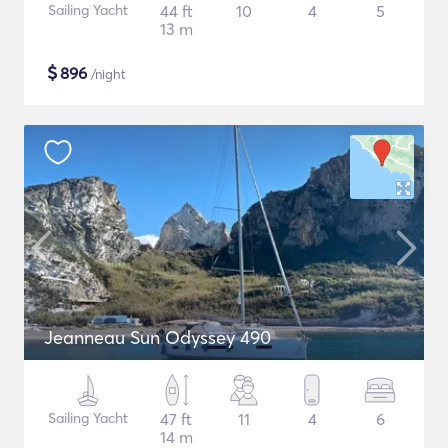
Sailing Yacht
44 ft
10
4
5
13 m
$
896
/night
Jeanneau Sun Odyssey 490
Sailing Yacht
47 ft
11
4
6
14 m