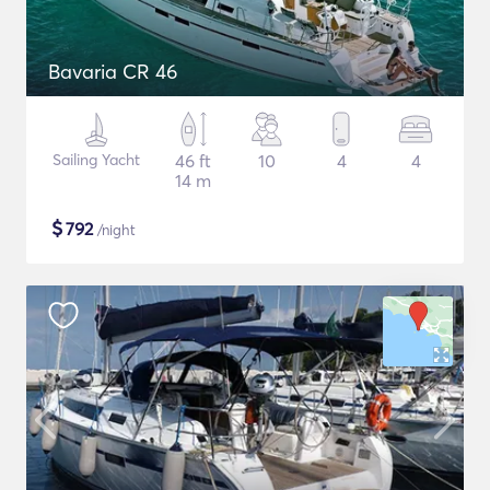
Bavaria CR 46
Sailing Yacht
46 ft
10
4
4
14 m
$
792
/night