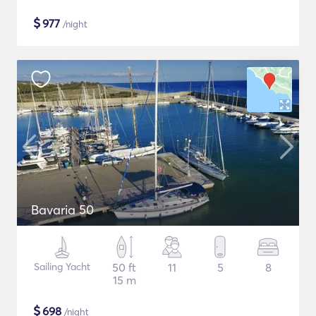
$
977
/night
Bavaria 50
Sailing Yacht
50 ft
11
5
8
15 m
$
698
/night