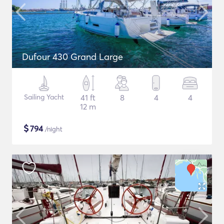
Dufour 430 Grand Large
Sailing Yacht
41 ft
8
4
4
12 m
$
794
/night