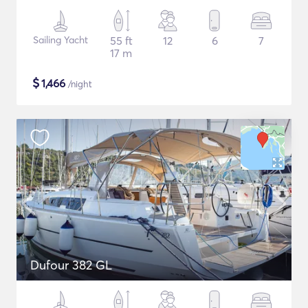
Sailing Yacht
55 ft
12
6
7
17 m
$
1,466
/night
Dufour 382 GL