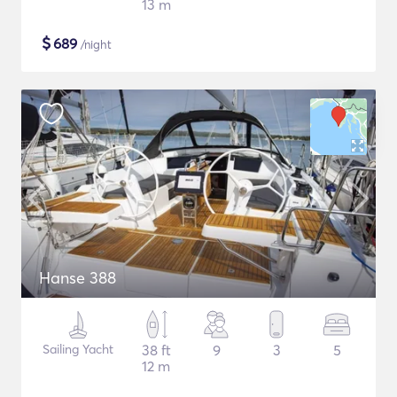
13 m
$
689
/night
Hanse 388
Sailing Yacht
38 ft
9
3
5
12 m