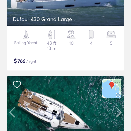
Dufour 430 Grand Large
Sailing Yacht
43 ft
10
4
5
13 m
$
766
/night