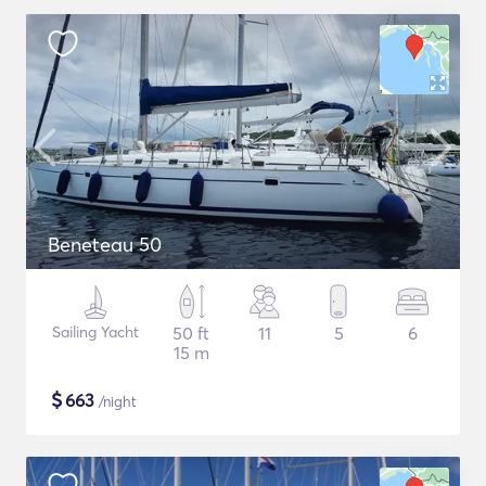
Beneteau 50
Sailing Yacht
50 ft
11
5
6
15 m
$
663
/night