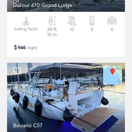
Dufour 470 Grand Large
Sailing Yacht
49 ft
12
5
6
15 m
$
946
/night
Bavaria C57