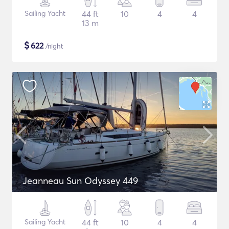
Sailing Yacht
44 ft
10
4
4
13 m
$
622
/night
Jeanneau Sun Odyssey 449
Sailing Yacht
44 ft
10
4
4