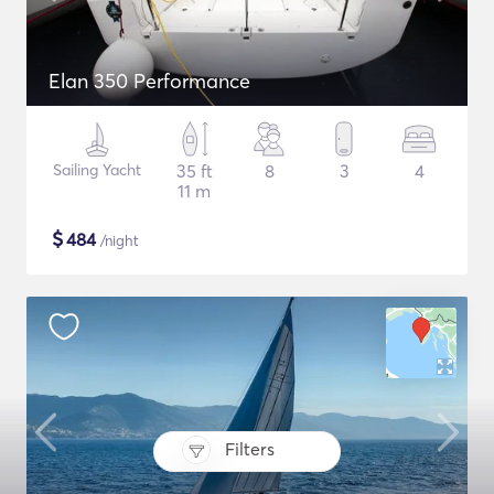
Elan 350 Performance
Sailing Yacht
35 ft
8
3
4
11 m
$
484
/night
Filters