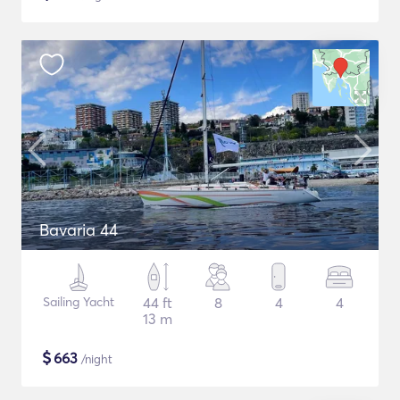
Bavaria 44
Sailing Yacht
44 ft
8
4
4
13 m
$
663
/night