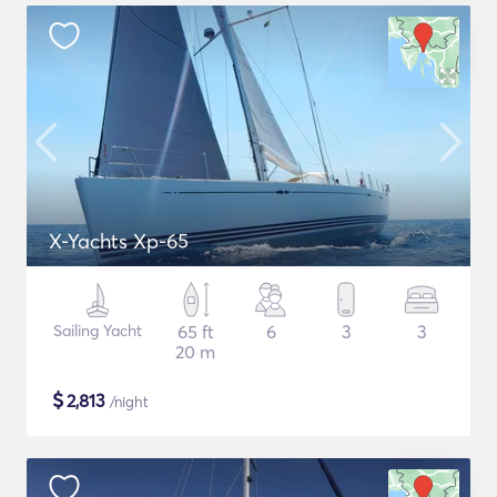
X-Yachts Xp-65
Sailing Yacht
65 ft
6
3
3
20 m
$
2,813
/night