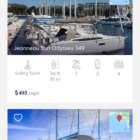
Jeanneau Sun Odyssey 349
Sailing Yacht
34 ft
7
3
4
10 m
$
493
/night