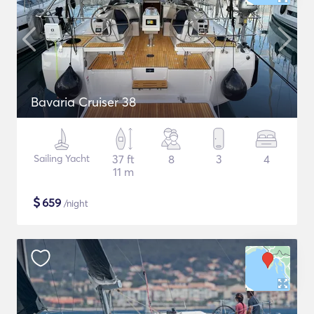
Bavaria Cruiser 38
Sailing Yacht
37 ft
8
3
4
11 m
$
659
/night