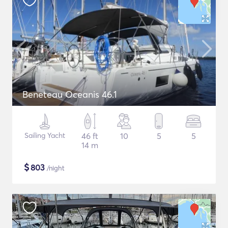
Beneteau Oceanis 46.1
Sailing Yacht
46 ft
10
5
5
14 m
$
803
/night