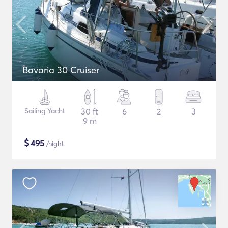
Bavaria 30 Cruiser
Sailing Yacht
30 ft
6
2
3
9 m
$
495
/night