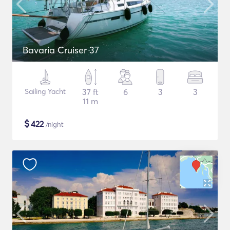
Bavaria Cruiser 37
Sailing Yacht
37 ft
6
3
3
11 m
$
422
/night