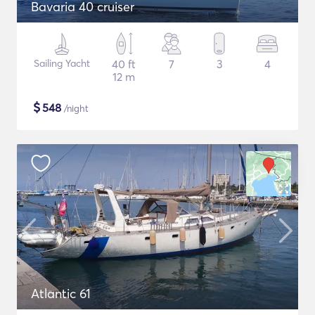
Bavaria 40 cruiser
Sailing Yacht
40 ft
7
3
4
12 m
$
548
/night
Atlantic 61