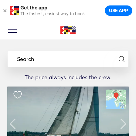
Get the app
×
USE APP
The fastest, easiest way to book
Search
The price always includes the crew.