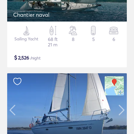
Chantier naval
Sailing Yacht
68 ft
8
5
6
21 m
$
2,526
/night