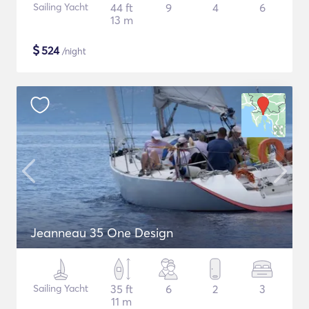
Sailing Yacht
44 ft
9
4
6
13 m
$
524
/night
Jeanneau 35 One Design
Sailing Yacht
35 ft
6
2
3
11 m