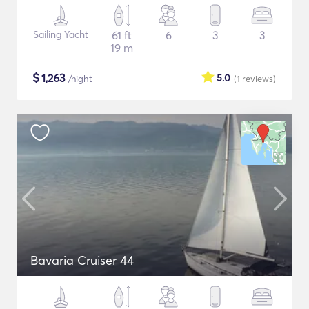
Sailing Yacht
61 ft
6
3
3
19 m
$
1,263
5.0
/night
(1
reviews
)
Bavaria Cruiser 44