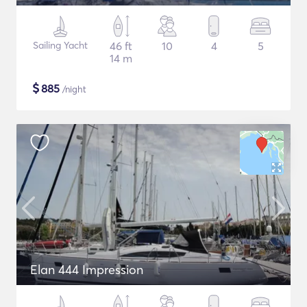
Sailing Yacht
46 ft
10
4
5
14 m
$
885
/night
Elan 444 Impression