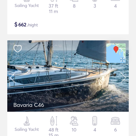
Sailing Yacht
37 ft
8
3
4
11 m
$
662
/night
Bavaria C46
Sailing Yacht
48 ft
10
4
6
15 m