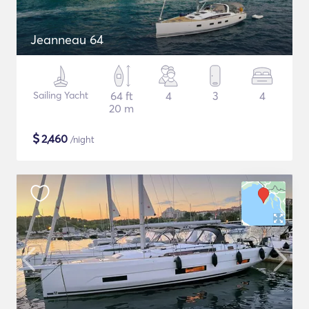
Jeanneau 64
Sailing Yacht
64 ft
4
3
4
20 m
$
2,460
/night