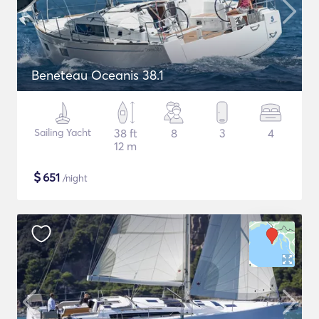
Beneteau Oceanis 38.1
Sailing Yacht
38 ft
8
3
4
12 m
$
651
/night