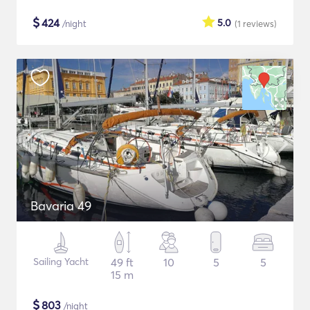
$
424
5.0
/night
(1
reviews
)
Bavaria 49
Sailing Yacht
49 ft
10
5
5
15 m
$
803
/night