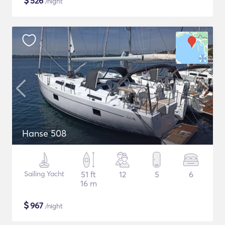
$
526
/night
Hanse 508
Sailing Yacht
51 ft
12
5
6
16 m
$
967
/night