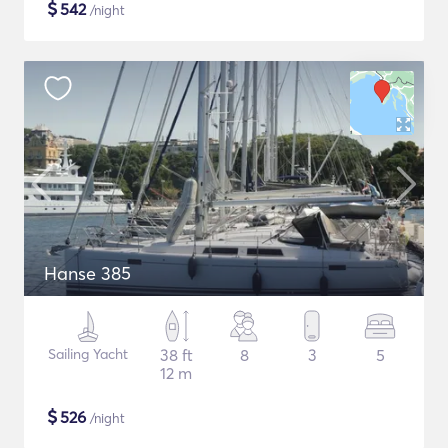
$
542
/night
Hanse 385
Sailing Yacht
38 ft
8
3
5
12 m
$
526
/night