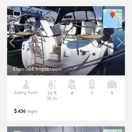
Elan 344 Impression
Sailing Yacht
34 ft
8
3
5
10 m
$
436
/night