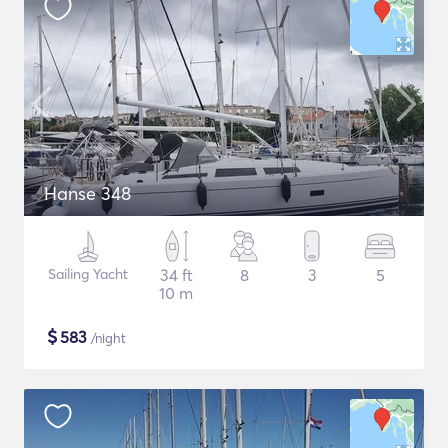
Hanse 348
Sailing Yacht
34 ft
8
3
5
10 m
$
583
/night