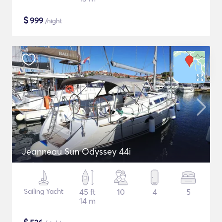
$
999
/night
Jeanneau Sun Odyssey 44i
Sailing Yacht
45 ft
10
4
5
14 m