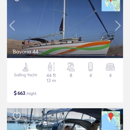
Bavaria 44
Sailing Yacht
44 ft
8
4
4
13 m
$
663
/night