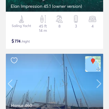
Elan Impression 45.1 (owner version)
Sailing Yacht
45 ft
8
3
4
14 m
$
774
/night
Hanse 460