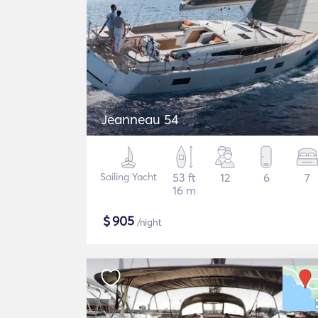
Jeanneau 54
Sailing Yacht
53 ft
12
6
7
16 m
$
905
/night