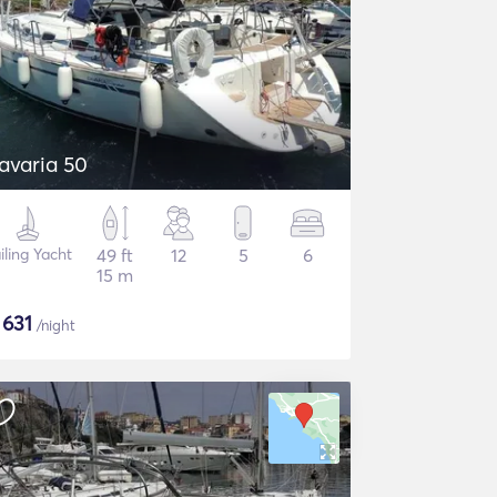
avaria 50
iling Yacht
49 ft
12
5
6
15 m
$
631
/night