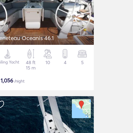
eneteau Oceanis 46.1
iling Yacht
48 ft
10
4
5
15 m
$
1,056
/night