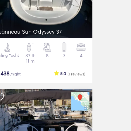
eanneau Sun Odyssey 37
iling Yacht
37 ft
8
3
4
11 m
$
438
5.0
/night
(1
reviews
)