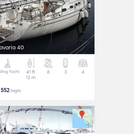
avaria 40
iling Yacht
41 ft
8
3
4
12 m
$
552
/night