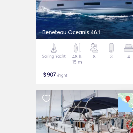
Beneteau Oceanis 46.1
Sailing Yacht
48 ft
8
3
4
15 m
$
907
/night