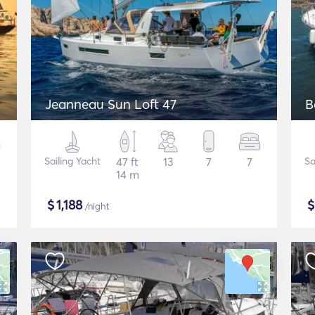
Jeanneau Sun Loft 47
B
Sailing Yacht
47 ft
13
7
7
Sa
14 m
$
1,188
/night