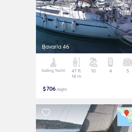
Bavaria 46
Sailing Yacht
47 ft
10
4
5
14 m
$
706
/night