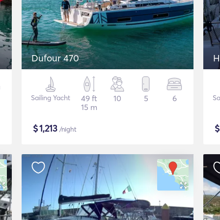
Dufour 470
H
Sailing Yacht
49 ft
10
5
6
Sa
15 m
$
1,213
/night