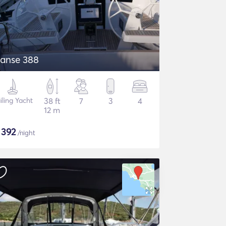
anse 388
iling Yacht
38 ft
7
3
4
12 m
$
392
/night