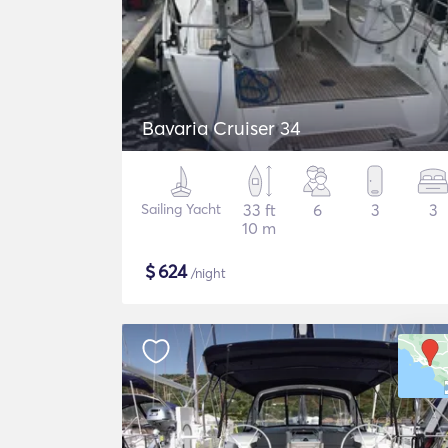
Bavaria Cruiser 34
Sailing Yacht
33 ft
6
3
3
10 m
$
624
/night