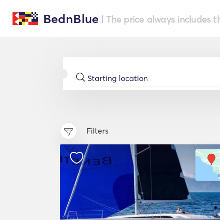
BednBlue
| The price always includes t
Filters