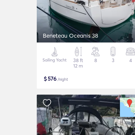
Beneteau Oceanis 38
Sailing Yacht
38 ft
8
3
4
12 m
$
576
/night