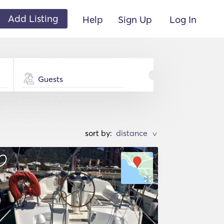
Add Listing
Help
Sign Up
Log In
Guests
sort by:
>