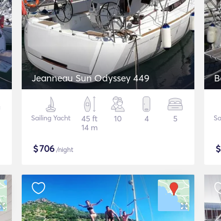
Jeanneau Sun Odyssey 449
B
Sailing Yacht
45 ft
10
4
5
Sa
14 m
$
706
/night