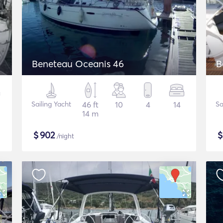
Beneteau Oceanis 46
B
Sailing Yacht
46 ft
10
4
14
Sa
14 m
$
902
/night