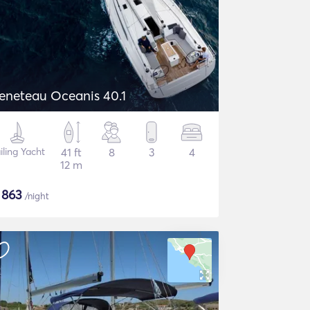
eneteau Oceanis 40.1
iling Yacht
41 ft
8
3
4
12 m
$
863
/night