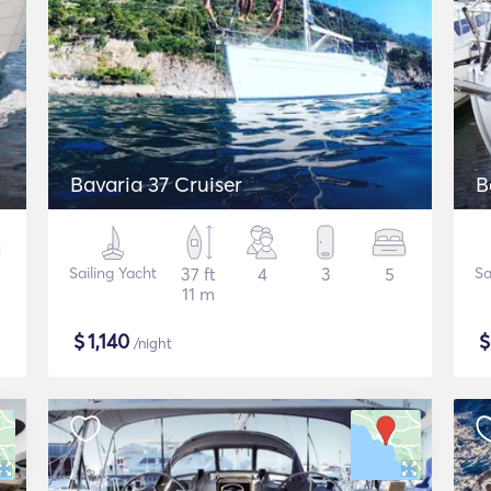
Bavaria 37 Cruiser
B
Sailing Yacht
37 ft
4
3
5
Sa
11 m
$
1,140
/night