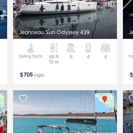
Jeanneau Sun Odyssey 439
J
Sailing Yacht
44 ft
8
4
4
Sa
13 m
$
705
/night