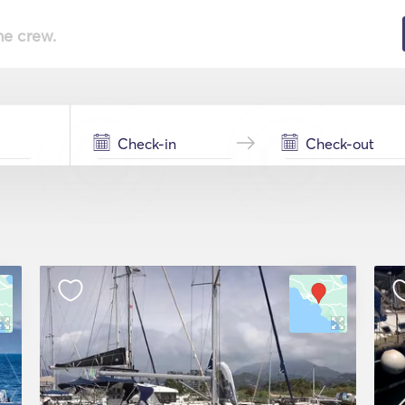
he crew.