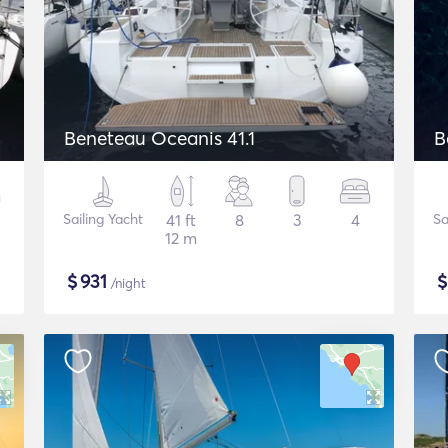
Beneteau Oceanis 41.1
B
Sailing Yacht
41 ft
8
3
4
Sa
12 m
$
931
/night