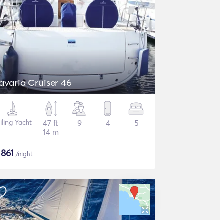
avaria Cruiser 46
iling Yacht
47 ft
9
4
5
14 m
$
861
/night