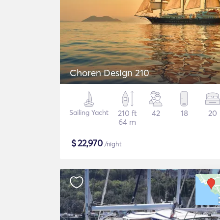
Choren Design 210
Sailing Yacht
210 ft
42
18
20
64 m
$
22,970
/night