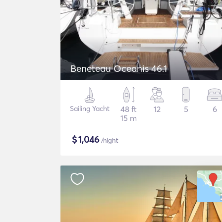
Beneteau Oceanis 46.1
Sailing Yacht
48 ft
12
5
6
15 m
$
1,046
/night