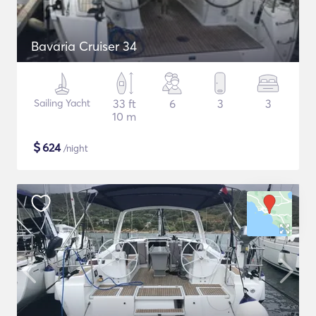
Bavaria Cruiser 34
Sailing Yacht
33 ft
6
3
3
10 m
$
624
/night