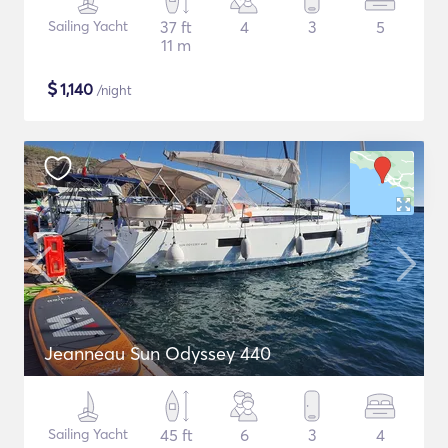
Sailing Yacht
37 ft
4
3
5
11 m
$
1,140
/night
Jeanneau Sun Odyssey 440
Sailing Yacht
45 ft
6
3
4