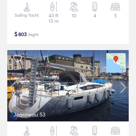
Sailing Yacht
43 ft
10
4
5
13 m
$
803
/night
Jeanneau 53