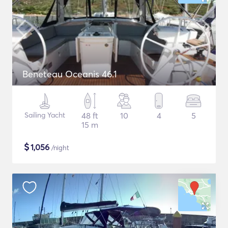
Beneteau Oceanis 46.1
Sailing Yacht
48 ft
10
4
5
15 m
$
1,056
/night