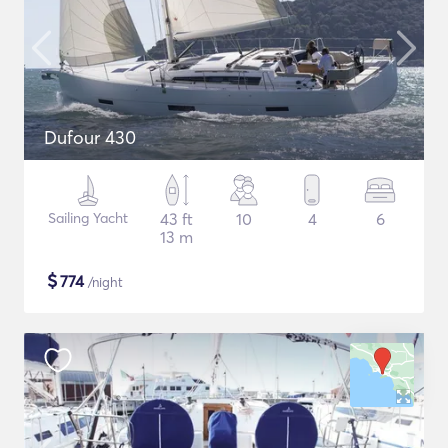
Dufour 430
Sailing Yacht
43 ft
10
4
6
13 m
$
774
/night