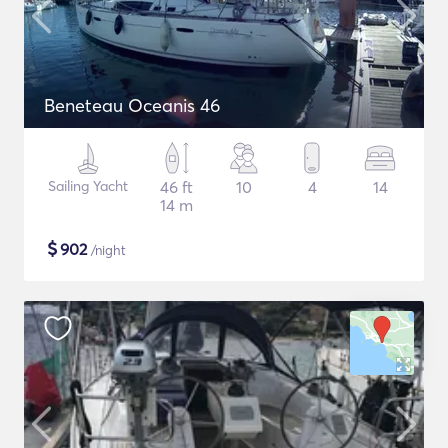
Beneteau Oceanis 46
Sailing Yacht
46 ft
10
4
14
14 m
$
902
/night