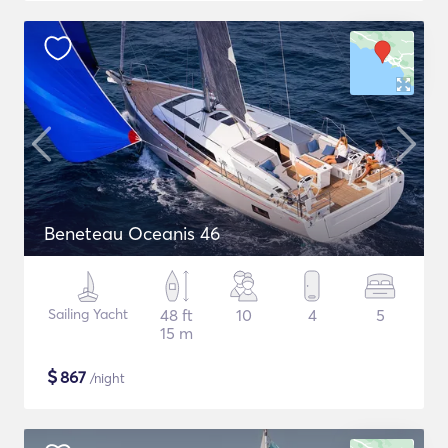
Beneteau Oceanis 46
Sailing Yacht
48 ft
10
4
5
15 m
$
867
/night