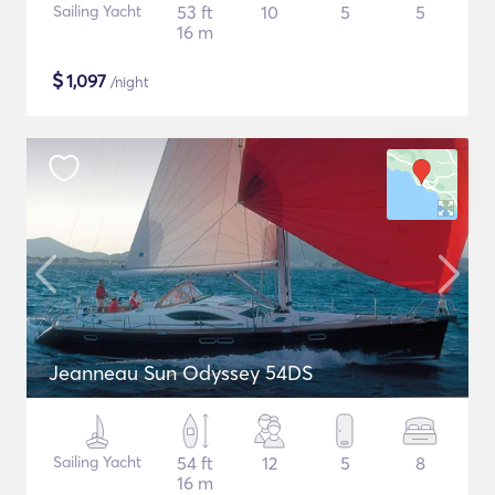
Sailing Yacht
53 ft
10
5
5
16 m
$
1,097
/night
Jeanneau Sun Odyssey 54DS
Sailing Yacht
54 ft
12
5
8
16 m