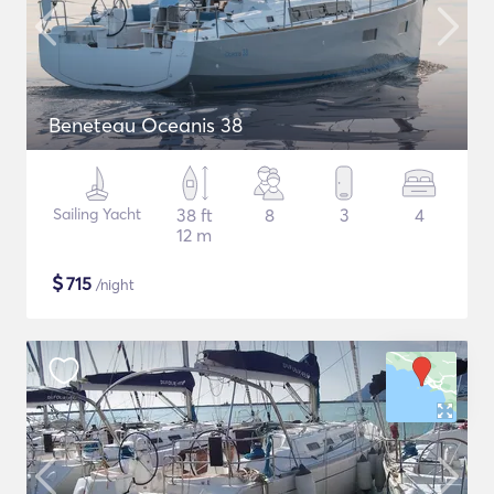
Beneteau Oceanis 38
Sailing Yacht
38 ft
8
3
4
12 m
$
715
/night