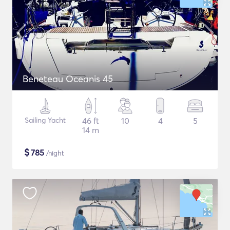
Beneteau Oceanis 45
Sailing Yacht
46 ft
10
4
5
14 m
$
785
/night