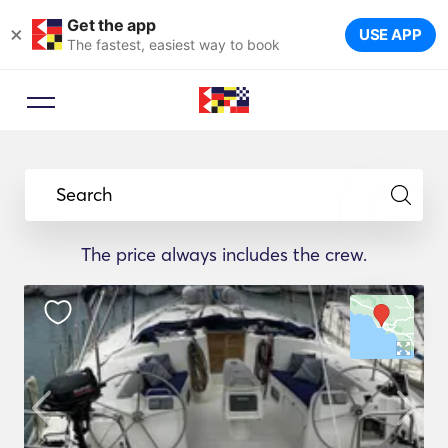
Get the app
×
USE APP
The fastest, easiest way to book
Search
The price always includes the crew.