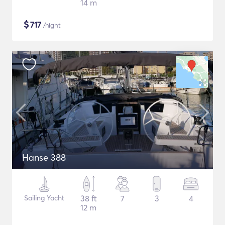
14 m
$
717
/night
Hanse 388
Sailing Yacht
38 ft
7
3
4
12 m