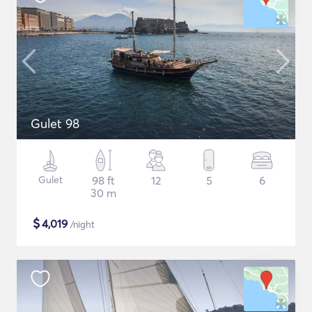
Gulet 98
Gulet
98 ft
12
5
6
30 m
$
4,019
/night