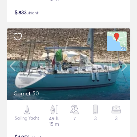
$
833
/night
Comet 50
Sailing Yacht
49 ft
7
3
3
15 m