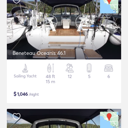
Beneteau Oceanis 46.1
Sailing Yacht
48 ft
12
5
6
15 m
$
1,046
/night