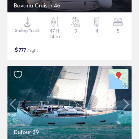
Bavaria Cruiser 46
Sailing Yacht
47 ft
9
4
5
14 m
$
777
/night
Dufour 39