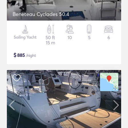
Beneteau Cyclades 50.4
Sailing Yacht
50 ft
10
5
6
15 m
$
885
/night