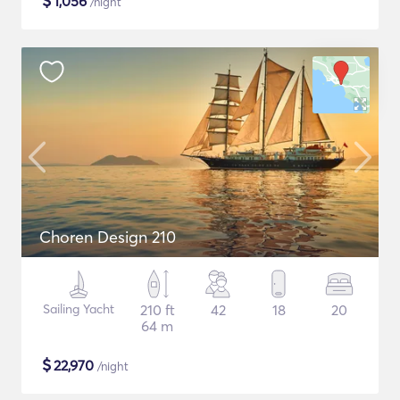
$
1,056
/night
Choren Design 210
Sailing Yacht
210 ft
42
18
20
64 m
$
22,970
/night