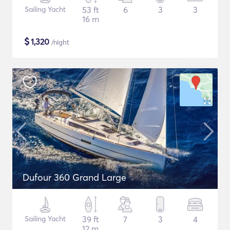
Sailing Yacht
53 ft
6
3
3
16 m
$
1,320
/night
Dufour 360 Grand Large
Sailing Yacht
39 ft
7
3
4
12 m