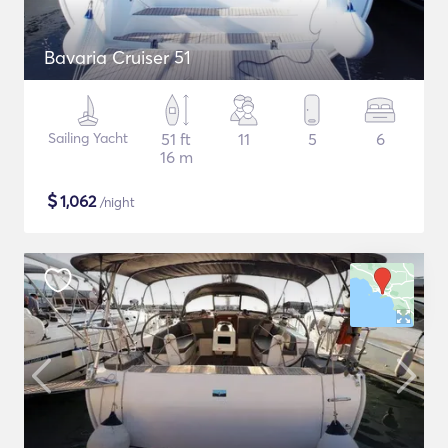
Bavaria Cruiser 51
Sailing Yacht
51 ft
11
5
6
16 m
$
1,062
/night