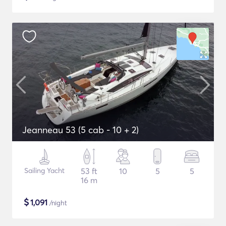
Jeanneau 53 (5 cab - 10 + 2)
Sailing Yacht
53 ft
10
5
5
16 m
$
1,091
/night