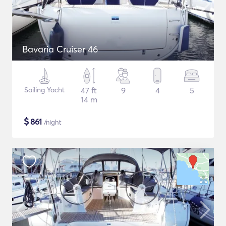
Bavaria Cruiser 46
Sailing Yacht
47 ft
9
4
5
14 m
$
861
/night