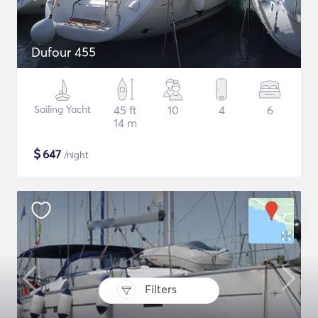
Dufour 455
Sailing Yacht
45 ft
10
4
6
14 m
$
647
/night
Filters