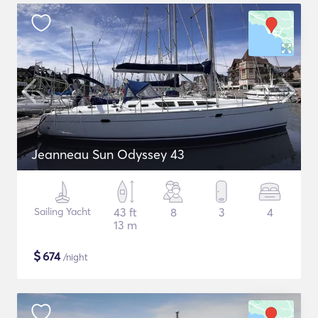
Jeanneau Sun Odyssey 43
Sailing Yacht
43 ft
8
3
4
13 m
$
674
/night