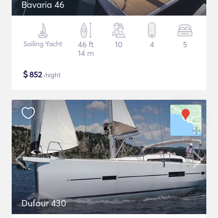
Bavaria 46
Sailing Yacht
46 ft
10
4
5
14 m
$
852
/night
Dufour 430