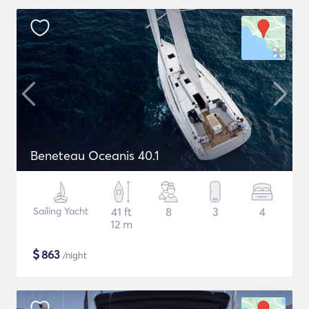
Beneteau Oceanis 40.1
Sailing Yacht
41 ft
8
3
4
12 m
$
863
/night