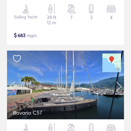
Sailing Yacht
39 ft
7
3
4
12 m
$
683
/night
Bavaria C57