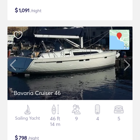
$
1,091
/night
Bavaria Cruiser 46
Sailing Yacht
46 ft
9
4
5
14 m
$
798
/night