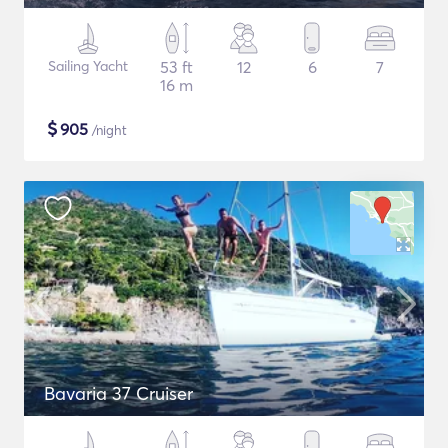
Sailing Yacht
53 ft
12
6
7
16 m
$
905
/night
Bavaria 37 Cruiser