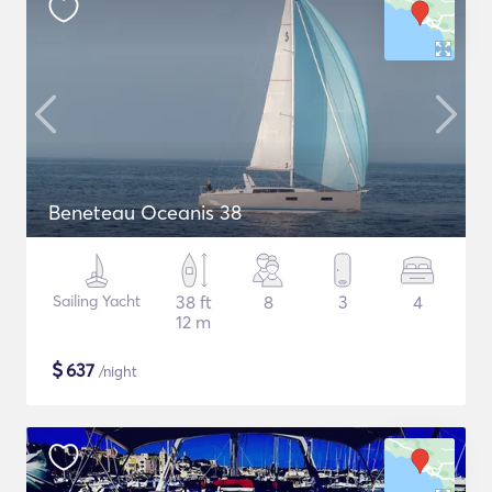
Beneteau Oceanis 38
Sailing Yacht
38 ft
8
3
4
12 m
$
637
/night