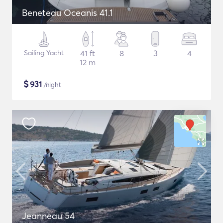
Beneteau Oceanis 41.1
Sailing Yacht
41 ft
8
3
4
12 m
$
931
/night
Jeanneau 54