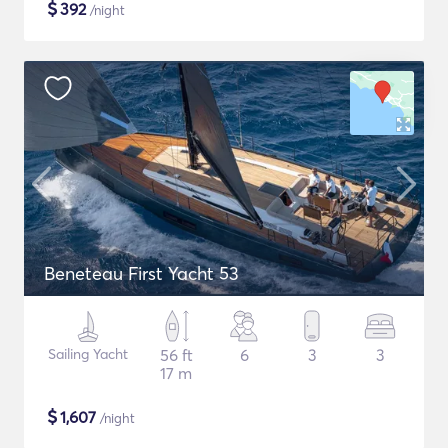
$
392
/night
Beneteau First Yacht 53
Sailing Yacht
56 ft
6
3
3
17 m
$
1,607
/night