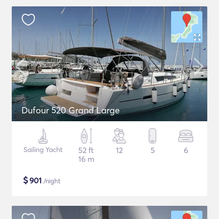
Dufour 520 Grand Large
Sailing Yacht
52 ft
12
5
6
16 m
$
901
/night