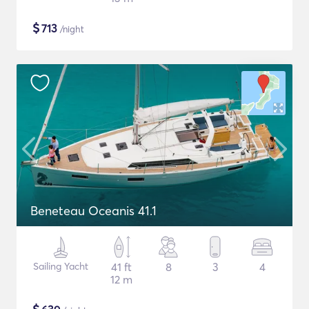
$
713
/night
Beneteau Oceanis 41.1
Sailing Yacht
41 ft
8
3
4
12 m