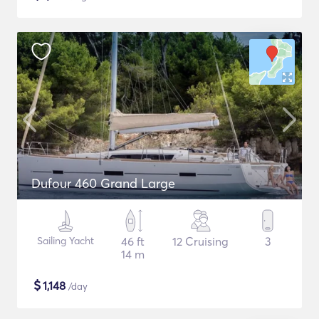
Dufour 460 Grand Large
Sailing Yacht
46 ft
12 Cruising
3
14 m
$
1,148
/day