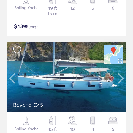
Sailing Yacht
49 ft
12
5
6
15 m
$
1,395
/night
Bavaria C45
Sailing Yacht
45 ft
10
4
5