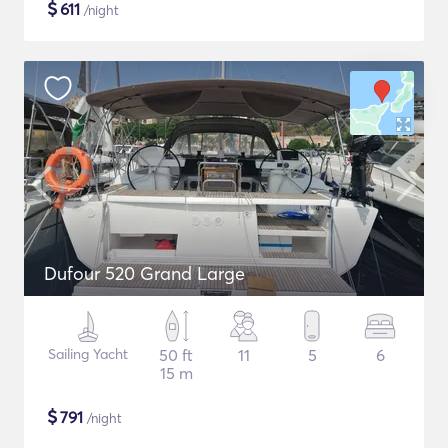
$
611
/night
Dufour 520 Grand Large
Sailing Yacht
50 ft
11
5
6
15 m
$
791
/night