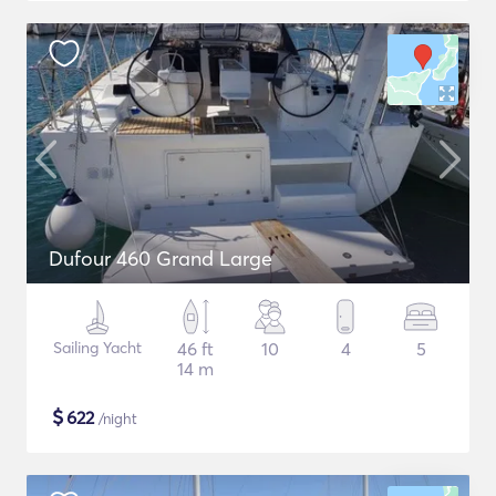
Dufour 460 Grand Large
Sailing Yacht
46 ft
10
4
5
14 m
$
622
/night