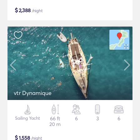
$
2,388
/night
vtr Dynamique
Sailing Yacht
66 ft
6
3
6
20 m
$
1,558
/night