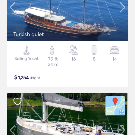
Turkish gulet
Sailing Yacht
79 ft
16
8
14
24 m
$
1,254
/night