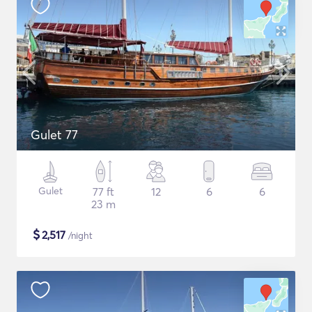
Gulet 77
Gulet
77 ft
12
6
6
23 m
$
2,517
/night