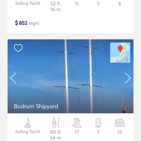
Sailing Yacht
52 ft
11
5
6
16 m
$
852
/night
Bodrum Shipyard
Sailing Yacht
80 ft
17
7
13
24 m