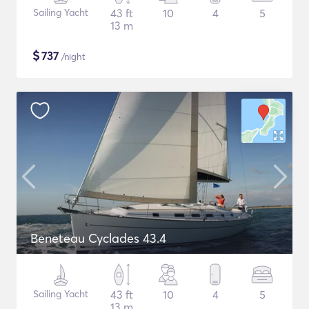
Sailing Yacht
43 ft
10
4
5
13 m
$
737
/night
Beneteau Cyclades 43.4
Sailing Yacht
43 ft
10
4
5
13 m