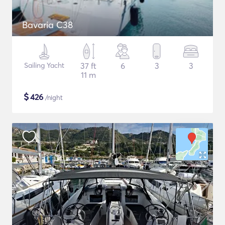
Bavaria C38
Sailing Yacht
37 ft
6
3
3
11 m
$
426
/night