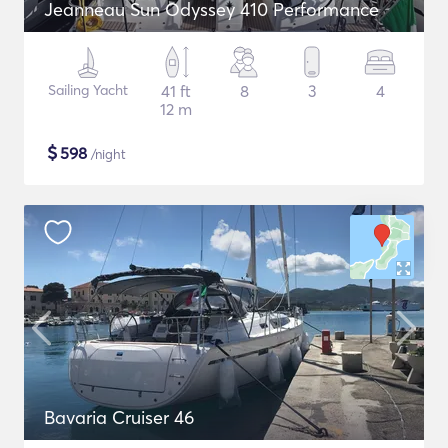
Jeanneau Sun Odyssey 410 Performance
Sailing Yacht
41 ft
8
3
4
12 m
$
598
/night
Bavaria Cruiser 46