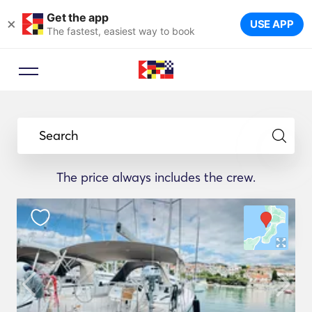
Get the app
×
USE APP
The fastest, easiest way to book
Search
The price always includes the crew.