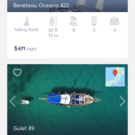
Beneteau Oceanis 423
Sailing Yacht
42 ft
8
3
4
13 m
$
671
/night
Gulet 89