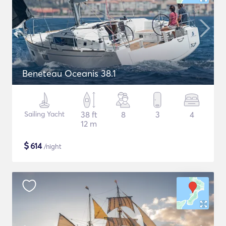
Beneteau Oceanis 38.1
Sailing Yacht
38 ft
8
3
4
12 m
$
614
/night