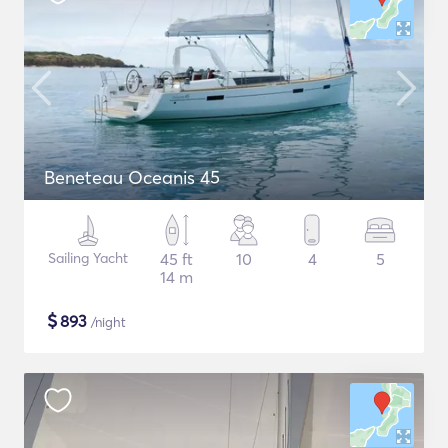
Beneteau Oceanis 45
Sailing Yacht
45 ft
10
4
5
14 m
$
893
/night