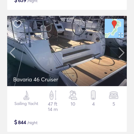
$
639
/night
Bavaria 46 Cruiser
Sailing Yacht
47 ft
10
4
5
14 m
$
844
/night