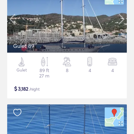
Gulet 89
Gulet
89 ft
8
4
4
27 m
$
3,182
/night