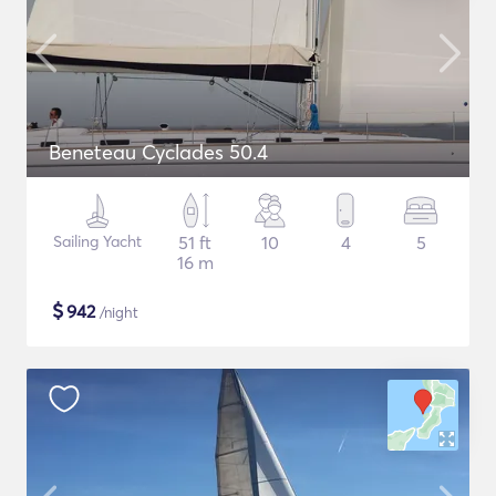
Beneteau Cyclades 50.4
Sailing Yacht
51 ft
10
4
5
16 m
$
942
/night