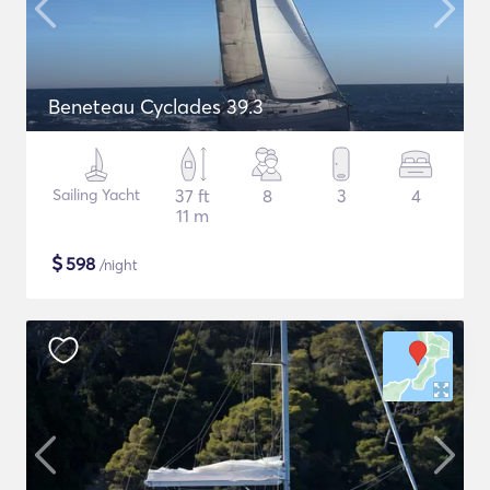
Beneteau Cyclades 39.3
Sailing Yacht
37 ft
8
3
4
11 m
$
598
/night