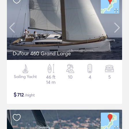
Dufour 460 Grand Large
Sailing Yacht
46 ft
10
4
5
14 m
$
712
/night