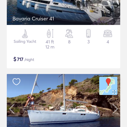
Bavaria Cruiser 41
Sailing Yacht
41 ft
8
3
4
12 m
$
717
/night