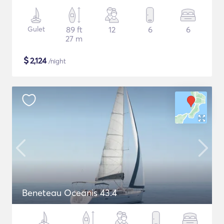
Gulet
89 ft
12
6
6
27 m
$
2,124
/night
Beneteau Oceanis 43.4