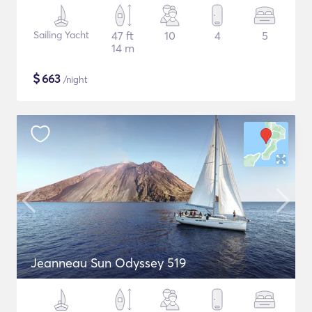
Sailing Yacht
47 ft
10
4
5
14 m
$
663
/night
Jeanneau Sun Odyssey 519