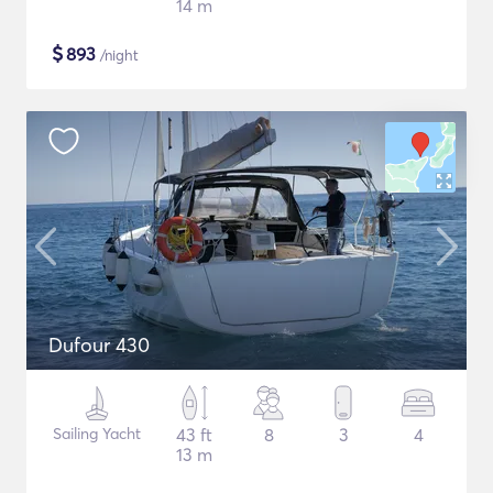
14 m
$
893
/night
Dufour 430
Sailing Yacht
43 ft
8
3
4
13 m