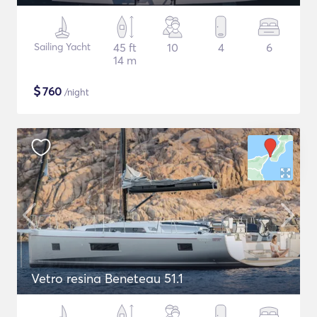
Sailing Yacht
45 ft
10
4
6
14 m
$
760
/night
Vetro resina Beneteau 51.1