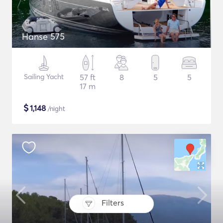
Hanse 575
Sailing Yacht
57 ft
8
5
5
17 m
$
1,148
/night
Filters