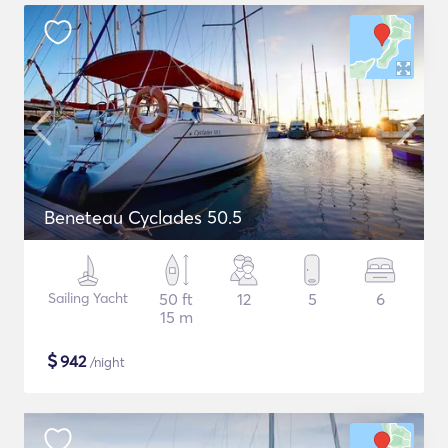
Beneteau Cyclades 50.5
Sailing Yacht
50 ft
12
5
6
15 m
$
942
/night