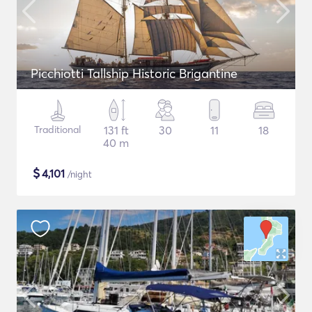
Picchiotti Tallship Historic Brigantine
Traditional
131 ft
30
11
18
40 m
$
4,101
/night