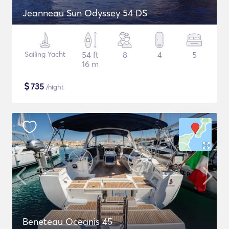
Jeanneau Sun Odyssey 54 DS
Sailing Yacht
54 ft
8
4
5
16 m
$
735
/night
Beneteau Oceanis 45