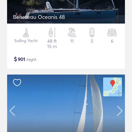
Beneteau Oceanis 48
Sailing Yacht
48 ft
11
5
6
15 m
$
901
/night